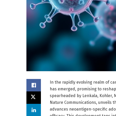
In the rapidly evolving realm of 
has emerged, promising to reshap
spearheaded by Lenkala, Kohler, M
Nature Communications, unveils t
advances neoantigen-specific adop
efficacy. This development taps i