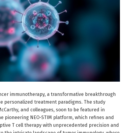
cancer immunotherapy, a transformative breakthrough
e personalized treatment paradigms. The study
cCarthy, and colleagues, soon to be featured in
he pioneering NEO-STIM platform, which refines and
tive T cell therapy with unprecedented precision and
nto the intricate landscape of tumor immunology, where