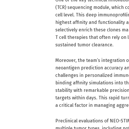
(TCR) sequencing module, which co
cell level. This deep immunoprofili
highest affinity and functionality 
selectively enrich these clones ma
T cell therapies that often rely on
sustained tumor clearance.
Moreover, the team’s integration
neoantigen prediction accuracy and
challenges in personalized immuno
binding affinity simulations into
stability with remarkable precisio
targets within days. This rapid turn
a critical factor in managing aggr
Preclinical evaluations of NEO-ST
multiple tumor types, including no