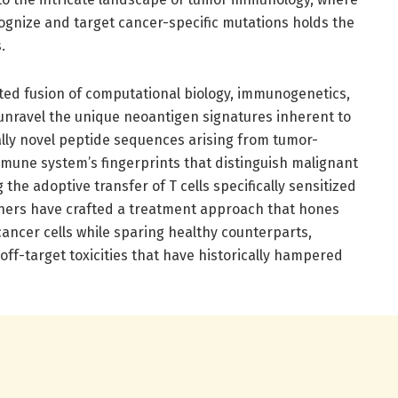
ognize and target cancer-specific mutations holds the
.
ed fusion of computational biology, immunogenetics,
 unravel the unique neoantigen signatures inherent to
lly novel peptide sequences arising from tumor-
mmune system’s fingerprints that distinguish malignant
 the adoptive transfer of T cells specifically sensitized
chers have crafted a treatment approach that hones
ancer cells while sparing healthy counterparts,
ff-target toxicities that have historically hampered