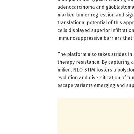
adenocarcinoma and glioblastoma.
marked tumor regression and signi
translational potential of this ap
cells displayed superior infiltrat
immunosuppressive barriers that
The platform also takes strides i
therapy resistance. By capturing 
milieu, NEO-STIM fosters a polyclo
evolution and diversification of t
escape variants emerging and supp