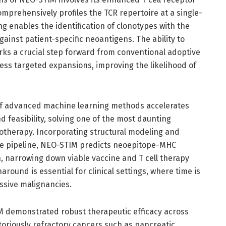
mprehensively profiles the TCR repertoire at a single-
ng enables the identification of clonotypes with the
against patient-specific neoantigens. The ability to
rks a crucial step forward from conventional adoptive
 less targeted expansions, improving the likelihood of
 of advanced machine learning methods accelerates
 feasibility, solving one of the most daunting
therapy. Incorporating structural modeling and
 the pipeline, NEO-STIM predicts neoepitope-MHC
n, narrowing down viable vaccine and T cell therapy
around is essential for clinical settings, where time is
essive malignancies.
IM demonstrated robust therapeutic efficacy across
toriously refractory cancers such as pancreatic