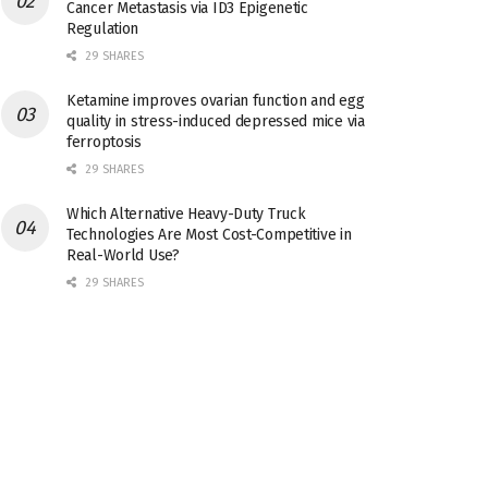
Cancer Metastasis via ID3 Epigenetic
Regulation
29 SHARES
Ketamine improves ovarian function and egg
quality in stress-induced depressed mice via
ferroptosis
29 SHARES
Which Alternative Heavy-Duty Truck
Technologies Are Most Cost-Competitive in
Real-World Use?
29 SHARES