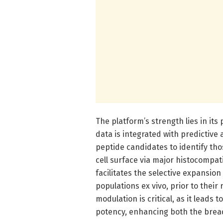
The platform’s strength lies in it
data is integrated with predictive 
peptide candidates to identify tho
cell surface via major histocompat
facilitates the selective expansion
populations ex vivo, prior to their
modulation is critical, as it leads 
potency, enhancing both the bread