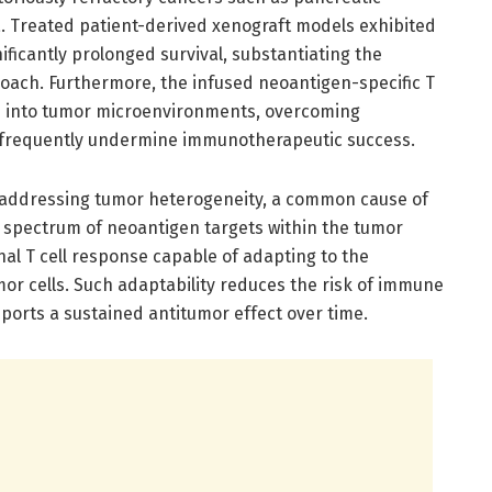
 Treated patient-derived xenograft models exhibited
ficantly prolonged survival, substantiating the
proach. Furthermore, the infused neoantigen-specific T
ion into tumor microenvironments, overcoming
 frequently undermine immunotherapeutic success.
n addressing tumor heterogeneity, a common cause of
a spectrum of neoantigen targets within the tumor
nal T cell response capable of adapting to the
umor cells. Such adaptability reduces the risk of immune
orts a sustained antitumor effect over time.