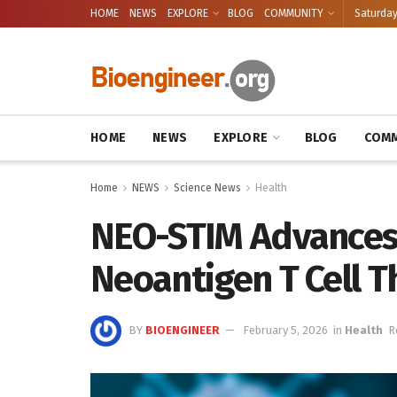
HOME
NEWS
EXPLORE
BLOG
COMMUNITY
Saturday
HOME
NEWS
EXPLORE
BLOG
COMM
Home
NEWS
Science News
Health
NEO-STIM Advances
Neoantigen T Cell 
BY
BIOENGINEER
February 5, 2026
in
Health
R