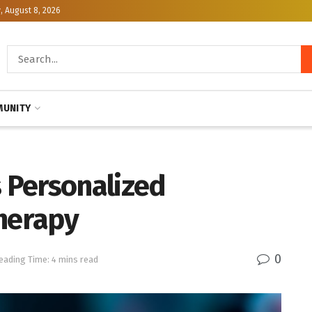
, August 8, 2026
UNITY
 Personalized
Therapy
0
eading Time: 4 mins read