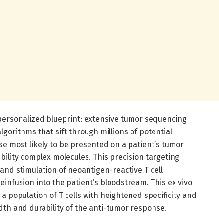
s personalized blueprint: extensive tumor sequencing
algorithms that sift through millions of potential
se most likely to be presented on a patient’s tumor
ibility complex molecules. This precision targeting
 and stimulation of neoantigen-reactive T cell
 reinfusion into the patient’s bloodstream. This ex vivo
to a population of T cells with heightened specificity and
th and durability of the anti-tumor response.