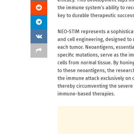
the immune system’s ability to rec
key to durable therapeutic success
NEO-STIM represents a sophisticat
and cell engineering, designed to
each tumor. Neoantigens, essentia
specific mutations, serve as the i
cells from normal tissue. By honing
to these neoantigens, the resear
the immune attack exclusively on c
thereby circumventing the severe o
immune-based therapies.