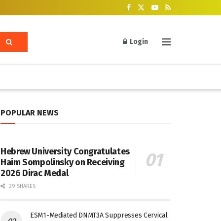
Login
POPULAR NEWS
Hebrew University Congratulates
Haim Sompolinsky on Receiving
2026 Dirac Medal
29 SHARES
ESM1-Mediated DNMT3A Suppresses Cervical