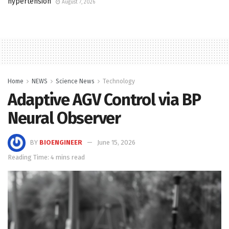
hypertension
August 7, 2026
Home
NEWS
Science News
Technology
Adaptive AGV Control via BP
Neural Observer
BY
BIOENGINEER
June 15, 2026
Reading Time: 4 mins read