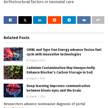
birthstructural factors in neonatal care
Related
Posts
ORNL and Type One Energy advance fusion fuel
cycle with innovative technologies
August 8, 2026
Cadmium Contamination May Unexpectedly
Enhance Biochar’s Carbon Storage in Soil
August 7, 2026
Deep learning improves communication
between bionic eyes and the brain
August 7, 2026
Researchers advance noninvasive diagnosis of portal