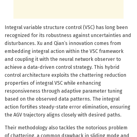
Integral variable structure control (VSC) has long been
recognized for its robustness against uncertainties and
disturbances. Xu and Qian’s innovation comes from
embedding integral action within the VSC framework
and coupling it with the neural network observer to
achieve a data-driven control strategy. This hybrid
control architecture exploits the chattering reduction
properties of integral VSC while enhancing
responsiveness through adaptive parameter tuning
based on the observed data patterns. The integral
action fortifies steady-state error elimination, ensuring
the AGV trajectory aligns closely with desired paths.
Their methodology also tackles the notorious problem
of chattering, a common drawback in sliding mode and