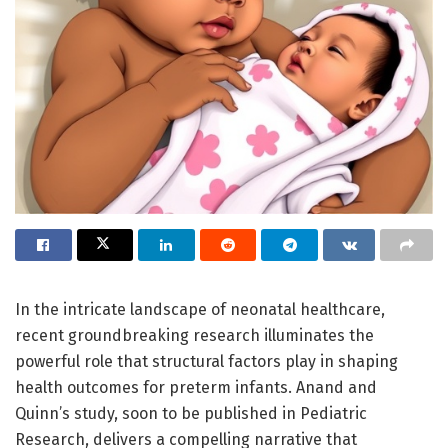
In the intricate landscape of neonatal healthcare,
recent groundbreaking research illuminates the
powerful role that structural factors play in shaping
health outcomes for preterm infants. Anand and
Quinn’s study, soon to be published in Pediatric
Research, delivers a compelling narrative that