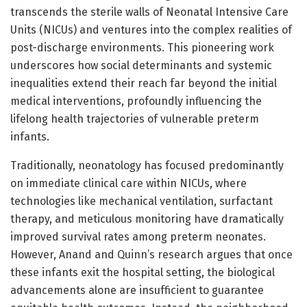
transcends the sterile walls of Neonatal Intensive Care
Units (NICUs) and ventures into the complex realities of
post-discharge environments. This pioneering work
underscores how social determinants and systemic
inequalities extend their reach far beyond the initial
medical interventions, profoundly influencing the
lifelong health trajectories of vulnerable preterm
infants.
Traditionally, neonatology has focused predominantly
on immediate clinical care within NICUs, where
technologies like mechanical ventilation, surfactant
therapy, and meticulous monitoring have dramatically
improved survival rates among preterm neonates.
However, Anand and Quinn’s research argues that once
these infants exit the hospital setting, the biological
advancements alone are insufficient to guarantee