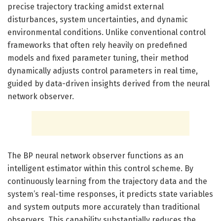
precise trajectory tracking amidst external
disturbances, system uncertainties, and dynamic
environmental conditions. Unlike conventional control
frameworks that often rely heavily on predefined
models and fixed parameter tuning, their method
dynamically adjusts control parameters in real time,
guided by data-driven insights derived from the neural
network observer.
The BP neural network observer functions as an
intelligent estimator within this control scheme. By
continuously learning from the trajectory data and the
system’s real-time responses, it predicts state variables
and system outputs more accurately than traditional
observers. This capability substantially reduces the