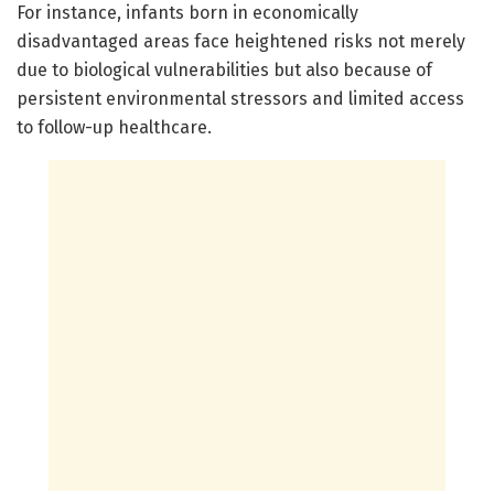
For instance, infants born in economically
disadvantaged areas face heightened risks not merely
due to biological vulnerabilities but also because of
persistent environmental stressors and limited access
to follow-up healthcare.