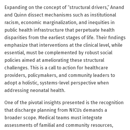
Expanding on the concept of “structural drivers,” Anand
and Quinn dissect mechanisms such as institutional
racism, economic marginalization, and inequities in
public health infrastructure that perpetuate health
disparities from the earliest stages of life. Their findings
emphasize that interventions at the clinical level, while
essential, must be complemented by robust social
policies aimed at ameliorating these structural
challenges. This is a call to action for healthcare
providers, policymakers, and community leaders to
adopt a holistic, systems-level perspective when
addressing neonatal health.
One of the pivotal insights presented is the recognition
that discharge planning from NICUs demands a
broader scope. Medical teams must integrate
assessments of familial and community resources,