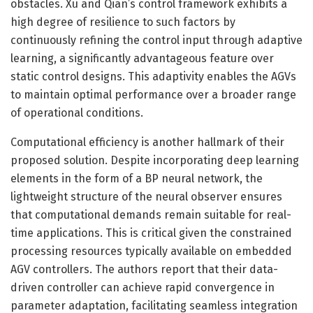
obstacles. Xu and Qian’s control framework exhibits a
high degree of resilience to such factors by
continuously refining the control input through adaptive
learning, a significantly advantageous feature over
static control designs. This adaptivity enables the AGVs
to maintain optimal performance over a broader range
of operational conditions.
Computational efficiency is another hallmark of their
proposed solution. Despite incorporating deep learning
elements in the form of a BP neural network, the
lightweight structure of the neural observer ensures
that computational demands remain suitable for real-
time applications. This is critical given the constrained
processing resources typically available on embedded
AGV controllers. The authors report that their data-
driven controller can achieve rapid convergence in
parameter adaptation, facilitating seamless integration