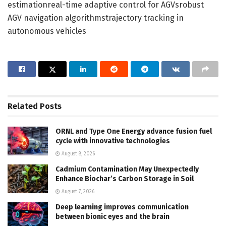
estimationreal-time adaptive control for AGVsrobust
AGV navigation algorithmstrajectory tracking in
autonomous vehicles
Related
Posts
ORNL and Type One Energy advance fusion fuel
cycle with innovative technologies
August 8, 2026
Cadmium Contamination May Unexpectedly
Enhance Biochar’s Carbon Storage in Soil
August 7, 2026
Deep learning improves communication
between bionic eyes and the brain