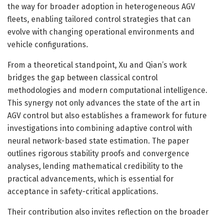
the way for broader adoption in heterogeneous AGV
fleets, enabling tailored control strategies that can
evolve with changing operational environments and
vehicle configurations.
From a theoretical standpoint, Xu and Qian’s work
bridges the gap between classical control
methodologies and modern computational intelligence.
This synergy not only advances the state of the art in
AGV control but also establishes a framework for future
investigations into combining adaptive control with
neural network-based state estimation. The paper
outlines rigorous stability proofs and convergence
analyses, lending mathematical credibility to the
practical advancements, which is essential for
acceptance in safety-critical applications.
Their contribution also invites reflection on the broader