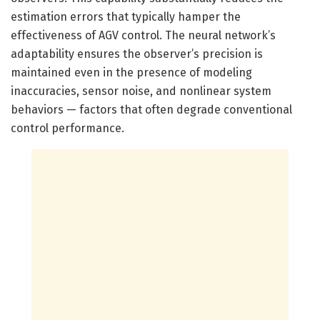
estimation errors that typically hamper the
effectiveness of AGV control. The neural network’s
adaptability ensures the observer’s precision is
maintained even in the presence of modeling
inaccuracies, sensor noise, and nonlinear system
behaviors — factors that often degrade conventional
control performance.