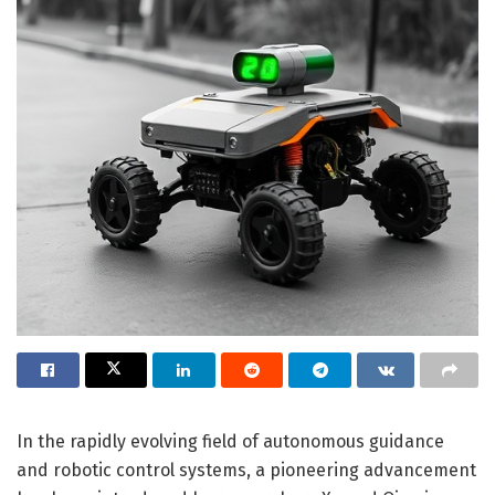
In the rapidly evolving field of autonomous guidance
and robotic control systems, a pioneering advancement