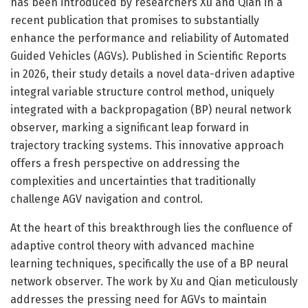
has been introduced by researchers Xu and Qian in a
recent publication that promises to substantially
enhance the performance and reliability of Automated
Guided Vehicles (AGVs). Published in Scientific Reports
in 2026, their study details a novel data-driven adaptive
integral variable structure control method, uniquely
integrated with a backpropagation (BP) neural network
observer, marking a significant leap forward in
trajectory tracking systems. This innovative approach
offers a fresh perspective on addressing the
complexities and uncertainties that traditionally
challenge AGV navigation and control.
At the heart of this breakthrough lies the confluence of
adaptive control theory with advanced machine
learning techniques, specifically the use of a BP neural
network observer. The work by Xu and Qian meticulously
addresses the pressing need for AGVs to maintain