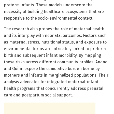
preterm infants. These models underscore the
necessity of building healthcare ecosystems that are
responsive to the socio-environmental context.
The research also probes the role of maternal health
and its interplay with neonatal outcomes. Factors such
as maternal stress, nutritional status, and exposure to
environmental toxins are intricately linked to preterm
birth and subsequent infant morbidity. By mapping
these risks across different community profiles, Anand
and Quinn expose the cumulative burden borne by
mothers and infants in marginalized populations. Their
analysis advocates for integrated maternal-infant
health programs that concurrently address prenatal
care and postpartum social support.