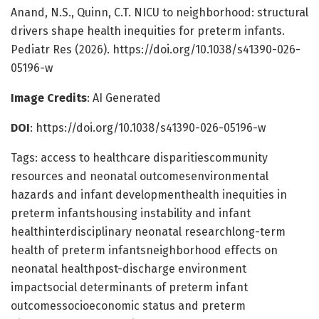
Anand, N.S., Quinn, C.T. NICU to neighborhood: structural
drivers shape health inequities for preterm infants.
Pediatr Res (2026). https://doi.org/10.1038/s41390-026-
05196-w
Image Credits
: AI Generated
DOI
: https://doi.org/10.1038/s41390-026-05196-w
Tags: access to healthcare disparitiescommunity
resources and neonatal outcomesenvironmental
hazards and infant developmenthealth inequities in
preterm infantshousing instability and infant
healthinterdisciplinary neonatal researchlong-term
health of preterm infantsneighborhood effects on
neonatal healthpost-discharge environment
impactsocial determinants of preterm infant
outcomessocioeconomic status and preterm