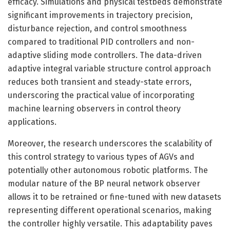
efficacy. Simulations and physical testbeds demonstrate
significant improvements in trajectory precision,
disturbance rejection, and control smoothness
compared to traditional PID controllers and non-
adaptive sliding mode controllers. The data-driven
adaptive integral variable structure control approach
reduces both transient and steady-state errors,
underscoring the practical value of incorporating
machine learning observers in control theory
applications.
Moreover, the research underscores the scalability of
this control strategy to various types of AGVs and
potentially other autonomous robotic platforms. The
modular nature of the BP neural network observer
allows it to be retrained or fine-tuned with new datasets
representing different operational scenarios, making
the controller highly versatile. This adaptability paves