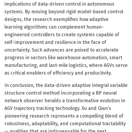
implications of data-driven control in autonomous
systems. By moving beyond rigid model-based control
designs, the research exemplifies how adaptive
learning algorithms can complement human-
engineered controllers to create systems capable of
self-improvement and resilience in the face of
uncertainty. Such advances are poised to accelerate
progress in sectors like warehouse automation, smart
manufacturing, and last-mile logistics, where AGVs serve
as critical enablers of efficiency and productivity.
In conclusion, the data-driven adaptive integral variable
structure control method incorporating a BP neural
network observer heralds a transformative evolution in
AGV trajectory tracking technology. Xu and Qian’s
pioneering research represents a compelling blend of
robustness, adaptability, and computational tractability
— qualities that are indispensable for the next