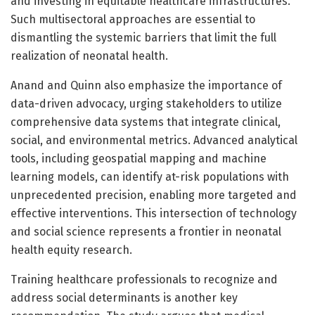
and investing in equitable healthcare infrastructures.
Such multisectoral approaches are essential to
dismantling the systemic barriers that limit the full
realization of neonatal health.
Anand and Quinn also emphasize the importance of
data-driven advocacy, urging stakeholders to utilize
comprehensive data systems that integrate clinical,
social, and environmental metrics. Advanced analytical
tools, including geospatial mapping and machine
learning models, can identify at-risk populations with
unprecedented precision, enabling more targeted and
effective interventions. This intersection of technology
and social science represents a frontier in neonatal
health equity research.
Training healthcare professionals to recognize and
address social determinants is another key