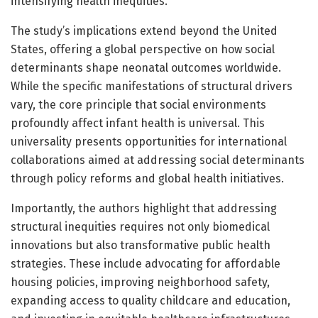
intensifying health inequities.
The study’s implications extend beyond the United
States, offering a global perspective on how social
determinants shape neonatal outcomes worldwide.
While the specific manifestations of structural drivers
vary, the core principle that social environments
profoundly affect infant health is universal. This
universality presents opportunities for international
collaborations aimed at addressing social determinants
through policy reforms and global health initiatives.
Importantly, the authors highlight that addressing
structural inequities requires not only biomedical
innovations but also transformative public health
strategies. These include advocating for affordable
housing policies, improving neighborhood safety,
expanding access to quality childcare and education,