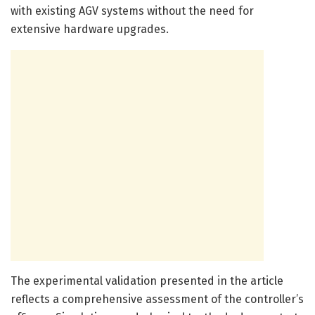
with existing AGV systems without the need for
extensive hardware upgrades.
The experimental validation presented in the article
reflects a comprehensive assessment of the controller’s