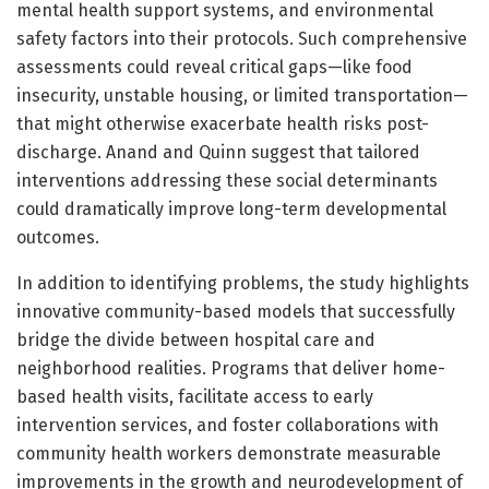
mental health support systems, and environmental
safety factors into their protocols. Such comprehensive
assessments could reveal critical gaps—like food
insecurity, unstable housing, or limited transportation—
that might otherwise exacerbate health risks post-
discharge. Anand and Quinn suggest that tailored
interventions addressing these social determinants
could dramatically improve long-term developmental
outcomes.
In addition to identifying problems, the study highlights
innovative community-based models that successfully
bridge the divide between hospital care and
neighborhood realities. Programs that deliver home-
based health visits, facilitate access to early
intervention services, and foster collaborations with
community health workers demonstrate measurable
improvements in the growth and neurodevelopment of