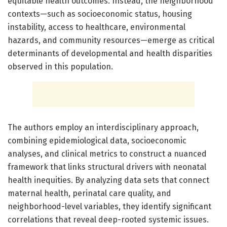
equitable health outcomes. Instead, the neighborhood
contexts—such as socioeconomic status, housing
instability, access to healthcare, environmental
hazards, and community resources—emerge as critical
determinants of developmental and health disparities
observed in this population.
The authors employ an interdisciplinary approach,
combining epidemiological data, socioeconomic
analyses, and clinical metrics to construct a nuanced
framework that links structural drivers with neonatal
health inequities. By analyzing data sets that connect
maternal health, perinatal care quality, and
neighborhood-level variables, they identify significant
correlations that reveal deep-rooted systemic issues.