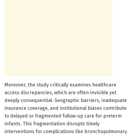
Moreover, the study critically examines healthcare
access discrepancies, which are often invisible yet
deeply consequential. Geographic barriers, inadequate
insurance coverage, and institutional biases contribute
to delayed or fragmented follow-up care for preterm
infants. This fragmentation disrupts timely
interventions for complications like bronchopulmonary