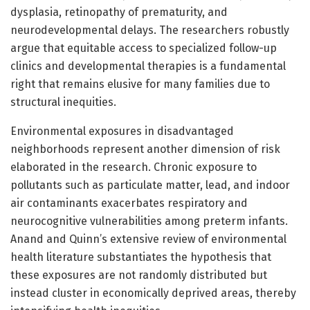
dysplasia, retinopathy of prematurity, and
neurodevelopmental delays. The researchers robustly
argue that equitable access to specialized follow-up
clinics and developmental therapies is a fundamental
right that remains elusive for many families due to
structural inequities.
Environmental exposures in disadvantaged
neighborhoods represent another dimension of risk
elaborated in the research. Chronic exposure to
pollutants such as particulate matter, lead, and indoor
air contaminants exacerbates respiratory and
neurocognitive vulnerabilities among preterm infants.
Anand and Quinn’s extensive review of environmental
health literature substantiates the hypothesis that
these exposures are not randomly distributed but
instead cluster in economically deprived areas, thereby