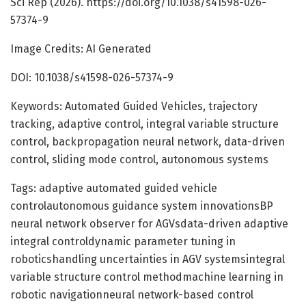
Sci Rep (2026). https://doi.org/10.1038/s41598-026-
57374-9
Image Credits: AI Generated
DOI: 10.1038/s41598-026-57374-9
Keywords: Automated Guided Vehicles, trajectory
tracking, adaptive control, integral variable structure
control, backpropagation neural network, data-driven
control, sliding mode control, autonomous systems
Tags: adaptive automated guided vehicle
controlautonomous guidance system innovationsBP
neural network observer for AGVsdata-driven adaptive
integral controldynamic parameter tuning in
roboticshandling uncertainties in AGV systemsintegral
variable structure control methodmachine learning in
robotic navigationneural network-based control