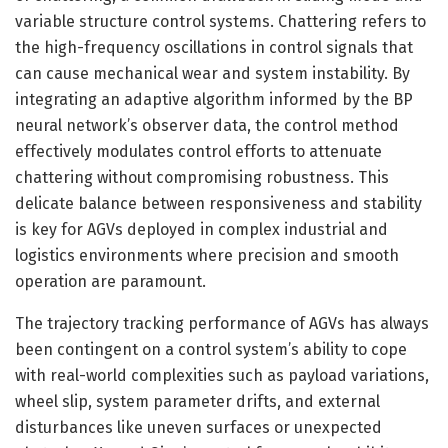
variable structure control systems. Chattering refers to
the high-frequency oscillations in control signals that
can cause mechanical wear and system instability. By
integrating an adaptive algorithm informed by the BP
neural network’s observer data, the control method
effectively modulates control efforts to attenuate
chattering without compromising robustness. This
delicate balance between responsiveness and stability
is key for AGVs deployed in complex industrial and
logistics environments where precision and smooth
operation are paramount.
The trajectory tracking performance of AGVs has always
been contingent on a control system’s ability to cope
with real-world complexities such as payload variations,
wheel slip, system parameter drifts, and external
disturbances like uneven surfaces or unexpected