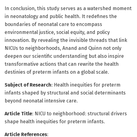
In conclusion, this study serves as a watershed moment
in neonatology and public health. It redefines the
boundaries of neonatal care to encompass
environmental justice, social equity, and policy
innovation. By revealing the invisible threads that link
NICUs to neighborhoods, Anand and Quinn not only
deepen our scientific understanding but also inspire
transformative actions that can rewrite the health
destinies of preterm infants on a global scale.
Subject of Research
: Health inequities for preterm
infants shaped by structural and social determinants
beyond neonatal intensive care.
Article Title
: NICU to neighborhood: structural drivers
shape health inequities for preterm infants.
Article References
: