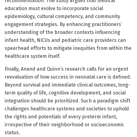
recommendation. The study argues that medical
education must evolve to incorporate social
epidemiology, cultural competency, and community
engagement strategies. By enhancing practitioners’
understanding of the broader contexts influencing
infant health, NICUs and pediatric care providers can
spearhead efforts to mitigate inequities from within the
healthcare system itself.
Finally, Anand and Quinn’s research calls for an urgent
reevaluation of how success in neonatal care is defined.
Beyond survival and immediate clinical outcomes, long-
term quality of life, cognitive development, and social
integration should be prioritized. Such a paradigm shift
challenges healthcare systems and societies to uphold
the rights and potentials of every preterm infant,
irrespective of their neighborhood or socioeconomic
status.