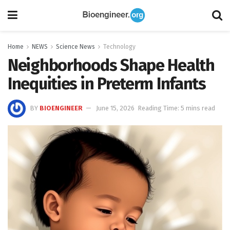
Home
NEWS
Science News
Technology
Neighborhoods Shape Health
Inequities in Preterm Infants
BY
BIOENGINEER
June 15, 2026
Reading Time: 5 mins read