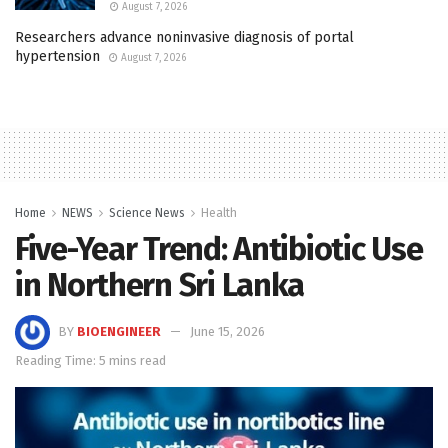
August 7, 2026
Researchers advance noninvasive diagnosis of portal
hypertension
August 7, 2026
Home
NEWS
Science News
Health
Five-Year Trend: Antibiotic Use
in Northern Sri Lanka
BY
BIOENGINEER
June 15, 2026
Reading Time: 5 mins read