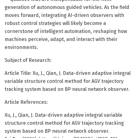
generation of autonomous guided vehicles. As the field
moves forward, integrating AI-driven observers with
robust control strategies will likely become a
cornerstone of intelligent automation, reshaping how
machines perceive, adapt, and interact with their
environments.
Subject of Research:
Article Title: Xu, J., Qian, J. Data-driven adaptive integral
variable structure control method for AGV trajectory
tracking system based on BP neural network observer.
Article References:
Xu, J., Qian, J. Data-driven adaptive integral variable
structure control method for AGV trajectory tracking
system based on BP neural network observer.