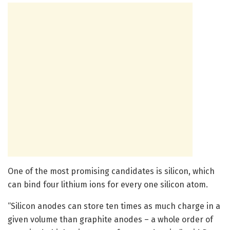
One of the most promising candidates is silicon, which
can bind four lithium ions for every one silicon atom.
“Silicon anodes can store ten times as much charge in a
given volume than graphite anodes – a whole order of