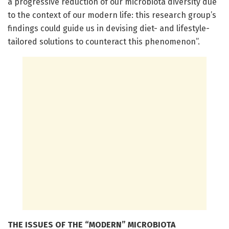
a progressive reduction of our microbiota diversity due
to the context of our modern life: this research group’s
findings could guide us in devising diet- and lifestyle-
tailored solutions to counteract this phenomenon”.
THE ISSUES OF THE “MODERN” MICROBIOTA