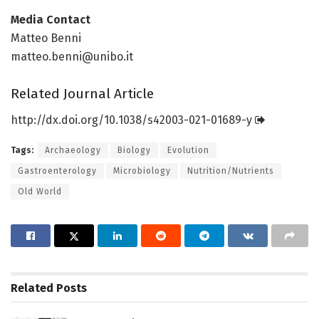
Media Contact
Matteo Benni
matteo.benni@unibo.it
Related Journal Article
http://dx.
doi.
org/
10.
1038/
s42003-021-01689-y
Tags:
Archaeology
Biology
Evolution
Gastroenterology
Microbiology
Nutrition/Nutrients
Old World
Related
Posts