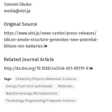
Tomomi Okubo
media@oist.jp
Original Source
https:/
/
www.
oist.
jp/
news-center/
press-releases/
silicon-anode-structure-generates-new-potential-
lithium-ion-batteries
Related Journal Article
http://dx.
doi.
org/
10.
1038/
s43246-021-00119-0
Tags:
Chemistry/Physics/Materials Sciences
Energy/Fuel (non-petroleum)
Materials
Nanotechnology/Micromachines
Technology/Engineering/Computer Science