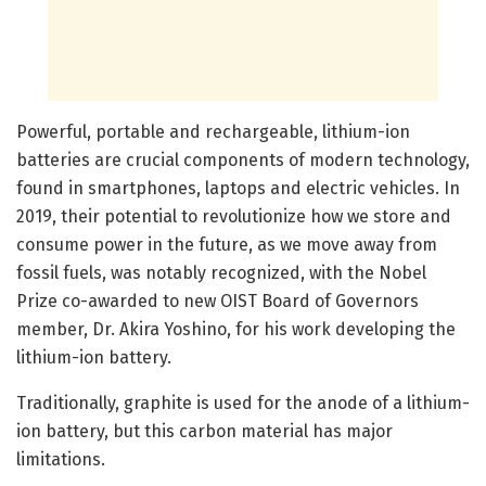
Powerful, portable and rechargeable, lithium-ion
batteries are crucial components of modern technology,
found in smartphones, laptops and electric vehicles. In
2019, their potential to revolutionize how we store and
consume power in the future, as we move away from
fossil fuels, was notably recognized, with the Nobel
Prize co-awarded to new OIST Board of Governors
member, Dr. Akira Yoshino, for his work developing the
lithium-ion battery.
Traditionally, graphite is used for the anode of a lithium-
ion battery, but this carbon material has major
limitations.