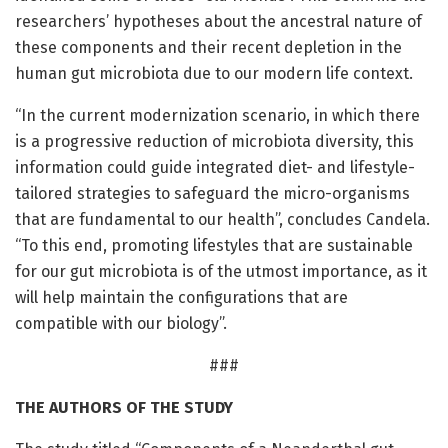
researchers’ hypotheses about the ancestral nature of
these components and their recent depletion in the
human gut microbiota due to our modern life context.
“In the current modernization scenario, in which there
is a progressive reduction of microbiota diversity, this
information could guide integrated diet- and lifestyle-
tailored strategies to safeguard the micro-organisms
that are fundamental to our health”, concludes Candela.
“To this end, promoting lifestyles that are sustainable
for our gut microbiota is of the utmost importance, as it
will help maintain the configurations that are
compatible with our biology”.
###
THE AUTHORS OF THE STUDY