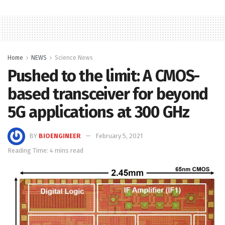
Home
NEWS
Science News
Pushed to the limit: A CMOS-
based transceiver for beyond
5G applications at 300 GHz
BY
BIOENGINEER
February 5, 2021
Reading Time: 4 mins read