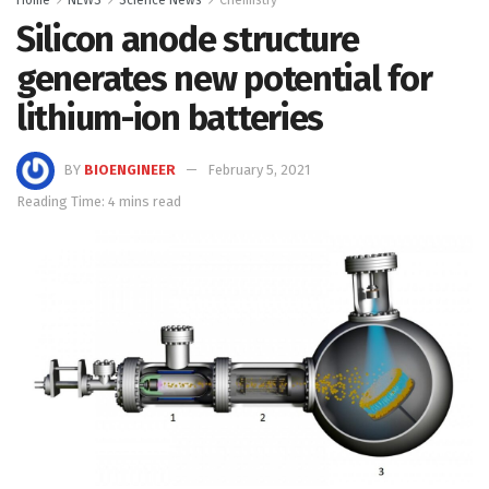
Silicon anode structure
generates new potential for
lithium-ion batteries
BY
BIOENGINEER
February 5, 2021
Reading Time: 4 mins read