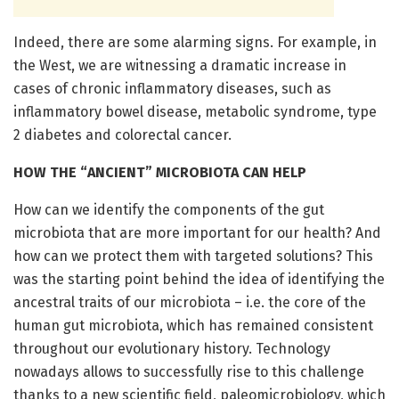
Indeed, there are some alarming signs. For example, in
the West, we are witnessing a dramatic increase in
cases of chronic inflammatory diseases, such as
inflammatory bowel disease, metabolic syndrome, type
2 diabetes and colorectal cancer.
HOW THE “ANCIENT” MICROBIOTA CAN HELP
How can we identify the components of the gut
microbiota that are more important for our health? And
how can we protect them with targeted solutions? This
was the starting point behind the idea of identifying the
ancestral traits of our microbiota – i.e. the core of the
human gut microbiota, which has remained consistent
throughout our evolutionary history. Technology
nowadays allows to successfully rise to this challenge
thanks to a new scientific field, paleomicrobiology, which