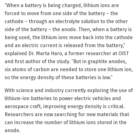
“When a battery is being charged, lithium ions are
forced to move from one side of the battery – the
cathode – through an electrolyte solution to the other
side of the battery – the anode. Then, when a battery is
being used, the lithium ions move back into the cathode
and an electric current is released from the battery,”
explained Dr. Marta Haro, a former researcher at OIST
and first author of the study. “But in graphite anodes,
six atoms of carbon are needed to store one lithium ion,
so the energy density of these batteries is low.”
With science and industry currently exploring the use of
lithium-ion batteries to power electric vehicles and
aerospace craft, improving energy density is critical.
Researchers are now searching for new materials that
can increase the number of lithium ions stored in the
anode.