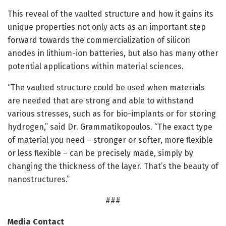
This reveal of the vaulted structure and how it gains its
unique properties not only acts as an important step
forward towards the commercialization of silicon
anodes in lithium-ion batteries, but also has many other
potential applications within material sciences.
“The vaulted structure could be used when materials
are needed that are strong and able to withstand
various stresses, such as for bio-implants or for storing
hydrogen,” said Dr. Grammatikopoulos. “The exact type
of material you need – stronger or softer, more flexible
or less flexible – can be precisely made, simply by
changing the thickness of the layer. That’s the beauty of
nanostructures.”
###
Media Contact