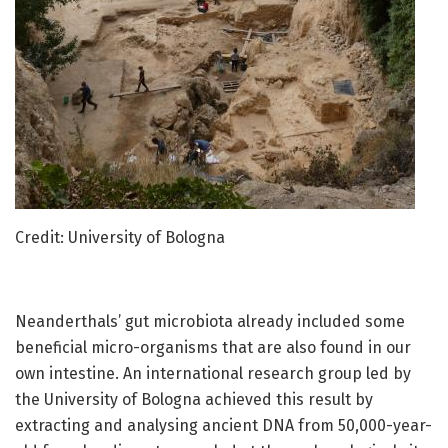
Credit: University of Bologna
Neanderthals’ gut microbiota already included some
beneficial micro-organisms that are also found in our
own intestine. An international research group led by
the University of Bologna achieved this result by
extracting and analysing ancient DNA from 50,000-year-