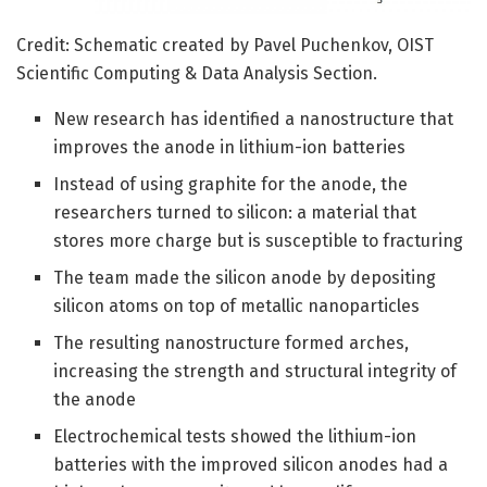
Credit: Schematic created by Pavel Puchenkov, OIST
Scientific Computing & Data Analysis Section.
New research has identified a nanostructure that
improves the anode in lithium-ion batteries
Instead of using graphite for the anode, the
researchers turned to silicon: a material that
stores more charge but is susceptible to fracturing
The team made the silicon anode by depositing
silicon atoms on top of metallic nanoparticles
The resulting nanostructure formed arches,
increasing the strength and structural integrity of
the anode
Electrochemical tests showed the lithium-ion
batteries with the improved silicon anodes had a