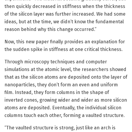
then quickly decreased in stiffness when the thickness
of the silicon layer was further increased. We had some
ideas, but at the time, we didn’t know the fundamental
reason behind why this change occurred.”
Now, this new paper finally provides an explanation for
the sudden spike in stiffness at one critical thickness.
Through microscopy techniques and computer
simulations at the atomic level, the researchers showed
that as the silicon atoms are deposited onto the layer of
nanoparticles, they don’t form an even and uniform
film. Instead, they form columns in the shape of
inverted cones, growing wider and wider as more silicon
atoms are deposited. Eventually, the individual silicon
columns touch each other, forming a vaulted structure.
“The vaulted structure is strong, just like an arch is