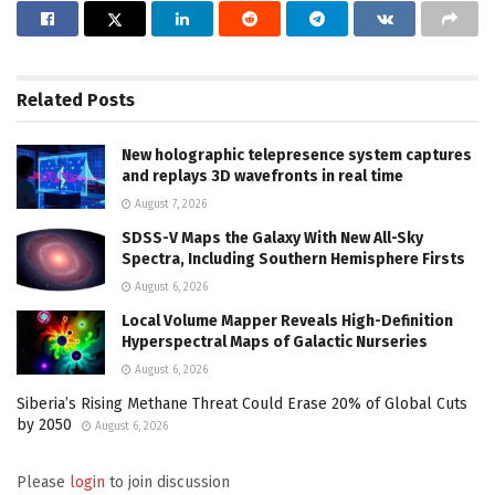
Related
Posts
New holographic telepresence system captures
and replays 3D wavefronts in real time
August 7, 2026
SDSS-V Maps the Galaxy With New All-Sky
Spectra, Including Southern Hemisphere Firsts
August 6, 2026
Local Volume Mapper Reveals High-Definition
Hyperspectral Maps of Galactic Nurseries
August 6, 2026
Siberia’s Rising Methane Threat Could Erase 20% of Global Cuts
by 2050
August 6, 2026
Please
login
to join discussion