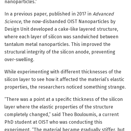
nanoparticles.”
In a previous paper, published in 2017 in
Advanced
Science
, the now-disbanded OIST Nanoparticles by
Design Unit developed a cake-like layered structure,
where each layer of silicon was sandwiched between
tantalum metal nanoparticles. This improved the
structural integrity of the silicon anode, preventing
over-swelling.
While experimenting with different thicknesses of the
silicon layer to see how it affected the material’s elastic
properties, the researchers noticed something strange.
“There was a point at a specific thickness of the silicon
layer where the elastic properties of the structure
completely changed,” said Theo Bouloumis, a current
PhD student at OIST who was conducting this
experiment. “The material became gradually stiffer, but