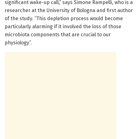
significant wake-up call,” says Simone Rampelli, who is a
researcher at the University of Bologna and first author
of the study. “This depletion process would become
particularly alarming if it involved the loss of those
microbiota components that are crucial to our
physiology”.