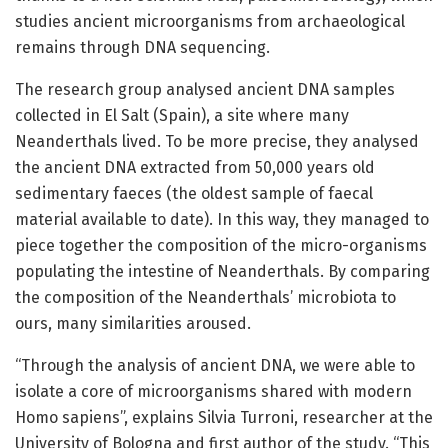
studies ancient microorganisms from archaeological
remains through DNA sequencing.
The research group analysed ancient DNA samples
collected in El Salt (Spain), a site where many
Neanderthals lived. To be more precise, they analysed
the ancient DNA extracted from 50,000 years old
sedimentary faeces (the oldest sample of faecal
material available to date). In this way, they managed to
piece together the composition of the micro-organisms
populating the intestine of Neanderthals. By comparing
the composition of the Neanderthals’ microbiota to
ours, many similarities aroused.
“Through the analysis of ancient DNA, we were able to
isolate a core of microorganisms shared with modern
Homo sapiens”, explains Silvia Turroni, researcher at the
University of Bologna and first author of the study. “This