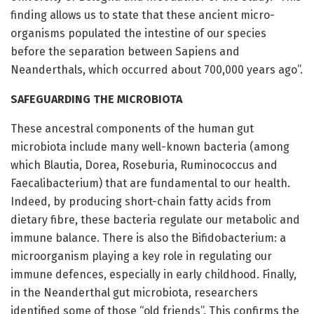
finding allows us to state that these ancient micro-
organisms populated the intestine of our species
before the separation between Sapiens and
Neanderthals, which occurred about 700,000 years ago”.
SAFEGUARDING THE MICROBIOTA
These ancestral components of the human gut
microbiota include many well-known bacteria (among
which Blautia, Dorea, Roseburia, Ruminococcus and
Faecalibacterium) that are fundamental to our health.
Indeed, by producing short-chain fatty acids from
dietary fibre, these bacteria regulate our metabolic and
immune balance. There is also the Bifidobacterium: a
microorganism playing a key role in regulating our
immune defences, especially in early childhood. Finally,
in the Neanderthal gut microbiota, researchers
identified some of those “old friends”. This confirms the