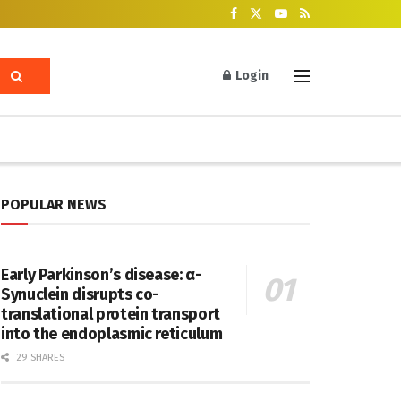
Login
POPULAR NEWS
Early Parkinson’s disease: α-
Synuclein disrupts co-
translational protein transport
into the endoplasmic reticulum
29 SHARES