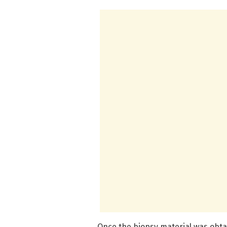
Once the biopsy material was obt