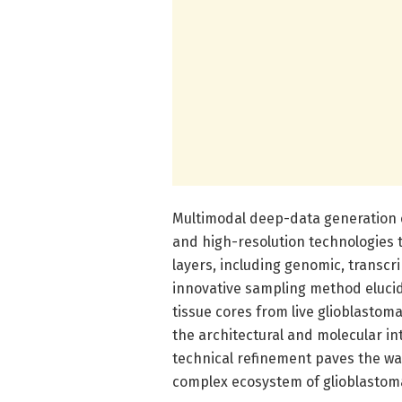
Multimodal deep-data generation 
and high-resolution technologies t
layers, including genomic, transcr
innovative sampling method elucid
tissue cores from live glioblastom
the architectural and molecular in
technical refinement paves the wa
complex ecosystem of glioblastom