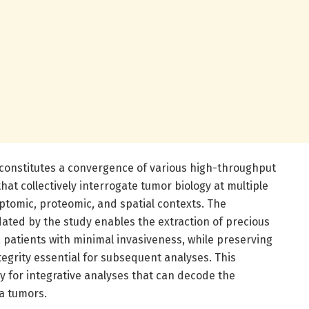
constitutes a convergence of various high-throughput
hat collectively interrogate tumor biology at multiple
iptomic, proteomic, and spatial contexts. The
ated by the study enables the extraction of precious
a patients with minimal invasiveness, while preserving
tegrity essential for subsequent analyses. This
y for integrative analyses that can decode the
a tumors.