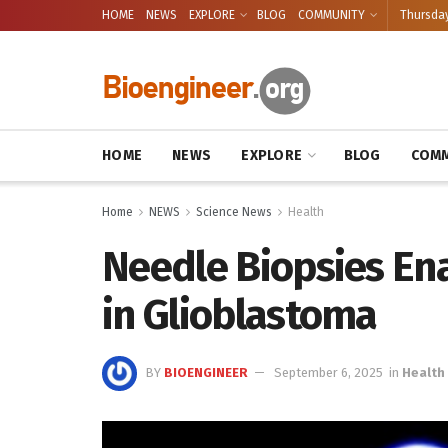
HOME
NEWS
EXPLORE
BLOG
COMMUNITY
Thursday
HOME
NEWS
EXPLORE
BLOG
COMM
Home
NEWS
Science News
Health
Needle Biopsies En
in Glioblastoma
BY
BIOENGINEER
September 6, 2025
in
Health