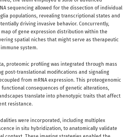
RNA sequencing allowed for the dissection of individual
lia populations, revealing transcriptional states and
entially driving invasive behavior. Concurrently,
 map of gene expression distribution within the
vering spatial niches that might serve as therapeutic
he immune system.
a, proteomic profiling was integrated through mass
g post-translational modifications and signaling
n decoupled from mRNA expression. This proteogenomic
 functional consequences of genetic alterations,
andscapes translate into phenotypic traits that affect
nt resistance.
alities were incorporated, including multiplex
nce in situ hybridization, to anatomically validate
al context. These imaging strategies enabled the