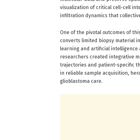
visualization of critical cell-cell 
infiltration dynamics that collect
One of the pivotal outcomes of thi
converts limited biopsy material
learning and artificial intelligenc
researchers created integrative m
trajectories and patient-specific 
in reliable sample acquisition, he
glioblastoma care.