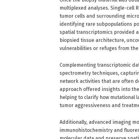
multiplexed analyses. Single-cell 
tumor cells and surrounding microg
identifying rare subpopulations pot
spatial transcriptomics provided a
biopsied tissue architecture, unco
vulnerabilities or refuges from t
Complementing transcriptomic dat
spectrometry techniques, capturin
network activities that are ofte
approach offered insights into the
helping to clarify how mutational l
tumor aggressiveness and treatme
Additionally, advanced imaging mod
immunohistochemistry and fluoresce
molecular data and preserve spati