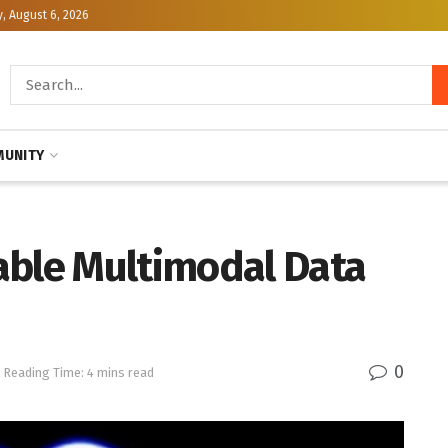
, August 6, 2026
UNITY
able Multimodal Data
0
Reading Time: 4 mins read