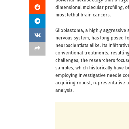
dimensional molecular profiling, o
most lethal brain cancers.
Glioblastoma, a highly aggressive
nervous system, has long posed fo
neuroscientists alike. Its infiltra
conventional treatments, resultin
challenges, the researchers focuse
samples, which historically have b
employing investigative needle cor
acquiring robust, representative 
analysis.