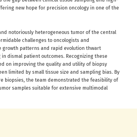
ffering new hope for precision oncology in one of the
 and notoriously heterogeneous tumor of the central
rmidable challenges to oncologists and
tive growth patterns and rapid evolution thwart
g in dismal patient outcomes. Recognizing these
d on improving the quality and utility of biopsy
een limited by small tissue size and sampling bias. By
e biopsies, the team demonstrated the feasibility of
tumor samples suitable for extensive multimodal