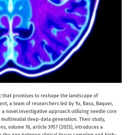
that promises to reshape the landscape of
nt, a team of researchers led by Yu, Basu, Baquer,
 a novel investigative approach utilizing needle core
multimodal deep-data generation. Their study,
, volume 16, article 3957 (2025), introduces a
 the gap between clinical tissue sampling and high-