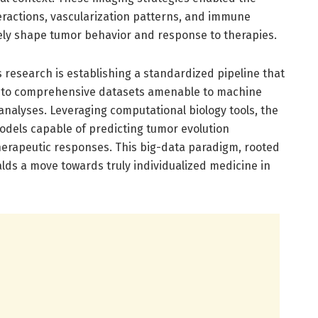
interactions, vascularization patterns, and immune
ively shape tumor behavior and response to therapies.
s research is establishing a standardized pipeline that
 into comprehensive datasets amenable to machine
e analyses. Leveraging computational biology tools, the
odels capable of predicting tumor evolution
therapeutic responses. This big-data paradigm, rooted
ralds a move towards truly individualized medicine in