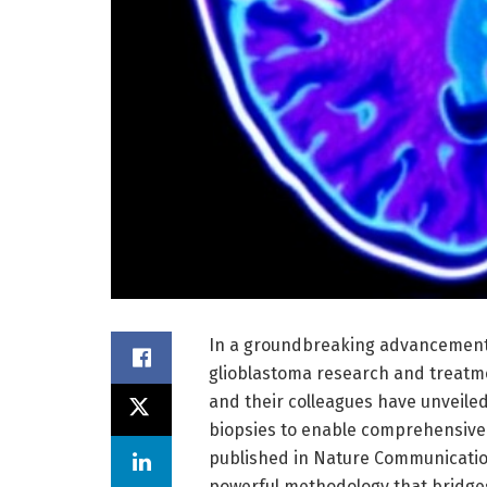
In a groundbreaking advancement 
glioblastoma research and treatme
and their colleagues have unveiled
biopsies to enable comprehensive 
published in Nature Communications
powerful methodology that bridges