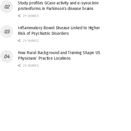
Study profiles GCase activity and α-synuclein
proteoforms in Parkinson’s disease brains
29 SHARES
Inflammatory Bowel Disease Linked to Higher
Risk of Psychiatric Disorders
29 SHARES
How Rural Background and Training Shape US
Physicians’ Practice Locations
29 SHARES