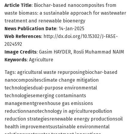
Article Title
: Biochar-based nanocomposites from
waste biomass: a sustainable approach for wastewater
treatment and renewable bioenergy
News Publication Date
: 14-Jan-2025
Web References
: http://dx.doi.org/10.15302/J-FASE-
2024592
Image Credits
: Gasim HAYDER, Rosli Muhammad NAIM
Keywords
: Agriculture
Tags: agricultural waste repurposingbiochar-based
nanocompositesclimate change mitigation
technologiesdual-purpose environmental
technologiesemerging contaminants
managementgreenhouse gas emissions
reductionnanotechnology in agriculturepollution
reduction strategiesrenewable energy productionsoil
health improvementsustainable environmental