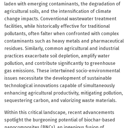
laden with emerging contaminants, the degradation of
agricultural soils, and the intensification of climate
change impacts. Conventional wastewater treatment
facilities, while historically effective for traditional
pollutants, often falter when confronted with complex
contaminants such as heavy metals and pharmaceutical
residues. Similarly, common agricultural and industrial
practices exacerbate soil depletion, amplify water
pollution, and contribute significantly to greenhouse
gas emissions. These intertwined socio-environmental
issues necessitate the development of sustainable
technological innovations capable of simultaneously
enhancing agricultural productivity, mitigating pollution,
sequestering carbon, and valorizing waste materials.
Within this critical landscape, recent advancements
spotlight the burgeoning potential of biochar-based
nanocomposites (BNCs), an ingenious fusion of