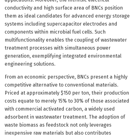
conductivity and high surface area of BNCs position
them as ideal candidates for advanced energy storage
systems including supercapacitor electrodes and
components within microbial fuel cells. Such
multifunctionality enables the coupling of wastewater
treatment processes with simultaneous power
generation, exemplifying integrated environmental
engineering solutions.
From an economic perspective, BNCs present a highly
competitive alternative to conventional materials.
Priced at approximately $150 per ton, their production
costs equate to merely 15% to 30% of those associated
with commercial activated carbon, a widely used
adsorbent in wastewater treatment. The adoption of
waste biomass as feedstock not only leverages
inexpensive raw materials but also contributes