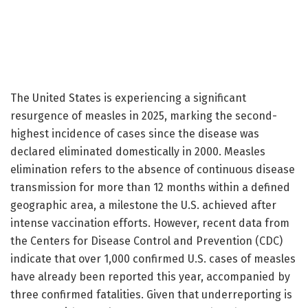
The United States is experiencing a significant
resurgence of measles in 2025, marking the second-
highest incidence of cases since the disease was
declared eliminated domestically in 2000. Measles
elimination refers to the absence of continuous disease
transmission for more than 12 months within a defined
geographic area, a milestone the U.S. achieved after
intense vaccination efforts. However, recent data from
the Centers for Disease Control and Prevention (CDC)
indicate that over 1,000 confirmed U.S. cases of measles
have already been reported this year, accompanied by
three confirmed fatalities. Given that underreporting is