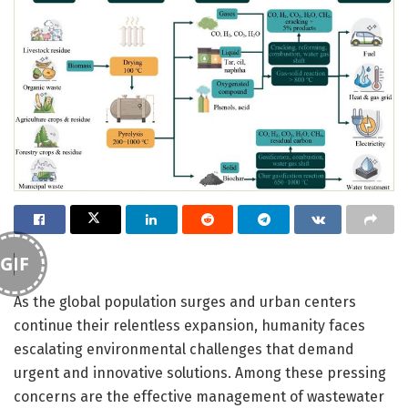
GIF
As the global population surges and urban centers
continue their relentless expansion, humanity faces
escalating environmental challenges that demand
urgent and innovative solutions. Among these pressing
concerns are the effective management of wastewater