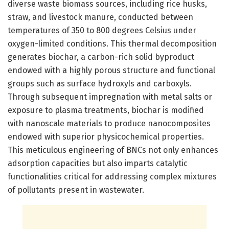
diverse waste biomass sources, including rice husks,
straw, and livestock manure, conducted between
temperatures of 350 to 800 degrees Celsius under
oxygen-limited conditions. This thermal decomposition
generates biochar, a carbon-rich solid byproduct
endowed with a highly porous structure and functional
groups such as surface hydroxyls and carboxyls.
Through subsequent impregnation with metal salts or
exposure to plasma treatments, biochar is modified
with nanoscale materials to produce nanocomposites
endowed with superior physicochemical properties.
This meticulous engineering of BNCs not only enhances
adsorption capacities but also imparts catalytic
functionalities critical for addressing complex mixtures
of pollutants present in wastewater.