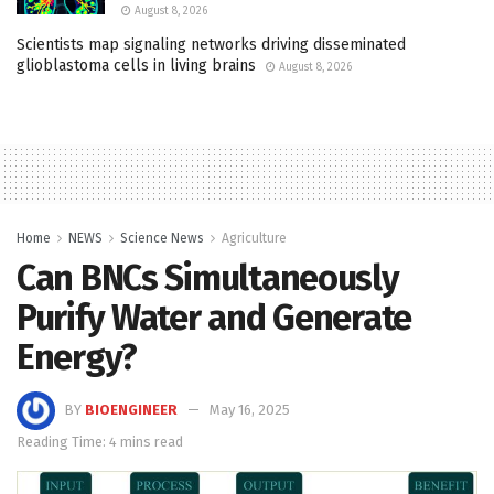
August 8, 2026
Scientists map signaling networks driving disseminated
glioblastoma cells in living brains
August 8, 2026
Home
NEWS
Science News
Agriculture
Can BNCs Simultaneously
Purify Water and Generate
Energy?
BY
BIOENGINEER
May 16, 2025
Reading Time: 4 mins read