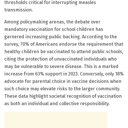
thresholds critical for interrupting measles
transmission.
Among policymaking arenas, the debate over
mandatory vaccination for school children has
garnered increasing public backing. According to the
survey, 70% of Americans endorse the requirement that
healthy children be vaccinated to attend public schools,
citing the protection of unvaccinated individuals who
may be vulnerable to severe disease. This is a marked
increase from 63% support in 2023. Conversely, only 18%
advocate for parental choice in vaccine decisions when
such choice may elevate risks to the larger community.
These data highlight societal recognition of vaccination
as both an individual and collective responsibility.