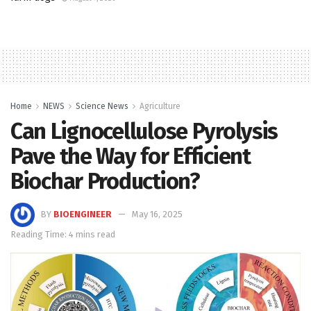
Home
NEWS
Science News
Agriculture
Can Lignocellulose Pyrolysis
Pave the Way for Efficient
Biochar Production?
BY
BIOENGINEER
May 16, 2025
Reading Time: 4 mins read