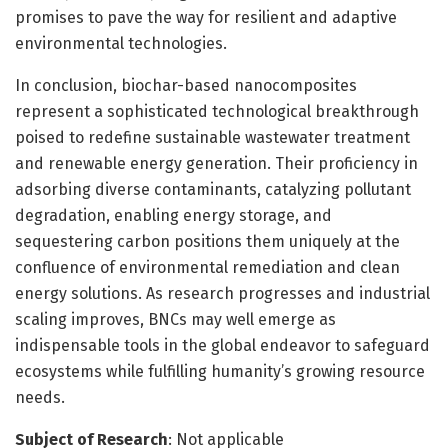
promises to pave the way for resilient and adaptive
environmental technologies.
In conclusion, biochar-based nanocomposites
represent a sophisticated technological breakthrough
poised to redefine sustainable wastewater treatment
and renewable energy generation. Their proficiency in
adsorbing diverse contaminants, catalyzing pollutant
degradation, enabling energy storage, and
sequestering carbon positions them uniquely at the
confluence of environmental remediation and clean
energy solutions. As research progresses and industrial
scaling improves, BNCs may well emerge as
indispensable tools in the global endeavor to safeguard
ecosystems while fulfilling humanity’s growing resource
needs.
Subject of Research
: Not applicable