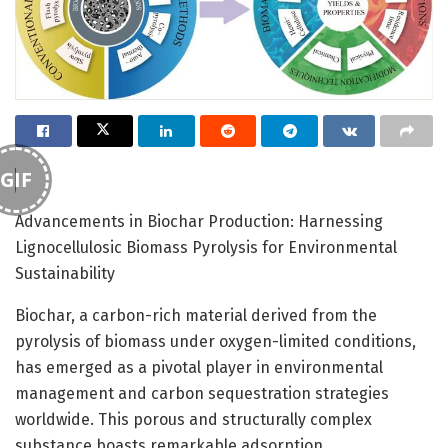
GIF
Advancements in Biochar Production: Harnessing
Lignocellulosic Biomass Pyrolysis for Environmental
Sustainability
Biochar, a carbon-rich material derived from the
pyrolysis of biomass under oxygen-limited conditions,
has emerged as a pivotal player in environmental
management and carbon sequestration strategies
worldwide. This porous and structurally complex
substance boasts remarkable adsorption