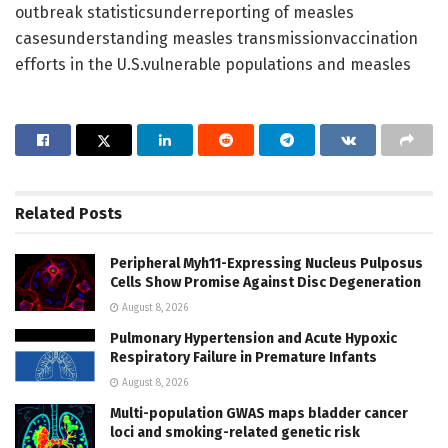
outbreak statisticsunderreporting of measles
casesunderstanding measles transmissionvaccination
efforts in the U.S.vulnerable populations and measles
Related
Posts
Peripheral Myh11-Expressing Nucleus Pulposus
Cells Show Promise Against Disc Degeneration
August 8, 2026
Pulmonary Hypertension and Acute Hypoxic
Respiratory Failure in Premature Infants
August 8, 2026
Multi-population GWAS maps bladder cancer
loci and smoking-related genetic risk