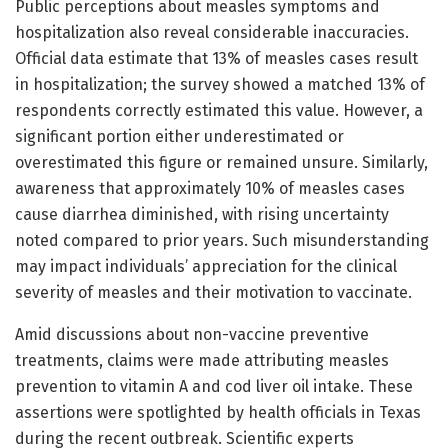
Public perceptions about measles symptoms and
hospitalization also reveal considerable inaccuracies.
Official data estimate that 13% of measles cases result
in hospitalization; the survey showed a matched 13% of
respondents correctly estimated this value. However, a
significant portion either underestimated or
overestimated this figure or remained unsure. Similarly,
awareness that approximately 10% of measles cases
cause diarrhea diminished, with rising uncertainty
noted compared to prior years. Such misunderstanding
may impact individuals’ appreciation for the clinical
severity of measles and their motivation to vaccinate.
Amid discussions about non-vaccine preventive
treatments, claims were made attributing measles
prevention to vitamin A and cod liver oil intake. These
assertions were spotlighted by health officials in Texas
during the recent outbreak. Scientific experts