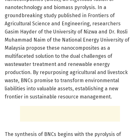
nanotechnology and biomass pyrolysis. In a
groundbreaking study published in Frontiers of
Agricultural Science and Engineering, researchers
Gasim Hayder of the University of Nizwa and Dr. Rosli
Muhammad Naim of the National Energy University of
Malaysia propose these nanocomposites as a
multifaceted solution to the dual challenges of
wastewater treatment and renewable energy
production. By repurposing agricultural and livestock
waste, BNCs promise to transform environmental
liabilities into valuable assets, establishing a new
frontier in sustainable resource management.
The synthesis of BNCs begins with the pyrolysis of