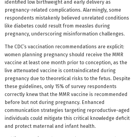
identified low birthweight and early delivery as
pregnancy-related complications. Alarmingly, some
respondents mistakenly believed unrelated conditions
like diabetes could result from measles during
pregnancy, underscoring misinformation challenges.
The CDC’s vaccination recommendations are explicit:
women planning pregnancy should receive the MMR
vaccine at least one month prior to conception, as the
live attenuated vaccine is contraindicated during
pregnancy due to theoretical risks to the fetus. Despite
these guidelines, only 15% of survey respondents
correctly knew that the MMR vaccine is recommended
before but not during pregnancy. Enhanced
communication strategies targeting reproductive-aged
individuals could mitigate this critical knowledge deficit
and protect maternal and infant health.