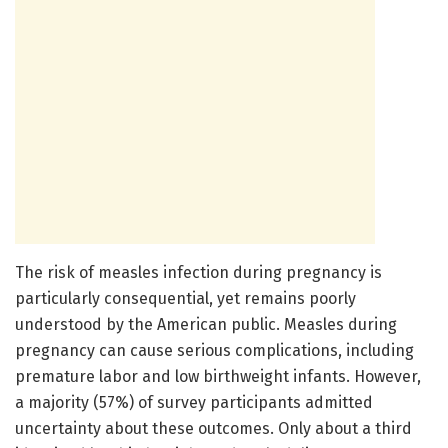
The risk of measles infection during pregnancy is
particularly consequential, yet remains poorly
understood by the American public. Measles during
pregnancy can cause serious complications, including
premature labor and low birthweight infants. However,
a majority (57%) of survey participants admitted
uncertainty about these outcomes. Only about a third