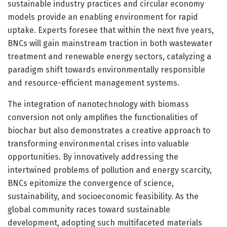
sustainable industry practices and circular economy
models provide an enabling environment for rapid
uptake. Experts foresee that within the next five years,
BNCs will gain mainstream traction in both wastewater
treatment and renewable energy sectors, catalyzing a
paradigm shift towards environmentally responsible
and resource-efficient management systems.
The integration of nanotechnology with biomass
conversion not only amplifies the functionalities of
biochar but also demonstrates a creative approach to
transforming environmental crises into valuable
opportunities. By innovatively addressing the
intertwined problems of pollution and energy scarcity,
BNCs epitomize the convergence of science,
sustainability, and socioeconomic feasibility. As the
global community races toward sustainable
development, adopting such multifaceted materials