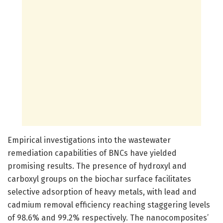
Empirical investigations into the wastewater
remediation capabilities of BNCs have yielded
promising results. The presence of hydroxyl and
carboxyl groups on the biochar surface facilitates
selective adsorption of heavy metals, with lead and
cadmium removal efficiency reaching staggering levels
of 98.6% and 99.2% respectively. The nanocomposites’