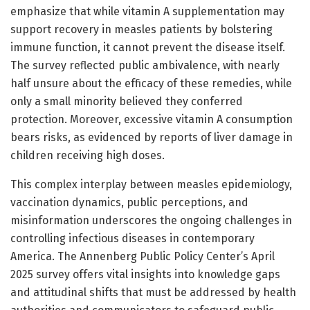
emphasize that while vitamin A supplementation may
support recovery in measles patients by bolstering
immune function, it cannot prevent the disease itself.
The survey reflected public ambivalence, with nearly
half unsure about the efficacy of these remedies, while
only a small minority believed they conferred
protection. Moreover, excessive vitamin A consumption
bears risks, as evidenced by reports of liver damage in
children receiving high doses.
This complex interplay between measles epidemiology,
vaccination dynamics, public perceptions, and
misinformation underscores the ongoing challenges in
controlling infectious diseases in contemporary
America. The Annenberg Public Policy Center’s April
2025 survey offers vital insights into knowledge gaps
and attitudinal shifts that must be addressed by health