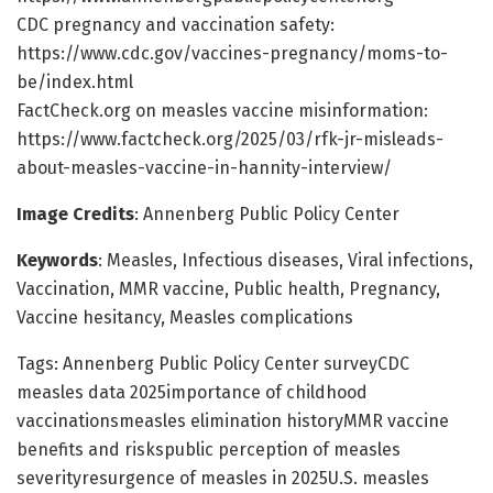
CDC pregnancy and vaccination safety:
https://www.cdc.gov/vaccines-pregnancy/moms-to-
be/index.html
FactCheck.org on measles vaccine misinformation:
https://www.factcheck.org/2025/03/rfk-jr-misleads-
about-measles-vaccine-in-hannity-interview/
Image Credits
: Annenberg Public Policy Center
Keywords
: Measles, Infectious diseases, Viral infections,
Vaccination, MMR vaccine, Public health, Pregnancy,
Vaccine hesitancy, Measles complications
Tags: Annenberg Public Policy Center surveyCDC
measles data 2025importance of childhood
vaccinationsmeasles elimination historyMMR vaccine
benefits and riskspublic perception of measles
severityresurgence of measles in 2025U.S. measles