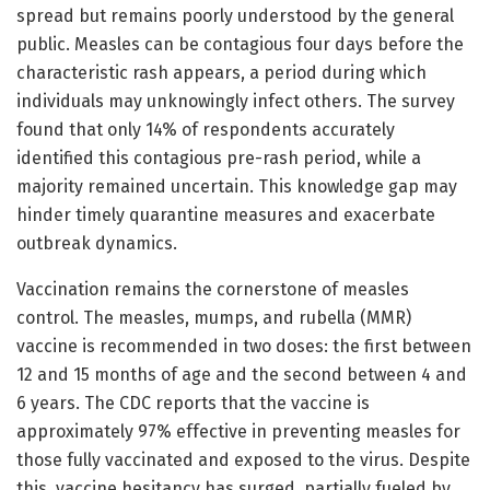
spread but remains poorly understood by the general
public. Measles can be contagious four days before the
characteristic rash appears, a period during which
individuals may unknowingly infect others. The survey
found that only 14% of respondents accurately
identified this contagious pre-rash period, while a
majority remained uncertain. This knowledge gap may
hinder timely quarantine measures and exacerbate
outbreak dynamics.
Vaccination remains the cornerstone of measles
control. The measles, mumps, and rubella (MMR)
vaccine is recommended in two doses: the first between
12 and 15 months of age and the second between 4 and
6 years. The CDC reports that the vaccine is
approximately 97% effective in preventing measles for
those fully vaccinated and exposed to the virus. Despite
this, vaccine hesitancy has surged, partially fueled by