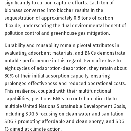
significantly to carbon capture efforts. Each ton of
biomass converted into biochar results in the
sequestration of approximately 0.8 tons of carbon
dioxide, underscoring the dual environmental benefit of
pollution control and greenhouse gas mitigation.
Durability and reusability remain pivotal attributes in
evaluating adsorbent materials, and BNCs demonstrate
notable performance in this regard. Even after five to
eight cycles of adsorption-desorption, they retain about
80% of their initial adsorption capacity, ensuring
prolonged effectiveness and reduced operational costs.
This resilience, coupled with their multifunctional
capabilities, positions BNCs to contribute directly to
multiple United Nations Sustainable Development Goals,
including SDG 6 focusing on clean water and sanitation,
SDG 7 promoting affordable and clean energy, and SDG
13 aimed at climate action.