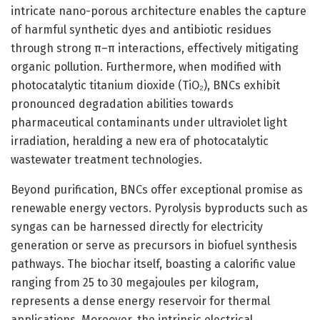
intricate nano-porous architecture enables the capture
of harmful synthetic dyes and antibiotic residues
through strong π–π interactions, effectively mitigating
organic pollution. Furthermore, when modified with
photocatalytic titanium dioxide (TiO₂), BNCs exhibit
pronounced degradation abilities towards
pharmaceutical contaminants under ultraviolet light
irradiation, heralding a new era of photocatalytic
wastewater treatment technologies.
Beyond purification, BNCs offer exceptional promise as
renewable energy vectors. Pyrolysis byproducts such as
syngas can be harnessed directly for electricity
generation or serve as precursors in biofuel synthesis
pathways. The biochar itself, boasting a calorific value
ranging from 25 to 30 megajoules per kilogram,
represents a dense energy reservoir for thermal
applications. Moreover, the intrinsic electrical