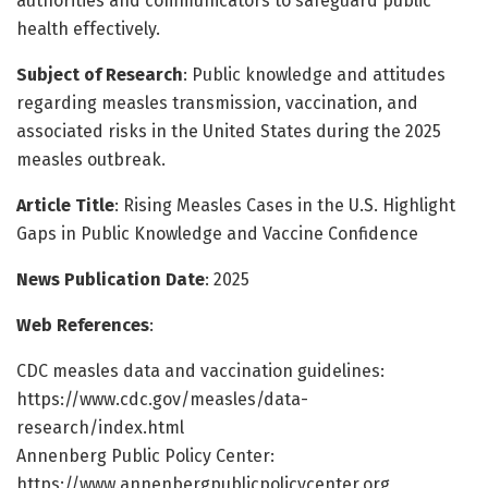
authorities and communicators to safeguard public
health effectively.
Subject of Research
: Public knowledge and attitudes
regarding measles transmission, vaccination, and
associated risks in the United States during the 2025
measles outbreak.
Article Title
: Rising Measles Cases in the U.S. Highlight
Gaps in Public Knowledge and Vaccine Confidence
News Publication Date
: 2025
Web References
:
CDC measles data and vaccination guidelines:
https://www.cdc.gov/measles/data-
research/index.html
Annenberg Public Policy Center:
https://www.annenbergpublicpolicycenter.org