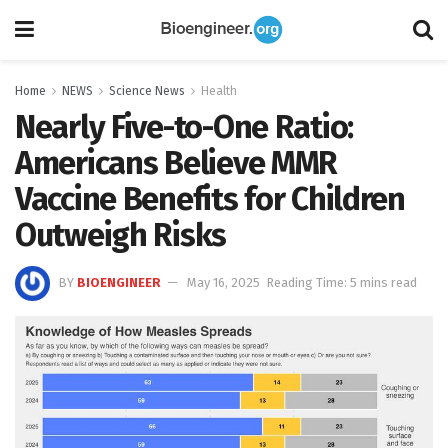
Home
NEWS
Science News
Health
Nearly Five-to-One Ratio:
Americans Believe MMR
Vaccine Benefits for Children
Outweigh Risks
BY
BIOENGINEER
May 16, 2025
Reading Time: 5 mins read