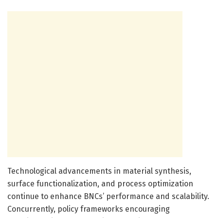
Technological advancements in material synthesis,
surface functionalization, and process optimization
continue to enhance BNCs’ performance and scalability.
Concurrently, policy frameworks encouraging