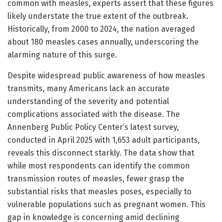
common with measles, experts assert that these figures
likely understate the true extent of the outbreak.
Historically, from 2000 to 2024, the nation averaged
about 180 measles cases annually, underscoring the
alarming nature of this surge.
Despite widespread public awareness of how measles
transmits, many Americans lack an accurate
understanding of the severity and potential
complications associated with the disease. The
Annenberg Public Policy Center’s latest survey,
conducted in April 2025 with 1,653 adult participants,
reveals this disconnect starkly. The data show that
while most respondents can identify the common
transmission routes of measles, fewer grasp the
substantial risks that measles poses, especially to
vulnerable populations such as pregnant women. This
gap in knowledge is concerning amid declining