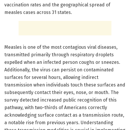
vaccination rates and the geographical spread of
measles cases across 31 states.
Measles is one of the most contagious viral diseases,
transmitted primarily through respiratory droplets
expelled when an infected person coughs or sneezes.
Additionally, the virus can persist on contaminated
surfaces for several hours, allowing indirect
transmission when individuals touch these surfaces and
subsequently contact their eyes, nose, or mouth. The
survey detected increased public recognition of this
pathway, with two-thirds of Americans correctly
acknowledging surface contact as a transmission route,
a notable rise from previous years. Understanding