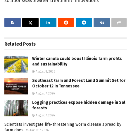
solutionswastewater treatment innovations
Related
Posts
Winter canola could boost Illinois farm profits
and sustainability
August 8, 2026
Southeast Farm and Forest Land Summit Set for
October 12 in Tennessee
August 7, 2026
Logging practices expose hidden damage in Sal
forests
August 7, 2026
Scientists investigate life-threatening worm disease spread by
farm dogs
August 7, 2026