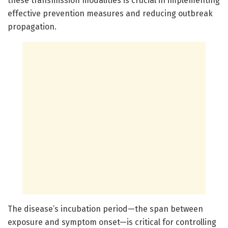
these transmission modalities is crucial in implementing
effective prevention measures and reducing outbreak
propagation.
The disease’s incubation period—the span between
exposure and symptom onset—is critical for controlling