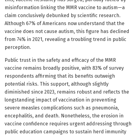
misinformation linking the MMR vaccine to autism—a
claim conclusively debunked by scientific research.
Although 67% of Americans now understand that the
vaccine does not cause autism, this figure has declined
from 74% in 2021, revealing a troubling trend in public
perception.
Public trust in the safety and efficacy of the MMR
vaccine remains broadly positive, with 83% of survey
respondents affirming that its benefits outweigh
potential risks. This support, although slightly
diminished since 2023, remains robust and reflects the
longstanding impact of vaccination in preventing
severe measles complications such as pneumonia,
encephalitis, and death. Nonetheless, the erosion in
vaccine confidence requires urgent addressing through
public education campaigns to sustain herd immunity