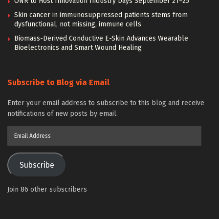
ONR to Host Innovation Industry Days September 21–25
Skin cancer in immunosuppressed patients stems from
dysfunctional, not missing, immune cells
Biomass-Derived Conductive E-Skin Advances Wearable
Bioelectronics and Smart Wound Healing
Subscribe to Blog via Email
Enter your email address to subscribe to this blog and receive
notifications of new posts by email.
Email
Address
Subscribe
Join 86 other subscribers