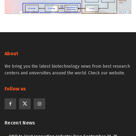
About
We bring you the latest biotechnology news from best research
centers and universities around the world. Check our website.
Follow us
Recent News