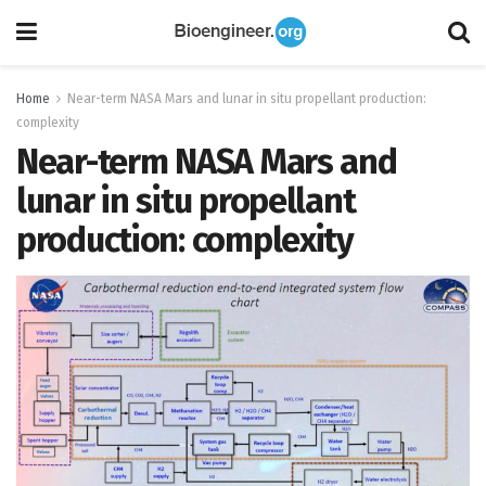
Home
Near-term NASA Mars and lunar in situ propellant production:
complexity
Near-term NASA Mars and
lunar in situ propellant
production: complexity