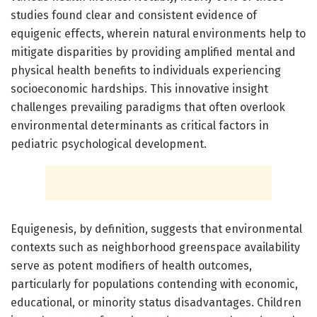
studies found clear and consistent evidence of
equigenic effects, wherein natural environments help to
mitigate disparities by providing amplified mental and
physical health benefits to individuals experiencing
socioeconomic hardships. This innovative insight
challenges prevailing paradigms that often overlook
environmental determinants as critical factors in
pediatric psychological development.
Equigenesis, by definition, suggests that environmental
contexts such as neighborhood greenspace availability
serve as potent modifiers of health outcomes,
particularly for populations contending with economic,
educational, or minority status disadvantages. Children