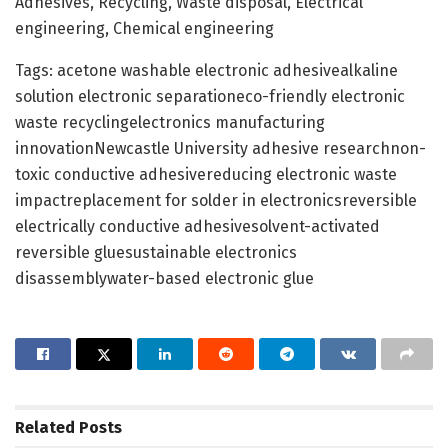
Adhesives, Recycling, Waste disposal, Electrical
engineering, Chemical engineering
Tags: acetone washable electronic adhesivealkaline
solution electronic separationeco-friendly electronic
waste recyclingelectronics manufacturing
innovationNewcastle University adhesive researchnon-
toxic conductive adhesivereducing electronic waste
impactreplacement for solder in electronicsreversible
electrically conductive adhesivesolvent-activated
reversible gluesustainable electronics
disassemblywater-based electronic glue
Related
Posts