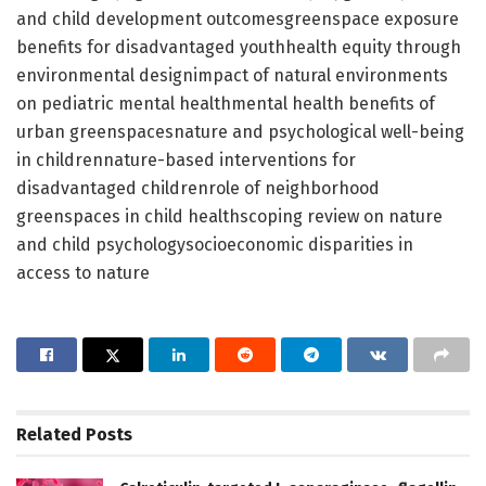
and child development outcomesgreenspace exposure
benefits for disadvantaged youthhealth equity through
environmental designimpact of natural environments
on pediatric mental healthmental health benefits of
urban greenspacesnature and psychological well-being
in childrennature-based interventions for
disadvantaged childrenrole of neighborhood
greenspaces in child healthscoping review on nature
and child psychologysocioeconomic disparities in
access to nature
Related
Posts