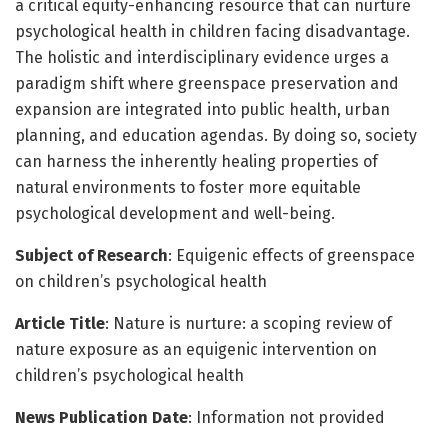
a critical equity-enhancing resource that can nurture
psychological health in children facing disadvantage.
The holistic and interdisciplinary evidence urges a
paradigm shift where greenspace preservation and
expansion are integrated into public health, urban
planning, and education agendas. By doing so, society
can harness the inherently healing properties of
natural environments to foster more equitable
psychological development and well-being.
Subject of Research
: Equigenic effects of greenspace
on children’s psychological health
Article Title
: Nature is nurture: a scoping review of
nature exposure as an equigenic intervention on
children’s psychological health
News Publication Date
: Information not provided