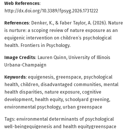
Web References
:
http://dx.doi.org/10.3389/fpsyg.2026.1731222
References
: Denker, K., & Faber Taylor, A. (2026). Nature
is nurture: a scoping review of nature exposure as an
equigenic intervention on children’s psychological
health. Frontiers in Psychology.
Image Credits
: Lauren Quinn, University of Illinois
Urbana-Champaign
Keywords
: equigenesis, greenspace, psychological
health, children, disadvantaged communities, mental
health disparities, nature exposure, cognitive
development, health equity, schoolyard greening,
environmental psychology, urban greenspace
Tags: environmental determinants of psychological
well-beingequigenesis and health equitygreenspace