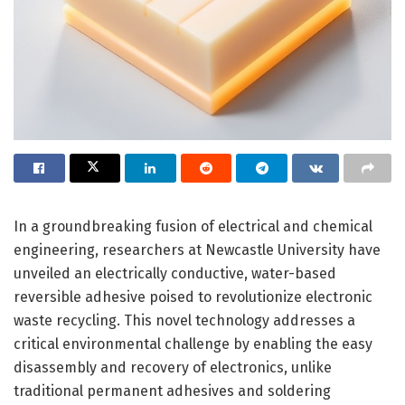
In a groundbreaking fusion of electrical and chemical
engineering, researchers at Newcastle University have
unveiled an electrically conductive, water-based
reversible adhesive poised to revolutionize electronic
waste recycling. This novel technology addresses a
critical environmental challenge by enabling the easy
disassembly and recovery of electronics, unlike
traditional permanent adhesives and soldering