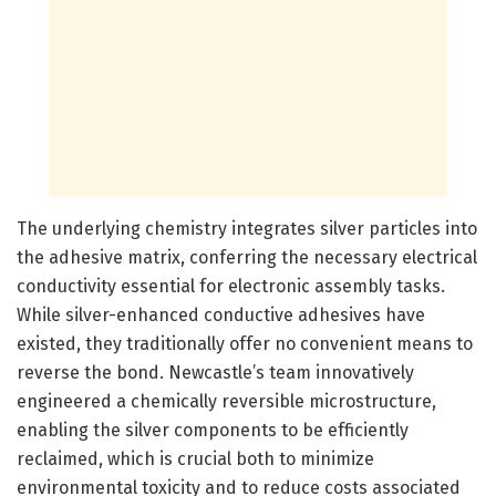
The underlying chemistry integrates silver particles into
the adhesive matrix, conferring the necessary electrical
conductivity essential for electronic assembly tasks.
While silver-enhanced conductive adhesives have
existed, they traditionally offer no convenient means to
reverse the bond. Newcastle’s team innovatively
engineered a chemically reversible microstructure,
enabling the silver components to be efficiently
reclaimed, which is crucial both to minimize
environmental toxicity and to reduce costs associated