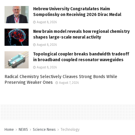
Hebrew University Congratulates Haim
Sompolinsky on Receiving 2026 Dirac Medal
August 8, 2026
New brain model reveals how regional chemistry
shapes large-scale neural activity
August 8, 2026
Topological coupler breaks bandwidth tradeoff
in broadband coupled resonator waveguides
August 8, 2026
Radical Chemistry Selectively Cleaves Strong Bonds While
Preserving Weaker Ones
August 7, 2026
Home
NEWS
Science News
Technology