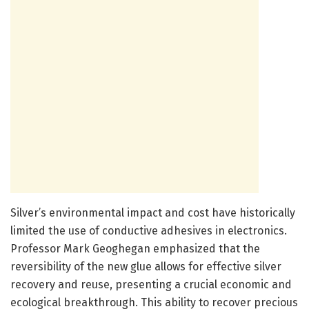
Silver’s environmental impact and cost have historically
limited the use of conductive adhesives in electronics.
Professor Mark Geoghegan emphasized that the
reversibility of the new glue allows for effective silver
recovery and reuse, presenting a crucial economic and
ecological breakthrough. This ability to recover precious