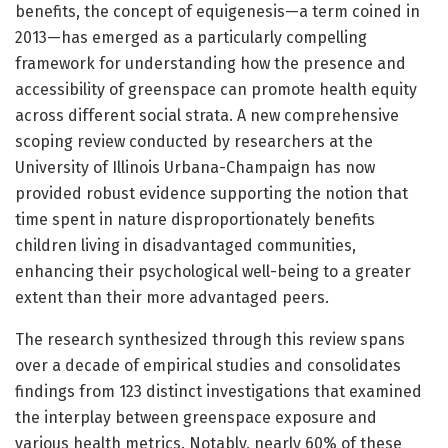
benefits, the concept of equigenesis—a term coined in
2013—has emerged as a particularly compelling
framework for understanding how the presence and
accessibility of greenspace can promote health equity
across different social strata. A new comprehensive
scoping review conducted by researchers at the
University of Illinois Urbana-Champaign has now
provided robust evidence supporting the notion that
time spent in nature disproportionately benefits
children living in disadvantaged communities,
enhancing their psychological well-being to a greater
extent than their more advantaged peers.
The research synthesized through this review spans
over a decade of empirical studies and consolidates
findings from 123 distinct investigations that examined
the interplay between greenspace exposure and
various health metrics. Notably, nearly 60% of these