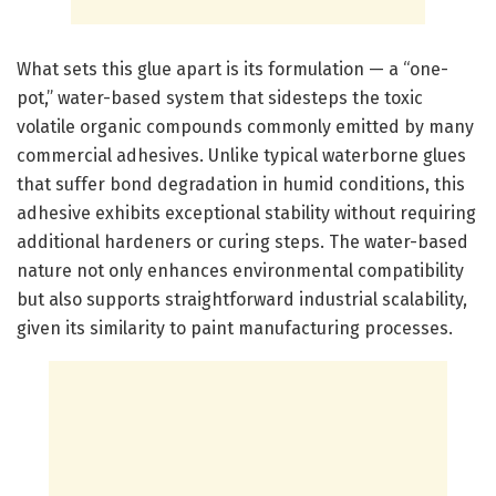
What sets this glue apart is its formulation — a “one-
pot,” water-based system that sidesteps the toxic
volatile organic compounds commonly emitted by many
commercial adhesives. Unlike typical waterborne glues
that suffer bond degradation in humid conditions, this
adhesive exhibits exceptional stability without requiring
additional hardeners or curing steps. The water-based
nature not only enhances environmental compatibility
but also supports straightforward industrial scalability,
given its similarity to paint manufacturing processes.