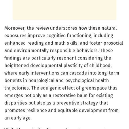
Moreover, the review underscores how these natural
exposures improve cognitive functioning, including
enhanced reading and math skills, and foster prosocial
and environmentally responsible behaviors. These
findings are particularly resonant considering the
heightened developmental plasticity of childhood,
where early interventions can cascade into long-term
benefits in neurological and psychological health
trajectories. The equigenic effect of greenspace thus
emerges not only as a restorative balm for existing
disparities but also as a preventive strategy that
promotes resilience and equitable development from
an early age.