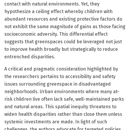
contact with natural environments. Yet, they
hypothesize a ceiling effect whereby children with
abundant resources and existing protective factors do
not exhibit the same magnitude of gains as those facing
socioeconomic adversity. This differential effect
suggests that greenspaces could be leveraged not just
to improve health broadly but strategically to reduce
entrenched disparities.
A critical and pragmatic consideration highlighted by
the researchers pertains to accessibility and safety
issues surrounding greenspace in disadvantaged
neighborhoods. Urban environments where many at-
risk children live often lack safe, well-maintained parks
and natural areas. This spatial inequity threatens to
widen health disparities rather than close them unless
systemic investments are made. In light of such
challenges, the authors advocate for targeted policies