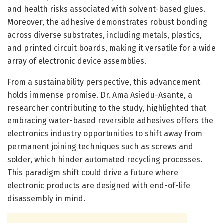
and health risks associated with solvent-based glues.
Moreover, the adhesive demonstrates robust bonding
across diverse substrates, including metals, plastics,
and printed circuit boards, making it versatile for a wide
array of electronic device assemblies.
From a sustainability perspective, this advancement
holds immense promise. Dr. Ama Asiedu-Asante, a
researcher contributing to the study, highlighted that
embracing water-based reversible adhesives offers the
electronics industry opportunities to shift away from
permanent joining techniques such as screws and
solder, which hinder automated recycling processes.
This paradigm shift could drive a future where
electronic products are designed with end-of-life
disassembly in mind.