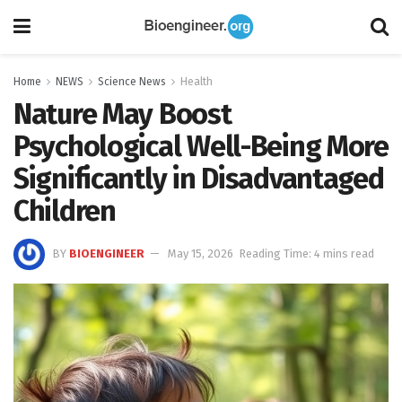
Home
NEWS
Science News
Health
Nature May Boost
Psychological Well-Being More
Significantly in Disadvantaged
Children
BY
BIOENGINEER
May 15, 2026
Reading Time: 4 mins read