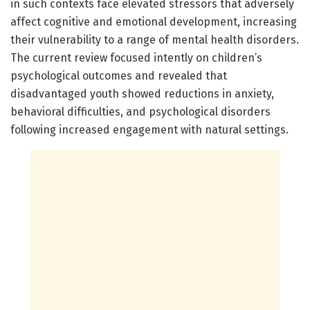
in such contexts face elevated stressors that adversely
affect cognitive and emotional development, increasing
their vulnerability to a range of mental health disorders.
The current review focused intently on children’s
psychological outcomes and revealed that
disadvantaged youth showed reductions in anxiety,
behavioral difficulties, and psychological disorders
following increased engagement with natural settings.