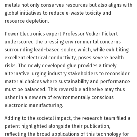
metals not only conserves resources but also aligns with
global initiatives to reduce e-waste toxicity and
resource depletion.
Power Electronics expert Professor Volker Pickert
underscored the pressing environmental concerns
surrounding lead-based solder, which, while exhibiting
excellent electrical conductivity, poses severe health
risks. The newly developed glue provides a timely
alternative, urging industry stakeholders to reconsider
material choices where sustainability and performance
must be balanced. This reversible adhesive may thus
usher in a new era of environmentally conscious
electronic manufacturing.
Adding to the societal impact, the research team filed a
patent highlighted alongside their publication,
reflecting the broad applications of this technology for