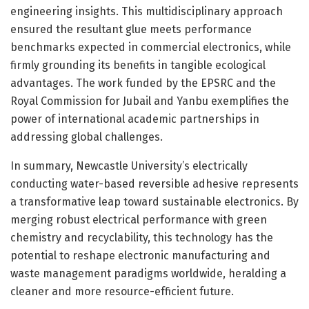
engineering insights. This multidisciplinary approach
ensured the resultant glue meets performance
benchmarks expected in commercial electronics, while
firmly grounding its benefits in tangible ecological
advantages. The work funded by the EPSRC and the
Royal Commission for Jubail and Yanbu exemplifies the
power of international academic partnerships in
addressing global challenges.
In summary, Newcastle University’s electrically
conducting water-based reversible adhesive represents
a transformative leap toward sustainable electronics. By
merging robust electrical performance with green
chemistry and recyclability, this technology has the
potential to reshape electronic manufacturing and
waste management paradigms worldwide, heralding a
cleaner and more resource-efficient future.