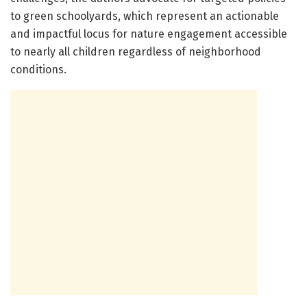
to green schoolyards, which represent an actionable
and impactful locus for nature engagement accessible
to nearly all children regardless of neighborhood
conditions.