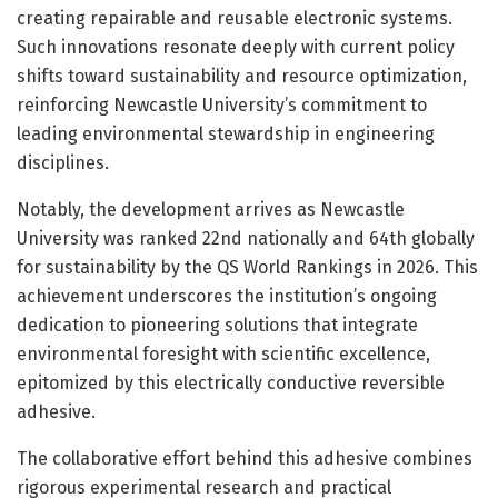
creating repairable and reusable electronic systems.
Such innovations resonate deeply with current policy
shifts toward sustainability and resource optimization,
reinforcing Newcastle University’s commitment to
leading environmental stewardship in engineering
disciplines.
Notably, the development arrives as Newcastle
University was ranked 22nd nationally and 64th globally
for sustainability by the QS World Rankings in 2026. This
achievement underscores the institution’s ongoing
dedication to pioneering solutions that integrate
environmental foresight with scientific excellence,
epitomized by this electrically conductive reversible
adhesive.
The collaborative effort behind this adhesive combines
rigorous experimental research and practical