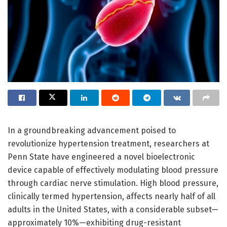
In a groundbreaking advancement poised to
revolutionize hypertension treatment, researchers at
Penn State have engineered a novel bioelectronic
device capable of effectively modulating blood pressure
through cardiac nerve stimulation. High blood pressure,
clinically termed hypertension, affects nearly half of all
adults in the United States, with a considerable subset—
approximately 10%—exhibiting drug-resistant