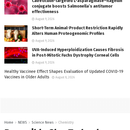
Calreticulin-targeted L-asparaginase–flagellin
conjugate boosts Salmonella’s antitumor
effectiveness
August 9, 2026
Short-Term Animal-Product Restriction Rapidly
Alters Human Proteogenomic Profiles
August 9, 2026
UVA-Induced Hyperploidization Causes Fibrosis
in Post-Mitotic Fuchs Dystrophy Corneal Cells
August 9, 2026
Healthy Vaccinee Effect Shapes Evaluation of Updated COVID-19
Vaccines in Older Adults
August 8, 2026
Home
NEWS
Science News
Chemistry