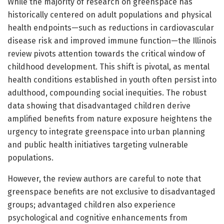
While the majority of research on greenspace has
historically centered on adult populations and physical
health endpoints—such as reductions in cardiovascular
disease risk and improved immune function—the Illinois
review pivots attention towards the critical window of
childhood development. This shift is pivotal, as mental
health conditions established in youth often persist into
adulthood, compounding social inequities. The robust
data showing that disadvantaged children derive
amplified benefits from nature exposure heightens the
urgency to integrate greenspace into urban planning
and public health initiatives targeting vulnerable
populations.
However, the review authors are careful to note that
greenspace benefits are not exclusive to disadvantaged
groups; advantaged children also experience
psychological and cognitive enhancements from