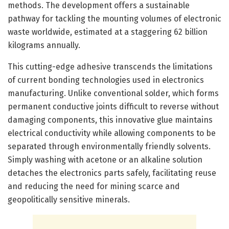
methods. The development offers a sustainable
pathway for tackling the mounting volumes of electronic
waste worldwide, estimated at a staggering 62 billion
kilograms annually.
This cutting-edge adhesive transcends the limitations
of current bonding technologies used in electronics
manufacturing. Unlike conventional solder, which forms
permanent conductive joints difficult to reverse without
damaging components, this innovative glue maintains
electrical conductivity while allowing components to be
separated through environmentally friendly solvents.
Simply washing with acetone or an alkaline solution
detaches the electronics parts safely, facilitating reuse
and reducing the need for mining scarce and
geopolitically sensitive minerals.