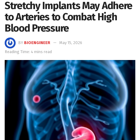
Stretchy Implants May Adhere
to Arteries to Combat High
Blood Pressure
BY
BIOENGINEER
May 15, 2026
Reading Time: 4 mins read