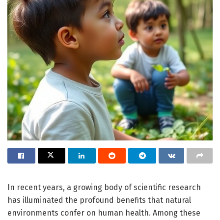
In recent years, a growing body of scientific research
has illuminated the profound benefits that natural
environments confer on human health. Among these