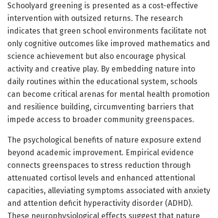
Schoolyard greening is presented as a cost-effective
intervention with outsized returns. The research
indicates that green school environments facilitate not
only cognitive outcomes like improved mathematics and
science achievement but also encourage physical
activity and creative play. By embedding nature into
daily routines within the educational system, schools
can become critical arenas for mental health promotion
and resilience building, circumventing barriers that
impede access to broader community greenspaces.
The psychological benefits of nature exposure extend
beyond academic improvement. Empirical evidence
connects greenspaces to stress reduction through
attenuated cortisol levels and enhanced attentional
capacities, alleviating symptoms associated with anxiety
and attention deficit hyperactivity disorder (ADHD).
These neurophysiological effects suggest that nature