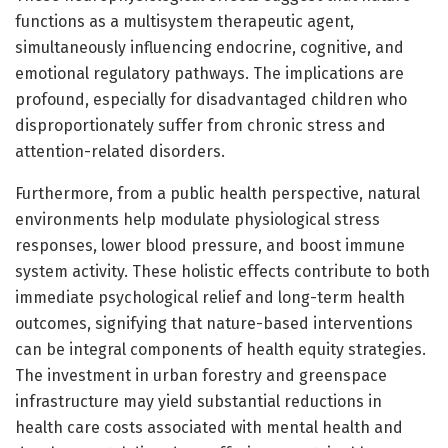
functions as a multisystem therapeutic agent,
simultaneously influencing endocrine, cognitive, and
emotional regulatory pathways. The implications are
profound, especially for disadvantaged children who
disproportionately suffer from chronic stress and
attention-related disorders.
Furthermore, from a public health perspective, natural
environments help modulate physiological stress
responses, lower blood pressure, and boost immune
system activity. These holistic effects contribute to both
immediate psychological relief and long-term health
outcomes, signifying that nature-based interventions
can be integral components of health equity strategies.
The investment in urban forestry and greenspace
infrastructure may yield substantial reductions in
health care costs associated with mental health and