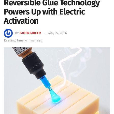
Reversible Glue Technology
Powers Up with Electric
Activation
BY
BIOENGINEER
May 15, 2026
Reading Time: 4 mins read