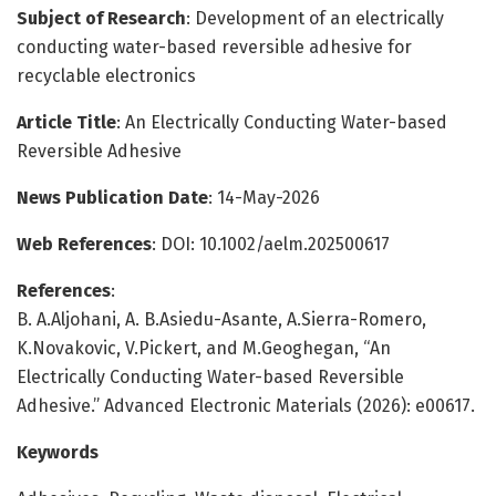
Subject of Research
: Development of an electrically
conducting water-based reversible adhesive for
recyclable electronics
Article Title
: An Electrically Conducting Water-based
Reversible Adhesive
News Publication Date
: 14-May-2026
Web References
: DOI: 10.1002/aelm.202500617
References
:
B. A.Aljohani, A. B.Asiedu-Asante, A.Sierra-Romero,
K.Novakovic, V.Pickert, and M.Geoghegan, “An
Electrically Conducting Water-based Reversible
Adhesive.” Advanced Electronic Materials (2026): e00617.
Keywords