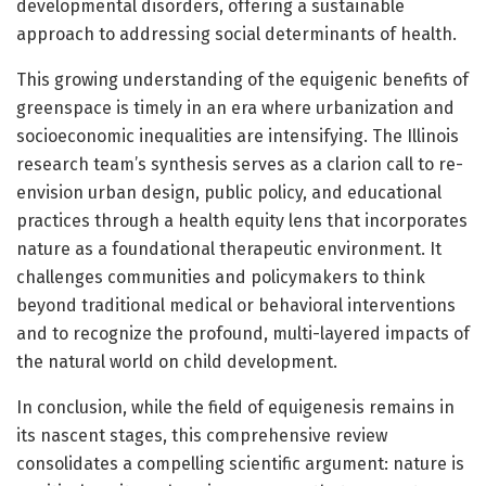
developmental disorders, offering a sustainable
approach to addressing social determinants of health.
This growing understanding of the equigenic benefits of
greenspace is timely in an era where urbanization and
socioeconomic inequalities are intensifying. The Illinois
research team’s synthesis serves as a clarion call to re-
envision urban design, public policy, and educational
practices through a health equity lens that incorporates
nature as a foundational therapeutic environment. It
challenges communities and policymakers to think
beyond traditional medical or behavioral interventions
and to recognize the profound, multi-layered impacts of
the natural world on child development.
In conclusion, while the field of equigenesis remains in
its nascent stages, this comprehensive review
consolidates a compelling scientific argument: nature is