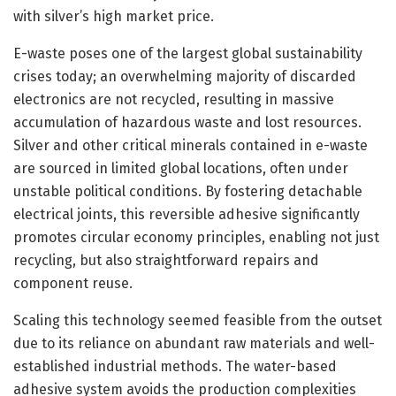
with silver’s high market price.
E-waste poses one of the largest global sustainability
crises today; an overwhelming majority of discarded
electronics are not recycled, resulting in massive
accumulation of hazardous waste and lost resources.
Silver and other critical minerals contained in e-waste
are sourced in limited global locations, often under
unstable political conditions. By fostering detachable
electrical joints, this reversible adhesive significantly
promotes circular economy principles, enabling not just
recycling, but also straightforward repairs and
component reuse.
Scaling this technology seemed feasible from the outset
due to its reliance on abundant raw materials and well-
established industrial methods. The water-based
adhesive system avoids the production complexities