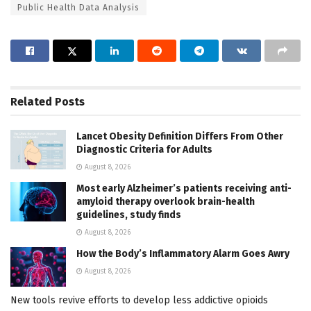
Public Health Data Analysis
Related
Posts
Lancet Obesity Definition Differs From Other
Diagnostic Criteria for Adults
August 8, 2026
Most early Alzheimer’s patients receiving anti-
amyloid therapy overlook brain-health
guidelines, study finds
August 8, 2026
How the Body’s Inflammatory Alarm Goes Awry
August 8, 2026
New tools revive efforts to develop less addictive opioids