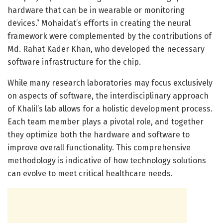
hardware that can be in wearable or monitoring
devices.” Mohaidat’s efforts in creating the neural
framework were complemented by the contributions of
Md. Rahat Kader Khan, who developed the necessary
software infrastructure for the chip.
While many research laboratories may focus exclusively
on aspects of software, the interdisciplinary approach
of Khalil’s lab allows for a holistic development process.
Each team member plays a pivotal role, and together
they optimize both the hardware and software to
improve overall functionality. This comprehensive
methodology is indicative of how technology solutions
can evolve to meet critical healthcare needs.