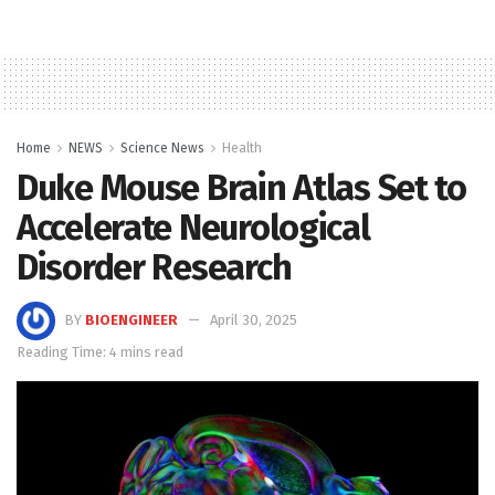
Home
NEWS
Science News
Health
Duke Mouse Brain Atlas Set to
Accelerate Neurological
Disorder Research
BY
BIOENGINEER
April 30, 2025
Reading Time: 4 mins read