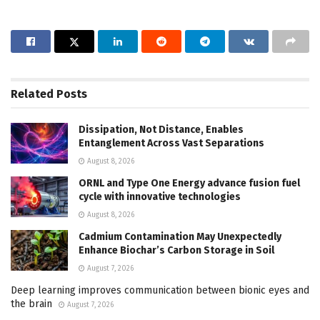
Related
Posts
Dissipation, Not Distance, Enables
Entanglement Across Vast Separations
August 8, 2026
ORNL and Type One Energy advance fusion fuel
cycle with innovative technologies
August 8, 2026
Cadmium Contamination May Unexpectedly
Enhance Biochar’s Carbon Storage in Soil
August 7, 2026
Deep learning improves communication between bionic eyes and
the brain
August 7, 2026