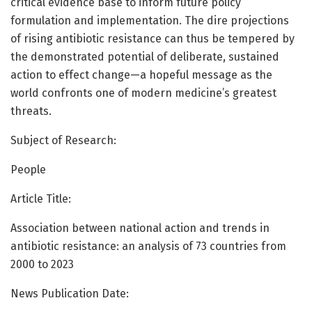
critical evidence base to inform future policy
formulation and implementation. The dire projections
of rising antibiotic resistance can thus be tempered by
the demonstrated potential of deliberate, sustained
action to effect change—a hopeful message as the
world confronts one of modern medicine’s greatest
threats.
Subject of Research:
People
Article Title:
Association between national action and trends in
antibiotic resistance: an analysis of 73 countries from
2000 to 2023
News Publication Date: