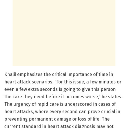
Khalil emphasizes the critical importance of time in
heart attack scenarios. “For this issue, a few minutes or
even a few extra seconds is going to give this person
the care they need before it becomes worse,” he states.
The urgency of rapid care is underscored in cases of
heart attacks, where every second can prove crucial in
preventing permanent damage or loss of life. The
current standard in heart attack diagnosis may not