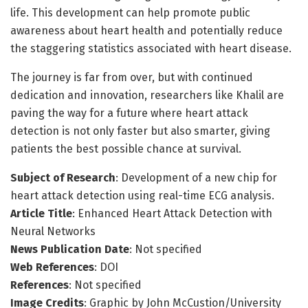
life. This development can help promote public
awareness about heart health and potentially reduce
the staggering statistics associated with heart disease.
The journey is far from over, but with continued
dedication and innovation, researchers like Khalil are
paving the way for a future where heart attack
detection is not only faster but also smarter, giving
patients the best possible chance at survival.
Subject of Research
: Development of a new chip for
heart attack detection using real-time ECG analysis.
Article Title
: Enhanced Heart Attack Detection with
Neural Networks
News Publication Date
: Not specified
Web References
: DOI
References
: Not specified
Image Credits
: Graphic by John McCustion/University