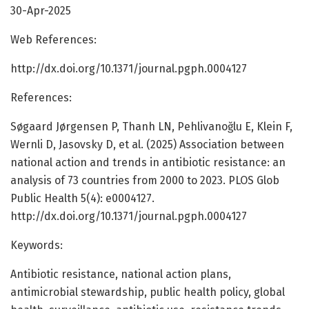
30-Apr-2025
Web References:
http://dx.doi.org/10.1371/journal.pgph.0004127
References:
Søgaard Jørgensen P, Thanh LN, Pehlivanoğlu E, Klein F,
Wernli D, Jasovsky D, et al. (2025) Association between
national action and trends in antibiotic resistance: an
analysis of 73 countries from 2000 to 2023. PLOS Glob
Public Health 5(4): e0004127.
http://dx.doi.org/10.1371/journal.pgph.0004127
Keywords:
Antibiotic resistance, national action plans,
antimicrobial stewardship, public health policy, global