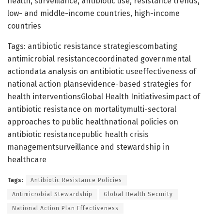
health, surveillance, antibiotic use, resistance trends,
low- and middle-income countries, high-income
countries
Tags: antibiotic resistance strategiescombating
antimicrobial resistancecoordinated governmental
actiondata analysis on antibiotic useeffectiveness of
national action plansevidence-based strategies for
health interventionsGlobal Health Initiativesimpact of
antibiotic resistance on mortalitymulti-sectoral
approaches to public healthnational policies on
antibiotic resistancepublic health crisis
managementsurveillance and stewardship in
healthcare
Tags:
Antibiotic Resistance Policies
Antimicrobial Stewardship
Global Health Security
National Action Plan Effectiveness