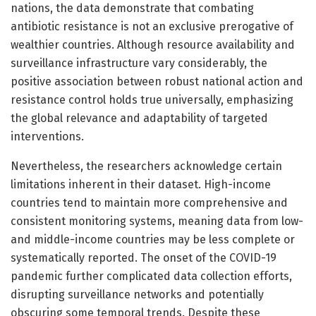
nations, the data demonstrate that combating
antibiotic resistance is not an exclusive prerogative of
wealthier countries. Although resource availability and
surveillance infrastructure vary considerably, the
positive association between robust national action and
resistance control holds true universally, emphasizing
the global relevance and adaptability of targeted
interventions.
Nevertheless, the researchers acknowledge certain
limitations inherent in their dataset. High-income
countries tend to maintain more comprehensive and
consistent monitoring systems, meaning data from low-
and middle-income countries may be less complete or
systematically reported. The onset of the COVID-19
pandemic further complicated data collection efforts,
disrupting surveillance networks and potentially
obscuring some temporal trends. Despite these