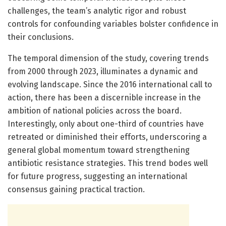
challenges, the team’s analytic rigor and robust
controls for confounding variables bolster confidence in
their conclusions.
The temporal dimension of the study, covering trends
from 2000 through 2023, illuminates a dynamic and
evolving landscape. Since the 2016 international call to
action, there has been a discernible increase in the
ambition of national policies across the board.
Interestingly, only about one-third of countries have
retreated or diminished their efforts, underscoring a
general global momentum toward strengthening
antibiotic resistance strategies. This trend bodes well
for future progress, suggesting an international
consensus gaining practical traction.