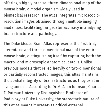
offering a highly precise, three-dimensional map of the
mouse brain, a model organism widely used in
biomedical research. The atlas integrates microscopic-
resolution images obtained through multiple imaging
modalities, facilitating far greater accuracy in analyzing
brain structure and pathology.
The Duke Mouse Brain Atlas represents the first truly
stereotaxic and three-dimensional map of the entire
mouse brain, distinguishing itself by capturing both the
macro- and microscopic anatomical details. Unlike
previous models that relied heavily on two-dimensional
or partially reconstructed images, this atlas maintains
the spatial integrity of brain structures as they exist in
living animals. According to Dr. G. Allan Johnson, Charles
E. Putman University Distinguished Professor of
Radiology at Duke University, the stereotaxic nature of
this atlas means it preserves critical external