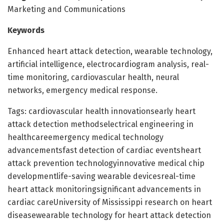
Marketing and Communications
Keywords
Enhanced heart attack detection, wearable technology,
artificial intelligence, electrocardiogram analysis, real-
time monitoring, cardiovascular health, neural
networks, emergency medical response.
Tags: cardiovascular health innovationsearly heart
attack detection methodselectrical engineering in
healthcareemergency medical technology
advancementsfast detection of cardiac eventsheart
attack prevention technologyinnovative medical chip
developmentlife-saving wearable devicesreal-time
heart attack monitoringsignificant advancements in
cardiac careUniversity of Mississippi research on heart
diseasewearable technology for heart attack detection