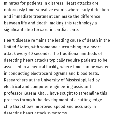
minutes for patients in distress. Heart attacks are
notoriously time-sensitive events where early detection
and immediate treatment can make the difference
between life and death, making this technology a
significant step forward in cardiac care.
Heart disease remains the leading cause of death in the
United States, with someone succumbing to a heart
attack every 40 seconds. The traditional methods of
detecting heart attacks typically require patients to be
assessed in a medical facility, where time can be wasted
in conducting electrocardiograms and blood tests.
Researchers at the University of Mississippi, led by
electrical and computer engineering assistant
professor Kasem Khalil, have sought to streamline this
process through the development of a cutting-edge
chip that shows improved speed and accuracy in
detecting heart attack symptoms.