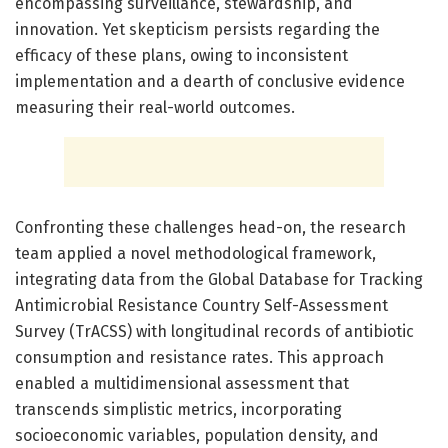
encompassing surveillance, stewardship, and
innovation. Yet skepticism persists regarding the
efficacy of these plans, owing to inconsistent
implementation and a dearth of conclusive evidence
measuring their real-world outcomes.
Confronting these challenges head-on, the research
team applied a novel methodological framework,
integrating data from the Global Database for Tracking
Antimicrobial Resistance Country Self-Assessment
Survey (TrACSS) with longitudinal records of antibiotic
consumption and resistance rates. This approach
enabled a multidimensional assessment that
transcends simplistic metrics, incorporating
socioeconomic variables, population density, and