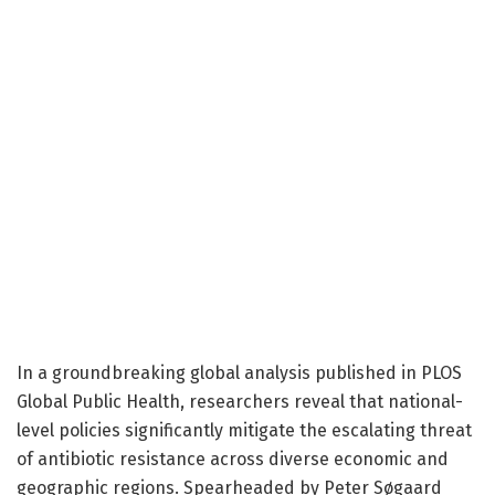
In a groundbreaking global analysis published in PLOS
Global Public Health, researchers reveal that national-
level policies significantly mitigate the escalating threat
of antibiotic resistance across diverse economic and
geographic regions. Spearheaded by Peter Søgaard