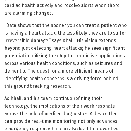
cardiac health actively and receive alerts when there
are alarming changes.
“Data shows that the sooner you can treat a patient who
is having a heart attack, the less likely they are to suffer
irreversible damage,” says Khalil. His vision extends
beyond just detecting heart attacks; he sees significant
potential in utilizing the chip for predictive applications
across various health conditions, such as seizures and
dementia. The quest for a more efficient means of
identifying health concerns is a driving force behind
this groundbreaking research.
As Khalil and his team continue refining their
technology, the implications of their work resonate
across the field of medical diagnostics. A device that
can provide real-time monitoring not only advances
emergency response but can also lead to preventive