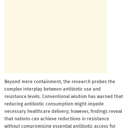
Beyond mere containment, the research probes the
complex interplay between antibiotic use and
resistance levels. Conventional wisdom has warned that
reducing antibiotic consumption might impede
necessary healthcare delivery; however, findings reveal
that nations can achieve reductions in resistance
without compromising essential antibiotic access for