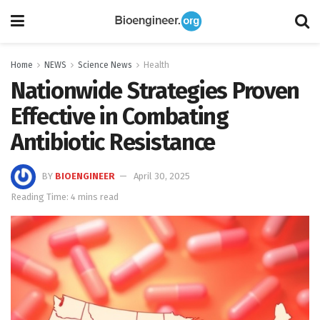
Home
NEWS
Science News
Health
Nationwide Strategies Proven
Effective in Combating
Antibiotic Resistance
BY
BIOENGINEER
April 30, 2025
Reading Time: 4 mins read