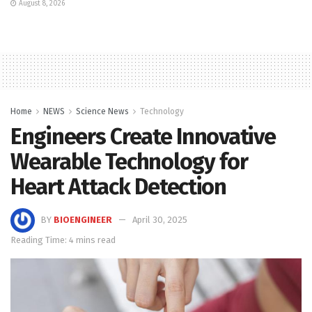
August 8, 2026
Home
NEWS
Science News
Technology
Engineers Create Innovative
Wearable Technology for
Heart Attack Detection
BY
BIOENGINEER
April 30, 2025
Reading Time: 4 mins read