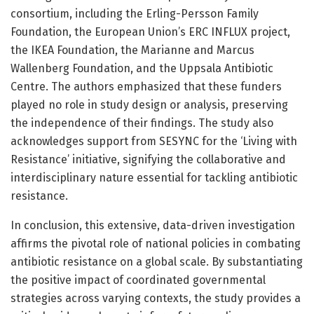
consortium, including the Erling-Persson Family
Foundation, the European Union’s ERC INFLUX project,
the IKEA Foundation, the Marianne and Marcus
Wallenberg Foundation, and the Uppsala Antibiotic
Centre. The authors emphasized that these funders
played no role in study design or analysis, preserving
the independence of their findings. The study also
acknowledges support from SESYNC for the ‘Living with
Resistance’ initiative, signifying the collaborative and
interdisciplinary nature essential for tackling antibiotic
resistance.
In conclusion, this extensive, data-driven investigation
affirms the pivotal role of national policies in combating
antibiotic resistance on a global scale. By substantiating
the positive impact of coordinated governmental
strategies across varying contexts, the study provides a