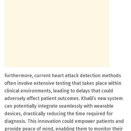
Furthermore, current heart attack detection methods
often involve extensive testing that takes place within
clinical environments, leading to delays that could
adversely affect patient outcomes. Khalil’s new system
can potentially integrate seamlessly with wearable
devices, drastically reducing the time required for
diagnosis. This innovation could empower patients and
provide peace of mind, enabling them to monitor their