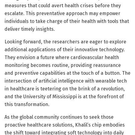
measures that could avert health crises before they
escalate. This preventative approach may empower
individuals to take charge of their health with tools that
deliver timely insights.
Looking forward, the researchers are eager to explore
additional applications of their innovative technology.
They envision a future where cardiovascular health
monitoring becomes routine, providing reassurance
and preventive capabilities at the touch of a button. The
intersection of artificial intelligence with wearable tech
in healthcare is teetering on the brink of a revolution,
and the University of Mississippi is at the forefront of
this transformation.
As the global community continues to seek those
proactive healthcare solutions, Khalil’s chip embodies
the shift toward integrating soft technology into daily