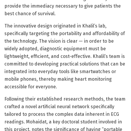
provide the immediacy necessary to give patients the
best chance of survival.
The innovative design originated in Khalil’s lab,
specifically targeting the portability and affordability of
the technology. The vision is clear — in order to be
widely adopted, diagnostic equipment must be
lightweight, efficient, and cost-effective. Khalil’s team is
committed to developing practical solutions that can be
integrated into everyday tools like smartwatches or
mobile phones, thereby making heart monitoring
accessible for everyone.
Following their established research methods, the team
crafted a novel artificial neural network specifically
tailored to process the complex data inherent in ECG
readings. Mohaidat, a key doctoral student involved in
this project, notes the significance of having “portable