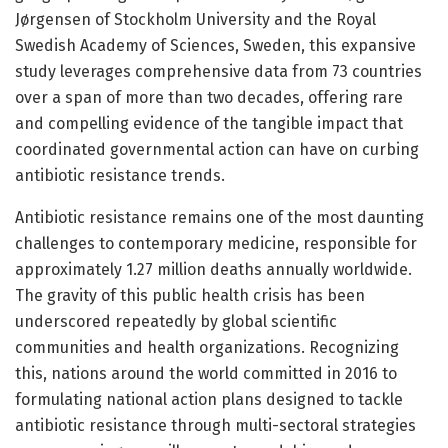
Jørgensen of Stockholm University and the Royal
Swedish Academy of Sciences, Sweden, this expansive
study leverages comprehensive data from 73 countries
over a span of more than two decades, offering rare
and compelling evidence of the tangible impact that
coordinated governmental action can have on curbing
antibiotic resistance trends.
Antibiotic resistance remains one of the most daunting
challenges to contemporary medicine, responsible for
approximately 1.27 million deaths annually worldwide.
The gravity of this public health crisis has been
underscored repeatedly by global scientific
communities and health organizations. Recognizing
this, nations around the world committed in 2016 to
formulating national action plans designed to tackle
antibiotic resistance through multi-sectoral strategies