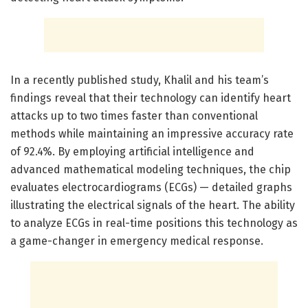
In a recently published study, Khalil and his team’s
findings reveal that their technology can identify heart
attacks up to two times faster than conventional
methods while maintaining an impressive accuracy rate
of 92.4%. By employing artificial intelligence and
advanced mathematical modeling techniques, the chip
evaluates electrocardiograms (ECGs) — detailed graphs
illustrating the electrical signals of the heart. The ability
to analyze ECGs in real-time positions this technology as
a game-changer in emergency medical response.