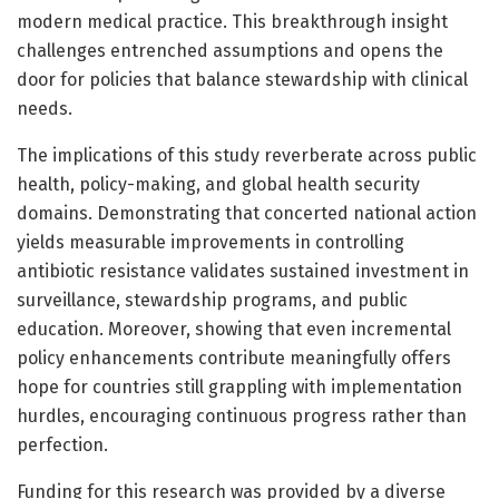
modern medical practice. This breakthrough insight
challenges entrenched assumptions and opens the
door for policies that balance stewardship with clinical
needs.
The implications of this study reverberate across public
health, policy-making, and global health security
domains. Demonstrating that concerted national action
yields measurable improvements in controlling
antibiotic resistance validates sustained investment in
surveillance, stewardship programs, and public
education. Moreover, showing that even incremental
policy enhancements contribute meaningfully offers
hope for countries still grappling with implementation
hurdles, encouraging continuous progress rather than
perfection.
Funding for this research was provided by a diverse