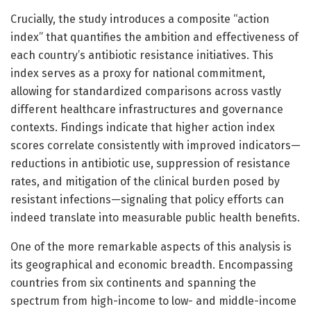
Crucially, the study introduces a composite “action
index” that quantifies the ambition and effectiveness of
each country’s antibiotic resistance initiatives. This
index serves as a proxy for national commitment,
allowing for standardized comparisons across vastly
different healthcare infrastructures and governance
contexts. Findings indicate that higher action index
scores correlate consistently with improved indicators—
reductions in antibiotic use, suppression of resistance
rates, and mitigation of the clinical burden posed by
resistant infections—signaling that policy efforts can
indeed translate into measurable public health benefits.
One of the more remarkable aspects of this analysis is
its geographical and economic breadth. Encompassing
countries from six continents and spanning the
spectrum from high-income to low- and middle-income