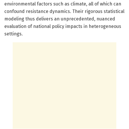
environmental factors such as climate, all of which can
confound resistance dynamics. Their rigorous statistical
modeling thus delivers an unprecedented, nuanced
evaluation of national policy impacts in heterogeneous
settings.