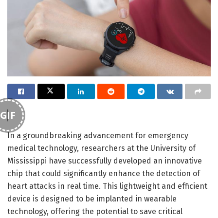
GIF
In a groundbreaking advancement for emergency
medical technology, researchers at the University of
Mississippi have successfully developed an innovative
chip that could significantly enhance the detection of
heart attacks in real time. This lightweight and efficient
device is designed to be implanted in wearable
technology, offering the potential to save critical