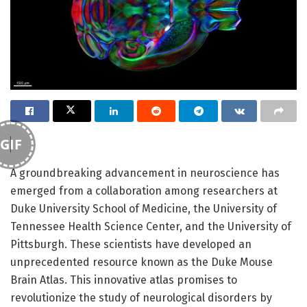
GIF
A groundbreaking advancement in neuroscience has
emerged from a collaboration among researchers at
Duke University School of Medicine, the University of
Tennessee Health Science Center, and the University of
Pittsburgh. These scientists have developed an
unprecedented resource known as the Duke Mouse
Brain Atlas. This innovative atlas promises to
revolutionize the study of neurological disorders by