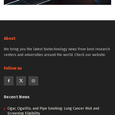
About
We bring you the latest biotechnology news from best research
centers and universities around the world. Check our website.
Follow us
Recent News
Cigar, Cigarillo, and Pipe Smoking: Lung Cancer Risk and
Screening Eligibility