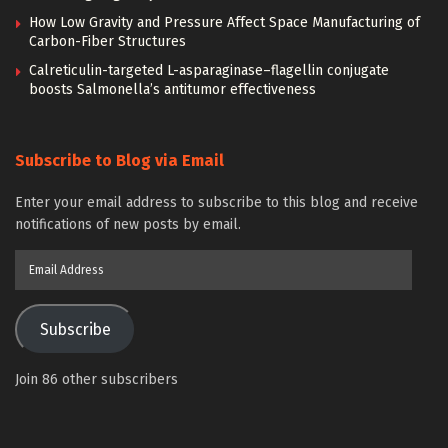
How Low Gravity and Pressure Affect Space Manufacturing of
Carbon-Fiber Structures
Calreticulin-targeted L-asparaginase–flagellin conjugate
boosts Salmonella’s antitumor effectiveness
Subscribe to Blog via Email
Enter your email address to subscribe to this blog and receive
notifications of new posts by email.
Email
Address
Subscribe
Join 86 other subscribers