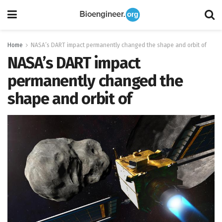
Home
NASA’s DART impact permanently changed the shape and orbit of
NASA’s DART impact
permanently changed the
shape and orbit of