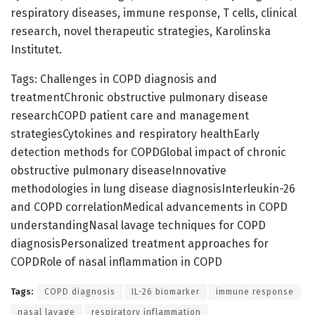
respiratory diseases, immune response, T cells, clinical
research, novel therapeutic strategies, Karolinska
Institutet.
Tags: Challenges in COPD diagnosis and
treatmentChronic obstructive pulmonary disease
researchCOPD patient care and management
strategiesCytokines and respiratory healthEarly
detection methods for COPDGlobal impact of chronic
obstructive pulmonary diseaseInnovative
methodologies in lung disease diagnosisInterleukin-26
and COPD correlationMedical advancements in COPD
understandingNasal lavage techniques for COPD
diagnosisPersonalized treatment approaches for
COPDRole of nasal inflammation in COPD
Tags:
COPD diagnosis
IL-26 biomarker
immune response
nasal lavage
respiratory inflammation