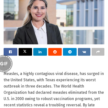
GIF
Measles, a highly contagious viral disease, has surged in
the United States, with Texas experiencing its worst
outbreak in three decades. The World Health
Organization had declared measles eliminated from the
U.S. in 2000 owing to robust vaccination programs, yet
recent statistics reveal a troubling reversal. By late