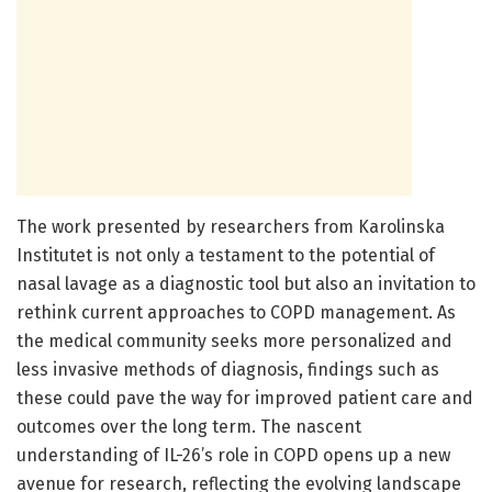
The work presented by researchers from Karolinska
Institutet is not only a testament to the potential of
nasal lavage as a diagnostic tool but also an invitation to
rethink current approaches to COPD management. As
the medical community seeks more personalized and
less invasive methods of diagnosis, findings such as
these could pave the way for improved patient care and
outcomes over the long term. The nascent
understanding of IL-26’s role in COPD opens up a new
avenue for research, reflecting the evolving landscape