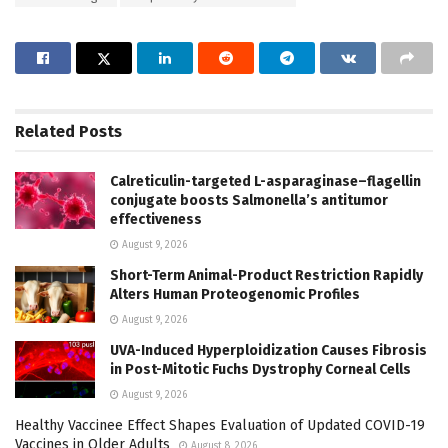
Related
Posts
Calreticulin-targeted L-asparaginase–flagellin
conjugate boosts Salmonella’s antitumor
effectiveness
August 9, 2026
Short-Term Animal-Product Restriction Rapidly
Alters Human Proteogenomic Profiles
August 9, 2026
UVA-Induced Hyperploidization Causes Fibrosis
in Post-Mitotic Fuchs Dystrophy Corneal Cells
August 9, 2026
Healthy Vaccinee Effect Shapes Evaluation of Updated COVID-19
Vaccines in Older Adults
August 8, 2026