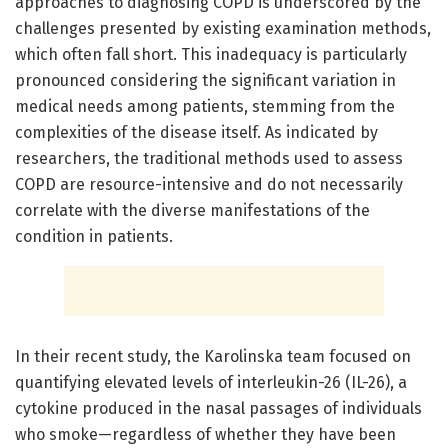
approaches to diagnosing COPD is underscored by the
challenges presented by existing examination methods,
which often fall short. This inadequacy is particularly
pronounced considering the significant variation in
medical needs among patients, stemming from the
complexities of the disease itself. As indicated by
researchers, the traditional methods used to assess
COPD are resource-intensive and do not necessarily
correlate with the diverse manifestations of the
condition in patients.
In their recent study, the Karolinska team focused on
quantifying elevated levels of interleukin-26 (IL-26), a
cytokine produced in the nasal passages of individuals
who smoke—regardless of whether they have been