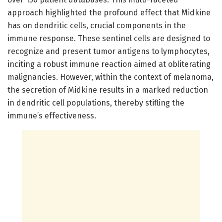
approach highlighted the profound effect that Midkine
has on dendritic cells, crucial components in the
immune response. These sentinel cells are designed to
recognize and present tumor antigens to lymphocytes,
inciting a robust immune reaction aimed at obliterating
malignancies. However, within the context of melanoma,
the secretion of Midkine results in a marked reduction
in dendritic cell populations, thereby stifling the
immune’s effectiveness.