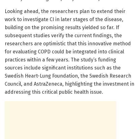
Looking ahead, the researchers plan to extend their
work to investigate CI in later stages of the disease,
building on the promising results yielded so far. If
subsequent studies verify the current findings, the
researchers are optimistic that this innovative method
for evaluating COPD could be integrated into clinical
practices within a few years. The study’s funding
sources include significant institutions such as the
Swedish Heart-Lung Foundation, the Swedish Research
Council, and AstraZeneca, highlighting the investment in
addressing this critical public health issue.