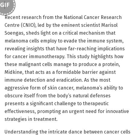
GIF
Recent research from the National Cancer Research
Centre (CNIO), led by the eminent scientist Marisol
Soengas, sheds light on a critical mechanism that
melanoma cells employ to evade the immune system,
revealing insights that have far-reaching implications
for cancer immunotherapy. This study highlights how
these malignant cells manage to produce a protein,
Midkine, that acts as a formidable barrier against
immune detection and eradication. As the most
aggressive form of skin cancer, melanoma’s ability to
obscure itself from the body’s natural defenses
presents a significant challenge to therapeutic
effectiveness, prompting an urgent need for innovative
strategies in treatment.
Understanding the intricate dance between cancer cells