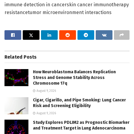
immune detection in cancerskin cancer immunotherapy
resistancetumor microenvironment interactions
Related
Posts
How Neuroblastoma Balances Replication
Stress and Genome Stability Across
Chromosome 17q
August 9, 2026
Cigar, Cigarillo, and Pipe Smoking: Lung Cancer
Risk and Screening Eligibility
August 9, 2026
Study Explores PDLIM2 as Prognostic Biomarker
and Treatment Target in Lung Adenocarcinoma