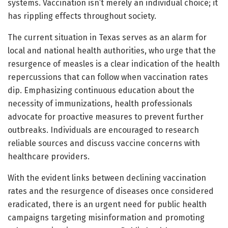
systems. Vaccination isn’t merely an individual choice; it
has rippling effects throughout society.
The current situation in Texas serves as an alarm for
local and national health authorities, who urge that the
resurgence of measles is a clear indication of the health
repercussions that can follow when vaccination rates
dip. Emphasizing continuous education about the
necessity of immunizations, health professionals
advocate for proactive measures to prevent further
outbreaks. Individuals are encouraged to research
reliable sources and discuss vaccine concerns with
healthcare providers.
With the evident links between declining vaccination
rates and the resurgence of diseases once considered
eradicated, there is an urgent need for public health
campaigns targeting misinformation and promoting