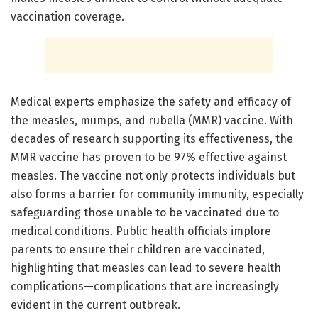
vaccination coverage.
Medical experts emphasize the safety and efficacy of
the measles, mumps, and rubella (MMR) vaccine. With
decades of research supporting its effectiveness, the
MMR vaccine has proven to be 97% effective against
measles. The vaccine not only protects individuals but
also forms a barrier for community immunity, especially
safeguarding those unable to be vaccinated due to
medical conditions. Public health officials implore
parents to ensure their children are vaccinated,
highlighting that measles can lead to severe health
complications—complications that are increasingly
evident in the current outbreak.