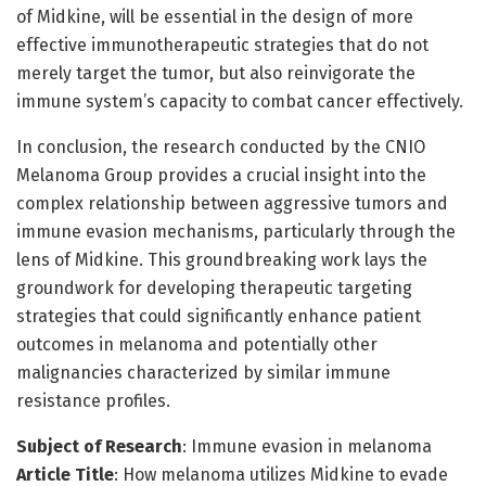
of Midkine, will be essential in the design of more
effective immunotherapeutic strategies that do not
merely target the tumor, but also reinvigorate the
immune system’s capacity to combat cancer effectively.
In conclusion, the research conducted by the CNIO
Melanoma Group provides a crucial insight into the
complex relationship between aggressive tumors and
immune evasion mechanisms, particularly through the
lens of Midkine. This groundbreaking work lays the
groundwork for developing therapeutic targeting
strategies that could significantly enhance patient
outcomes in melanoma and potentially other
malignancies characterized by similar immune
resistance profiles.
Subject of Research
: Immune evasion in melanoma
Article Title
: How melanoma utilizes Midkine to evade