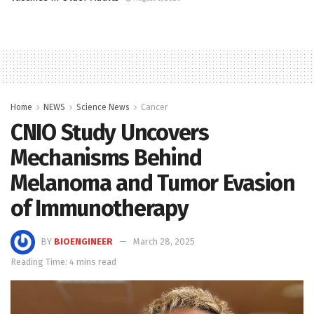
Home
NEWS
Science News
Cancer
CNIO Study Uncovers
Mechanisms Behind
Melanoma and Tumor Evasion
of Immunotherapy
BY
BIOENGINEER
March 28, 2025
Reading Time: 4 mins read