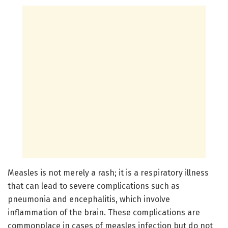
Measles is not merely a rash; it is a respiratory illness
that can lead to severe complications such as
pneumonia and encephalitis, which involve
inflammation of the brain. These complications are
commonplace in cases of measles infection but do not