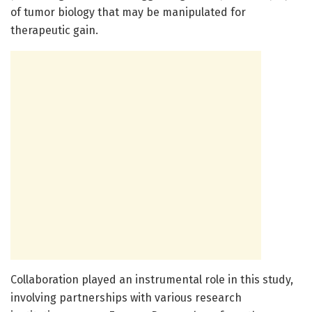
of tumor biology that may be manipulated for
therapeutic gain.
Collaboration played an instrumental role in this study,
involving partnerships with various research