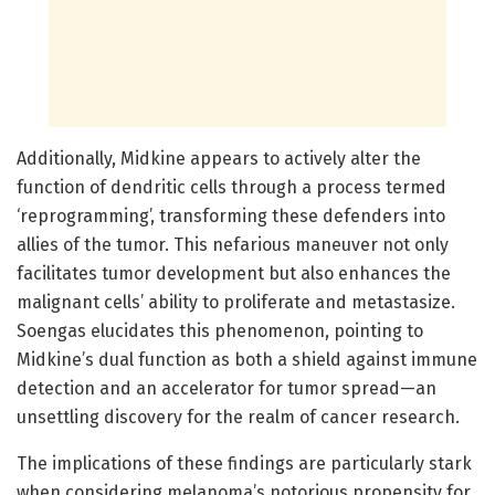
Additionally, Midkine appears to actively alter the
function of dendritic cells through a process termed
‘reprogramming’, transforming these defenders into
allies of the tumor. This nefarious maneuver not only
facilitates tumor development but also enhances the
malignant cells’ ability to proliferate and metastasize.
Soengas elucidates this phenomenon, pointing to
Midkine’s dual function as both a shield against immune
detection and an accelerator for tumor spread—an
unsettling discovery for the realm of cancer research.
The implications of these findings are particularly stark
when considering melanoma’s notorious propensity for