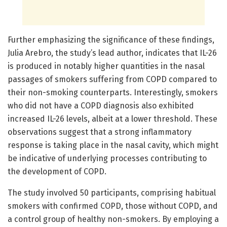
Further emphasizing the significance of these findings,
Julia Arebro, the study’s lead author, indicates that IL-26
is produced in notably higher quantities in the nasal
passages of smokers suffering from COPD compared to
their non-smoking counterparts. Interestingly, smokers
who did not have a COPD diagnosis also exhibited
increased IL-26 levels, albeit at a lower threshold. These
observations suggest that a strong inflammatory
response is taking place in the nasal cavity, which might
be indicative of underlying processes contributing to
the development of COPD.
The study involved 50 participants, comprising habitual
smokers with confirmed COPD, those without COPD, and
a control group of healthy non-smokers. By employing a