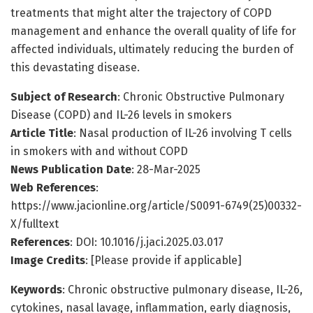
treatments that might alter the trajectory of COPD
management and enhance the overall quality of life for
affected individuals, ultimately reducing the burden of
this devastating disease.
Subject of Research
: Chronic Obstructive Pulmonary
Disease (COPD) and IL-26 levels in smokers
Article Title
: Nasal production of IL-26 involving T cells
in smokers with and without COPD
News Publication Date
: 28-Mar-2025
Web References
:
https://www.jacionline.org/article/S0091-6749(25)00332-
X/fulltext
References
: DOI: 10.1016/j.jaci.2025.03.017
Image Credits
: [Please provide if applicable]
Keywords
: Chronic obstructive pulmonary disease, IL-26,
cytokines, nasal lavage, inflammation, early diagnosis,