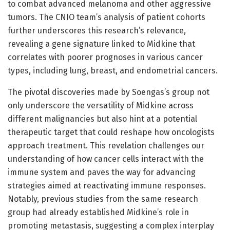
to combat advanced melanoma and other aggressive
tumors. The CNIO team’s analysis of patient cohorts
further underscores this research’s relevance,
revealing a gene signature linked to Midkine that
correlates with poorer prognoses in various cancer
types, including lung, breast, and endometrial cancers.
The pivotal discoveries made by Soengas’s group not
only underscore the versatility of Midkine across
different malignancies but also hint at a potential
therapeutic target that could reshape how oncologists
approach treatment. This revelation challenges our
understanding of how cancer cells interact with the
immune system and paves the way for advancing
strategies aimed at reactivating immune responses.
Notably, previous studies from the same research
group had already established Midkine’s role in
promoting metastasis, suggesting a complex interplay