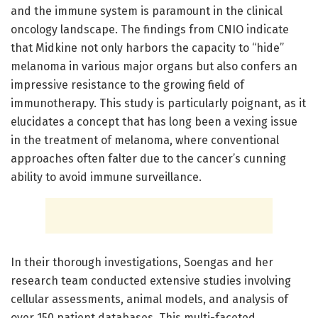
and the immune system is paramount in the clinical
oncology landscape. The findings from CNIO indicate
that Midkine not only harbors the capacity to “hide”
melanoma in various major organs but also confers an
impressive resistance to the growing field of
immunotherapy. This study is particularly poignant, as it
elucidates a concept that has long been a vexing issue
in the treatment of melanoma, where conventional
approaches often falter due to the cancer’s cunning
ability to avoid immune surveillance.
In their thorough investigations, Soengas and her
research team conducted extensive studies involving
cellular assessments, animal models, and analysis of
over 150 patient databases. This multi-faceted