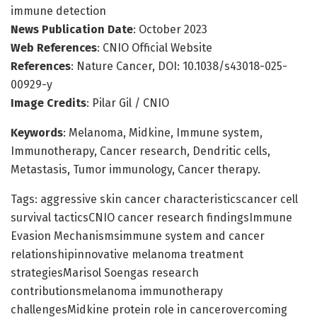
immune detection
News Publication Date
: October 2023
Web References
: CNIO Official Website
References
: Nature Cancer, DOI: 10.1038/s43018-025-
00929-y
Image Credits
: Pilar Gil / CNIO
Keywords
: Melanoma, Midkine, Immune system,
Immunotherapy, Cancer research, Dendritic cells,
Metastasis, Tumor immunology, Cancer therapy.
Tags: aggressive skin cancer characteristicscancer cell
survival tacticsCNIO cancer research findingsImmune
Evasion Mechanismsimmune system and cancer
relationshipinnovative melanoma treatment
strategiesMarisol Soengas research
contributionsmelanoma immunotherapy
challengesMidkine protein role in cancerovercoming