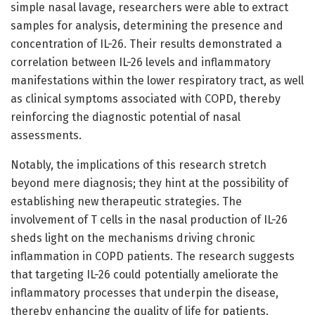
simple nasal lavage, researchers were able to extract
samples for analysis, determining the presence and
concentration of IL-26. Their results demonstrated a
correlation between IL-26 levels and inflammatory
manifestations within the lower respiratory tract, as well
as clinical symptoms associated with COPD, thereby
reinforcing the diagnostic potential of nasal
assessments.
Notably, the implications of this research stretch
beyond mere diagnosis; they hint at the possibility of
establishing new therapeutic strategies. The
involvement of T cells in the nasal production of IL-26
sheds light on the mechanisms driving chronic
inflammation in COPD patients. The research suggests
that targeting IL-26 could potentially ameliorate the
inflammatory processes that underpin the disease,
thereby enhancing the quality of life for patients.