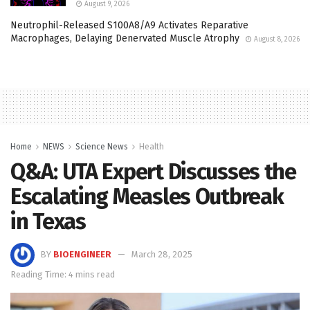
August 9, 2026
Neutrophil-Released S100A8/A9 Activates Reparative
Macrophages, Delaying Denervated Muscle Atrophy
August 8, 2026
Home
NEWS
Science News
Health
Q&A: UTA Expert Discusses the
Escalating Measles Outbreak
in Texas
BY
BIOENGINEER
March 28, 2025
Reading Time: 4 mins read