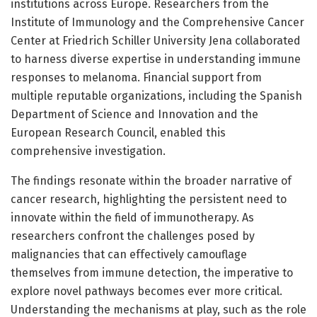
institutions across Europe. Researchers from the
Institute of Immunology and the Comprehensive Cancer
Center at Friedrich Schiller University Jena collaborated
to harness diverse expertise in understanding immune
responses to melanoma. Financial support from
multiple reputable organizations, including the Spanish
Department of Science and Innovation and the
European Research Council, enabled this
comprehensive investigation.
The findings resonate within the broader narrative of
cancer research, highlighting the persistent need to
innovate within the field of immunotherapy. As
researchers confront the challenges posed by
malignancies that can effectively camouflage
themselves from immune detection, the imperative to
explore novel pathways becomes ever more critical.
Understanding the mechanisms at play, such as the role