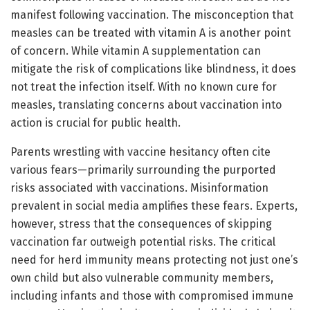
manifest following vaccination. The misconception that
measles can be treated with vitamin A is another point
of concern. While vitamin A supplementation can
mitigate the risk of complications like blindness, it does
not treat the infection itself. With no known cure for
measles, translating concerns about vaccination into
action is crucial for public health.
Parents wrestling with vaccine hesitancy often cite
various fears—primarily surrounding the purported
risks associated with vaccinations. Misinformation
prevalent in social media amplifies these fears. Experts,
however, stress that the consequences of skipping
vaccination far outweigh potential risks. The critical
need for herd immunity means protecting not just one’s
own child but also vulnerable community members,
including infants and those with compromised immune