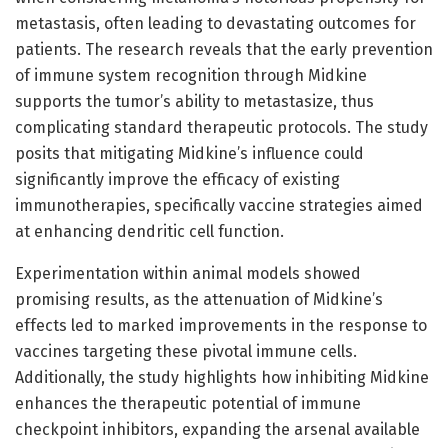
metastasis, often leading to devastating outcomes for
patients. The research reveals that the early prevention
of immune system recognition through Midkine
supports the tumor’s ability to metastasize, thus
complicating standard therapeutic protocols. The study
posits that mitigating Midkine’s influence could
significantly improve the efficacy of existing
immunotherapies, specifically vaccine strategies aimed
at enhancing dendritic cell function.
Experimentation within animal models showed
promising results, as the attenuation of Midkine’s
effects led to marked improvements in the response to
vaccines targeting these pivotal immune cells.
Additionally, the study highlights how inhibiting Midkine
enhances the therapeutic potential of immune
checkpoint inhibitors, expanding the arsenal available