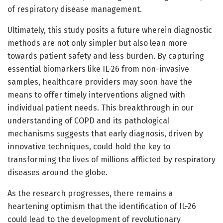
of respiratory disease management.
Ultimately, this study posits a future wherein diagnostic
methods are not only simpler but also lean more
towards patient safety and less burden. By capturing
essential biomarkers like IL-26 from non-invasive
samples, healthcare providers may soon have the
means to offer timely interventions aligned with
individual patient needs. This breakthrough in our
understanding of COPD and its pathological
mechanisms suggests that early diagnosis, driven by
innovative techniques, could hold the key to
transforming the lives of millions afflicted by respiratory
diseases around the globe.
As the research progresses, there remains a
heartening optimism that the identification of IL-26
could lead to the development of revolutionary