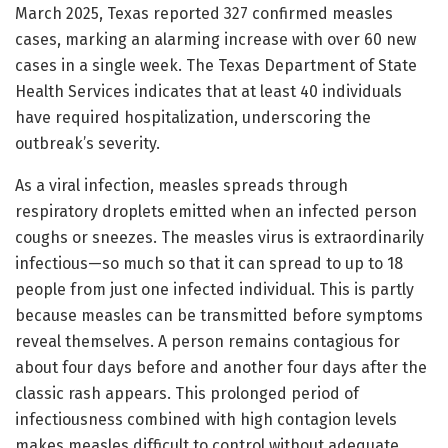
March 2025, Texas reported 327 confirmed measles
cases, marking an alarming increase with over 60 new
cases in a single week. The Texas Department of State
Health Services indicates that at least 40 individuals
have required hospitalization, underscoring the
outbreak’s severity.
As a viral infection, measles spreads through
respiratory droplets emitted when an infected person
coughs or sneezes. The measles virus is extraordinarily
infectious—so much so that it can spread to up to 18
people from just one infected individual. This is partly
because measles can be transmitted before symptoms
reveal themselves. A person remains contagious for
about four days before and another four days after the
classic rash appears. This prolonged period of
infectiousness combined with high contagion levels
makes measles difficult to control without adequate