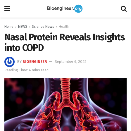
Home
NEWS
Science News
Health
Nasal Protein Reveals Insights
into COPD
BY
BIOENGINEER
September 6, 2025
Reading Time: 4 mins read