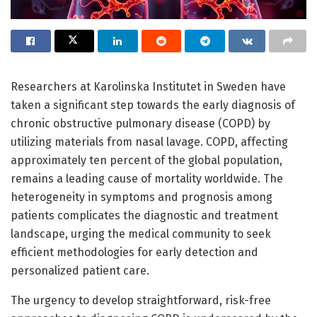
Researchers at Karolinska Institutet in Sweden have
taken a significant step towards the early diagnosis of
chronic obstructive pulmonary disease (COPD) by
utilizing materials from nasal lavage. COPD, affecting
approximately ten percent of the global population,
remains a leading cause of mortality worldwide. The
heterogeneity in symptoms and prognosis among
patients complicates the diagnostic and treatment
landscape, urging the medical community to seek
efficient methodologies for early detection and
personalized patient care.
The urgency to develop straightforward, risk-free