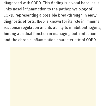
diagnosed with COPD. This finding is pivotal because it
links nasal inflammation to the pathophysiology of
COPD, representing a possible breakthrough in early
diagnostic efforts. IL-26 is known for its role in immune
response regulation and its ability to inhibit pathogens,
hinting at a dual function in managing both infection
and the chronic inflammation characteristic of COPD.