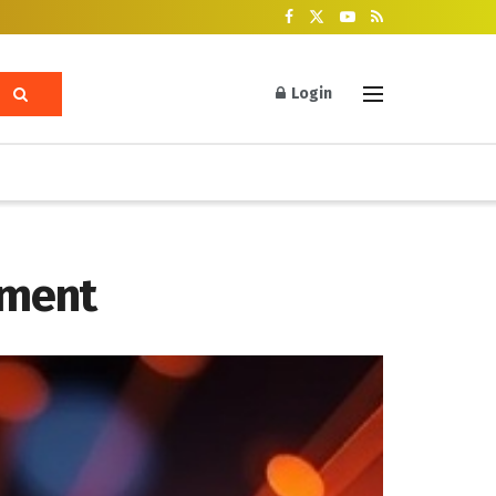
Login
ement