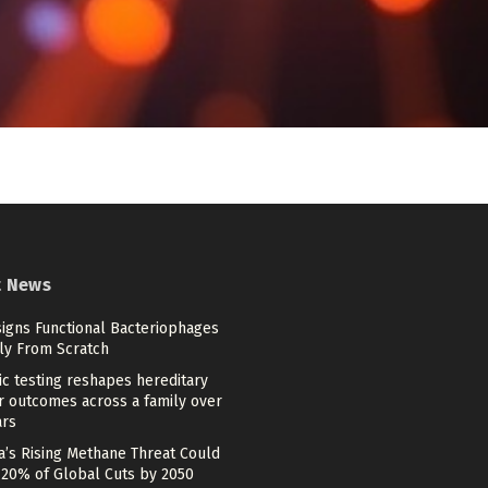
t News
signs Functional Bacteriophages
ely From Scratch
c testing reshapes hereditary
r outcomes across a family over
ars
a’s Rising Methane Threat Could
 20% of Global Cuts by 2050