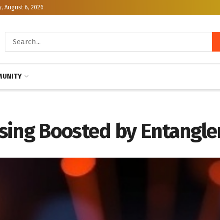
, August 6, 2026
UNITY
sing Boosted by Entangl