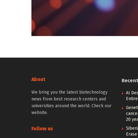
About
Recen
We bring you the latest biotechnology
AI De
Entir
news from best research centers and
universities around the world. Check our
Geneti
website.
cance
20 ye
Follow us
Siberi
Erase