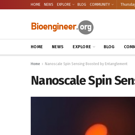
HOME
NEWS
EXPLORE
BLOG
COMMUNITY
Thursday
HOME
NEWS
EXPLORE
BLOG
COMM
Home
Nanoscale Spin Sensing Boosted by Entanglement
Nanoscale Spin Sen