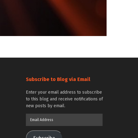
Subscribe to Blog via Email
Enter your email address to subscribe
to this blog and receive notifications of
new posts by email.
Email
Address