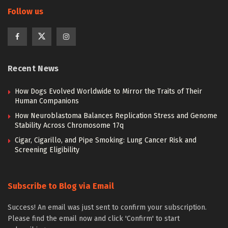
Follow us
Recent News
How Dogs Evolved Worldwide to Mirror the Traits of Their
Human Companions
How Neuroblastoma Balances Replication Stress and Genome
Stability Across Chromosome 17q
Cigar, Cigarillo, and Pipe Smoking: Lung Cancer Risk and
Screening Eligibility
Subscribe to Blog via Email
Success! An email was just sent to confirm your subscription.
Please find the email now and click 'Confirm' to start