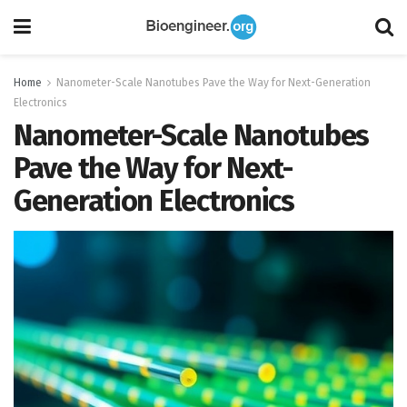
Home
Nanometer-Scale Nanotubes Pave the Way for Next-Generation
Electronics
Nanometer-Scale Nanotubes
Pave the Way for Next-
Generation Electronics