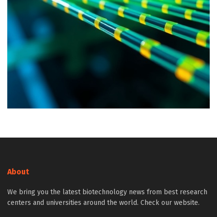
About
We bring you the latest biotechnology news from best research
centers and universities around the world. Check our website.