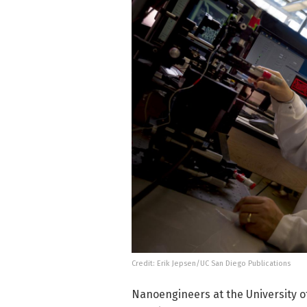
Credit: Erik Jepsen/UC San Diego Publications
Nanoengineers at the University of 