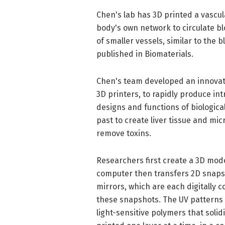
Chen's lab has 3D printed a vascul
body's own network to circulate b
of smaller vessels, similar to the 
published in Biomaterials.
Chen's team developed an innovat
3D printers, to rapidly produce in
designs and functions of biological
past to create liver tissue and mi
remove toxins.
Researchers first create a 3D mode
computer then transfers 2D snapsh
mirrors, which are each digitally c
these snapshots. The UV patterns a
light-sensitive polymers that solid