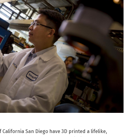
California San Diego have 3D printed a lifelike,