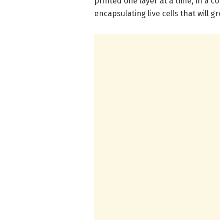
printed one layer at a time, in a c
encapsulating live cells that will 