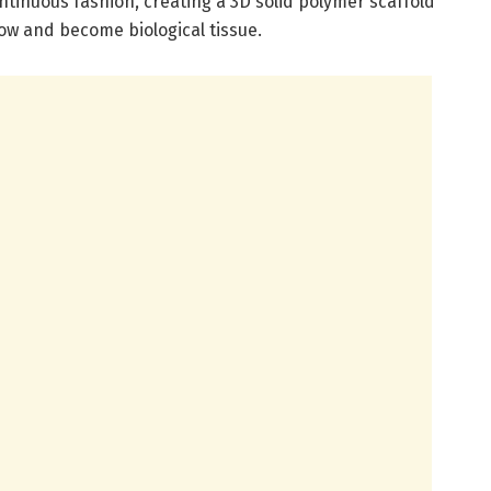
ontinuous fashion, creating a 3D solid polymer scaffold
grow and become biological tissue.