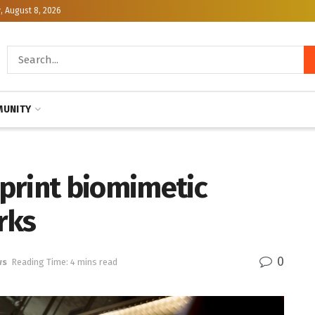
, August 8, 2026
UNITY
print biomimetic
rks
0
ws
Reading Time: 4 mins read