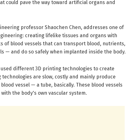
at could pave the way toward artificial organs and
ineering professor Shaochen Chen, addresses one of
gineering: creating lifelike tissues and organs with
 of blood vessels that can transport blood, nutrients,
als — and do so safely when implanted inside the body.
used different 3D printing technologies to create
ing technologies are slow, costly and mainly produce
 blood vessel — a tube, basically. These blood vessels
g with the body's own vascular system.