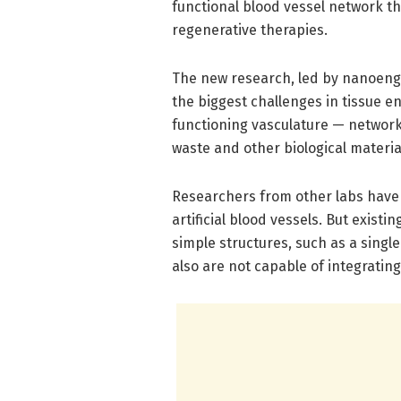
functional blood vessel network th
regenerative therapies.
The new research, led by nanoeng
the biggest challenges in tissue en
functioning vasculature — networks
waste and other biological materi
Researchers from other labs have 
artificial blood vessels. But exist
simple structures, such as a single
also are not capable of integratin