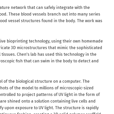
ature network that can safely integrate with the
lood. These blood vessels branch out into many series
blood vessel structures found in the body. The work was
ive bioprinting technology, using their own homemade
tricate 3D microstructures that mimic the sophisticated
 tissues. Chen's lab has used this technology in the
croscopic fish that can swim in the body to detect and
l of the biological structure on a computer. The
ots of the model to millions of microscopic-sized
ontrolled to project patterns of UV light in the form of
re shined onto a solution containing live cells and
ify upon exposure to UV light. The structure is rapidly