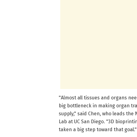
"Almost all tissues and organs nee
big bottleneck in making organ tr
supply," said Chen, who leads the 
Lab at UC San Diego. "3D bioprinti
taken a big step toward that goal."