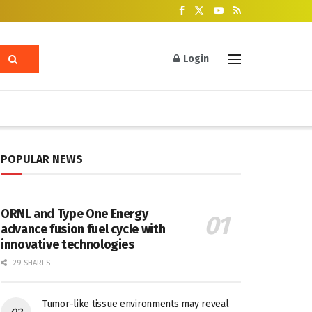
Login
POPULAR NEWS
ORNL and Type One Energy
advance fusion fuel cycle with
innovative technologies
29 SHARES
Tumor-like tissue environments may reveal