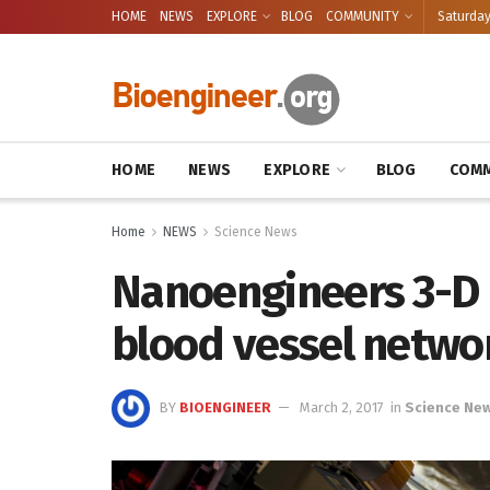
HOME
NEWS
EXPLORE
BLOG
COMMUNITY
Saturday
HOME
NEWS
EXPLORE
BLOG
COMM
Home
NEWS
Science News
Nanoengineers 3-D 
blood vessel netwo
BY
BIOENGINEER
March 2, 2017
in
Science Ne