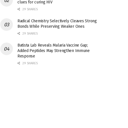
clues for curing HIV
29 SHARES
Radical Chemistry Selectively Cleaves Strong
Bonds While Preserving Weaker Ones
29 SHARES
Batista Lab Reveals Malaria Vaccine Gap;
Added Peptides May Strengthen Immune
Response
29 SHARES