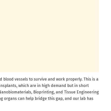
d blood vessels to survive and work properly. This is a
ansplants, which are in high demand but in short
Nanobiomaterials, Bioprinting, and Tissue Engineering
ng organs can help bridge this gap, and our lab has