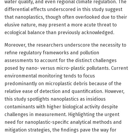
water quality, and even regional climate regulation. The
differential effects underscored in this study suggest
that nanoplastics, though often overlooked due to their
elusive nature, may present a more acute threat to
ecological balance than previously acknowledged.
Moreover, the researchers underscore the necessity to
refine regulatory frameworks and pollution
assessments to account for the distinct challenges
posed by nano- versus micro-plastic pollutants. Current
environmental monitoring tends to focus
predominantly on microplastic debris because of the
relative ease of detection and quantification. However,
this study spotlights nanoplastics as insidious
contaminants with higher biological activity despite
challenges in measurement. Highlighting the urgent
need for nanoplastic-specific analytical methods and
mitigation strategies, the findings pave the way for