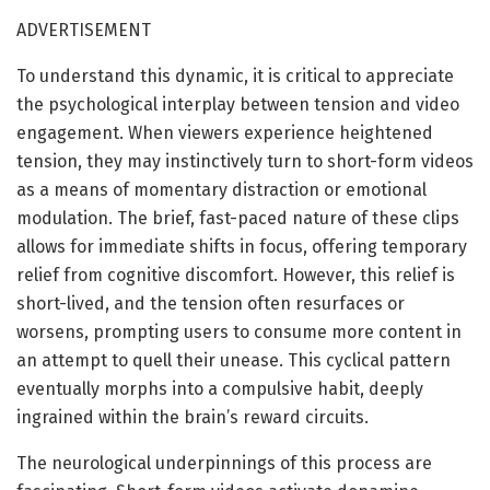
ADVERTISEMENT
To understand this dynamic, it is critical to appreciate
the psychological interplay between tension and video
engagement. When viewers experience heightened
tension, they may instinctively turn to short-form videos
as a means of momentary distraction or emotional
modulation. The brief, fast-paced nature of these clips
allows for immediate shifts in focus, offering temporary
relief from cognitive discomfort. However, this relief is
short-lived, and the tension often resurfaces or
worsens, prompting users to consume more content in
an attempt to quell their unease. This cyclical pattern
eventually morphs into a compulsive habit, deeply
ingrained within the brain’s reward circuits.
The neurological underpinnings of this process are