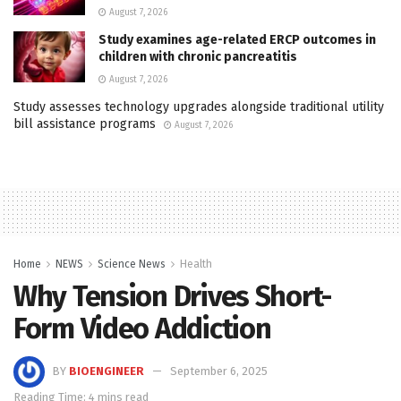
August 7, 2026
Study examines age-related ERCP outcomes in
children with chronic pancreatitis
August 7, 2026
Study assesses technology upgrades alongside traditional utility
bill assistance programs
August 7, 2026
Home
NEWS
Science News
Health
Why Tension Drives Short-
Form Video Addiction
BY
BIOENGINEER
September 6, 2025
Reading Time: 4 mins read