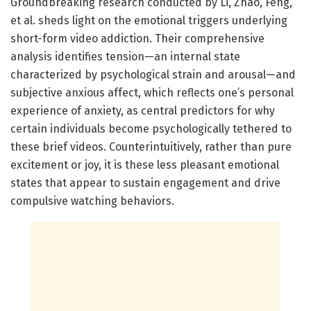
Groundbreaking research conducted by Li, Zhao, Feng,
et al. sheds light on the emotional triggers underlying
short-form video addiction. Their comprehensive
analysis identifies tension—an internal state
characterized by psychological strain and arousal—and
subjective anxious affect, which reflects one’s personal
experience of anxiety, as central predictors for why
certain individuals become psychologically tethered to
these brief videos. Counterintuitively, rather than pure
excitement or joy, it is these less pleasant emotional
states that appear to sustain engagement and drive
compulsive watching behaviors.