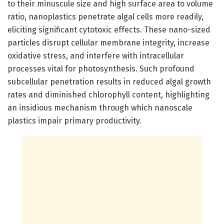
to their minuscule size and high surface area to volume
ratio, nanoplastics penetrate algal cells more readily,
eliciting significant cytotoxic effects. These nano-sized
particles disrupt cellular membrane integrity, increase
oxidative stress, and interfere with intracellular
processes vital for photosynthesis. Such profound
subcellular penetration results in reduced algal growth
rates and diminished chlorophyll content, highlighting
an insidious mechanism through which nanoscale
plastics impair primary productivity.