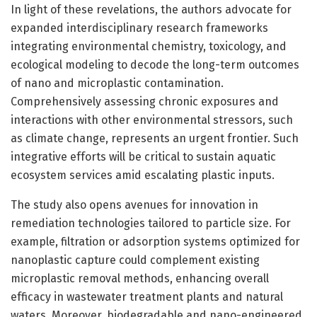
In light of these revelations, the authors advocate for
expanded interdisciplinary research frameworks
integrating environmental chemistry, toxicology, and
ecological modeling to decode the long-term outcomes
of nano and microplastic contamination.
Comprehensively assessing chronic exposures and
interactions with other environmental stressors, such
as climate change, represents an urgent frontier. Such
integrative efforts will be critical to sustain aquatic
ecosystem services amid escalating plastic inputs.
The study also opens avenues for innovation in
remediation technologies tailored to particle size. For
example, filtration or adsorption systems optimized for
nanoplastic capture could complement existing
microplastic removal methods, enhancing overall
efficacy in wastewater treatment plants and natural
waters. Moreover, biodegradable and nano-engineered