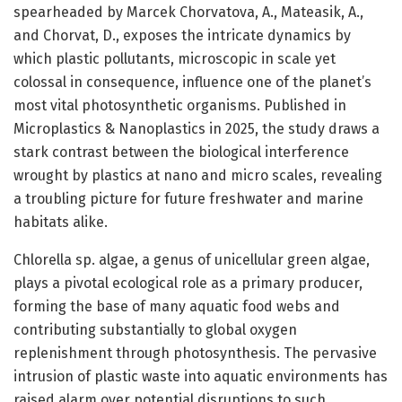
spearheaded by Marcek Chorvatova, A., Mateasik, A.,
and Chorvat, D., exposes the intricate dynamics by
which plastic pollutants, microscopic in scale yet
colossal in consequence, influence one of the planet’s
most vital photosynthetic organisms. Published in
Microplastics & Nanoplastics in 2025, the study draws a
stark contrast between the biological interference
wrought by plastics at nano and micro scales, revealing
a troubling picture for future freshwater and marine
habitats alike.
Chlorella sp. algae, a genus of unicellular green algae,
plays a pivotal ecological role as a primary producer,
forming the base of many aquatic food webs and
contributing substantially to global oxygen
replenishment through photosynthesis. The pervasive
intrusion of plastic waste into aquatic environments has
raised alarm over potential disruptions to such