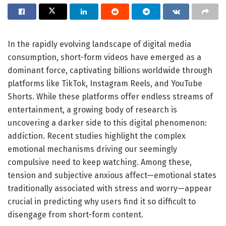
In the rapidly evolving landscape of digital media
consumption, short-form videos have emerged as a
dominant force, captivating billions worldwide through
platforms like TikTok, Instagram Reels, and YouTube
Shorts. While these platforms offer endless streams of
entertainment, a growing body of research is
uncovering a darker side to this digital phenomenon:
addiction. Recent studies highlight the complex
emotional mechanisms driving our seemingly
compulsive need to keep watching. Among these,
tension and subjective anxious affect—emotional states
traditionally associated with stress and worry—appear
crucial in predicting why users find it so difficult to
disengage from short-form content.