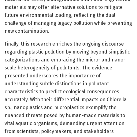
materials may offer alternative solutions to mitigate
future environmental loading, reflecting the dual
challenge of managing legacy pollution while preventing
new contamination.
Finally, this research enriches the ongoing discourse
regarding plastic pollution by moving beyond simplistic
categorizations and embracing the micro- and nano-
scale heterogeneity of pollutants. The evidence
presented underscores the importance of
understanding subtle distinctions in pollutant
characteristics to predict ecological consequences
accurately. With their differential impacts on Chlorella
sp., nanoplastics and microplastics exemplify the
nuanced threats posed by human-made materials to
vital aquatic organisms, demanding urgent attention
from scientists, policymakers, and stakeholders