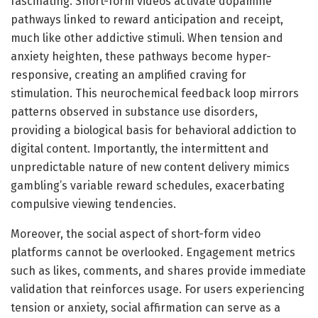
fascinating. Short-form videos activate dopamine
pathways linked to reward anticipation and receipt,
much like other addictive stimuli. When tension and
anxiety heighten, these pathways become hyper-
responsive, creating an amplified craving for
stimulation. This neurochemical feedback loop mirrors
patterns observed in substance use disorders,
providing a biological basis for behavioral addiction to
digital content. Importantly, the intermittent and
unpredictable nature of new content delivery mimics
gambling’s variable reward schedules, exacerbating
compulsive viewing tendencies.
Moreover, the social aspect of short-form video
platforms cannot be overlooked. Engagement metrics
such as likes, comments, and shares provide immediate
validation that reinforces usage. For users experiencing
tension or anxiety, social affirmation can serve as a