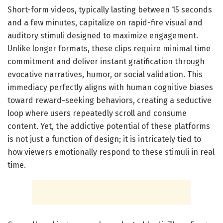
Short-form videos, typically lasting between 15 seconds
and a few minutes, capitalize on rapid-fire visual and
auditory stimuli designed to maximize engagement.
Unlike longer formats, these clips require minimal time
commitment and deliver instant gratification through
evocative narratives, humor, or social validation. This
immediacy perfectly aligns with human cognitive biases
toward reward-seeking behaviors, creating a seductive
loop where users repeatedly scroll and consume
content. Yet, the addictive potential of these platforms
is not just a function of design; it is intricately tied to
how viewers emotionally respond to these stimuli in real
time.