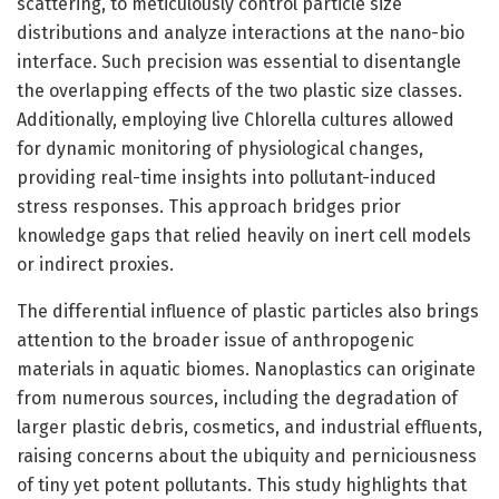
scattering, to meticulously control particle size
distributions and analyze interactions at the nano-bio
interface. Such precision was essential to disentangle
the overlapping effects of the two plastic size classes.
Additionally, employing live Chlorella cultures allowed
for dynamic monitoring of physiological changes,
providing real-time insights into pollutant-induced
stress responses. This approach bridges prior
knowledge gaps that relied heavily on inert cell models
or indirect proxies.
The differential influence of plastic particles also brings
attention to the broader issue of anthropogenic
materials in aquatic biomes. Nanoplastics can originate
from numerous sources, including the degradation of
larger plastic debris, cosmetics, and industrial effluents,
raising concerns about the ubiquity and perniciousness
of tiny yet potent pollutants. This study highlights that