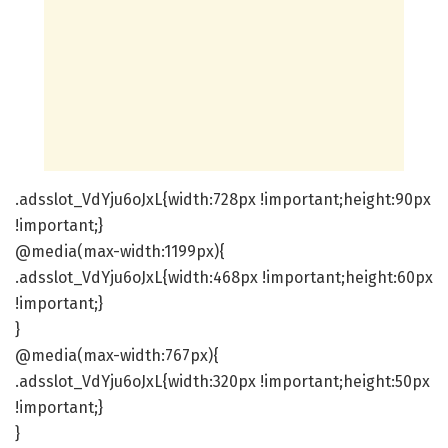
.adsslot_VdYju6oJxL{width:728px !important;height:90px
!important;}
@media(max-width:1199px){
.adsslot_VdYju6oJxL{width:468px !important;height:60px
!important;}
}
@media(max-width:767px){
.adsslot_VdYju6oJxL{width:320px !important;height:50px
!important;}
}