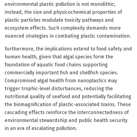
environmental plastic pollution is not monolithic;
instead, the size and physicochemical properties of
plastic particles modulate toxicity pathways and
ecosystem effects. Such complexity demands more
nuanced strategies in combating plastic contamination.
Furthermore, the implications extend to food safety and
human health, given that algal species form the
foundation of aquatic food chains supporting
commercially important fish and shellfish species.
Compromised algal health from nanoplastics may
trigger trophic-level disturbances, reducing the
nutritional quality of seafood and potentially facilitating
the biomagnification of plastic-associated toxins. These
cascading effects reinforce the interconnectedness of
environmental stewardship and public health security
in an era of escalating pollution.