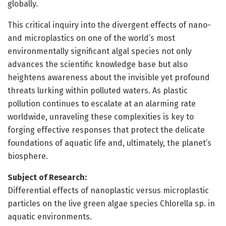
globally.
This critical inquiry into the divergent effects of nano-
and microplastics on one of the world’s most
environmentally significant algal species not only
advances the scientific knowledge base but also
heightens awareness about the invisible yet profound
threats lurking within polluted waters. As plastic
pollution continues to escalate at an alarming rate
worldwide, unraveling these complexities is key to
forging effective responses that protect the delicate
foundations of aquatic life and, ultimately, the planet’s
biosphere.
Subject of Research:
Differential effects of nanoplastic versus microplastic
particles on the live green algae species Chlorella sp. in
aquatic environments.