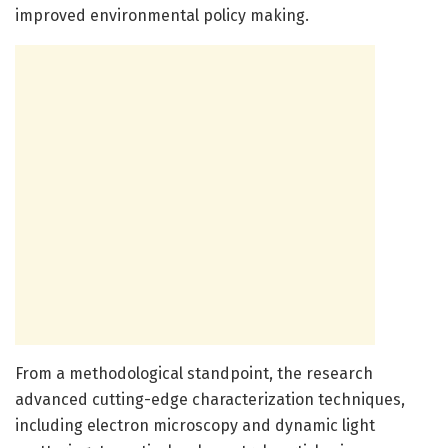
improved environmental policy making.
From a methodological standpoint, the research
advanced cutting-edge characterization techniques,
including electron microscopy and dynamic light