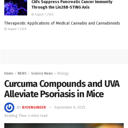
CAFs Suppress Pancreatic Cancer Immunity
Through the Lin28B-STING Axis
August 7, 2026
Therapeutic Applications of Medical Cannabis and Cannabinoids
August 7, 2026
Home
NEWS
Science News
Biology
Curcuma Compounds and UVA
Alleviate Psoriasis in Mice
BY
BIOENGINEER
September 6, 2025
Reading Time: 4 mins read