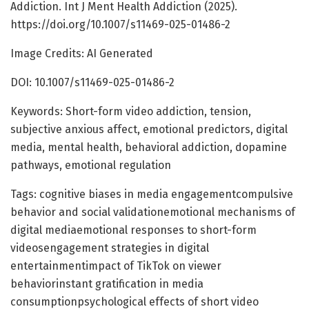
Addiction. Int J Ment Health Addiction (2025).
https://doi.org/10.1007/s11469-025-01486-2
Image Credits: AI Generated
DOI: 10.1007/s11469-025-01486-2
Keywords: Short-form video addiction, tension,
subjective anxious affect, emotional predictors, digital
media, mental health, behavioral addiction, dopamine
pathways, emotional regulation
Tags: cognitive biases in media engagementcompulsive
behavior and social validationemotional mechanisms of
digital mediaemotional responses to short-form
videosengagement strategies in digital
entertainmentimpact of TikTok on viewer
behaviorinstant gratification in media
consumptionpsychological effects of short video