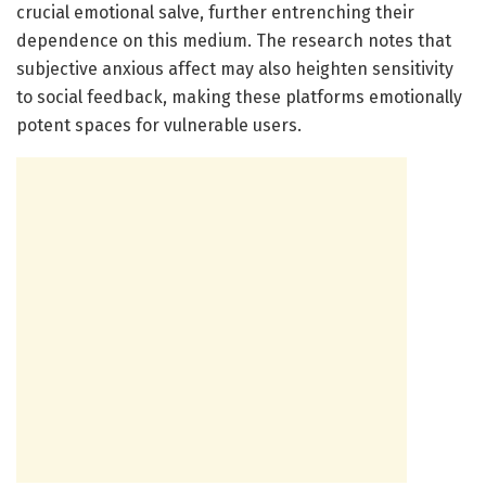
crucial emotional salve, further entrenching their
dependence on this medium. The research notes that
subjective anxious affect may also heighten sensitivity
to social feedback, making these platforms emotionally
potent spaces for vulnerable users.