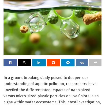
In a groundbreaking study poised to deepen our
understanding of aquatic pollution, researchers have
unveiled the differentiated impacts of nano-sized
versus micro-sized plastic particles on live Chlorella sp.
algae within water ecosystems. This latest investigation,