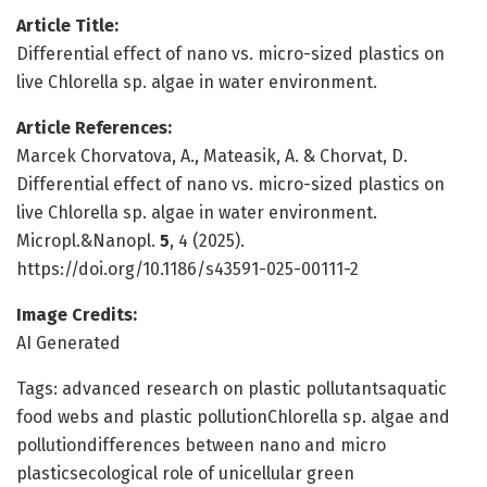
Article Title:
Differential effect of nano vs. micro-sized plastics on
live Chlorella sp. algae in water environment.
Article References:
Marcek Chorvatova, A., Mateasik, A. & Chorvat, D.
Differential effect of nano vs. micro-sized plastics on
live Chlorella sp. algae in water environment.
Micropl.&Nanopl.
5
, 4 (2025).
https://doi.org/10.1186/s43591-025-00111-2
Image Credits:
AI Generated
Tags: advanced research on plastic pollutantsaquatic
food webs and plastic pollutionChlorella sp. algae and
pollutiondifferences between nano and micro
plasticsecological role of unicellular green