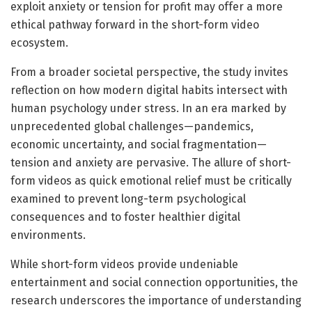
exploit anxiety or tension for profit may offer a more
ethical pathway forward in the short-form video
ecosystem.
From a broader societal perspective, the study invites
reflection on how modern digital habits intersect with
human psychology under stress. In an era marked by
unprecedented global challenges—pandemics,
economic uncertainty, and social fragmentation—
tension and anxiety are pervasive. The allure of short-
form videos as quick emotional relief must be critically
examined to prevent long-term psychological
consequences and to foster healthier digital
environments.
While short-form videos provide undeniable
entertainment and social connection opportunities, the
research underscores the importance of understanding