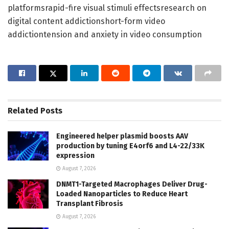
platformsrapid-fire visual stimuli effectsresearch on
digital content addictionshort-form video
addictiontension and anxiety in video consumption
Related
Posts
Engineered helper plasmid boosts AAV
production by tuning E4orf6 and L4-22/33K
expression
August 7, 2026
DNMT1-Targeted Macrophages Deliver Drug-
Loaded Nanoparticles to Reduce Heart
Transplant Fibrosis
August 7, 2026