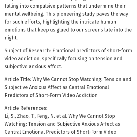
falling into compulsive patterns that undermine their
mental wellbeing. This pioneering study paves the way
for such efforts, highlighting the intricate human
emotions that keep us glued to our screens late into the
night.
Subject of Research: Emotional predictors of short-form
video addiction, specifically focusing on tension and
subjective anxious affect.
Article Title: Why We Cannot Stop Watching: Tension and
Subjective Anxious Affect as Central Emotional
Predictors of Short-Form Video Addiction
Article References:
Li, S., Zhao, T., Feng, N. et al. Why We Cannot Stop
Watching: Tension and Subjective Anxious Affect as
Central Emotional Predictors of Short-Form Video