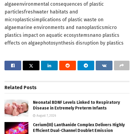
algaeenvironmental consequences of plastic
particlesfreshwater habitats and
microplasticsimplications of plastic waste on
algaemarine environments and nanoplasticsmicro
plastics impact on aquatic ecosystemsnano plastics
effects on algaephotosynthesis disruption by plastics
Related
Posts
Neonatal BDNF Levels Linked to Respiratory
Disease in Extremely Preterm Infants
August 7, 2026
Cerium(III) Lanthanide Complex Delivers Highly
Efficient Dual-Channel Doublet Emission