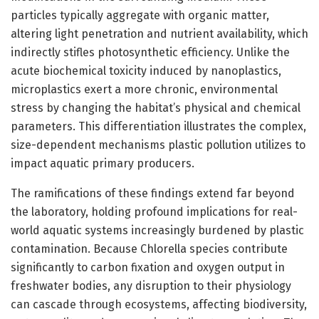
particles typically aggregate with organic matter,
altering light penetration and nutrient availability, which
indirectly stifles photosynthetic efficiency. Unlike the
acute biochemical toxicity induced by nanoplastics,
microplastics exert a more chronic, environmental
stress by changing the habitat’s physical and chemical
parameters. This differentiation illustrates the complex,
size-dependent mechanisms plastic pollution utilizes to
impact aquatic primary producers.
The ramifications of these findings extend far beyond
the laboratory, holding profound implications for real-
world aquatic systems increasingly burdened by plastic
contamination. Because Chlorella species contribute
significantly to carbon fixation and oxygen output in
freshwater bodies, any disruption to their physiology
can cascade through ecosystems, affecting biodiversity,