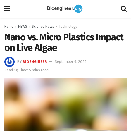
Home
NEWS
Science News
Technology
Nano vs. Micro Plastics Impact
on Live Algae
BY
BIOENGINEER
September 6, 2025
Reading Time: 5 mins read