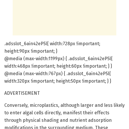
.adsslot_6ain42eP5l{ width:728px !important;
height:90px !important; }
@media (max-width:1199px) { .adsslot_6ain42eP5l{
width:468px !important; height:60px !important; } }
@media (max-width:767px) { .adsslot_6ain42eP5l{
width:320px !important; height:50px !important; } }
ADVERTISEMENT
Conversely, microplastics, although larger and less likely
to enter algal cells directly, manifest their effects
through physical shading and nutrient adsorption
modifications in the surrounding medium. These