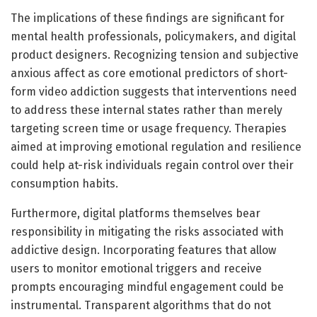
The implications of these findings are significant for
mental health professionals, policymakers, and digital
product designers. Recognizing tension and subjective
anxious affect as core emotional predictors of short-
form video addiction suggests that interventions need
to address these internal states rather than merely
targeting screen time or usage frequency. Therapies
aimed at improving emotional regulation and resilience
could help at-risk individuals regain control over their
consumption habits.
Furthermore, digital platforms themselves bear
responsibility in mitigating the risks associated with
addictive design. Incorporating features that allow
users to monitor emotional triggers and receive
prompts encouraging mindful engagement could be
instrumental. Transparent algorithms that do not