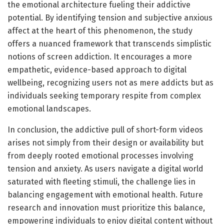
the emotional architecture fueling their addictive
potential. By identifying tension and subjective anxious
affect at the heart of this phenomenon, the study
offers a nuanced framework that transcends simplistic
notions of screen addiction. It encourages a more
empathetic, evidence-based approach to digital
wellbeing, recognizing users not as mere addicts but as
individuals seeking temporary respite from complex
emotional landscapes.
In conclusion, the addictive pull of short-form videos
arises not simply from their design or availability but
from deeply rooted emotional processes involving
tension and anxiety. As users navigate a digital world
saturated with fleeting stimuli, the challenge lies in
balancing engagement with emotional health. Future
research and innovation must prioritize this balance,
empowering individuals to enjoy digital content without