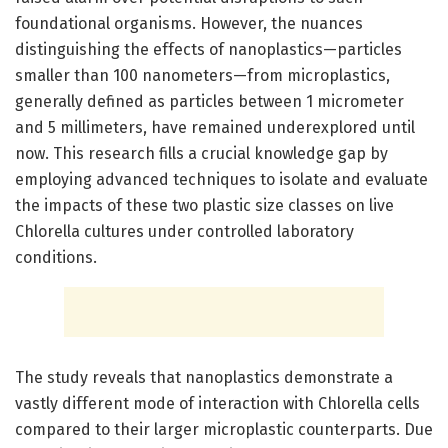
foundational organisms. However, the nuances
distinguishing the effects of nanoplastics—particles
smaller than 100 nanometers—from microplastics,
generally defined as particles between 1 micrometer
and 5 millimeters, have remained underexplored until
now. This research fills a crucial knowledge gap by
employing advanced techniques to isolate and evaluate
the impacts of these two plastic size classes on live
Chlorella cultures under controlled laboratory
conditions.
The study reveals that nanoplastics demonstrate a
vastly different mode of interaction with Chlorella cells
compared to their larger microplastic counterparts. Due