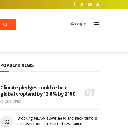
Login
POPULAR NEWS
Climate pledges could reduce
global cropland by 12.8% by 2100
29 SHARES
Blocking MDA-9 slows head and neck tumors
and overcomes treatment resistance