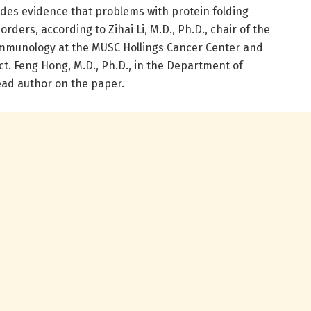
ides evidence that problems with protein folding
rders, according to Zihai Li, M.D., Ph.D., chair of the
mmunology at the MUSC Hollings Cancer Center and
ct. Feng Hong, M.D., Ph.D., in the Department of
ead author on the paper.