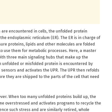
are encountered in cells, the unfolded protein
 the endoplasmic reticulum (ER). The ER is in charge of
sure proteins, lipids and other molecules are folded
 to use them for metabolic processes. Here, a master
 with three main signaling hubs that make up the
n unfolded or misfolded protein is encountered by
e sensors and activates the UPR. The UPR then refolds
re they are shipped to the parts of the cell that need
ever. When too many unfolded proteins build up, the
me overstressed and activates programs to recycle the
rience such stress and are similarly retired, whole