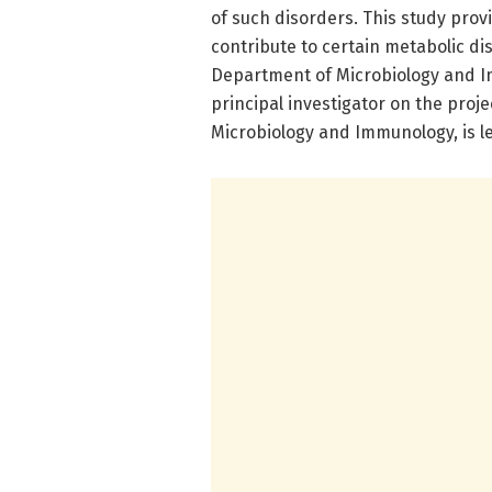
of such disorders. This study prov
contribute to certain metabolic diso
Department of Microbiology and I
principal investigator on the proje
Microbiology and Immunology, is l