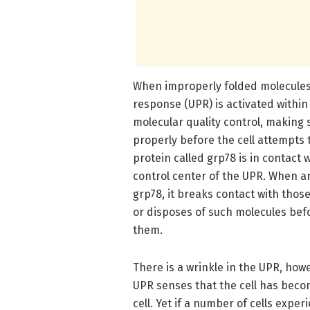
When improperly folded molecules 
response (UPR) is activated within
molecular quality control, making 
properly before the cell attempts
protein called grp78 is in contact
control center of the UPR. When a
grp78, it breaks contact with thos
or disposes of such molecules befo
them.
There is a wrinkle in the UPR, how
UPR senses that the cell has beco
cell. Yet if a number of cells expe