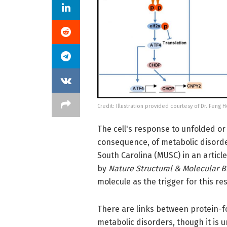
Credit: Illustration provided courtesy of Dr. Feng 
The cell's response to unfolded or
consequence, of metabolic disorder
South Carolina (MUSC) in an articl
by
Nature Structural & Molecular B
molecule as the trigger for this re
There are links between protein-fo
metabolic disorders, though it is 