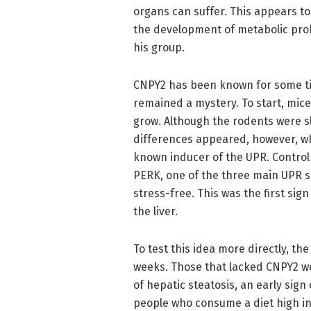
organs can suffer. This appears t
the development of metabolic pro
his group.
CNPY2 has been known for some tim
remained a mystery. To start, mic
grow. Although the rodents were s
differences appeared, however, w
known inducer of the UPR. Control 
PERK, one of the three main UPR s
stress-free. This was the first sig
the liver.
To test this idea more directly, th
weeks. Those that lacked CNPY2 w
of hepatic steatosis, an early sign
people who consume a diet high in 