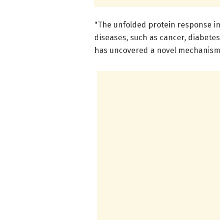
"The unfolded protein response in 
diseases, such as cancer, diabetes
has uncovered a novel mechanism t