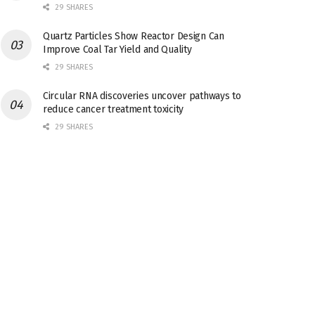
29 SHARES
Quartz Particles Show Reactor Design Can
Improve Coal Tar Yield and Quality
29 SHARES
Circular RNA discoveries uncover pathways to
reduce cancer treatment toxicity
29 SHARES