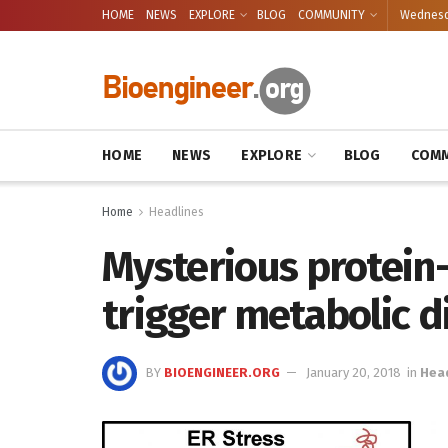
HOME
NEWS
EXPLORE
BLOG
COMMUNITY
Wednesda
HOME
NEWS
EXPLORE
BLOG
COMM
Home
Headlines
Mysterious protein
trigger metabolic d
BY
BIOENGINEER.ORG
January 20, 2018
in
Hea