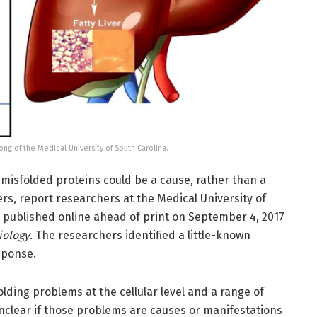
Hong of the Medical University of South Carolina.
 misfolded proteins could be a cause, rather than a
s, report researchers at the Medical University of
e published online ahead of print on September 4, 2017
iology
. The researchers identified a little-known
sponse.
lding problems at the cellular level and a range of
unclear if those problems are causes or manifestations