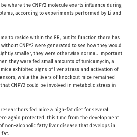
o be where the CNPY2 molecule exerts influence during
blems, according to experiments performed by Li and
e to reside within the ER, but its function there has
e without CNPY2 were generated to see how they would
lightly smaller, they were otherwise normal. Important
hen they were fed small amounts of tunicamycin, a
mice exhibited signs of liver stress and activation of
ensors, while the livers of knockout mice remained
n that CNPY2 could be involved in metabolic stress in
e researchers fed mice a high-fat diet for several
ere again protected, this time from the development
 of non-alcoholic fatty liver disease that develops in
fat.