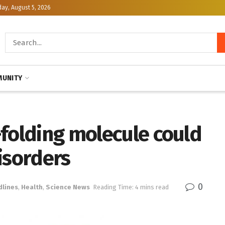
y, August 5, 2026
UNITY
-folding molecule could
isorders
0
dlines
,
Health
,
Science News
Reading Time: 4 mins read