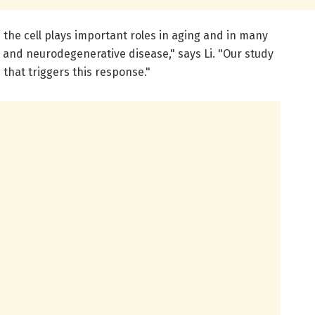
the cell plays important roles in aging and in many
 and neurodegenerative disease," says Li. "Our study
hat triggers this response."