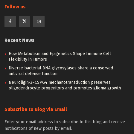
Follow us
Recent News
How Metabolism and Epigenetics Shape Immune Cell
Flexibility in Tumors
Diverse bacterial DNA glycosylases share a conserved
antiviral defense function
Neuroligin-3–CSPG4 mechanotransduction preserves
oligodendrocyte progenitors and promotes glioma growth
Subscribe to Blog via Email
Enter your email address to subscribe to this blog and receive
notifications of new posts by email.