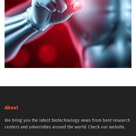
About
We bring you the latest biotechnology news from best research
centers and universities around the world. Check our website.