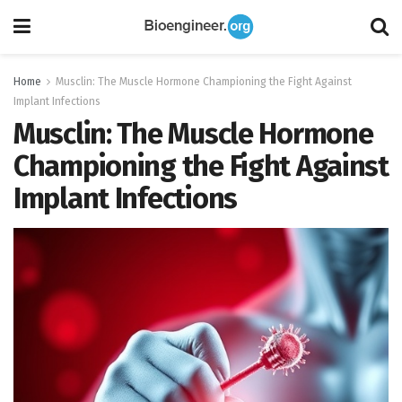
Home
Musclin: The Muscle Hormone Championing the Fight Against
Implant Infections
Musclin: The Muscle Hormone
Championing the Fight Against
Implant Infections