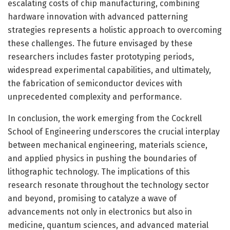
escalating costs of chip manufacturing, combining
hardware innovation with advanced patterning
strategies represents a holistic approach to overcoming
these challenges. The future envisaged by these
researchers includes faster prototyping periods,
widespread experimental capabilities, and ultimately,
the fabrication of semiconductor devices with
unprecedented complexity and performance.
In conclusion, the work emerging from the Cockrell
School of Engineering underscores the crucial interplay
between mechanical engineering, materials science,
and applied physics in pushing the boundaries of
lithographic technology. The implications of this
research resonate throughout the technology sector
and beyond, promising to catalyze a wave of
advancements not only in electronics but also in
medicine, quantum sciences, and advanced material