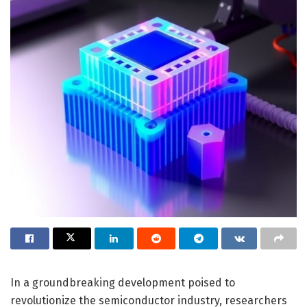
In a groundbreaking development poised to
revolutionize the semiconductor industry, researchers