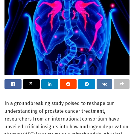
In a groundbreaking study poised to reshape our
understanding of prostate cancer treatment,
researchers from an international consortium have
unveiled critical insights into how androgen deprivation