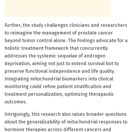
Further, the study challenges clinicians and researchers
to reimagine the management of prostate cancer
beyond tumor control alone. The findings advocate for a
holistic treatment framework that concurrently
addresses the systemic sequelae of androgen
deprivation, aiming not just to extend survival but to
preserve functional independence and life quality.
Integrating mitochondrial biomarkers into clinical
monitoring could refine patient stratification and
treatment personalization, optimizing therapeutic
outcomes.
Intriguingly, this research also raises broader questions
about the generalizability of mitochondrial responses to
hormone therapies across different cancers and