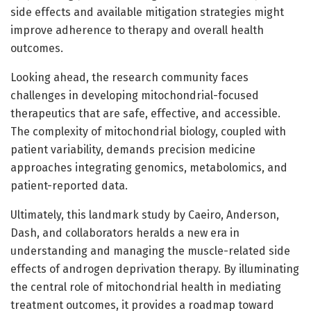
side effects and available mitigation strategies might
improve adherence to therapy and overall health
outcomes.
Looking ahead, the research community faces
challenges in developing mitochondrial-focused
therapeutics that are safe, effective, and accessible.
The complexity of mitochondrial biology, coupled with
patient variability, demands precision medicine
approaches integrating genomics, metabolomics, and
patient-reported data.
Ultimately, this landmark study by Caeiro, Anderson,
Dash, and collaborators heralds a new era in
understanding and managing the muscle-related side
effects of androgen deprivation therapy. By illuminating
the central role of mitochondrial health in mediating
treatment outcomes, it provides a roadmap toward