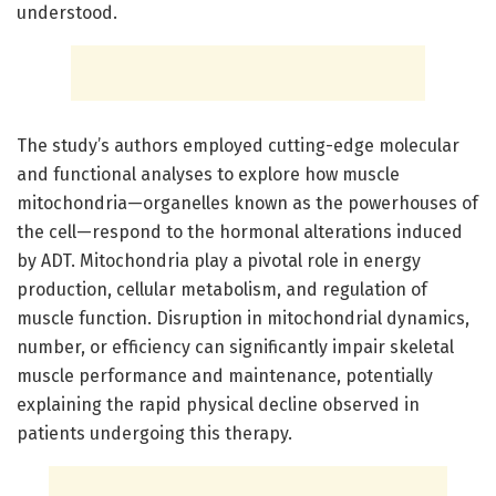
understood.
The study’s authors employed cutting-edge molecular
and functional analyses to explore how muscle
mitochondria—organelles known as the powerhouses of
the cell—respond to the hormonal alterations induced
by ADT. Mitochondria play a pivotal role in energy
production, cellular metabolism, and regulation of
muscle function. Disruption in mitochondrial dynamics,
number, or efficiency can significantly impair skeletal
muscle performance and maintenance, potentially
explaining the rapid physical decline observed in
patients undergoing this therapy.