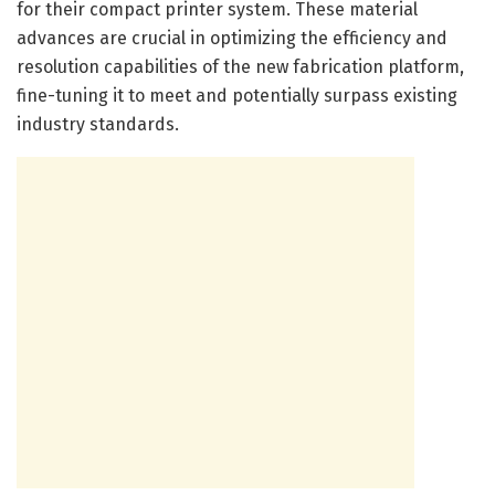
for their compact printer system. These material
advances are crucial in optimizing the efficiency and
resolution capabilities of the new fabrication platform,
fine-tuning it to meet and potentially surpass existing
industry standards.