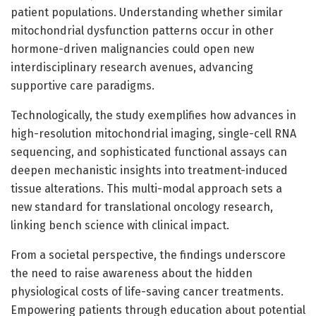
patient populations. Understanding whether similar
mitochondrial dysfunction patterns occur in other
hormone-driven malignancies could open new
interdisciplinary research avenues, advancing
supportive care paradigms.
Technologically, the study exemplifies how advances in
high-resolution mitochondrial imaging, single-cell RNA
sequencing, and sophisticated functional assays can
deepen mechanistic insights into treatment-induced
tissue alterations. This multi-modal approach sets a
new standard for translational oncology research,
linking bench science with clinical impact.
From a societal perspective, the findings underscore
the need to raise awareness about the hidden
physiological costs of life-saving cancer treatments.
Empowering patients through education about potential