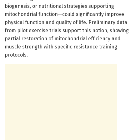
biogenesis, or nutritional strategies supporting
mitochondrial function—could significantly improve
physical function and quality of life. Preliminary data
from pilot exercise trials support this notion, showing
partial restoration of mitochondrial efficiency and
muscle strength with specific resistance training
protocols.