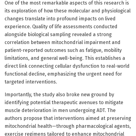
One of the most remarkable aspects of this research is
its exploration of how these molecular and physiological
changes translate into profound impacts on lived
experience. Quality of life assessments conducted
alongside biological sampling revealed a strong
correlation between mitochondrial impairment and
patient-reported outcomes such as fatigue, mobility
limitations, and general well-being. This establishes a
direct link connecting cellular dysfunction to real-world
functional decline, emphasizing the urgent need for
targeted interventions.
Importantly, the study also broke new ground by
identifying potential therapeutic avenues to mitigate
muscle deterioration in men undergoing ADT. The
authors propose that interventions aimed at preserving
mitochondrial health—through pharmacological agents,
exercise regimens tailored to enhance mitochondrial