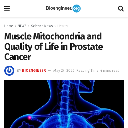
Home
NEWS
Science News
Health
Muscle Mitochondria and
Quality of Life in Prostate
Cancer
BY
BIOENGINEER
May 27, 2026
Reading Time: 4 mins read