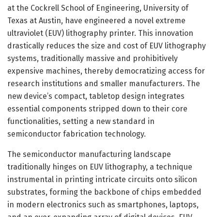
at the Cockrell School of Engineering, University of
Texas at Austin, have engineered a novel extreme
ultraviolet (EUV) lithography printer. This innovation
drastically reduces the size and cost of EUV lithography
systems, traditionally massive and prohibitively
expensive machines, thereby democratizing access for
research institutions and smaller manufacturers. The
new device’s compact, tabletop design integrates
essential components stripped down to their core
functionalities, setting a new standard in
semiconductor fabrication technology.
The semiconductor manufacturing landscape
traditionally hinges on EUV lithography, a technique
instrumental in printing intricate circuits onto silicon
substrates, forming the backbone of chips embedded
in modern electronics such as smartphones, laptops,