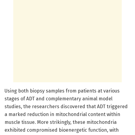
Using both biopsy samples from patients at various
stages of ADT and complementary animal model
studies, the researchers discovered that ADT triggered
a marked reduction in mitochondrial content within
muscle tissue. More strikingly, these mitochondria
exhibited compromised bioenergetic function, with