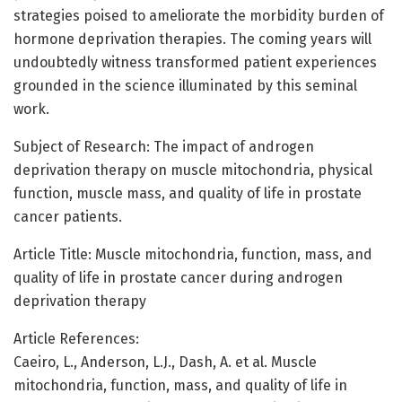
strategies poised to ameliorate the morbidity burden of
hormone deprivation therapies. The coming years will
undoubtedly witness transformed patient experiences
grounded in the science illuminated by this seminal
work.
Subject of Research: The impact of androgen
deprivation therapy on muscle mitochondria, physical
function, muscle mass, and quality of life in prostate
cancer patients.
Article Title: Muscle mitochondria, function, mass, and
quality of life in prostate cancer during androgen
deprivation therapy
Article References:
Caeiro, L., Anderson, L.J., Dash, A. et al. Muscle
mitochondria, function, mass, and quality of life in