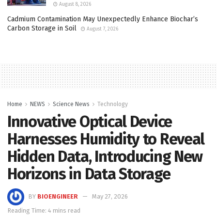
August 8, 2026
Cadmium Contamination May Unexpectedly Enhance Biochar’s
Carbon Storage in Soil
August 7, 2026
Home
NEWS
Science News
Technology
Innovative Optical Device
Harnesses Humidity to Reveal
Hidden Data, Introducing New
Horizons in Data Storage
BY
BIOENGINEER
May 27, 2026
Reading Time: 4 mins read