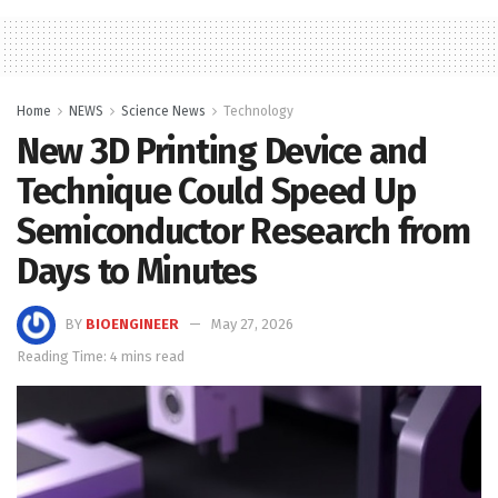
Home
NEWS
Science News
Technology
New 3D Printing Device and
Technique Could Speed Up
Semiconductor Research from
Days to Minutes
BY
BIOENGINEER
May 27, 2026
Reading Time: 4 mins read