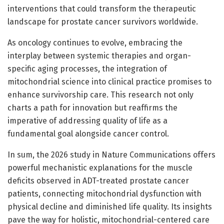
interventions that could transform the therapeutic
landscape for prostate cancer survivors worldwide.
As oncology continues to evolve, embracing the
interplay between systemic therapies and organ-
specific aging processes, the integration of
mitochondrial science into clinical practice promises to
enhance survivorship care. This research not only
charts a path for innovation but reaffirms the
imperative of addressing quality of life as a
fundamental goal alongside cancer control.
In sum, the 2026 study in Nature Communications offers
powerful mechanistic explanations for the muscle
deficits observed in ADT-treated prostate cancer
patients, connecting mitochondrial dysfunction with
physical decline and diminished life quality. Its insights
pave the way for holistic, mitochondrial-centered care