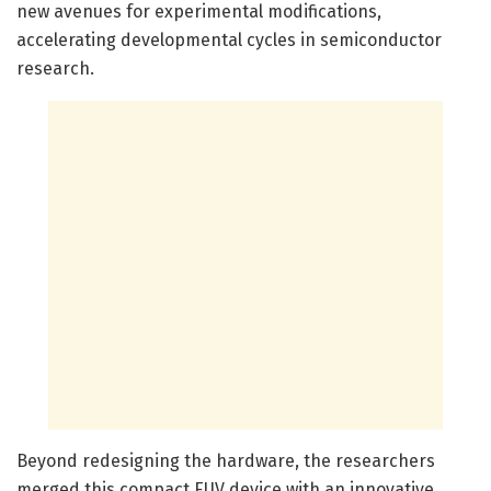
new avenues for experimental modifications,
accelerating developmental cycles in semiconductor
research.
Beyond redesigning the hardware, the researchers
merged this compact EUV device with an innovative