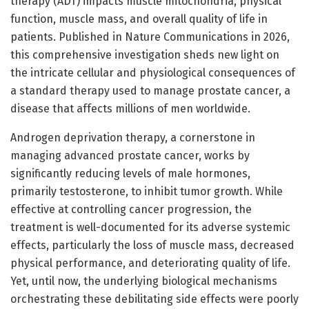
therapy (ADT) impacts muscle mitochondria, physical
function, muscle mass, and overall quality of life in
patients. Published in Nature Communications in 2026,
this comprehensive investigation sheds new light on
the intricate cellular and physiological consequences of
a standard therapy used to manage prostate cancer, a
disease that affects millions of men worldwide.
Androgen deprivation therapy, a cornerstone in
managing advanced prostate cancer, works by
significantly reducing levels of male hormones,
primarily testosterone, to inhibit tumor growth. While
effective at controlling cancer progression, the
treatment is well-documented for its adverse systemic
effects, particularly the loss of muscle mass, decreased
physical performance, and deteriorating quality of life.
Yet, until now, the underlying biological mechanisms
orchestrating these debilitating side effects were poorly