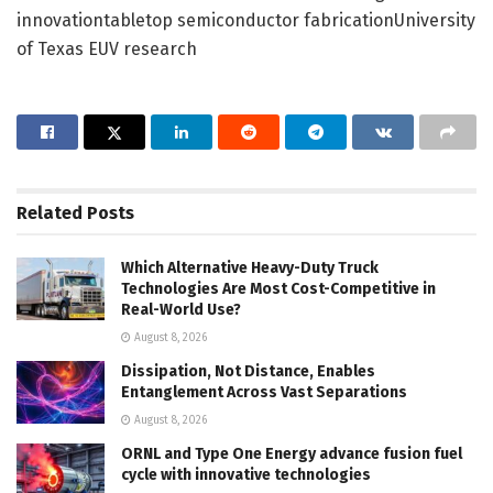
innovationtabletop semiconductor fabricationUniversity
of Texas EUV research
Related
Posts
Which Alternative Heavy-Duty Truck
Technologies Are Most Cost-Competitive in
Real-World Use?
August 8, 2026
Dissipation, Not Distance, Enables
Entanglement Across Vast Separations
August 8, 2026
ORNL and Type One Energy advance fusion fuel
cycle with innovative technologies