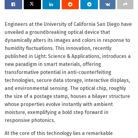
Engineers at the University of California San Diego have
unveiled a groundbreaking optical device that
dynamically alters its images and colors in response to
humidity fluctuations. This innovation, recently
published in Light: Science & Applications, introduces a
new paradigm in smart materials, offering
transformative potential in anti-counterfeiting
technologies, secure data storage, interactive displays,
and environmental sensing. The optical chip, roughly
the size of a postage stamp, houses a bilayer structure
whose properties evolve instantly with ambient
moisture, exemplifying a bold step forward in
responsive photonics.
At the core of this technology lies a remarkable