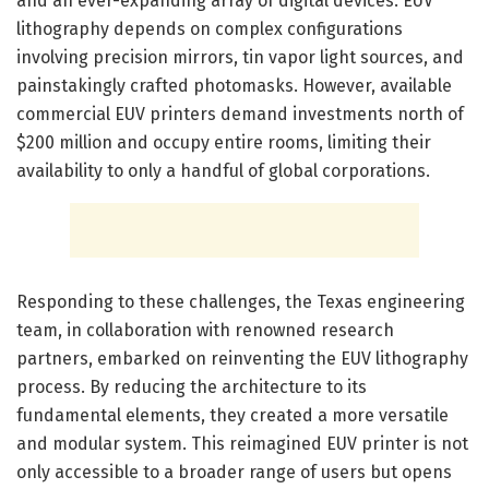
and an ever-expanding array of digital devices. EUV
lithography depends on complex configurations
involving precision mirrors, tin vapor light sources, and
painstakingly crafted photomasks. However, available
commercial EUV printers demand investments north of
$200 million and occupy entire rooms, limiting their
availability to only a handful of global corporations.
Responding to these challenges, the Texas engineering
team, in collaboration with renowned research
partners, embarked on reinventing the EUV lithography
process. By reducing the architecture to its
fundamental elements, they created a more versatile
and modular system. This reimagined EUV printer is not
only accessible to a broader range of users but opens