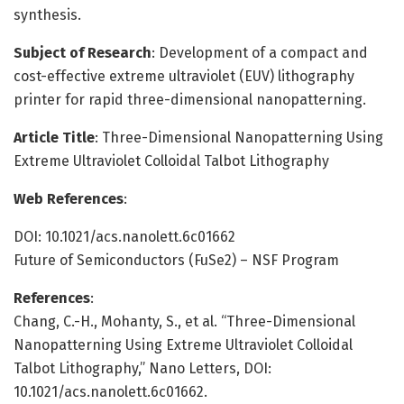
synthesis.
Subject of Research
: Development of a compact and
cost-effective extreme ultraviolet (EUV) lithography
printer for rapid three-dimensional nanopatterning.
Article Title
: Three-Dimensional Nanopatterning Using
Extreme Ultraviolet Colloidal Talbot Lithography
Web References
:
DOI: 10.1021/acs.nanolett.6c01662
Future of Semiconductors (FuSe2) – NSF Program
References
:
Chang, C.-H., Mohanty, S., et al. “Three-Dimensional
Nanopatterning Using Extreme Ultraviolet Colloidal
Talbot Lithography,” Nano Letters, DOI:
10.1021/acs.nanolett.6c01662.