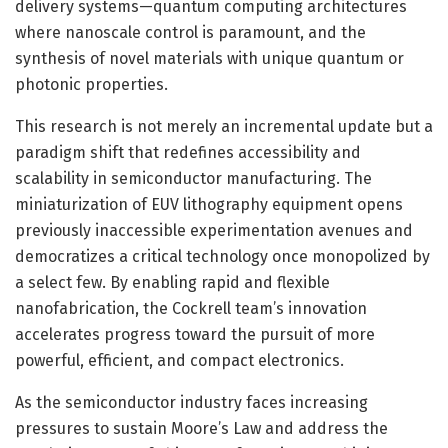
delivery systems—quantum computing architectures
where nanoscale control is paramount, and the
synthesis of novel materials with unique quantum or
photonic properties.
This research is not merely an incremental update but a
paradigm shift that redefines accessibility and
scalability in semiconductor manufacturing. The
miniaturization of EUV lithography equipment opens
previously inaccessible experimentation avenues and
democratizes a critical technology once monopolized by
a select few. By enabling rapid and flexible
nanofabrication, the Cockrell team’s innovation
accelerates progress toward the pursuit of more
powerful, efficient, and compact electronics.
As the semiconductor industry faces increasing
pressures to sustain Moore’s Law and address the