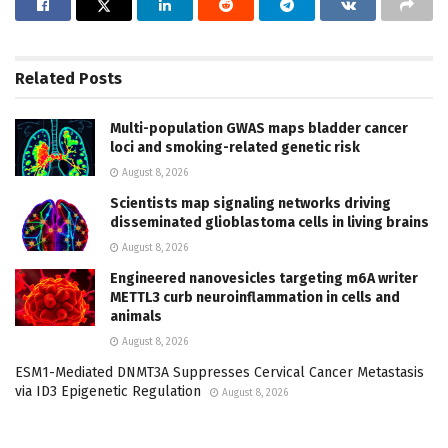
Related
Posts
Multi-population GWAS maps bladder cancer
loci and smoking-related genetic risk
August 8, 2026
Scientists map signaling networks driving
disseminated glioblastoma cells in living brains
August 8, 2026
Engineered nanovesicles targeting m6A writer
METTL3 curb neuroinflammation in cells and
animals
August 8, 2026
ESM1-Mediated DNMT3A Suppresses Cervical Cancer Metastasis
via ID3 Epigenetic Regulation
August 8, 2026