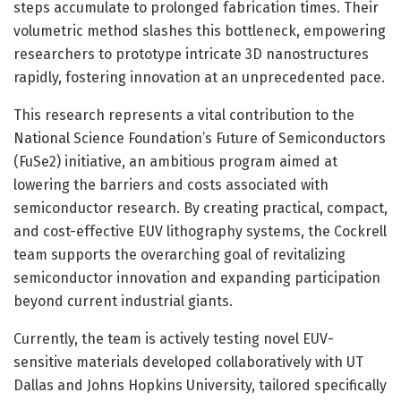
steps accumulate to prolonged fabrication times. Their
volumetric method slashes this bottleneck, empowering
researchers to prototype intricate 3D nanostructures
rapidly, fostering innovation at an unprecedented pace.
This research represents a vital contribution to the
National Science Foundation’s Future of Semiconductors
(FuSe2) initiative, an ambitious program aimed at
lowering the barriers and costs associated with
semiconductor research. By creating practical, compact,
and cost-effective EUV lithography systems, the Cockrell
team supports the overarching goal of revitalizing
semiconductor innovation and expanding participation
beyond current industrial giants.
Currently, the team is actively testing novel EUV-
sensitive materials developed collaboratively with UT
Dallas and Johns Hopkins University, tailored specifically