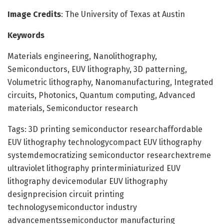
Image Credits
: The University of Texas at Austin
Keywords
Materials engineering, Nanolithography,
Semiconductors, EUV lithography, 3D patterning,
Volumetric lithography, Nanomanufacturing, Integrated
circuits, Photonics, Quantum computing, Advanced
materials, Semiconductor research
Tags: 3D printing semiconductor researchaffordable
EUV lithography technologycompact EUV lithography
systemdemocratizing semiconductor researchextreme
ultraviolet lithography printerminiaturized EUV
lithography devicemodular EUV lithography
designprecision circuit printing
technologysemiconductor industry
advancementssemiconductor manufacturing