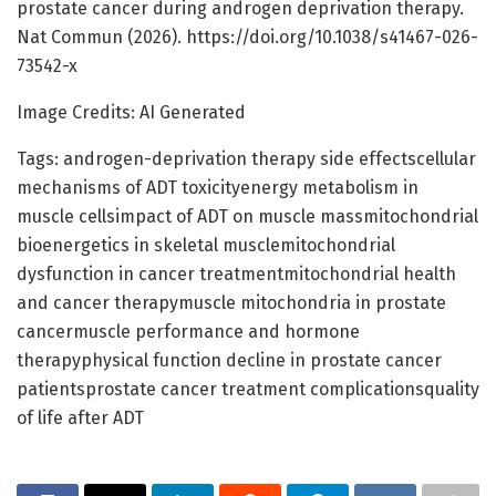
prostate cancer during androgen deprivation therapy.
Nat Commun (2026). https://doi.org/10.1038/s41467-026-
73542-x
Image Credits: AI Generated
Tags: androgen-deprivation therapy side effectscellular
mechanisms of ADT toxicityenergy metabolism in
muscle cellsimpact of ADT on muscle massmitochondrial
bioenergetics in skeletal musclemitochondrial
dysfunction in cancer treatmentmitochondrial health
and cancer therapymuscle mitochondria in prostate
cancermuscle performance and hormone
therapyphysical function decline in prostate cancer
patientsprostate cancer treatment complicationsquality
of life after ADT