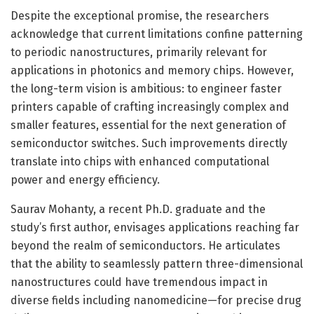
Despite the exceptional promise, the researchers
acknowledge that current limitations confine patterning
to periodic nanostructures, primarily relevant for
applications in photonics and memory chips. However,
the long-term vision is ambitious: to engineer faster
printers capable of crafting increasingly complex and
smaller features, essential for the next generation of
semiconductor switches. Such improvements directly
translate into chips with enhanced computational
power and energy efficiency.
Saurav Mohanty, a recent Ph.D. graduate and the
study’s first author, envisages applications reaching far
beyond the realm of semiconductors. He articulates
that the ability to seamlessly pattern three-dimensional
nanostructures could have tremendous impact in
diverse fields including nanomedicine—for precise drug