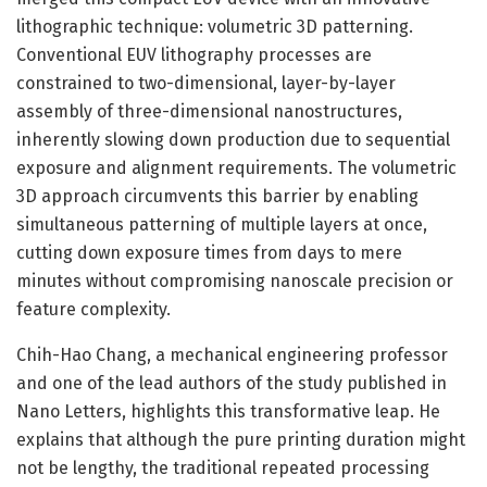
lithographic technique: volumetric 3D patterning.
Conventional EUV lithography processes are
constrained to two-dimensional, layer-by-layer
assembly of three-dimensional nanostructures,
inherently slowing down production due to sequential
exposure and alignment requirements. The volumetric
3D approach circumvents this barrier by enabling
simultaneous patterning of multiple layers at once,
cutting down exposure times from days to mere
minutes without compromising nanoscale precision or
feature complexity.
Chih-Hao Chang, a mechanical engineering professor
and one of the lead authors of the study published in
Nano Letters, highlights this transformative leap. He
explains that although the pure printing duration might
not be lengthy, the traditional repeated processing