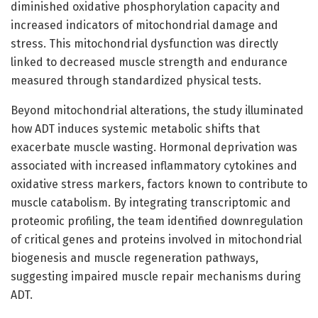
diminished oxidative phosphorylation capacity and
increased indicators of mitochondrial damage and
stress. This mitochondrial dysfunction was directly
linked to decreased muscle strength and endurance
measured through standardized physical tests.
Beyond mitochondrial alterations, the study illuminated
how ADT induces systemic metabolic shifts that
exacerbate muscle wasting. Hormonal deprivation was
associated with increased inflammatory cytokines and
oxidative stress markers, factors known to contribute to
muscle catabolism. By integrating transcriptomic and
proteomic profiling, the team identified downregulation
of critical genes and proteins involved in mitochondrial
biogenesis and muscle regeneration pathways,
suggesting impaired muscle repair mechanisms during
ADT.