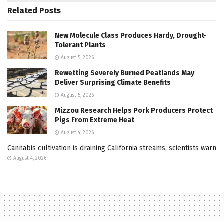
Related
Posts
New Molecule Class Produces Hardy, Drought-
Tolerant Plants
August 5, 2026
Rewetting Severely Burned Peatlands May
Deliver Surprising Climate Benefits
August 5, 2026
Mizzou Research Helps Pork Producers Protect
Pigs From Extreme Heat
August 4, 2026
Cannabis cultivation is draining California streams, scientists warn
August 4, 2026