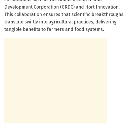
Development Corporation (GRDC) and Hort Innovation.
This collaboration ensures that scientific breakthroughs
translate swiftly into agricultural practices, delivering
tangible benefits to farmers and food systems.