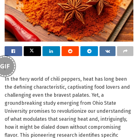
GIF
In the fiery world of chili peppers, heat has long been
the defining characteristic, captivating food lovers and
challenging even the bravest palates. Yet, a
groundbreaking study emerging from Ohio State
University promises to revolutionize our understanding
of what modulates that searing heat and, intriguingly,
how it might be dialed down without compromising
flavor. This pioneering research identifies specific