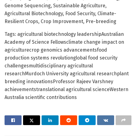
Genome Sequencing, Sustainable Agriculture,
Agricultural Biotechnology, Food Security, Climate-
Resilient Crops, Crop Improvement, Pre-breeding
Tags: agricultural biotechnology leadershipAustralian
Academy of Science Fellowsclimate change impact on
agriculturecrop genomics advancementsfood
production systems revolutionglobal food security
challengesmultidisciplinary agricultural
researchMurdoch University agricultural researchplant
breeding innovationsProfessor Rajeev Varshney
achievementstranslational agricultural scienceWestern
Australia scientific contributions