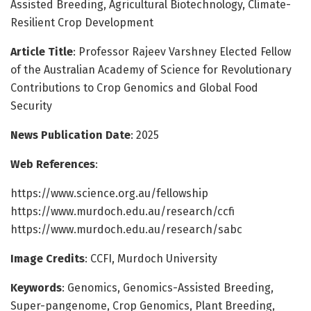
Assisted Breeding, Agricultural Biotechnology, Climate-
Resilient Crop Development
Article Title
: Professor Rajeev Varshney Elected Fellow
of the Australian Academy of Science for Revolutionary
Contributions to Crop Genomics and Global Food
Security
News Publication Date
: 2025
Web References
:
https://www.science.org.au/fellowship
https://www.murdoch.edu.au/research/ccfi
https://www.murdoch.edu.au/research/sabc
Image Credits
: CCFI, Murdoch University
Keywords
: Genomics, Genomics-Assisted Breeding,
Super-pangenome, Crop Genomics, Plant Breeding,