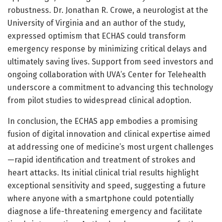
robustness. Dr. Jonathan R. Crowe, a neurologist at the
University of Virginia and an author of the study,
expressed optimism that ECHAS could transform
emergency response by minimizing critical delays and
ultimately saving lives. Support from seed investors and
ongoing collaboration with UVA’s Center for Telehealth
underscore a commitment to advancing this technology
from pilot studies to widespread clinical adoption.
In conclusion, the ECHAS app embodies a promising
fusion of digital innovation and clinical expertise aimed
at addressing one of medicine’s most urgent challenges
—rapid identification and treatment of strokes and
heart attacks. Its initial clinical trial results highlight
exceptional sensitivity and speed, suggesting a future
where anyone with a smartphone could potentially
diagnose a life-threatening emergency and facilitate