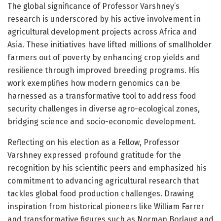
The global significance of Professor Varshney’s
research is underscored by his active involvement in
agricultural development projects across Africa and
Asia. These initiatives have lifted millions of smallholder
farmers out of poverty by enhancing crop yields and
resilience through improved breeding programs. His
work exemplifies how modern genomics can be
harnessed as a transformative tool to address food
security challenges in diverse agro-ecological zones,
bridging science and socio-economic development.
Reflecting on his election as a Fellow, Professor
Varshney expressed profound gratitude for the
recognition by his scientific peers and emphasized his
commitment to advancing agricultural research that
tackles global food production challenges. Drawing
inspiration from historical pioneers like William Farrer
and transformative figures such as Norman Borlaug and