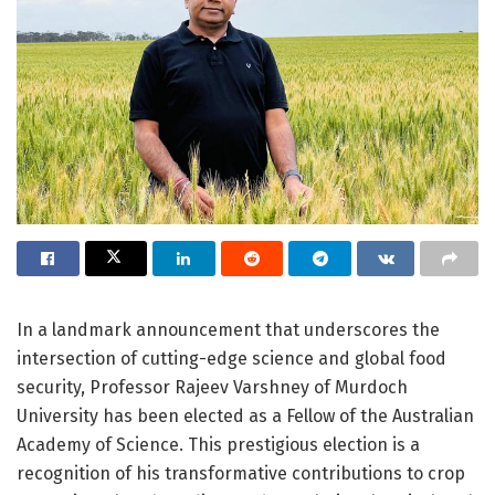
In a landmark announcement that underscores the
intersection of cutting-edge science and global food
security, Professor Rajeev Varshney of Murdoch
University has been elected as a Fellow of the Australian
Academy of Science. This prestigious election is a
recognition of his transformative contributions to crop