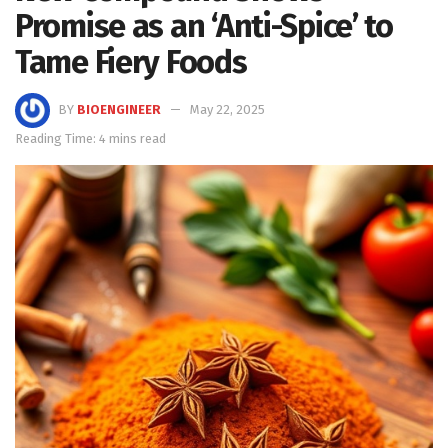
Promise as an ‘Anti-Spice’ to
Tame Fiery Foods
BY
BIOENGINEER
May 22, 2025
Reading Time: 4 mins read