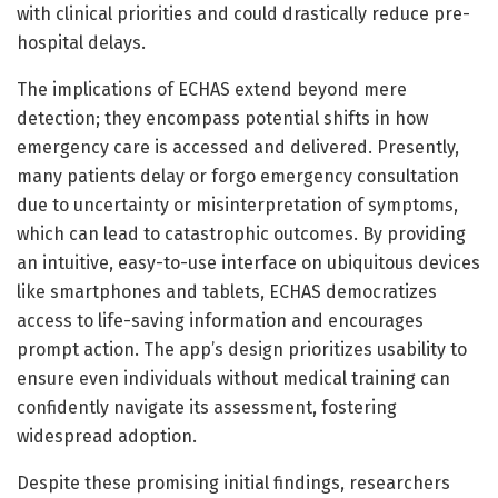
with clinical priorities and could drastically reduce pre-
hospital delays.
The implications of ECHAS extend beyond mere
detection; they encompass potential shifts in how
emergency care is accessed and delivered. Presently,
many patients delay or forgo emergency consultation
due to uncertainty or misinterpretation of symptoms,
which can lead to catastrophic outcomes. By providing
an intuitive, easy-to-use interface on ubiquitous devices
like smartphones and tablets, ECHAS democratizes
access to life-saving information and encourages
prompt action. The app’s design prioritizes usability to
ensure even individuals without medical training can
confidently navigate its assessment, fostering
widespread adoption.
Despite these promising initial findings, researchers