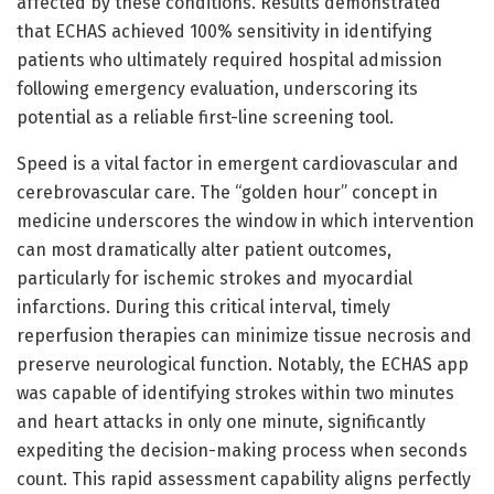
affected by these conditions. Results demonstrated
that ECHAS achieved 100% sensitivity in identifying
patients who ultimately required hospital admission
following emergency evaluation, underscoring its
potential as a reliable first-line screening tool.
Speed is a vital factor in emergent cardiovascular and
cerebrovascular care. The “golden hour” concept in
medicine underscores the window in which intervention
can most dramatically alter patient outcomes,
particularly for ischemic strokes and myocardial
infarctions. During this critical interval, timely
reperfusion therapies can minimize tissue necrosis and
preserve neurological function. Notably, the ECHAS app
was capable of identifying strokes within two minutes
and heart attacks in only one minute, significantly
expediting the decision-making process when seconds
count. This rapid assessment capability aligns perfectly