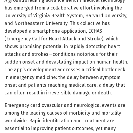
A groundbreaking advancement in medical technology
has emerged from a collaborative effort involving the
University of Virginia Health System, Harvard University,
and Northeastern University. This collective has
developed a smartphone application, ECHAS
(Emergency Call for Heart Attack and Stroke), which
shows promising potential in rapidly detecting heart
attacks and strokes—conditions notorious for their
sudden onset and devastating impact on human health.
The app’s development addresses a critical bottleneck
in emergency medicine: the delay between symptom
onset and patients reaching medical care, a delay that
can often result in irreversible damage or death.
Emergency cardiovascular and neurological events are
among the leading causes of morbidity and mortality
worldwide. Rapid identification and treatment are
essential to improving patient outcomes, yet many