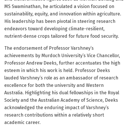
MS Swaminathan, he articulated a vision focused on
sustainability, equity, and innovation within agriculture.
His leadership has been pivotal in steering research
endeavors toward developing climate-resilient,
nutrient-dense crops tailored for future food security.
The endorsement of Professor Varshney’s
achievements by Murdoch University’s Vice Chancellor,
Professor Andrew Deeks, further accentuates the high
esteem in which his work is held. Professor Deeks
lauded Varshney’s role as an ambassador of research
excellence for both the university and Western
Australia. Highlighting his dual fellowships in the Royal
Society and the Australian Academy of Science, Deeks
acknowledged the enduring impact of Varshney’s
research contributions within a relatively short
academic career.