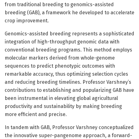
from traditional breeding to genomics-assisted
breeding (GAB), a framework he developed to accelerate
crop improvement.
Genomics-assisted breeding represents a sophisticated
integration of high-throughput genomic data with
conventional breeding programs. This method employs
molecular markers derived from whole-genome
sequences to predict phenotypic outcomes with
remarkable accuracy, thus optimizing selection cycles
and reducing breeding timelines. Professor Varshney’s
contributions to establishing and popularizing GAB have
been instrumental in elevating global agricultural
productivity and sustainability by making breeding
more efficient and precise.
In tandem with GAB, Professor Varshney conceptualized
the innovative super-pangenome approach, a forward-