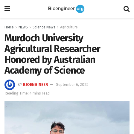
Home
NEWS
Science News
Agriculture
Murdoch University
Agricultural Researcher
Honored by Australian
Academy of Science
BY
BIOENGINEER
September 6, 2025
Reading Time: 4 mins read