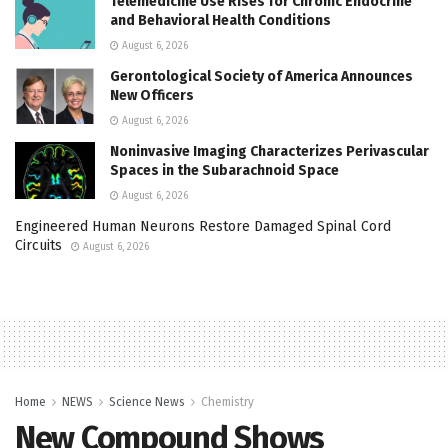
Telemedicine Use Rises for Chronic Endocrine
and Behavioral Health Conditions
August 6, 2026
Gerontological Society of America Announces
New Officers
August 6, 2026
Noninvasive Imaging Characterizes Perivascular
Spaces in the Subarachnoid Space
August 6, 2026
Engineered Human Neurons Restore Damaged Spinal Cord
Circuits
August 6, 2026
Home
NEWS
Science News
Chemistry
New Compound Shows