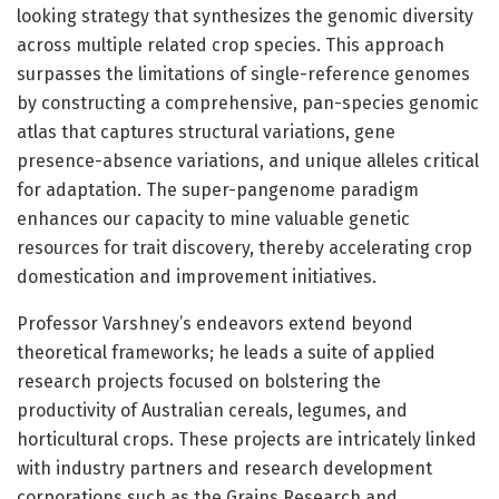
looking strategy that synthesizes the genomic diversity
across multiple related crop species. This approach
surpasses the limitations of single-reference genomes
by constructing a comprehensive, pan-species genomic
atlas that captures structural variations, gene
presence-absence variations, and unique alleles critical
for adaptation. The super-pangenome paradigm
enhances our capacity to mine valuable genetic
resources for trait discovery, thereby accelerating crop
domestication and improvement initiatives.
Professor Varshney’s endeavors extend beyond
theoretical frameworks; he leads a suite of applied
research projects focused on bolstering the
productivity of Australian cereals, legumes, and
horticultural crops. These projects are intricately linked
with industry partners and research development
corporations such as the Grains Research and