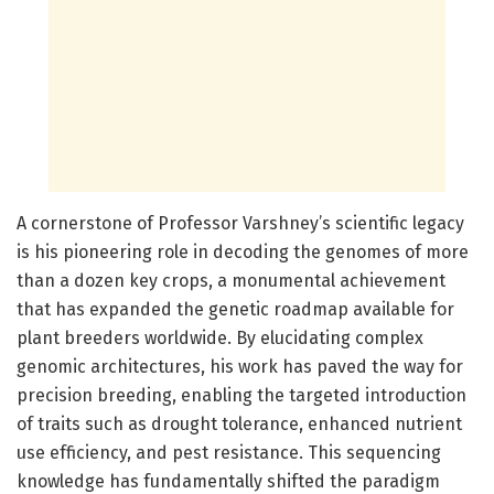
A cornerstone of Professor Varshney’s scientific legacy
is his pioneering role in decoding the genomes of more
than a dozen key crops, a monumental achievement
that has expanded the genetic roadmap available for
plant breeders worldwide. By elucidating complex
genomic architectures, his work has paved the way for
precision breeding, enabling the targeted introduction
of traits such as drought tolerance, enhanced nutrient
use efficiency, and pest resistance. This sequencing
knowledge has fundamentally shifted the paradigm