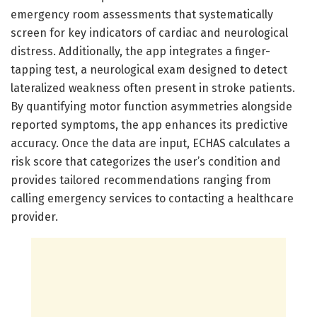
emergency room assessments that systematically
screen for key indicators of cardiac and neurological
distress. Additionally, the app integrates a finger-
tapping test, a neurological exam designed to detect
lateralized weakness often present in stroke patients.
By quantifying motor function asymmetries alongside
reported symptoms, the app enhances its predictive
accuracy. Once the data are input, ECHAS calculates a
risk score that categorizes the user’s condition and
provides tailored recommendations ranging from
calling emergency services to contacting a healthcare
provider.