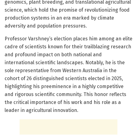
genomics, plant breeding, and translational agricultural
science, which hold the promise of revolutionizing food
production systems in an era marked by climate
adversity and population pressures.
Professor Varshney’s election places him among an elite
cadre of scientists known for their trailblazing research
and profound impact on both national and
international scientific landscapes. Notably, he is the
sole representative from Western Australia in the
cohort of 26 distinguished scientists elected in 2025,
highlighting his preeminence in a highly competitive
and rigorous scientific community. This honor reflects
the critical importance of his work and his role as a
leader in agricultural innovation.