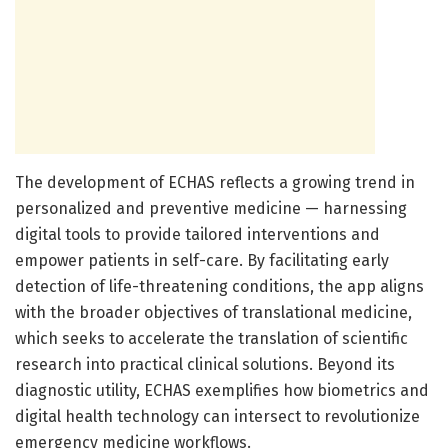
The development of ECHAS reflects a growing trend in
personalized and preventive medicine — harnessing
digital tools to provide tailored interventions and
empower patients in self-care. By facilitating early
detection of life-threatening conditions, the app aligns
with the broader objectives of translational medicine,
which seeks to accelerate the translation of scientific
research into practical clinical solutions. Beyond its
diagnostic utility, ECHAS exemplifies how biometrics and
digital health technology can intersect to revolutionize
emergency medicine workflows.