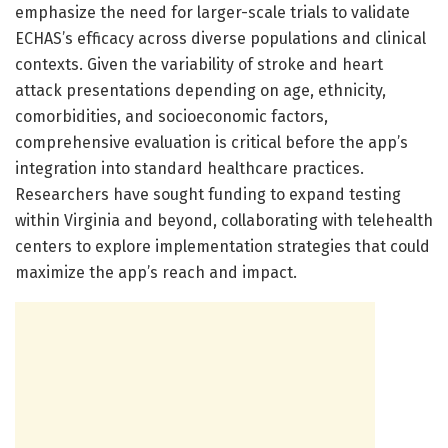
emphasize the need for larger-scale trials to validate
ECHAS’s efficacy across diverse populations and clinical
contexts. Given the variability of stroke and heart
attack presentations depending on age, ethnicity,
comorbidities, and socioeconomic factors,
comprehensive evaluation is critical before the app’s
integration into standard healthcare practices.
Researchers have sought funding to expand testing
within Virginia and beyond, collaborating with telehealth
centers to explore implementation strategies that could
maximize the app’s reach and impact.