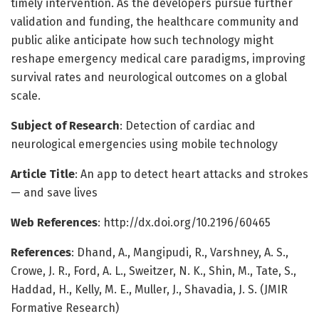
timely intervention. As the developers pursue further
validation and funding, the healthcare community and
public alike anticipate how such technology might
reshape emergency medical care paradigms, improving
survival rates and neurological outcomes on a global
scale.
Subject of Research
: Detection of cardiac and
neurological emergencies using mobile technology
Article Title
: An app to detect heart attacks and strokes
— and save lives
Web References
: http://dx.doi.org/10.2196/60465
References
: Dhand, A., Mangipudi, R., Varshney, A. S.,
Crowe, J. R., Ford, A. L., Sweitzer, N. K., Shin, M., Tate, S.,
Haddad, H., Kelly, M. E., Muller, J., Shavadia, J. S. (JMIR
Formative Research)