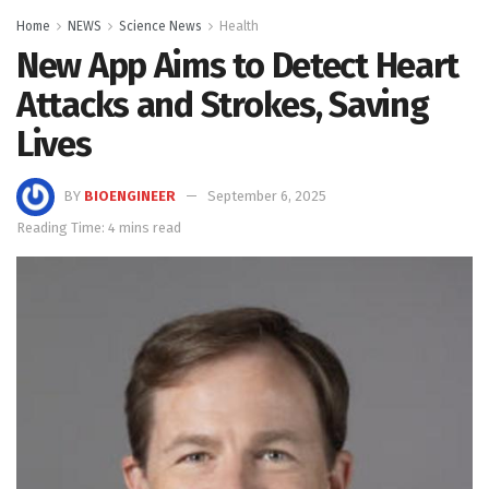
Home
NEWS
Science News
Health
New App Aims to Detect Heart
Attacks and Strokes, Saving
Lives
BY
BIOENGINEER
September 6, 2025
Reading Time: 4 mins read