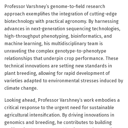
Professor Varshney’s genome-to-field research
approach exemplifies the integration of cutting-edge
biotechnology with practical agronomy. By harnessing
advances in next-generation sequencing technologies,
high-throughput phenotyping, bioinformatics, and
machine learning, his multidisciplinary team is
unraveling the complex genotype-to-phenotype
relationships that underpin crop performance. These
technical innovations are setting new standards in
plant breeding, allowing for rapid development of
varieties adapted to environmental stresses induced by
climate change.
Looking ahead, Professor Varshney’s work embodies a
critical response to the urgent need for sustainable
agricultural intensification. By driving innovations in
genomics and breeding, he contributes to building