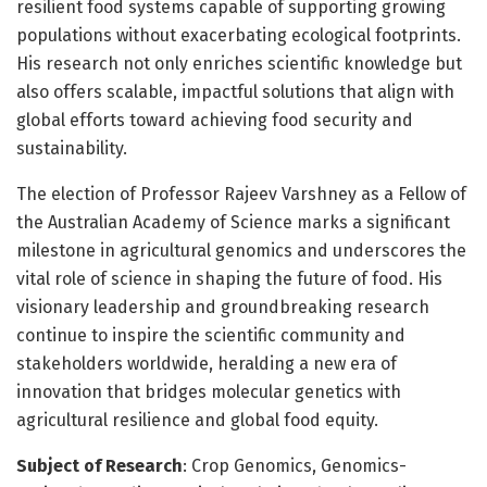
resilient food systems capable of supporting growing
populations without exacerbating ecological footprints.
His research not only enriches scientific knowledge but
also offers scalable, impactful solutions that align with
global efforts toward achieving food security and
sustainability.
The election of Professor Rajeev Varshney as a Fellow of
the Australian Academy of Science marks a significant
milestone in agricultural genomics and underscores the
vital role of science in shaping the future of food. His
visionary leadership and groundbreaking research
continue to inspire the scientific community and
stakeholders worldwide, heralding a new era of
innovation that bridges molecular genetics with
agricultural resilience and global food equity.
Subject of Research
: Crop Genomics, Genomics-