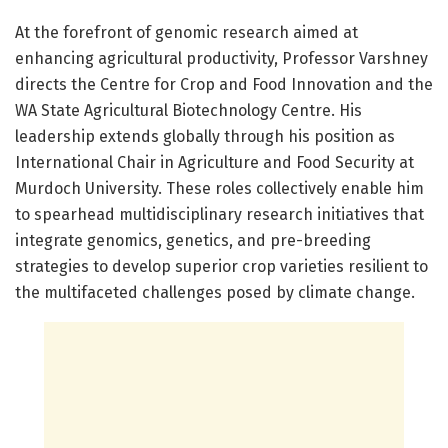
At the forefront of genomic research aimed at
enhancing agricultural productivity, Professor Varshney
directs the Centre for Crop and Food Innovation and the
WA State Agricultural Biotechnology Centre. His
leadership extends globally through his position as
International Chair in Agriculture and Food Security at
Murdoch University. These roles collectively enable him
to spearhead multidisciplinary research initiatives that
integrate genomics, genetics, and pre-breeding
strategies to develop superior crop varieties resilient to
the multifaceted challenges posed by climate change.