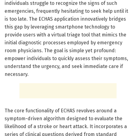
individuals struggle to recognize the signs of such
emergencies, frequently hesitating to seek help until it
is too late. The ECHAS application innovatively bridges
this gap by leveraging smartphone technology to
provide users with a virtual triage tool that mimics the
initial diagnostic processes employed by emergency
room physicians. The goal is simple yet profound:
empower individuals to quickly assess their symptoms,
understand the urgency, and seek immediate care if
necessary.
The core functionality of ECHAS revolves around a
symptom-driven algorithm designed to evaluate the
likelihood of a stroke or heart attack. It incorporates a
series of clinical questions derived from standard