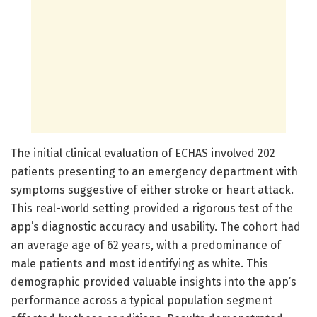
The initial clinical evaluation of ECHAS involved 202
patients presenting to an emergency department with
symptoms suggestive of either stroke or heart attack.
This real-world setting provided a rigorous test of the
app’s diagnostic accuracy and usability. The cohort had
an average age of 62 years, with a predominance of
male patients and most identifying as white. This
demographic provided valuable insights into the app’s
performance across a typical population segment