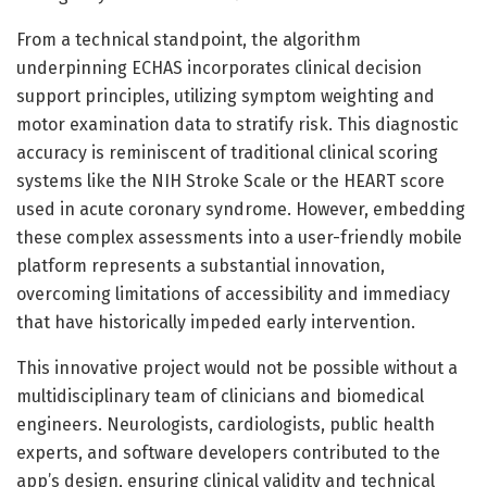
From a technical standpoint, the algorithm
underpinning ECHAS incorporates clinical decision
support principles, utilizing symptom weighting and
motor examination data to stratify risk. This diagnostic
accuracy is reminiscent of traditional clinical scoring
systems like the NIH Stroke Scale or the HEART score
used in acute coronary syndrome. However, embedding
these complex assessments into a user-friendly mobile
platform represents a substantial innovation,
overcoming limitations of accessibility and immediacy
that have historically impeded early intervention.
This innovative project would not be possible without a
multidisciplinary team of clinicians and biomedical
engineers. Neurologists, cardiologists, public health
experts, and software developers contributed to the
app’s design, ensuring clinical validity and technical