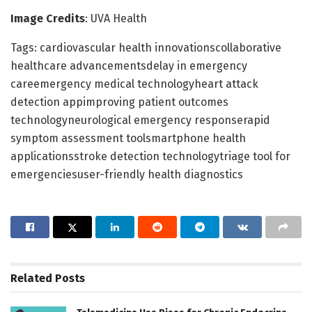
Image Credits
: UVA Health
Tags: cardiovascular health innovationscollaborative
healthcare advancementsdelay in emergency
careemergency medical technologyheart attack
detection appimproving patient outcomes
technologyneurological emergency responserapid
symptom assessment toolsmartphone health
applicationsstroke detection technologytriage tool for
emergenciesuser-friendly health diagnostics
Related
Posts