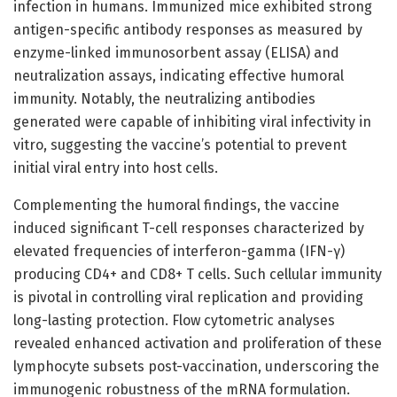
infection in humans. Immunized mice exhibited strong
antigen-specific antibody responses as measured by
enzyme-linked immunosorbent assay (ELISA) and
neutralization assays, indicating effective humoral
immunity. Notably, the neutralizing antibodies
generated were capable of inhibiting viral infectivity in
vitro, suggesting the vaccine’s potential to prevent
initial viral entry into host cells.
Complementing the humoral findings, the vaccine
induced significant T-cell responses characterized by
elevated frequencies of interferon-gamma (IFN-γ)
producing CD4+ and CD8+ T cells. Such cellular immunity
is pivotal in controlling viral replication and providing
long-lasting protection. Flow cytometric analyses
revealed enhanced activation and proliferation of these
lymphocyte subsets post-vaccination, underscoring the
immunogenic robustness of the mRNA formulation.