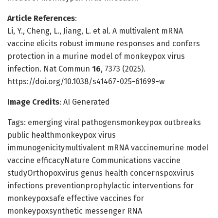
Article References
:
Li, Y., Cheng, L., Jiang, L. et al. A multivalent mRNA
vaccine elicits robust immune responses and confers
protection in a murine model of monkeypox virus
infection. Nat Commun
16
, 7373 (2025).
https://doi.org/10.1038/s41467-025-61699-w
Image Credits
: AI Generated
Tags: emerging viral pathogensmonkeypox outbreaks
public healthmonkeypox virus
immunogenicitymultivalent mRNA vaccinemurine model
vaccine efficacyNature Communications vaccine
studyOrthopoxvirus genus health concernspoxvirus
infections preventionprophylactic interventions for
monkeypoxsafe effective vaccines for
monkeypoxsynthetic messenger RNA