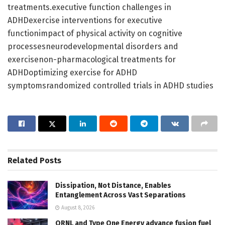
treatments.executive function challenges in
ADHDexercise interventions for executive
functionimpact of physical activity on cognitive
processesneurodevelopmental disorders and
exercisenon-pharmacological treatments for
ADHDoptimizing exercise for ADHD
symptomsrandomized controlled trials in ADHD studies
Related
Posts
Dissipation, Not Distance, Enables
Entanglement Across Vast Separations
August 8, 2026
ORNL and Type One Energy advance fusion fuel