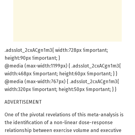
.adsslot_2cxACgn1m3{ width:728px !important;
height:90px !important; }
@media (max-width:1199px) { .adsslot_2cxACgn1m3{
width:468px !important; height:60px !important; } }
@media (max-width:767px) { .adsslot_2cxACgn1m3{
width:320px !important; height:50px !important; } }
ADVERTISEMENT
One of the pivotal revelations of this meta-analysis is
the identification of a non-linear dose-response
relationship between exercise volume and executive