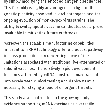
by simply modifying the encoded antigenic sequences.
This flexibility is highly advantageous in light of the
genetic plasticity observed in viral pathogens and the
ongoing evolution of monkeypox virus strains. The
ability to swiftly update vaccine candidates could prove
invaluable in mitigating future outbreaks.
Moreover, the scalable manufacturing capabilities
inherent to mRNA technology offer a practical pathway
to mass production, circumventing some of the
limitations associated with traditional live-attenuated or
subunit vaccines. The relatively rapid development
timelines afforded by mRNA constructs may translate
into accelerated clinical testing and deployment, a
necessity for staying ahead of emergent threats.
This study also contributes to the growing body of
evidence supporting mRNA vaccines as a versatile