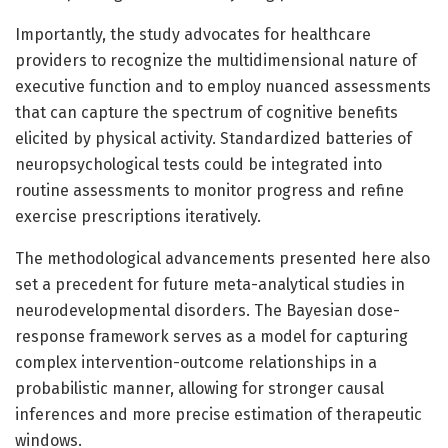
Importantly, the study advocates for healthcare
providers to recognize the multidimensional nature of
executive function and to employ nuanced assessments
that can capture the spectrum of cognitive benefits
elicited by physical activity. Standardized batteries of
neuropsychological tests could be integrated into
routine assessments to monitor progress and refine
exercise prescriptions iteratively.
The methodological advancements presented here also
set a precedent for future meta-analytical studies in
neurodevelopmental disorders. The Bayesian dose-
response framework serves as a model for capturing
complex intervention-outcome relationships in a
probabilistic manner, allowing for stronger causal
inferences and more precise estimation of therapeutic
windows.