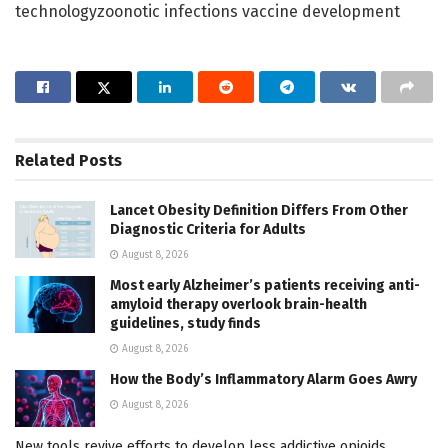
technologyzoonotic infections vaccine development
Related
Posts
Lancet Obesity Definition Differs From Other
Diagnostic Criteria for Adults
August 8, 2026
Most early Alzheimer’s patients receiving anti-
amyloid therapy overlook brain-health
guidelines, study finds
August 8, 2026
How the Body’s Inflammatory Alarm Goes Awry
August 8, 2026
New tools revive efforts to develop less addictive opioids