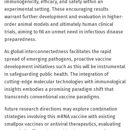
immunogenicity, efficacy, and safety within an
experimental setting. These encouraging results
warrant further development and evaluation in higher-
order animal models and ultimately human clinical
trials, aiming to fill an unmet need in infectious disease
preparedness.
As global interconnectedness facilitates the rapid
spread of emerging pathogens, proactive vaccine
development initiatives such as this will be instrumental
in safeguarding public health. The integration of
cutting-edge molecular technologies with immunological
insights embodies a promising paradigm shift that
transcends conventional vaccine paradigms.
Future research directions may explore combination
strategies involving this mRNA vaccine with existing
smallpox vaccines or antiviral therapeutics, evaluating