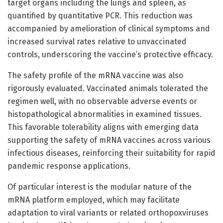
target organs including the lungs and spleen, as
quantified by quantitative PCR. This reduction was
accompanied by amelioration of clinical symptoms and
increased survival rates relative to unvaccinated
controls, underscoring the vaccine’s protective efficacy.
The safety profile of the mRNA vaccine was also
rigorously evaluated. Vaccinated animals tolerated the
regimen well, with no observable adverse events or
histopathological abnormalities in examined tissues.
This favorable tolerability aligns with emerging data
supporting the safety of mRNA vaccines across various
infectious diseases, reinforcing their suitability for rapid
pandemic response applications.
Of particular interest is the modular nature of the
mRNA platform employed, which may facilitate
adaptation to viral variants or related orthopoxviruses