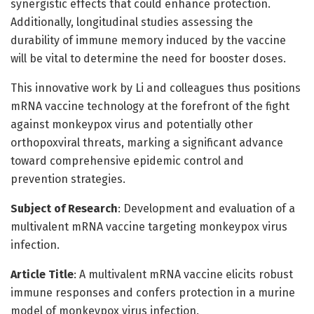
synergistic effects that could enhance protection.
Additionally, longitudinal studies assessing the
durability of immune memory induced by the vaccine
will be vital to determine the need for booster doses.
This innovative work by Li and colleagues thus positions
mRNA vaccine technology at the forefront of the fight
against monkeypox virus and potentially other
orthopoxviral threats, marking a significant advance
toward comprehensive epidemic control and
prevention strategies.
Subject of Research
: Development and evaluation of a
multivalent mRNA vaccine targeting monkeypox virus
infection.
Article Title
: A multivalent mRNA vaccine elicits robust
immune responses and confers protection in a murine
model of monkeypox virus infection.