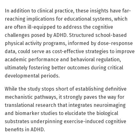
In addition to clinical practice, these insights have far-
reaching implications for educational systems, which
are often ill-equipped to address the cognitive
challenges posed by ADHD. Structured school-based
physical activity programs, informed by dose-response
data, could serve as cost-effective strategies to improve
academic performance and behavioral regulation,
ultimately fostering better outcomes during critical
developmental periods.
While the study stops short of establishing definitive
mechanistic pathways, it strongly paves the way for
translational research that integrates neuroimaging
and biomarker studies to elucidate the biological
substrates underpinning exercise-induced cognitive
benefits in ADHD.