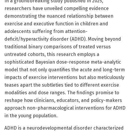
In a groundbreaking study published in 2025,
researchers have unveiled compelling evidence
demonstrating the nuanced relationship between
exercise and executive function in children and
adolescents suffering from attention-
deficit/hyperactivity disorder (ADHD). Moving beyond
traditional binary comparisons of treated versus
untreated cohorts, this research employs a
sophisticated Bayesian dose-response meta-analytic
model that not only quantifies the acute and long-term
impacts of exercise interventions but also meticulously
teases apart the subtleties tied to different exercise
modalities and dose ranges. The findings promise to
reshape how clinicians, educators, and policy-makers
approach non-pharmacological interventions for ADHD
in the young population.
ADHD is a neurodevelopmental disorder characterized