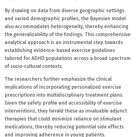
By drawing on data from diverse geographic settings
and varied demographic profiles, the Bayesian model
also accommodates heterogeneity, thereby enhancing
the generalizability of the findings. This comprehensive
analytical approach is an instrumental step towards
establishing evidence-based exercise guidelines
tailored for ADHD populations across a broad spectrum
of socio-cultural contexts.
The researchers further emphasize the clinical
implications of incorporating personalized exercise
prescriptions into multidisciplinary treatment plans.
Given the safety profile and accessibility of exercise
interventions, they herald these as invaluable adjunct
therapies that could minimize reliance on stimulant
medications, thereby reducing potential side effects
and improving adherence in young patients.