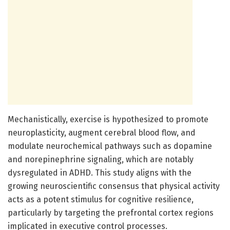
Mechanistically, exercise is hypothesized to promote
neuroplasticity, augment cerebral blood flow, and
modulate neurochemical pathways such as dopamine
and norepinephrine signaling, which are notably
dysregulated in ADHD. This study aligns with the
growing neuroscientific consensus that physical activity
acts as a potent stimulus for cognitive resilience,
particularly by targeting the prefrontal cortex regions
implicated in executive control processes.