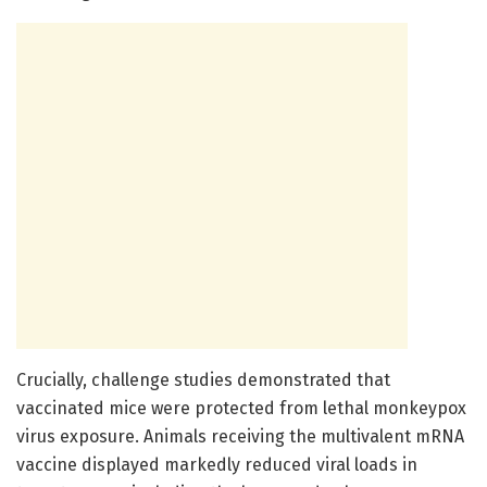
Crucially, challenge studies demonstrated that
vaccinated mice were protected from lethal monkeypox
virus exposure. Animals receiving the multivalent mRNA
vaccine displayed markedly reduced viral loads in