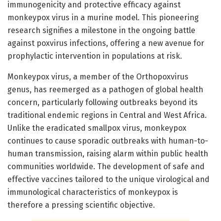
immunogenicity and protective efficacy against
monkeypox virus in a murine model. This pioneering
research signifies a milestone in the ongoing battle
against poxvirus infections, offering a new avenue for
prophylactic intervention in populations at risk.
Monkeypox virus, a member of the Orthopoxvirus
genus, has reemerged as a pathogen of global health
concern, particularly following outbreaks beyond its
traditional endemic regions in Central and West Africa.
Unlike the eradicated smallpox virus, monkeypox
continues to cause sporadic outbreaks with human-to-
human transmission, raising alarm within public health
communities worldwide. The development of safe and
effective vaccines tailored to the unique virological and
immunological characteristics of monkeypox is
therefore a pressing scientific objective.