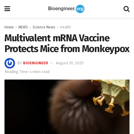
Home
NEWS
Science News
Health
Multivalent mRNA Vaccine
Protects Mice from Monkeypox
BY
BIOENGINEER
August 10, 2025
Reading Time: 4 mins read