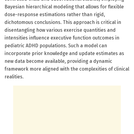
Bayesian hierarchical modeling that allows for flexible
dose-response estimations rather than rigid,
dichotomous conclusions. This approach is critical in
disentangling how various exercise quantities and
intensities influence executive function outcomes in
pediatric ADHD populations. Such a model can
incorporate prior knowledge and update estimates as
new data become available, providing a dynamic
framework more aligned with the complexities of clinical
realities.