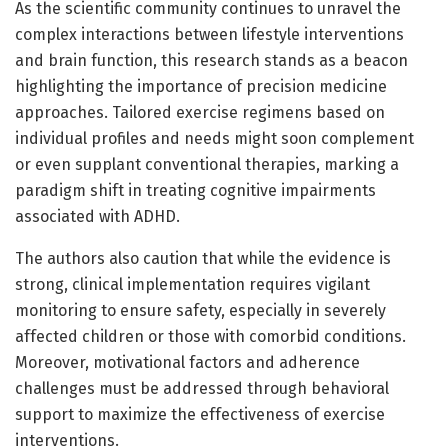
As the scientific community continues to unravel the
complex interactions between lifestyle interventions
and brain function, this research stands as a beacon
highlighting the importance of precision medicine
approaches. Tailored exercise regimens based on
individual profiles and needs might soon complement
or even supplant conventional therapies, marking a
paradigm shift in treating cognitive impairments
associated with ADHD.
The authors also caution that while the evidence is
strong, clinical implementation requires vigilant
monitoring to ensure safety, especially in severely
affected children or those with comorbid conditions.
Moreover, motivational factors and adherence
challenges must be addressed through behavioral
support to maximize the effectiveness of exercise
interventions.