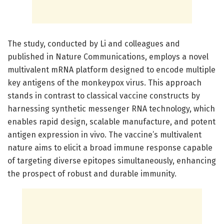
The study, conducted by Li and colleagues and
published in Nature Communications, employs a novel
multivalent mRNA platform designed to encode multiple
key antigens of the monkeypox virus. This approach
stands in contrast to classical vaccine constructs by
harnessing synthetic messenger RNA technology, which
enables rapid design, scalable manufacture, and potent
antigen expression in vivo. The vaccine’s multivalent
nature aims to elicit a broad immune response capable
of targeting diverse epitopes simultaneously, enhancing
the prospect of robust and durable immunity.