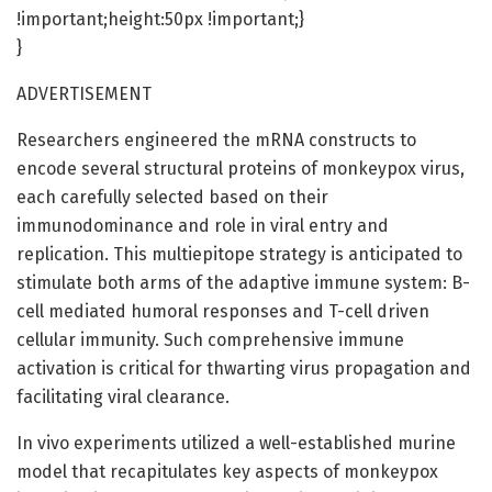
!important;height:50px !important;}
}
ADVERTISEMENT
Researchers engineered the mRNA constructs to
encode several structural proteins of monkeypox virus,
each carefully selected based on their
immunodominance and role in viral entry and
replication. This multiepitope strategy is anticipated to
stimulate both arms of the adaptive immune system: B-
cell mediated humoral responses and T-cell driven
cellular immunity. Such comprehensive immune
activation is critical for thwarting virus propagation and
facilitating viral clearance.
In vivo experiments utilized a well-established murine
model that recapitulates key aspects of monkeypox