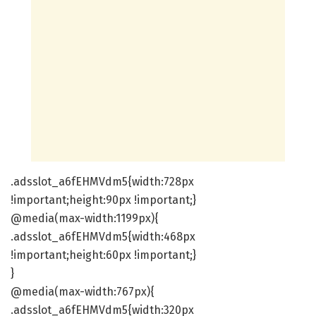
.adsslot_a6fEHMVdm5{width:728px
!important;height:90px !important;}
@media(max-width:1199px){
.adsslot_a6fEHMVdm5{width:468px
!important;height:60px !important;}
}
@media(max-width:767px){
.adsslot_a6fEHMVdm5{width:320px