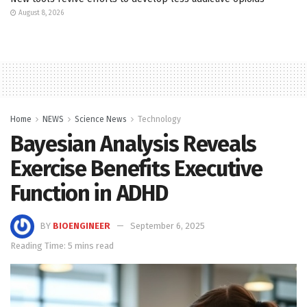
August 8, 2026
Home
NEWS
Science News
Technology
Bayesian Analysis Reveals
Exercise Benefits Executive
Function in ADHD
BY
BIOENGINEER
September 6, 2025
Reading Time: 5 mins read