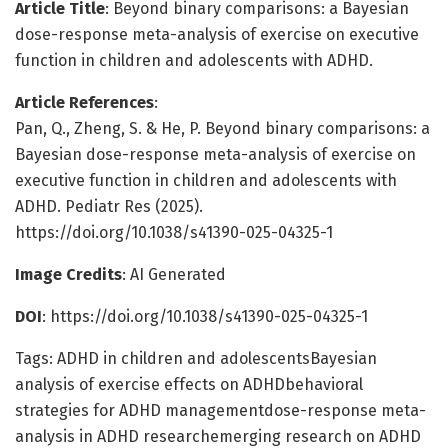
Article Title
: Beyond binary comparisons: a Bayesian
dose-response meta-analysis of exercise on executive
function in children and adolescents with ADHD.
Article References
:
Pan, Q., Zheng, S. & He, P. Beyond binary comparisons: a
Bayesian dose-response meta-analysis of exercise on
executive function in children and adolescents with
ADHD. Pediatr Res (2025).
https://doi.org/10.1038/s41390-025-04325-1
Image Credits
: AI Generated
DOI
: https://doi.org/10.1038/s41390-025-04325-1
Tags: ADHD in children and adolescentsBayesian
analysis of exercise effects on ADHDbehavioral
strategies for ADHD managementdose-response meta-
analysis in ADHD researchemerging research on ADHD