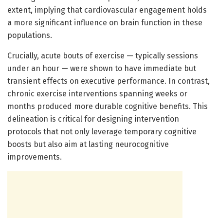
extent, implying that cardiovascular engagement holds
a more significant influence on brain function in these
populations.
Crucially, acute bouts of exercise — typically sessions
under an hour — were shown to have immediate but
transient effects on executive performance. In contrast,
chronic exercise interventions spanning weeks or
months produced more durable cognitive benefits. This
delineation is critical for designing intervention
protocols that not only leverage temporary cognitive
boosts but also aim at lasting neurocognitive
improvements.