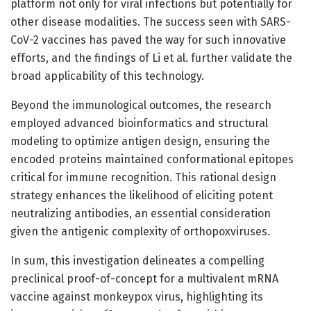
platform not only for viral infections but potentially for
other disease modalities. The success seen with SARS-
CoV-2 vaccines has paved the way for such innovative
efforts, and the findings of Li et al. further validate the
broad applicability of this technology.
Beyond the immunological outcomes, the research
employed advanced bioinformatics and structural
modeling to optimize antigen design, ensuring the
encoded proteins maintained conformational epitopes
critical for immune recognition. This rational design
strategy enhances the likelihood of eliciting potent
neutralizing antibodies, an essential consideration
given the antigenic complexity of orthopoxviruses.
In sum, this investigation delineates a compelling
preclinical proof-of-concept for a multivalent mRNA
vaccine against monkeypox virus, highlighting its