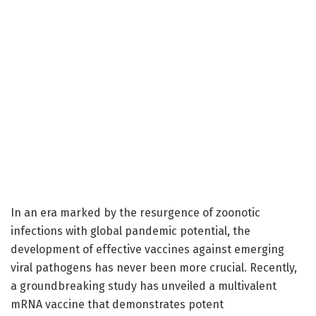
In an era marked by the resurgence of zoonotic
infections with global pandemic potential, the
development of effective vaccines against emerging
viral pathogens has never been more crucial. Recently,
a groundbreaking study has unveiled a multivalent
mRNA vaccine that demonstrates potent