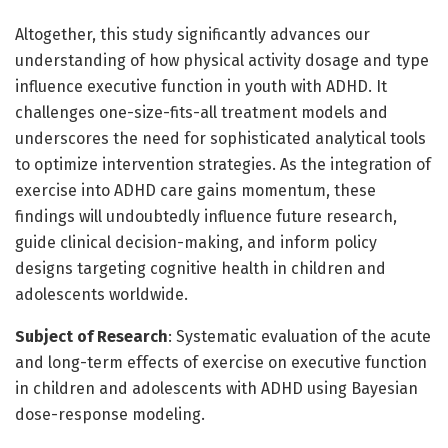
Altogether, this study significantly advances our
understanding of how physical activity dosage and type
influence executive function in youth with ADHD. It
challenges one-size-fits-all treatment models and
underscores the need for sophisticated analytical tools
to optimize intervention strategies. As the integration of
exercise into ADHD care gains momentum, these
findings will undoubtedly influence future research,
guide clinical decision-making, and inform policy
designs targeting cognitive health in children and
adolescents worldwide.
Subject of Research
: Systematic evaluation of the acute
and long-term effects of exercise on executive function
in children and adolescents with ADHD using Bayesian
dose-response modeling.