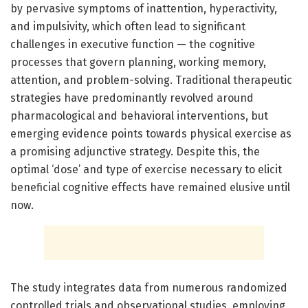
by pervasive symptoms of inattention, hyperactivity,
and impulsivity, which often lead to significant
challenges in executive function — the cognitive
processes that govern planning, working memory,
attention, and problem-solving. Traditional therapeutic
strategies have predominantly revolved around
pharmacological and behavioral interventions, but
emerging evidence points towards physical exercise as
a promising adjunctive strategy. Despite this, the
optimal ‘dose’ and type of exercise necessary to elicit
beneficial cognitive effects have remained elusive until
now.
The study integrates data from numerous randomized
controlled trials and observational studies, employing