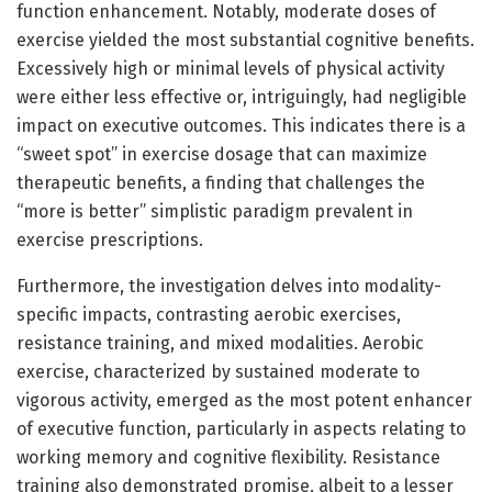
function enhancement. Notably, moderate doses of
exercise yielded the most substantial cognitive benefits.
Excessively high or minimal levels of physical activity
were either less effective or, intriguingly, had negligible
impact on executive outcomes. This indicates there is a
“sweet spot” in exercise dosage that can maximize
therapeutic benefits, a finding that challenges the
“more is better” simplistic paradigm prevalent in
exercise prescriptions.
Furthermore, the investigation delves into modality-
specific impacts, contrasting aerobic exercises,
resistance training, and mixed modalities. Aerobic
exercise, characterized by sustained moderate to
vigorous activity, emerged as the most potent enhancer
of executive function, particularly in aspects relating to
working memory and cognitive flexibility. Resistance
training also demonstrated promise, albeit to a lesser