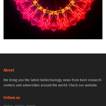
About
We bring you the latest biotechnology news from best research
centers and universities around the world. Check our website.
Follow us