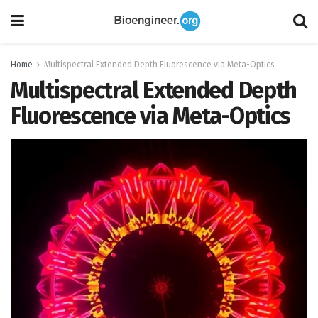
Home
Multispectral Extended Depth Fluorescence via Meta-Optics
Multispectral Extended Depth
Fluorescence via Meta-Optics