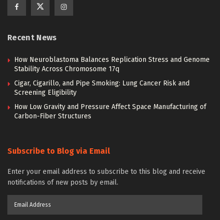
Recent News
How Neuroblastoma Balances Replication Stress and Genome
Stability Across Chromosome 17q
Cigar, Cigarillo, and Pipe Smoking: Lung Cancer Risk and
Screening Eligibility
How Low Gravity and Pressure Affect Space Manufacturing of
Carbon-Fiber Structures
Subscribe to Blog via Email
Enter your email address to subscribe to this blog and receive
notifications of new posts by email.
Email
Address