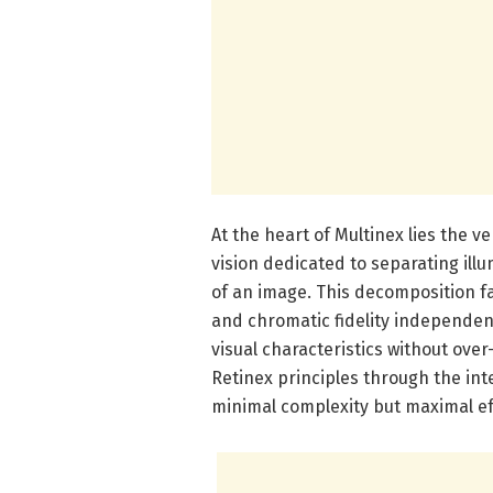
At the heart of Multinex lies the v
vision dedicated to separating il
of an image. This decomposition fa
and chromatic fidelity independen
visual characteristics without over
Retinex principles through the int
minimal complexity but maximal ef