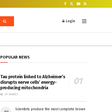
Login
POPULAR NEWS
Tau protein linked to Alzheimer’s
disrupts nerve cells’ energy-
producing mitochondria
29 SHARES
Scientists produce the most complete brown