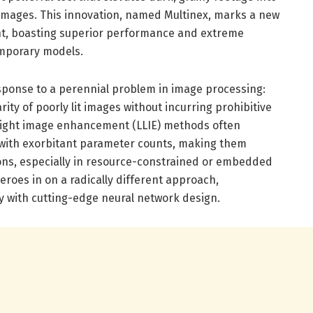
d images. This innovation, named Multinex, marks a new
nt, boasting superior performance and extreme
mporary models.
sponse to a perennial problem in image processing:
ity of poorly lit images without incurring prohibitive
-light image enhancement (LLIE) methods often
with exorbitant parameter counts, making them
ions, especially in resource-constrained or embedded
eroes in on a radically different approach,
y with cutting-edge neural network design.