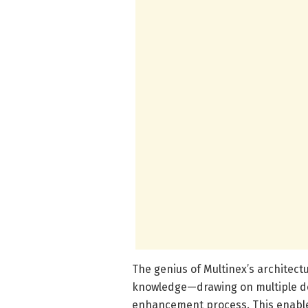
The genius of Multinex’s architectur
knowledge—drawing on multiple des
enhancement process. This enables