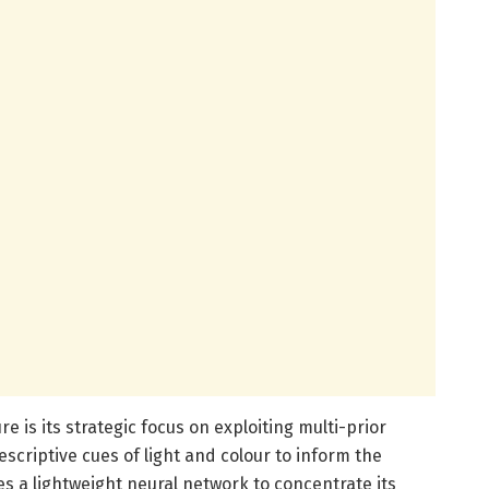
e is its strategic focus on exploiting multi-prior
criptive cues of light and colour to inform the
 a lightweight neural network to concentrate its