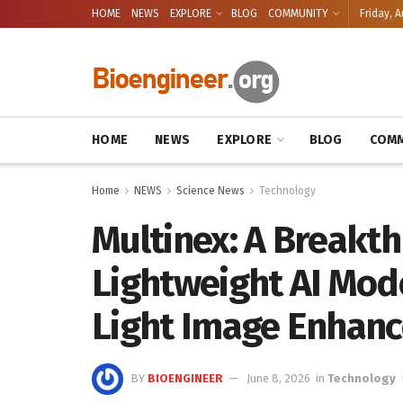
HOME
NEWS
EXPLORE
BLOG
COMMUNITY
Friday, A
HOME
NEWS
EXPLORE
BLOG
COMM
Home
NEWS
Science News
Technology
Multinex: A Breakth
Lightweight AI Mod
Light Image Enhan
BY
BIOENGINEER
June 8, 2026
in
Technology