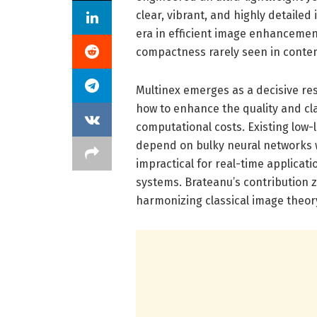
clear, vibrant, and highly detaile
era in efficient image enhanceme
compactness rarely seen in conte
Multinex emerges as a decisive re
how to enhance the quality and clar
computational costs. Existing low
depend on bulky neural networks 
impractical for real-time applicat
systems. Brateanu’s contribution z
harmonizing classical image theor