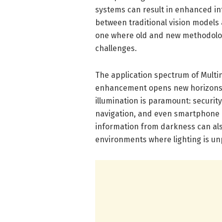
systems can result in enhanced int
between traditional vision models
one where old and new methodolog
challenges.
The application spectrum of Multin
enhancement opens new horizons 
illumination is paramount: securit
navigation, and even smartphone ph
information from darkness can als
environments where lighting is unp