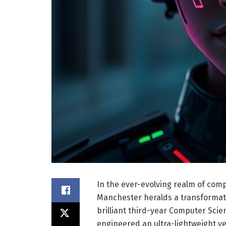
In the ever-evolving realm of comp
Manchester heralds a transformati
brilliant third-year Computer Sci
engineered an ultra-lightweight ye