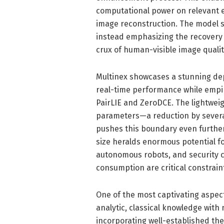
computational power on relevant 
image reconstruction. The model s
instead emphasizing the recovery o
crux of human-visible image qualit
Multinex showcases a stunning dep
real-time performance while empi
PairLIE and ZeroDCE. The lightweig
parameters—a reduction by severa
pushes this boundary even further
size heralds enormous potential f
autonomous robots, and security 
consumption are critical constrain
One of the most captivating aspect
analytic, classical knowledge with
incorporating well-established th