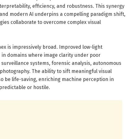
erpretability, efficiency, and robustness. This synergy
 and modern AI underpins a compelling paradigm shift,
ies collaborate to overcome complex visual
ex is impressively broad. Improved low-light
in domains where image clarity under poor
y surveillance systems, forensic analysis, autonomous
otography. The ability to sift meaningful visual
o be life-saving, enriching machine perception in
redictable or hostile.