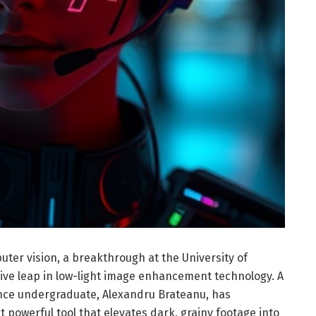
uter vision, a breakthrough at the University of
ve leap in low-light image enhancement technology. A
ence undergraduate, Alexandru Brateanu, has
t powerful tool that elevates dark, grainy footage into