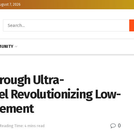
ugust 7, 2026
UNITY
rough Ultra-
el Revolutionizing Low-
cement
0
Reading Time: 4 mins read