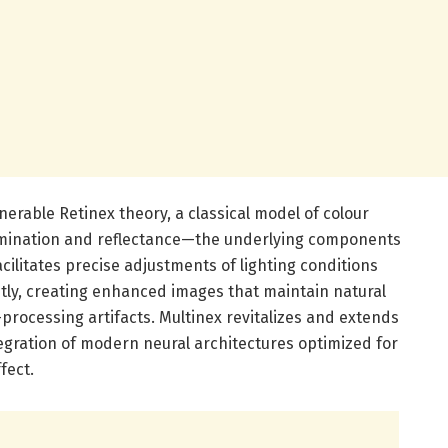
enerable Retinex theory, a classical model of colour
lumination and reflectance—the underlying components
cilitates precise adjustments of lighting conditions
tly, creating enhanced images that maintain natural
-processing artifacts. Multinex revitalizes and extends
egration of modern neural architectures optimized for
fect.