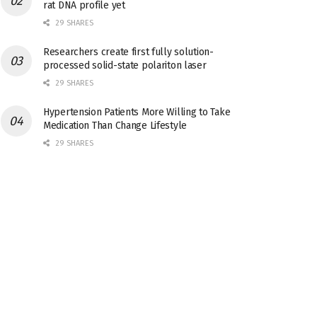
rat DNA profile yet
29 SHARES
Researchers create first fully solution-
processed solid-state polariton laser
29 SHARES
Hypertension Patients More Willing to Take
Medication Than Change Lifestyle
29 SHARES