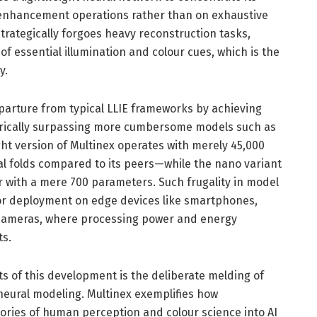
enhancement operations rather than on exhaustive
trategically forgoes heavy reconstruction tasks,
f essential illumination and colour cues, which is the
y.
arture from typical LLIE frameworks by achieving
rically surpassing more cumbersome models such as
ht version of Multinex operates with merely 45,000
l folds compared to its peers—while the nano variant
 with a mere 700 parameters. Such frugality in model
or deployment on edge devices like smartphones,
cameras, where processing power and energy
ts.
s of this development is the deliberate melding of
 neural modeling. Multinex exemplifies how
eories of human perception and colour science into AI