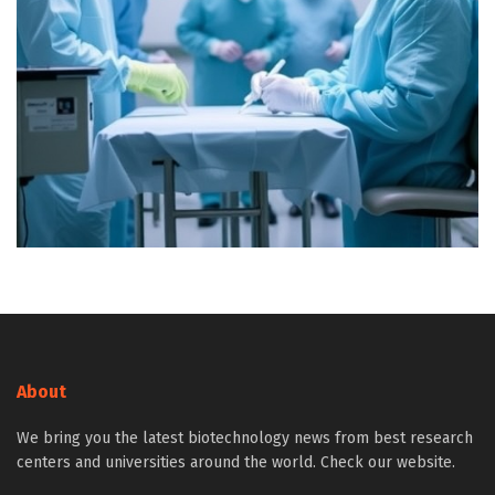
About
We bring you the latest biotechnology news from best research
centers and universities around the world. Check our website.