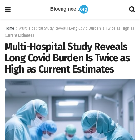
Home
Multi-Hospital Study Reveals Long Covid Burden Is Twice as High as
Current Estimates
Multi-Hospital Study Reveals
Long Covid Burden Is Twice as
High as Current Estimates