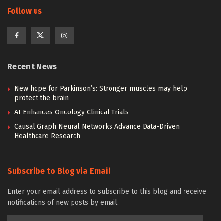
Follow us
Recent News
New hope for Parkinson’s: Stronger muscles may help
protect the brain
AI Enhances Oncology Clinical Trials
Causal Graph Neural Networks Advance Data-Driven
Healthcare Research
Subscribe to Blog via Email
Enter your email address to subscribe to this blog and receive
notifications of new posts by email.
Email