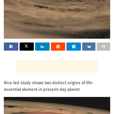
Rice-led study shows two distinct origins of life-
essential element in present-day planet