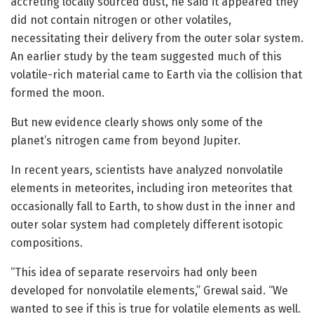
accreting locally sourced dust, he said it appeared they
did not contain nitrogen or other volatiles,
necessitating their delivery from the outer solar system.
An earlier study by the team suggested much of this
volatile-rich material came to Earth via the collision that
formed the moon.
But new evidence clearly shows only some of the
planet’s nitrogen came from beyond Jupiter.
In recent years, scientists have analyzed nonvolatile
elements in meteorites, including iron meteorites that
occasionally fall to Earth, to show dust in the inner and
outer solar system had completely different isotopic
compositions.
“This idea of separate reservoirs had only been
developed for nonvolatile elements,” Grewal said. “We
wanted to see if this is true for volatile elements as well.