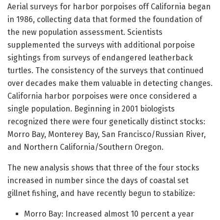
Aerial surveys for harbor porpoises off California began
in 1986, collecting data that formed the foundation of
the new population assessment. Scientists
supplemented the surveys with additional porpoise
sightings from surveys of endangered leatherback
turtles. The consistency of the surveys that continued
over decades make them valuable in detecting changes.
California harbor porpoises were once considered a
single population. Beginning in 2001 biologists
recognized there were four genetically distinct stocks:
Morro Bay, Monterey Bay, San Francisco/Russian River,
and Northern California/Southern Oregon.
The new analysis shows that three of the four stocks
increased in number since the days of coastal set
gillnet fishing, and have recently begun to stabilize:
Morro Bay: Increased almost 10 percent a year