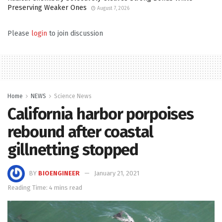
Preserving Weaker Ones
August 7, 2026
Please
login
to join discussion
Home
NEWS
Science News
California harbor porpoises
rebound after coastal
gillnetting stopped
BY
BIOENGINEER
January 21, 2021
Reading Time: 4 mins read