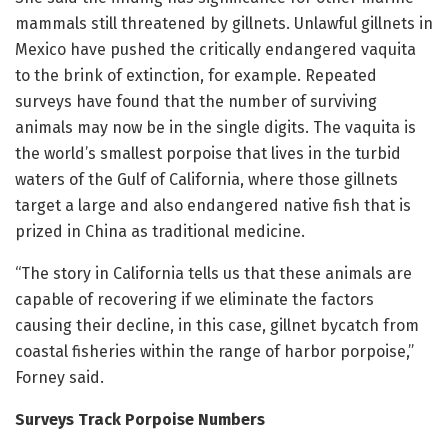
mammals still threatened by gillnets. Unlawful gillnets in
Mexico have pushed the critically endangered vaquita
to the brink of extinction, for example. Repeated
surveys have found that the number of surviving
animals may now be in the single digits. The vaquita is
the world’s smallest porpoise that lives in the turbid
waters of the Gulf of California, where those gillnets
target a large and also endangered native fish that is
prized in China as traditional medicine.
“The story in California tells us that these animals are
capable of recovering if we eliminate the factors
causing their decline, in this case, gillnet bycatch from
coastal fisheries within the range of harbor porpoise,”
Forney said.
Surveys Track Porpoise Numbers