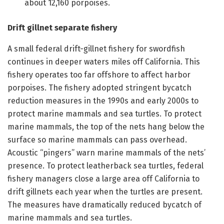
about 12,160 porpoises.
Drift gillnet separate fishery
A small federal drift-gillnet fishery for swordfish
continues in deeper waters miles off California. This
fishery operates too far offshore to affect harbor
porpoises. The fishery adopted stringent bycatch
reduction measures in the 1990s and early 2000s to
protect marine mammals and sea turtles. To protect
marine mammals, the top of the nets hang below the
surface so marine mammals can pass overhead.
Acoustic “pingers” warn marine mammals of the nets’
presence. To protect leatherback sea turtles, federal
fishery managers close a large area off California to
drift gillnets each year when the turtles are present.
The measures have dramatically reduced bycatch of
marine mammals and sea turtles.