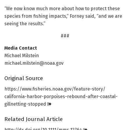
“We now know much more about how to protect these
species from fishing impacts,” Forney said, “and we are
seeing the results.”
###
Media Contact
Michael Milstein
michael.milstein@noaa.gov
Original Source
https:/
/
www.
fisheries.
noaa.
gov/
feature-story/
california-harbor-porpoises-rebound-after-coastal-
gillnetting-stopped
Related Journal Article
http://dx.
doi.
org/
10.
1111/
mms.
12764