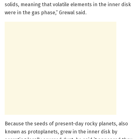
solids, meaning that volatile elements in the inner disk
were in the gas phase,” Grewal said.
Because the seeds of present-day rocky planets, also
known as protoplanets, grew in the inner disk by