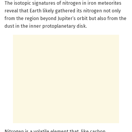
The isotopic signatures of nitrogen in iron meteorites
reveal that Earth likely gathered its nitrogen not only
from the region beyond Jupiter’s orbit but also from the
dust in the inner protoplanetary disk.
Nitrogen is a volatile element that, like carbon,