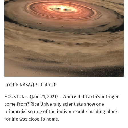
Credit: NASA/JPL-Caltech
HOUSTON – (Jan. 21, 2021) – Where did Earth’s nitrogen
come from? Rice University scientists show one
primordial source of the indispensable building block
for life was close to home.