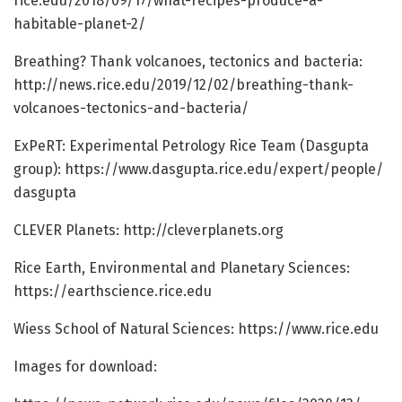
rice.
edu/
2018/
09/
17/
what-recipes-produce-a-
habitable-planet-2/
Breathing? Thank volcanoes, tectonics and bacteria:
http://news.
rice.
edu/
2019/
12/
02/
breathing-thank-
volcanoes-tectonics-and-bacteria/
ExPeRT: Experimental Petrology Rice Team (Dasgupta
group): https:/
/
www.
dasgupta.
rice.
edu/
expert/
people/
dasgupta
CLEVER Planets: http://cleverplanets.
org
Rice Earth, Environmental and Planetary Sciences:
https:/
/
earthscience.
rice.
edu
Wiess School of Natural Sciences: https:/
/
www.
rice.
edu
Images for download: