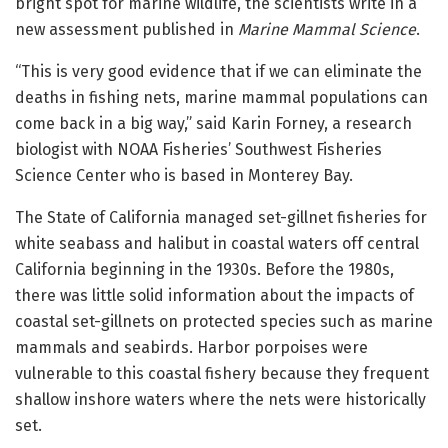
bright spot for marine wildlife, the scientists write in a
new assessment published in
Marine Mammal Science
.
“This is very good evidence that if we can eliminate the
deaths in fishing nets, marine mammal populations can
come back in a big way,” said Karin Forney, a research
biologist with NOAA Fisheries’ Southwest Fisheries
Science Center who is based in Monterey Bay.
The State of California managed set-gillnet fisheries for
white seabass and halibut in coastal waters off central
California beginning in the 1930s. Before the 1980s,
there was little solid information about the impacts of
coastal set-gillnets on protected species such as marine
mammals and seabirds. Harbor porpoises were
vulnerable to this coastal fishery because they frequent
shallow inshore waters where the nets were historically
set.