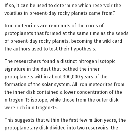
If so, it can be used to determine which reservoir the
volatiles in present-day rocky planets came from.”
Iron meteorites are remnants of the cores of
protoplanets that formed at the same time as the seeds
of present-day rocky planets, becoming the wild card
the authors used to test their hypothesis.
The researchers found a distinct nitrogen isotopic
signature in the dust that bathed the inner
protoplanets within about 300,000 years of the
formation of the solar system. All iron meteorites from
the inner disk contained a lower concentration of the
nitrogen-15 isotope, while those from the outer disk
were rich in nitrogen-15.
This suggests that within the first few million years, the
protoplanetary disk divided into two reservoirs, the