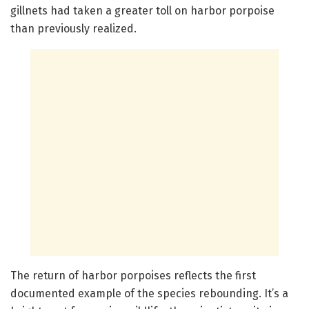
gillnets had taken a greater toll on harbor porpoise
than previously realized.
The return of harbor porpoises reflects the first
documented example of the species rebounding. It’s a