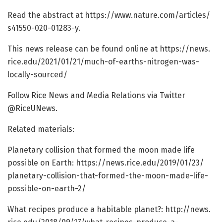
Read the abstract at https:/
/
www.
nature.
com/
articles/
s41550-020-01283-y.
This news release can be found online at https:/
/
news.
rice.
edu/
2021/
01/
21/
much-of-earths-nitrogen-was-
locally-sourced/
Follow Rice News and Media Relations via Twitter
@RiceUNews.
Related materials:
Planetary collision that formed the moon made life
possible on Earth: https:/
/
news.
rice.
edu/
2019/
01/
23/
planetary-collision-that-formed-the-moon-made-life-
possible-on-earth-2/
What recipes produce a habitable planet?: http://news.