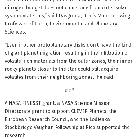
nitrogen budget does not come only from outer solar
system materials,” said Dasgupta, Rice’s Maurice Ewing
Professor of Earth, Environmental and Planetary
Sciences.
“Even if other protoplanetary disks don’t have the kind
of giant planet migration resulting in the infiltration of
volatile-rich materials from the outer zones, their inner
rocky planets closer to the star could still acquire
volatiles from their neighboring zones,” he said.
###
A NASA FINESST grant, a NASA Science Mission
Directorate grant to support CLEVER Planets, the
European Research Council, and the Lodieska
Stockbridge Vaughan Fellowship at Rice supported the
research.