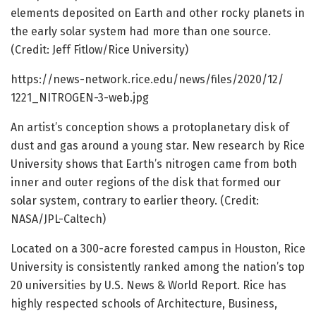
elements deposited on Earth and other rocky planets in
the early solar system had more than one source.
(Credit: Jeff Fitlow/Rice University)
https:/
/
news-network.
rice.
edu/
news/
files/
2020/
12/
1221_NITROGEN-3-web.
jpg
An artist’s conception shows a protoplanetary disk of
dust and gas around a young star. New research by Rice
University shows that Earth’s nitrogen came from both
inner and outer regions of the disk that formed our
solar system, contrary to earlier theory. (Credit:
NASA/JPL-Caltech)
Located on a 300-acre forested campus in Houston, Rice
University is consistently ranked among the nation’s top
20 universities by U.S. News & World Report. Rice has
highly respected schools of Architecture, Business,