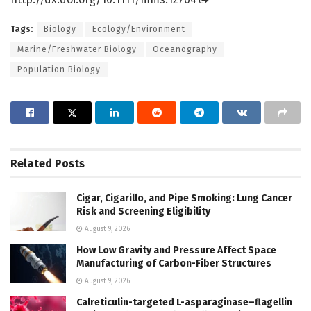
Tags:
Biology
Ecology/Environment
Marine/Freshwater Biology
Oceanography
Population Biology
Related
Posts
Cigar, Cigarillo, and Pipe Smoking: Lung Cancer
Risk and Screening Eligibility
August 9, 2026
How Low Gravity and Pressure Affect Space
Manufacturing of Carbon-Fiber Structures
August 9, 2026
Calreticulin-targeted L-asparaginase–flagellin