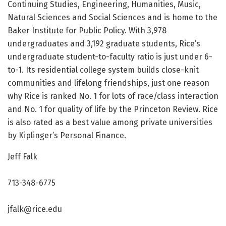
Continuing Studies, Engineering, Humanities, Music,
Natural Sciences and Social Sciences and is home to the
Baker Institute for Public Policy. With 3,978
undergraduates and 3,192 graduate students, Rice’s
undergraduate student-to-faculty ratio is just under 6-
to-1. Its residential college system builds close-knit
communities and lifelong friendships, just one reason
why Rice is ranked No. 1 for lots of race/class interaction
and No. 1 for quality of life by the Princeton Review. Rice
is also rated as a best value among private universities
by Kiplinger’s Personal Finance.
Jeff Falk
713-348-6775
jfalk@rice.edu