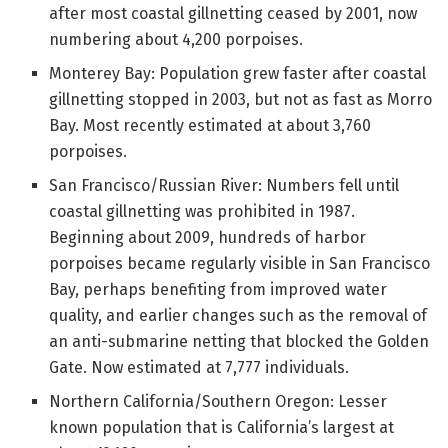
after most coastal gillnetting ceased by 2001, now
numbering about 4,200 porpoises.
Monterey Bay: Population grew faster after coastal
gillnetting stopped in 2003, but not as fast as Morro
Bay. Most recently estimated at about 3,760
porpoises.
San Francisco/Russian River: Numbers fell until
coastal gillnetting was prohibited in 1987.
Beginning about 2009, hundreds of harbor
porpoises became regularly visible in San Francisco
Bay, perhaps benefiting from improved water
quality, and earlier changes such as the removal of
an anti-submarine netting that blocked the Golden
Gate. Now estimated at 7,777 individuals.
Northern California/Southern Oregon: Lesser
known population that is California’s largest at