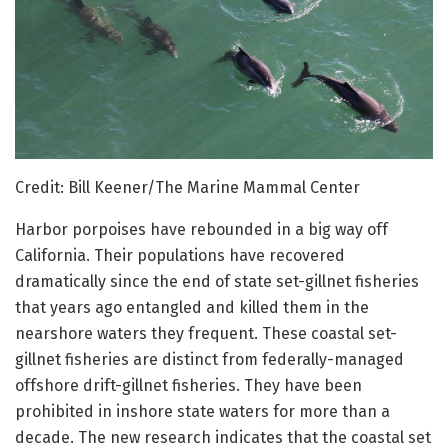
Credit: Bill Keener/The Marine Mammal Center
Harbor porpoises have rebounded in a big way off
California. Their populations have recovered
dramatically since the end of state set-gillnet fisheries
that years ago entangled and killed them in the
nearshore waters they frequent. These coastal set-
gillnet fisheries are distinct from federally-managed
offshore drift-gillnet fisheries. They have been
prohibited in inshore state waters for more than a
decade. The new research indicates that the coastal set