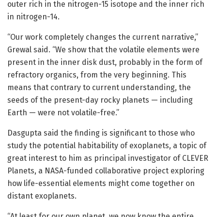
outer rich in the nitrogen-15 isotope and the inner rich
in nitrogen-14.
“Our work completely changes the current narrative,”
Grewal said. “We show that the volatile elements were
present in the inner disk dust, probably in the form of
refractory organics, from the very beginning. This
means that contrary to current understanding, the
seeds of the present-day rocky planets — including
Earth — were not volatile-free.”
Dasgupta said the finding is significant to those who
study the potential habitability of exoplanets, a topic of
great interest to him as principal investigator of CLEVER
Planets, a NASA-funded collaborative project exploring
how life-essential elements might come together on
distant exoplanets.
“At least for our own planet, we now know the entire