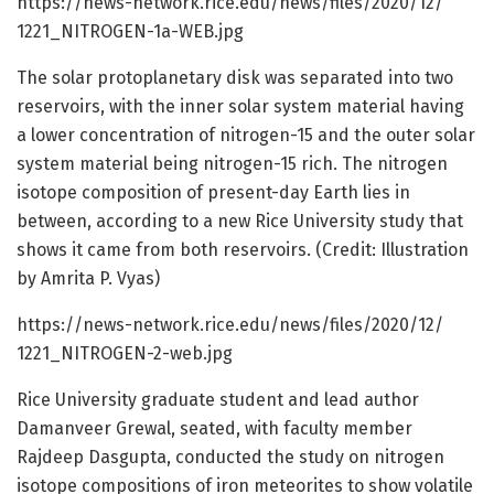
https:/
/
news-network.
rice.
edu/
news/
files/
2020/
12/
1221_NITROGEN-1a-WEB.
jpg
The solar protoplanetary disk was separated into two
reservoirs, with the inner solar system material having
a lower concentration of nitrogen-15 and the outer solar
system material being nitrogen-15 rich. The nitrogen
isotope composition of present-day Earth lies in
between, according to a new Rice University study that
shows it came from both reservoirs. (Credit: Illustration
by Amrita P. Vyas)
https:/
/
news-network.
rice.
edu/
news/
files/
2020/
12/
1221_NITROGEN-2-web.
jpg
Rice University graduate student and lead author
Damanveer Grewal, seated, with faculty member
Rajdeep Dasgupta, conducted the study on nitrogen
isotope compositions of iron meteorites to show volatile