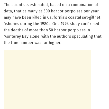
The scientists estimated, based on a combination of
data, that as many as 300 harbor porpoises per year
may have been killed in California’s coastal set-gillnet
fisheries during the 1980s. One 1994 study confirmed
the deaths of more than 50 harbor porpoises in
Monterey Bay alone, with the authors speculating that
the true number was far higher.