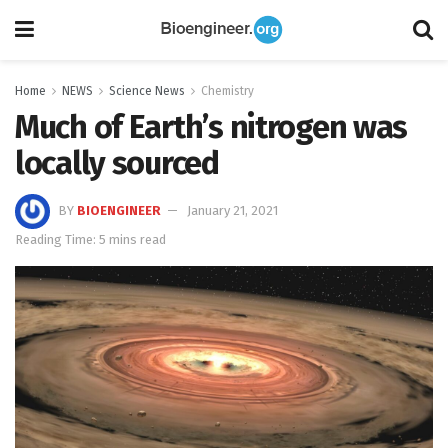
Home
NEWS
Science News
Chemistry
Much of Earth’s nitrogen was
locally sourced
BY
BIOENGINEER
January 21, 2021
Reading Time: 5 mins read