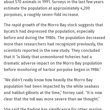
about 570 animals in 1991. Surveys in the last few years
estimate the population at approximately 4,200
porpoises, a roughly seven-fold increase.
The rapid growth of the Morro Bay stock suggests that
bycatch had depressed the population, especially
before and during the 1980s. The population decreased
more than researchers had recognized previously, the
scientists reported in the new study. They concluded
that it “is likely that unmonitored fisheries had a
dramatic adverse impact on the Morro Bay population
before monitoring of harbor porpoise began in 1986.”
“We didn’t really know how heavily the Morro Bay
population had been impacted by the white seabass
and halibut gillnets at the time,” Forney said. “It is now
clear that the toll was more severe than we thought.”
She said the finding has significance for other marine