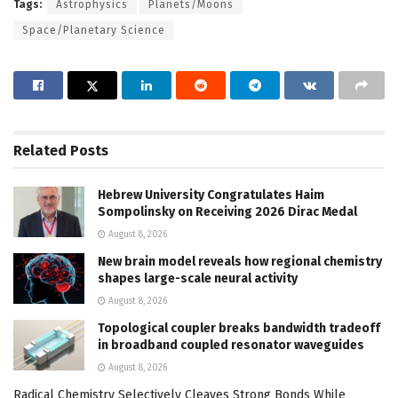
Tags:
Astrophysics
Planets/Moons
Space/Planetary Science
Related
Posts
Hebrew University Congratulates Haim
Sompolinsky on Receiving 2026 Dirac Medal
August 8, 2026
New brain model reveals how regional chemistry
shapes large-scale neural activity
August 8, 2026
Topological coupler breaks bandwidth tradeoff
in broadband coupled resonator waveguides
August 8, 2026
Radical Chemistry Selectively Cleaves Strong Bonds While