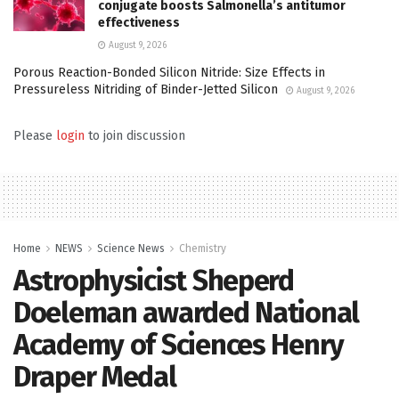
conjugate boosts Salmonella’s antitumor
effectiveness
August 9, 2026
Porous Reaction-Bonded Silicon Nitride: Size Effects in
Pressureless Nitriding of Binder-Jetted Silicon
August 9, 2026
Please
login
to join discussion
Home
NEWS
Science News
Chemistry
Astrophysicist Sheperd
Doeleman awarded National
Academy of Sciences Henry
Draper Medal