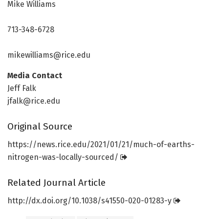
Mike Williams
713-348-6728
mikewilliams@rice.edu
Media Contact
Jeff Falk
jfalk@rice.edu
Original Source
https:/
/
news.
rice.
edu/
2021/
01/
21/
much-of-earths-
nitrogen-was-locally-sourced/
Related Journal Article
http://dx.
doi.
org/
10.
1038/
s41550-020-01283-y