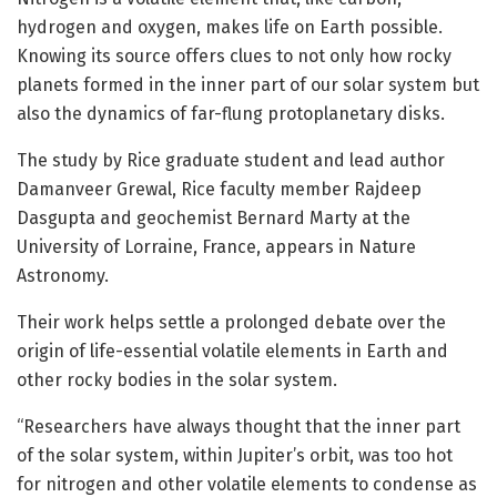
hydrogen and oxygen, makes life on Earth possible.
Knowing its source offers clues to not only how rocky
planets formed in the inner part of our solar system but
also the dynamics of far-flung protoplanetary disks.
The study by Rice graduate student and lead author
Damanveer Grewal, Rice faculty member Rajdeep
Dasgupta and geochemist Bernard Marty at the
University of Lorraine, France, appears in Nature
Astronomy.
Their work helps settle a prolonged debate over the
origin of life-essential volatile elements in Earth and
other rocky bodies in the solar system.
“Researchers have always thought that the inner part
of the solar system, within Jupiter’s orbit, was too hot
for nitrogen and other volatile elements to condense as