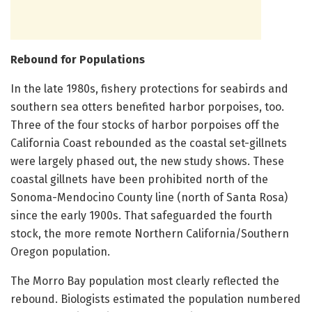
Rebound for Populations
In the late 1980s, fishery protections for seabirds and
southern sea otters benefited harbor porpoises, too.
Three of the four stocks of harbor porpoises off the
California Coast rebounded as the coastal set-gillnets
were largely phased out, the new study shows. These
coastal gillnets have been prohibited north of the
Sonoma-Mendocino County line (north of Santa Rosa)
since the early 1900s. That safeguarded the fourth
stock, the more remote Northern California/Southern
Oregon population.
The Morro Bay population most clearly reflected the
rebound. Biologists estimated the population numbered