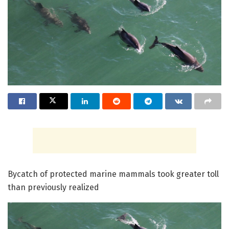
Bycatch of protected marine mammals took greater toll
than previously realized