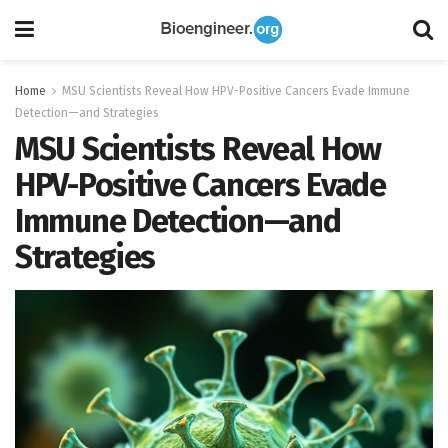
Home
MSU Scientists Reveal How HPV-Positive Cancers Evade Immune
Detection—and Strategies
MSU Scientists Reveal How
HPV-Positive Cancers Evade
Immune Detection—and
Strategies