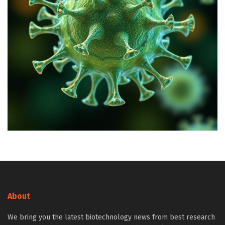
About
We bring you the latest biotechnology news from best research