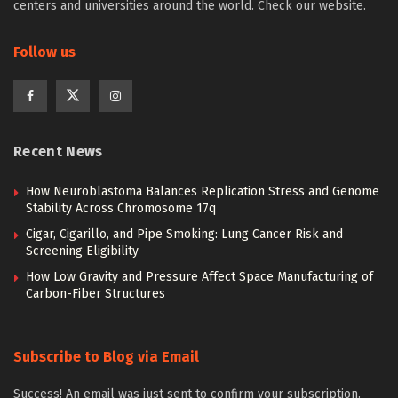
centers and universities around the world. Check our website.
Follow us
Recent News
How Neuroblastoma Balances Replication Stress and Genome
Stability Across Chromosome 17q
Cigar, Cigarillo, and Pipe Smoking: Lung Cancer Risk and
Screening Eligibility
How Low Gravity and Pressure Affect Space Manufacturing of
Carbon-Fiber Structures
Subscribe to Blog via Email
Success! An email was just sent to confirm your subscription.