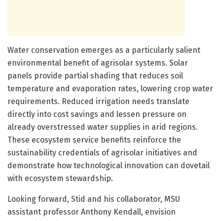
Water conservation emerges as a particularly salient
environmental benefit of agrisolar systems. Solar
panels provide partial shading that reduces soil
temperature and evaporation rates, lowering crop water
requirements. Reduced irrigation needs translate
directly into cost savings and lessen pressure on
already overstressed water supplies in arid regions.
These ecosystem service benefits reinforce the
sustainability credentials of agrisolar initiatives and
demonstrate how technological innovation can dovetail
with ecosystem stewardship.
Looking forward, Stid and his collaborator, MSU
assistant professor Anthony Kendall, envision