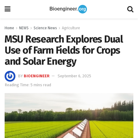
Home
NEWS
Science News
Agriculture
MSU Research Explores Dual
Use of Farm Fields for Crops
and Solar Energy
BY
BIOENGINEER
September 6, 2025
Reading Time: 5 mins read