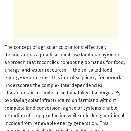
The concept of agrisolar colocations effectively
demonstrates a practical, dual-use land management
approach that reconciles competing demands for food,
energy, and water resources — the so-called food–
energy–water nexus. This interdisciplinary framework
underscores the complex interdependencies
characteristic of modern sustainability challenges. By
overlaying solar infrastructure on farmland without
complete land conversion, agrisolar systems enable
retention of crop production while unlocking additional
income from renewable energy generation. This
synergy is particularly critical in water-scarce