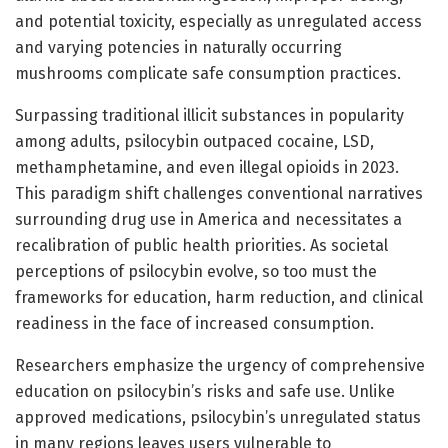
and potential toxicity, especially as unregulated access
and varying potencies in naturally occurring
mushrooms complicate safe consumption practices.
Surpassing traditional illicit substances in popularity
among adults, psilocybin outpaced cocaine, LSD,
methamphetamine, and even illegal opioids in 2023.
This paradigm shift challenges conventional narratives
surrounding drug use in America and necessitates a
recalibration of public health priorities. As societal
perceptions of psilocybin evolve, so too must the
frameworks for education, harm reduction, and clinical
readiness in the face of increased consumption.
Researchers emphasize the urgency of comprehensive
education on psilocybin’s risks and safe use. Unlike
approved medications, psilocybin’s unregulated status
in many regions leaves users vulnerable to