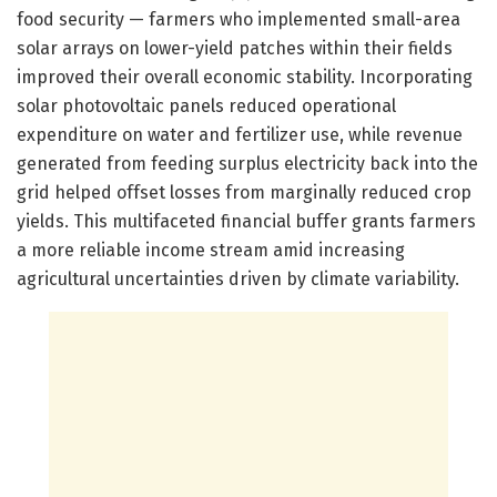
food security — farmers who implemented small-area
solar arrays on lower-yield patches within their fields
improved their overall economic stability. Incorporating
solar photovoltaic panels reduced operational
expenditure on water and fertilizer use, while revenue
generated from feeding surplus electricity back into the
grid helped offset losses from marginally reduced crop
yields. This multifaceted financial buffer grants farmers
a more reliable income stream amid increasing
agricultural uncertainties driven by climate variability.