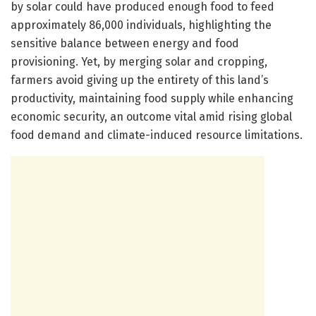
by solar could have produced enough food to feed
approximately 86,000 individuals, highlighting the
sensitive balance between energy and food
provisioning. Yet, by merging solar and cropping,
farmers avoid giving up the entirety of this land’s
productivity, maintaining food supply while enhancing
economic security, an outcome vital amid rising global
food demand and climate-induced resource limitations.