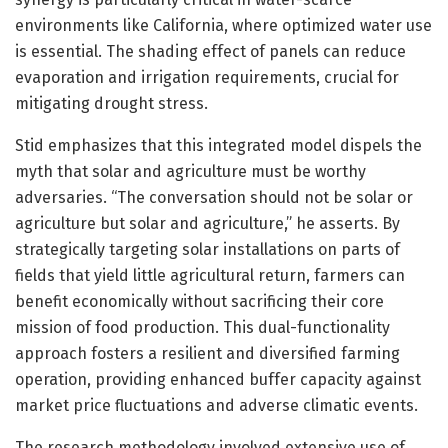
environments like California, where optimized water use
is essential. The shading effect of panels can reduce
evaporation and irrigation requirements, crucial for
mitigating drought stress.
Stid emphasizes that this integrated model dispels the
myth that solar and agriculture must be worthy
adversaries. “The conversation should not be solar or
agriculture but solar and agriculture,” he asserts. By
strategically targeting solar installations on parts of
fields that yield little agricultural return, farmers can
benefit economically without sacrificing their core
mission of food production. This dual-functionality
approach fosters a resilient and diversified farming
operation, providing enhanced buffer capacity against
market price fluctuations and adverse climatic events.
The research methodology involved extensive use of