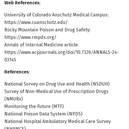
Web References
:
University of Colorado Anschutz Medical Campus:
https://www.cuanschutz.edu/
Rocky Mountain Poison and Drug Safety:
https://www.rmpds.org/
Annals of Internal Medicine article:
https://www.acpjournals.org/doi/10.7326/ANNALS-24-
03145
References
:
National Survey on Drug Use and Health (NSDUH)
Survey of Non-Medical Use of Prescription Drugs
(NMURx)
Monitoring the Future (MTF)
National Poison Data System (NPDS)
National Hospital Ambulatory Medical Care Survey
(NHAMCS)