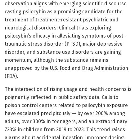
observation aligns with emerging scientific discourse
casting psilocybin as a promising candidate for the
treatment of treatment-resistant psychiatric and
neurological disorders. Clinical trials exploring
psilocybin’s efficacy in alleviating symptoms of post-
traumatic stress disorder (PTSD), major depressive
disorder, and substance use disorders are gaining
momentum, although the substance remains
unapproved by the U.S. Food and Drug Administration
(FDA).
The intersection of rising usage and health concerns is
poignantly reflected in public safety data. Calls to
poison control centers related to psilocybin exposure
have escalated precipitously — by over 200% among
adults, over 300% in teenagers, and an extraordinary
723% in children from 2019 to 2023. This trend raises
alarms about accidental ingestion, improper dosing,