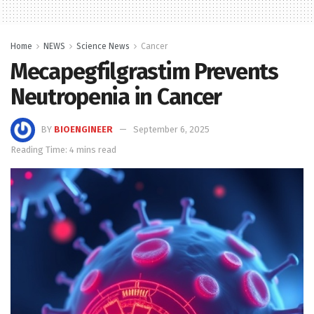
Home
NEWS
Science News
Cancer
Mecapegfilgrastim Prevents
Neutropenia in Cancer
BY
BIOENGINEER
September 6, 2025
Reading Time: 4 mins read