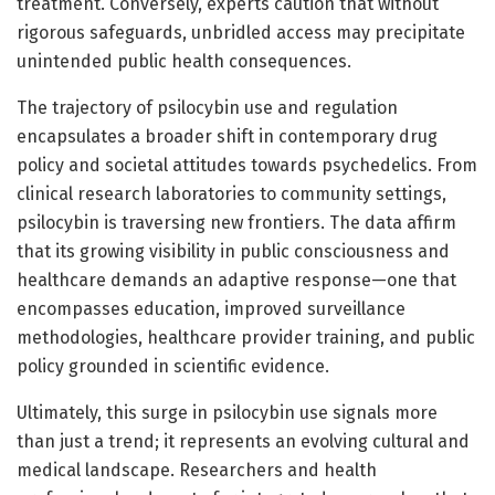
treatment. Conversely, experts caution that without
rigorous safeguards, unbridled access may precipitate
unintended public health consequences.
The trajectory of psilocybin use and regulation
encapsulates a broader shift in contemporary drug
policy and societal attitudes towards psychedelics. From
clinical research laboratories to community settings,
psilocybin is traversing new frontiers. The data affirm
that its growing visibility in public consciousness and
healthcare demands an adaptive response—one that
encompasses education, improved surveillance
methodologies, healthcare provider training, and public
policy grounded in scientific evidence.
Ultimately, this surge in psilocybin use signals more
than just a trend; it represents an evolving cultural and
medical landscape. Researchers and health