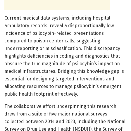
Current medical data systems, including hospital
ambulatory records, reveal a disproportionally low
incidence of psilocybin-related presentations
compared to poison center calls, suggesting
underreporting or misclassification. This discrepancy
highlights deficiencies in coding and diagnostics that
obscure the true magnitude of psilocybin’s impact on
medical infrastructures. Bridging this knowledge gap is
essential for designing targeted interventions and
allocating resources to manage psilocybin’s emergent
public health footprint effectively.
The collaborative effort underpinning this research
drew from a suite of five major national surveys
collected between 2014 and 2023, including the National
Survey on Drug Use and Health (NSDUH), the Survey of