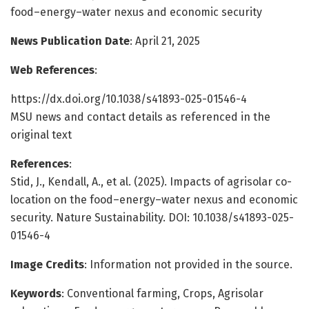
food–energy–water nexus and economic security
News Publication Date
: April 21, 2025
Web References
:
https://dx.doi.org/10.1038/s41893-025-01546-4
MSU news and contact details as referenced in the
original text
References
:
Stid, J., Kendall, A., et al. (2025). Impacts of agrisolar co-
location on the food–energy–water nexus and economic
security. Nature Sustainability. DOI: 10.1038/s41893-025-
01546-4
Image Credits
: Information not provided in the source.
Keywords
: Conventional farming, Crops, Agrisolar