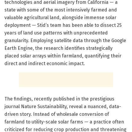
technologies and aerial imagery from California — a
state with some of the most intensively farmed and
valuable agricultural land, alongside immense solar
deployment — Stid’s team has been able to dissect 25
years of land use patterns with unprecedented
granularity. Employing satellite data through the Google
Earth Engine, the research identifies strategically
placed solar arrays within farmland, quantifying their
direct and indirect economic impact.
The findings, recently published in the prestigious
journal Nature Sustainability, reveal a nuanced, data-
driven story. Instead of wholesale conversion of
farmland to utility-scale solar farms — a practice often
criticized for reducing crop production and threatening