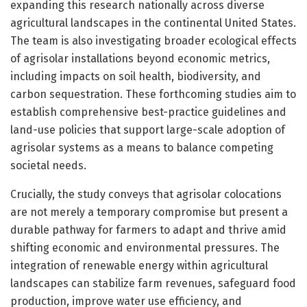
expanding this research nationally across diverse
agricultural landscapes in the continental United States.
The team is also investigating broader ecological effects
of agrisolar installations beyond economic metrics,
including impacts on soil health, biodiversity, and
carbon sequestration. These forthcoming studies aim to
establish comprehensive best-practice guidelines and
land-use policies that support large-scale adoption of
agrisolar systems as a means to balance competing
societal needs.
Crucially, the study conveys that agrisolar colocations
are not merely a temporary compromise but present a
durable pathway for farmers to adapt and thrive amid
shifting economic and environmental pressures. The
integration of renewable energy within agricultural
landscapes can stabilize farm revenues, safeguard food
production, improve water use efficiency, and