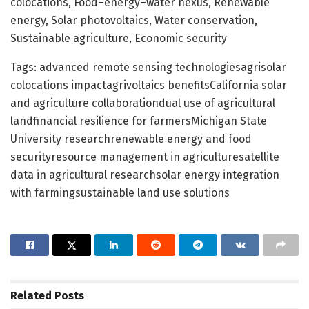
colocations, Food–energy–water nexus, Renewable
energy, Solar photovoltaics, Water conservation,
Sustainable agriculture, Economic security
Tags: advanced remote sensing technologiesagrisolar
colocations impactagrivoltaics benefitsCalifornia solar
and agriculture collaborationdual use of agricultural
landfinancial resilience for farmersMichigan State
University researchrenewable energy and food
securityresource management in agriculturesatellite
data in agricultural researchsolar energy integration
with farmingsustainable land use solutions
Related
Posts