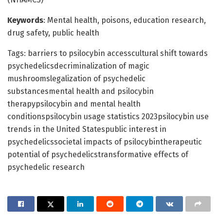
Keywords
: Mental health, poisons, education research,
drug safety, public health
Tags: barriers to psilocybin accesscultural shift towards
psychedelicsdecriminalization of magic
mushroomslegalization of psychedelic
substancesmental health and psilocybin
therapypsilocybin and mental health
conditionspsilocybin usage statistics 2023psilocybin use
trends in the United Statespublic interest in
psychedelicssocietal impacts of psilocybintherapeutic
potential of psychedelicstransformative effects of
psychedelic research