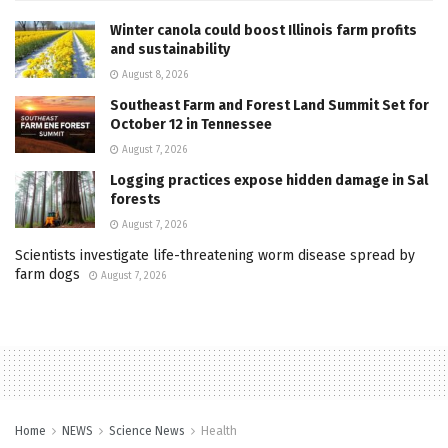
Winter canola could boost Illinois farm profits
and sustainability
August 8, 2026
Southeast Farm and Forest Land Summit Set for
October 12 in Tennessee
August 7, 2026
Logging practices expose hidden damage in Sal
forests
August 7, 2026
Scientists investigate life-threatening worm disease spread by
farm dogs
August 7, 2026
Home
NEWS
Science News
Health