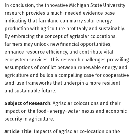
In conclusion, the innovative Michigan State University
research provides a much-needed evidence base
indicating that farmland can marry solar energy
production with agriculture profitably and sustainably.
By embracing the concept of agrisolar colocations,
farmers may unlock new financial opportunities,
enhance resource efficiency, and contribute vital
ecosystem services. This research challenges prevailing
assumptions of conflict between renewable energy and
agriculture and builds a compelling case for cooperative
land-use frameworks that underpin a more resilient
and sustainable future.
Subject of Research
: Agrisolar colocations and their
impact on the food–energy–water nexus and economic
security in agriculture.
Article Title
: Impacts of agrisolar co-location on the