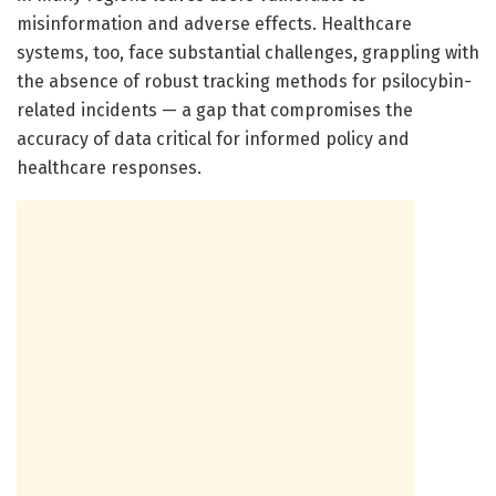
misinformation and adverse effects. Healthcare
systems, too, face substantial challenges, grappling with
the absence of robust tracking methods for psilocybin-
related incidents — a gap that compromises the
accuracy of data critical for informed policy and
healthcare responses.