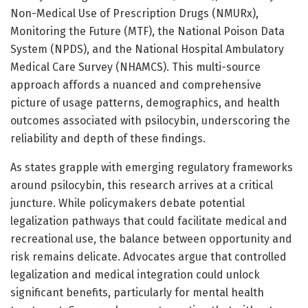
Non-Medical Use of Prescription Drugs (NMURx),
Monitoring the Future (MTF), the National Poison Data
System (NPDS), and the National Hospital Ambulatory
Medical Care Survey (NHAMCS). This multi-source
approach affords a nuanced and comprehensive
picture of usage patterns, demographics, and health
outcomes associated with psilocybin, underscoring the
reliability and depth of these findings.
As states grapple with emerging regulatory frameworks
around psilocybin, this research arrives at a critical
juncture. While policymakers debate potential
legalization pathways that could facilitate medical and
recreational use, the balance between opportunity and
risk remains delicate. Advocates argue that controlled
legalization and medical integration could unlock
significant benefits, particularly for mental health