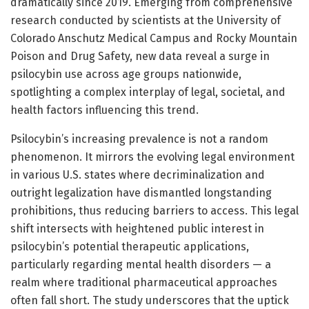
dramatically since 2019. Emerging from comprehensive
research conducted by scientists at the University of
Colorado Anschutz Medical Campus and Rocky Mountain
Poison and Drug Safety, new data reveal a surge in
psilocybin use across age groups nationwide,
spotlighting a complex interplay of legal, societal, and
health factors influencing this trend.
Psilocybin’s increasing prevalence is not a random
phenomenon. It mirrors the evolving legal environment
in various U.S. states where decriminalization and
outright legalization have dismantled longstanding
prohibitions, thus reducing barriers to access. This legal
shift intersects with heightened public interest in
psilocybin’s potential therapeutic applications,
particularly regarding mental health disorders — a
realm where traditional pharmaceutical approaches
often fall short. The study underscores that the uptick