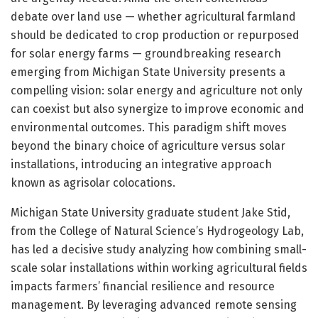
debate over land use — whether agricultural farmland
should be dedicated to crop production or repurposed
for solar energy farms — groundbreaking research
emerging from Michigan State University presents a
compelling vision: solar energy and agriculture not only
can coexist but also synergize to improve economic and
environmental outcomes. This paradigm shift moves
beyond the binary choice of agriculture versus solar
installations, introducing an integrative approach
known as agrisolar colocations.
Michigan State University graduate student Jake Stid,
from the College of Natural Science’s Hydrogeology Lab,
has led a decisive study analyzing how combining small-
scale solar installations within working agricultural fields
impacts farmers’ financial resilience and resource
management. By leveraging advanced remote sensing