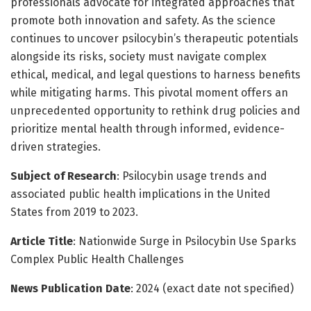
professionals advocate for integrated approaches that
promote both innovation and safety. As the science
continues to uncover psilocybin’s therapeutic potentials
alongside its risks, society must navigate complex
ethical, medical, and legal questions to harness benefits
while mitigating harms. This pivotal moment offers an
unprecedented opportunity to rethink drug policies and
prioritize mental health through informed, evidence-
driven strategies.
Subject of Research
: Psilocybin usage trends and
associated public health implications in the United
States from 2019 to 2023.
Article Title
: Nationwide Surge in Psilocybin Use Sparks
Complex Public Health Challenges
News Publication Date
: 2024 (exact date not specified)