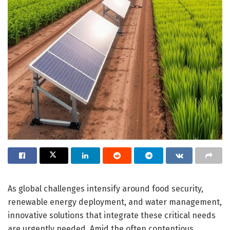
As global challenges intensify around food security,
renewable energy deployment, and water management,
innovative solutions that integrate these critical needs
are urgently needed. Amid the often contentious