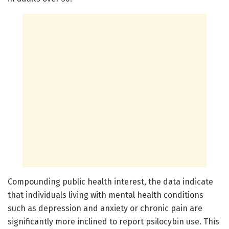
Compounding public health interest, the data indicate
that individuals living with mental health conditions
such as depression and anxiety or chronic pain are
significantly more inclined to report psilocybin use. This