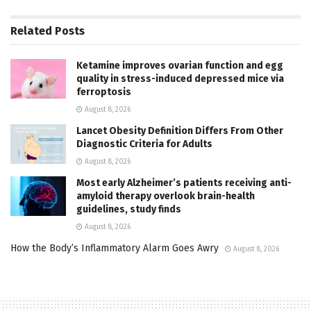
Related
Posts
Ketamine improves ovarian function and egg
quality in stress-induced depressed mice via
ferroptosis
August 8, 2026
Lancet Obesity Definition Differs From Other
Diagnostic Criteria for Adults
August 8, 2026
Most early Alzheimer’s patients receiving anti-
amyloid therapy overlook brain-health
guidelines, study finds
August 8, 2026
How the Body’s Inflammatory Alarm Goes Awry
August 8, 2026