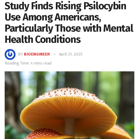
Study Finds Rising Psilocybin
Use Among Americans,
Particularly Those with Mental
Health Conditions
BY
BIOENGINEER
April 21, 2025
Reading Time: 4 mins read