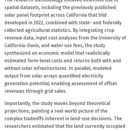
spatial datasets, including the previously published
solar panel footprint across California that Stid
developed in 2022, combined with state- and federally
collected agricultural statistics. By integrating crop
revenue data, input cost analyses from the University of
California-Davis, and water use fees, the study
synthesized an economic model that realistically
estimated farm-level costs and returns both with and
without solar infrastructures. In parallel, modeled
output from solar arrays quantified electricity
generation potential, enabling assessment of offset
revenues through grid sales.
Importantly, the study moves beyond theoretical
projections, painting a real-world picture of the
complex tradeoffs inherent in land-use decisions. The
researchers estimated that the land currently occupied