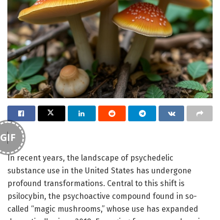
GIF
In recent years, the landscape of psychedelic
substance use in the United States has undergone
profound transformations. Central to this shift is
psilocybin, the psychoactive compound found in so-
called “magic mushrooms,” whose use has expanded