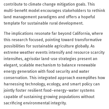
contribute to climate change mitigation goals. This
multi-benefit model encourages stakeholders to rethink
land management paradigms and offers a hopeful
template for sustainable rural development.
The implications resonate far beyond California, where
this research focused, pointing toward transformative
possibilities for sustainable agriculture globally. As
extreme weather events intensify and resource scarcity
intensifies, agrisolar land-use strategies present an
elegant, scalable mechanism to balance renewable
energy generation with food security and water
conservation. This integrated approach exemplifies how
harnessing technology, ecology, and smart policy can
jointly foster resilient food–energy–water systems
capable of sustaining growing populations without
sacrificing environmental integrity.