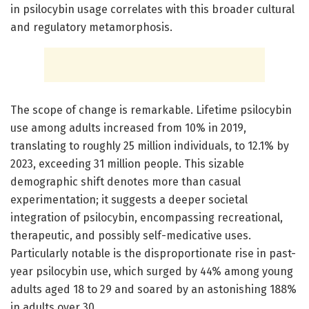
in psilocybin usage correlates with this broader cultural
and regulatory metamorphosis.
The scope of change is remarkable. Lifetime psilocybin
use among adults increased from 10% in 2019,
translating to roughly 25 million individuals, to 12.1% by
2023, exceeding 31 million people. This sizable
demographic shift denotes more than casual
experimentation; it suggests a deeper societal
integration of psilocybin, encompassing recreational,
therapeutic, and possibly self-medicative uses.
Particularly notable is the disproportionate rise in past-
year psilocybin use, which surged by 44% among young
adults aged 18 to 29 and soared by an astonishing 188%
in adults over 30.