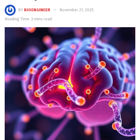
BY
BIOENGINEER
November 21, 2025
Reading Time: 3 mins read