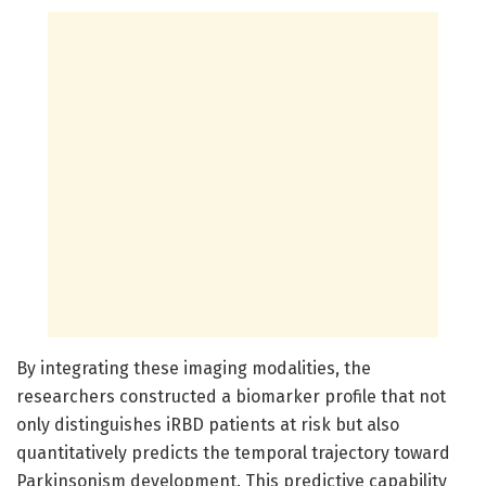
By integrating these imaging modalities, the
researchers constructed a biomarker profile that not
only distinguishes iRBD patients at risk but also
quantitatively predicts the temporal trajectory toward
Parkinsonism development. This predictive capability