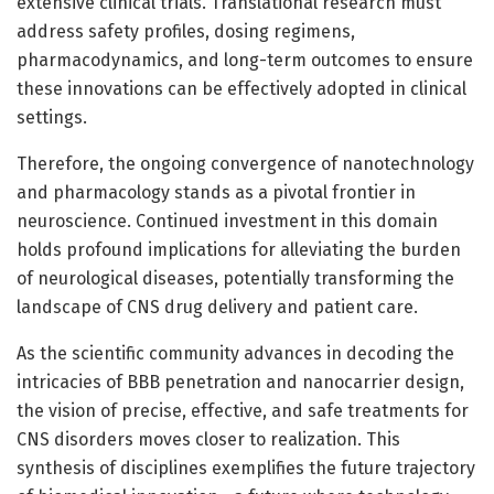
extensive clinical trials. Translational research must
address safety profiles, dosing regimens,
pharmacodynamics, and long-term outcomes to ensure
these innovations can be effectively adopted in clinical
settings.
Therefore, the ongoing convergence of nanotechnology
and pharmacology stands as a pivotal frontier in
neuroscience. Continued investment in this domain
holds profound implications for alleviating the burden
of neurological diseases, potentially transforming the
landscape of CNS drug delivery and patient care.
As the scientific community advances in decoding the
intricacies of BBB penetration and nanocarrier design,
the vision of precise, effective, and safe treatments for
CNS disorders moves closer to realization. This
synthesis of disciplines exemplifies the future trajectory