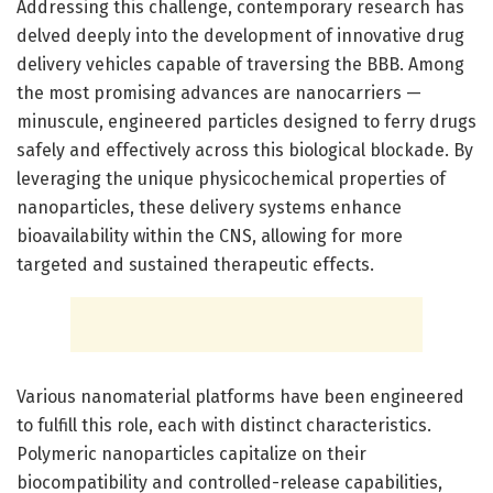
Addressing this challenge, contemporary research has
delved deeply into the development of innovative drug
delivery vehicles capable of traversing the BBB. Among
the most promising advances are nanocarriers —
minuscule, engineered particles designed to ferry drugs
safely and effectively across this biological blockade. By
leveraging the unique physicochemical properties of
nanoparticles, these delivery systems enhance
bioavailability within the CNS, allowing for more
targeted and sustained therapeutic effects.
Various nanomaterial platforms have been engineered
to fulfill this role, each with distinct characteristics.
Polymeric nanoparticles capitalize on their
biocompatibility and controlled-release capabilities,