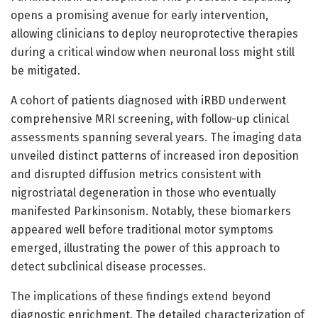
opens a promising avenue for early intervention,
allowing clinicians to deploy neuroprotective therapies
during a critical window when neuronal loss might still
be mitigated.
A cohort of patients diagnosed with iRBD underwent
comprehensive MRI screening, with follow-up clinical
assessments spanning several years. The imaging data
unveiled distinct patterns of increased iron deposition
and disrupted diffusion metrics consistent with
nigrostriatal degeneration in those who eventually
manifested Parkinsonism. Notably, these biomarkers
appeared well before traditional motor symptoms
emerged, illustrating the power of this approach to
detect subclinical disease processes.
The implications of these findings extend beyond
diagnostic enrichment. The detailed characterization of