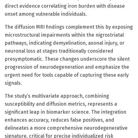
direct evidence correlating iron burden with disease
onset among vulnerable individuals.
The diffusion MRI findings complement this by exposing
microstructural impairments within the nigrostriatal
pathways, indicating demyelination, axonal injury, or
neuronal loss at stages traditionally considered
presymptomatic. These changes underscore the silent
progression of neurodegeneration and emphasize the
urgent need for tools capable of capturing these early
signals.
The study’s multivariate approach, combining
susceptibility and diffusion metrics, represents a
significant leap in biomarker science. The integration
enhances accuracy, reduces false positives, and
delineates a more comprehensive neurodegenerative
signature, critical for precise individualized risk