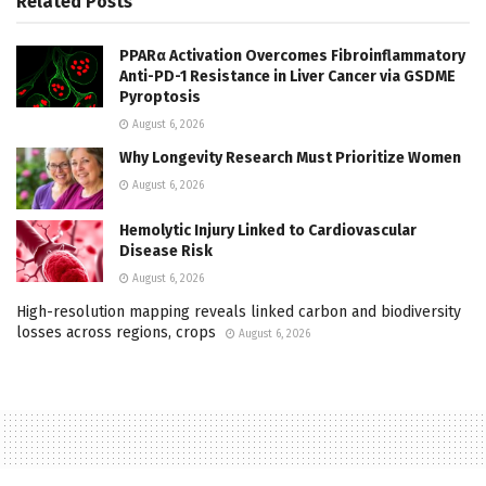
Related
Posts
PPARα Activation Overcomes Fibroinflammatory
Anti-PD-1 Resistance in Liver Cancer via GSDME
Pyroptosis
August 6, 2026
Why Longevity Research Must Prioritize Women
August 6, 2026
Hemolytic Injury Linked to Cardiovascular
Disease Risk
August 6, 2026
High-resolution mapping reveals linked carbon and biodiversity
losses across regions, crops
August 6, 2026