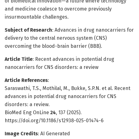
of biomedical innovation—a future where technology
and medicine coalesce to overcome previously
insurmountable challenges.
Subject of Research
: Advances in drug nanocarriers for
delivery to the central nervous system (CNS)
overcoming the blood-brain barrier (BBB).
Article Title
: Recent advances in potential drug
nanocarriers for CNS disorders: a review
Article References
:
Saraswathi, T.S., Mothilal, M., Bukke, S.P.N. et al. Recent
advances in potential drug nanocarriers for CNS
disorders: a review.
BioMed Eng OnLine
24
, 137 (2025).
https://doi.org/10.1186/s12938-025-01474-6
Image Credits
: AI Generated