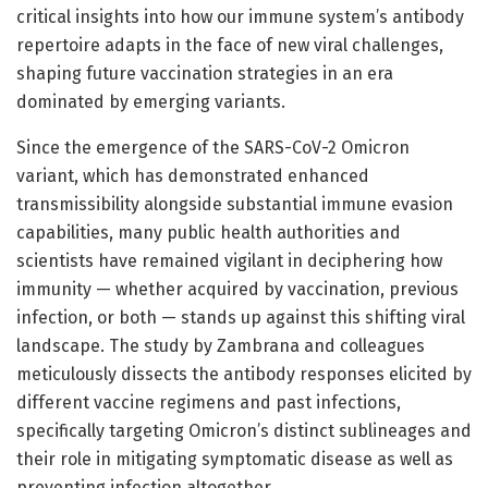
critical insights into how our immune system’s antibody
repertoire adapts in the face of new viral challenges,
shaping future vaccination strategies in an era
dominated by emerging variants.
Since the emergence of the SARS-CoV-2 Omicron
variant, which has demonstrated enhanced
transmissibility alongside substantial immune evasion
capabilities, many public health authorities and
scientists have remained vigilant in deciphering how
immunity — whether acquired by vaccination, previous
infection, or both — stands up against this shifting viral
landscape. The study by Zambrana and colleagues
meticulously dissects the antibody responses elicited by
different vaccine regimens and past infections,
specifically targeting Omicron’s distinct sublineages and
their role in mitigating symptomatic disease as well as
preventing infection altogether.