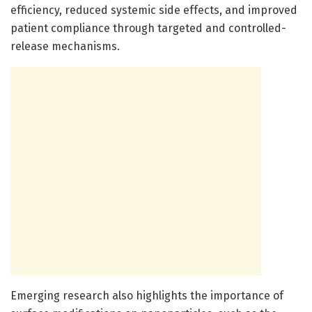
efficiency, reduced systemic side effects, and improved
patient compliance through targeted and controlled-
release mechanisms.
Emerging research also highlights the importance of