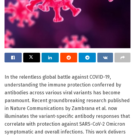
In the relentless global battle against COVID-19,
understanding the immune protection conferred by
antibodies across various viral variants has become
paramount. Recent groundbreaking research published
in Nature Communications by Zambrana et al. now
illuminates the variant-specific antibody responses that
correlate with protection against SARS-CoV-2 Omicron
symptomatic and overall infections. This work delivers