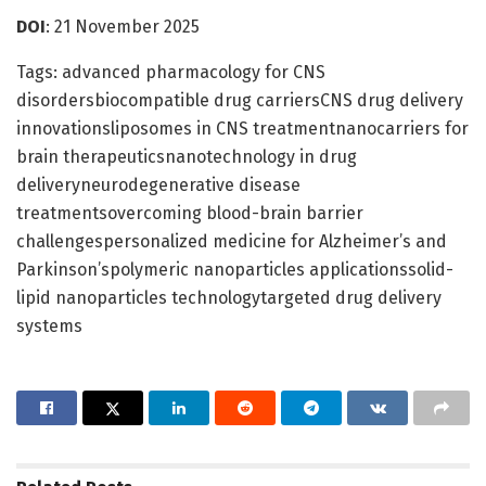
DOI
: 21 November 2025
Tags: advanced pharmacology for CNS
disordersbiocompatible drug carriersCNS drug delivery
innovationsliposomes in CNS treatmentnanocarriers for
brain therapeuticsnanotechnology in drug
deliveryneurodegenerative disease
treatmentsovercoming blood-brain barrier
challengespersonalized medicine for Alzheimer’s and
Parkinson’spolymeric nanoparticles applicationssolid-
lipid nanoparticles technologytargeted drug delivery
systems