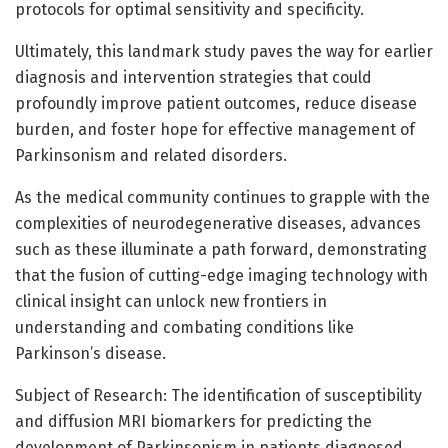
protocols for optimal sensitivity and specificity.
Ultimately, this landmark study paves the way for earlier
diagnosis and intervention strategies that could
profoundly improve patient outcomes, reduce disease
burden, and foster hope for effective management of
Parkinsonism and related disorders.
As the medical community continues to grapple with the
complexities of neurodegenerative diseases, advances
such as these illuminate a path forward, demonstrating
that the fusion of cutting-edge imaging technology with
clinical insight can unlock new frontiers in
understanding and combating conditions like
Parkinson’s disease.
Subject of Research: The identification of susceptibility
and diffusion MRI biomarkers for predicting the
development of Parkinsonism in patients diagnosed