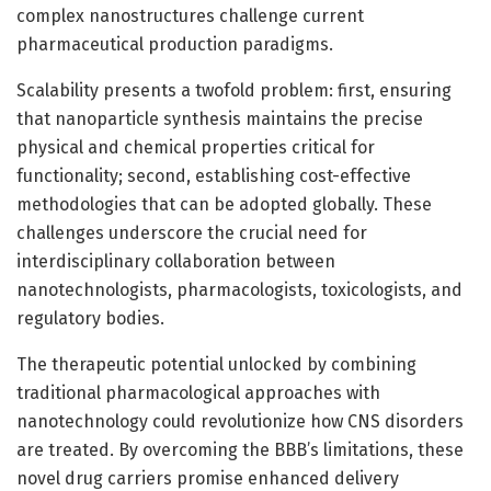
complex nanostructures challenge current
pharmaceutical production paradigms.
Scalability presents a twofold problem: first, ensuring
that nanoparticle synthesis maintains the precise
physical and chemical properties critical for
functionality; second, establishing cost-effective
methodologies that can be adopted globally. These
challenges underscore the crucial need for
interdisciplinary collaboration between
nanotechnologists, pharmacologists, toxicologists, and
regulatory bodies.
The therapeutic potential unlocked by combining
traditional pharmacological approaches with
nanotechnology could revolutionize how CNS disorders
are treated. By overcoming the BBB’s limitations, these
novel drug carriers promise enhanced delivery