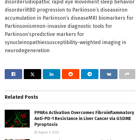
disordersidiopathic rapid eye movement sleep behavior
disorderiRBD progression to Parkinson’s diseaseiron
accumulation in Parkinson’s diseaseMRI biomarkers for
Parkinsonismnon-invasive diagnostic tools for
Parkinson’spredictive markers for
synucleinopathiessusceptibility-weighted imaging in
neurodegeneration
Related
Posts
PPARα Activation Overcomes Fibroinflammatory
Anti-PD-1 Resistance in Liver Cancer via GSDME
Pyroptosis
August 6, 2026