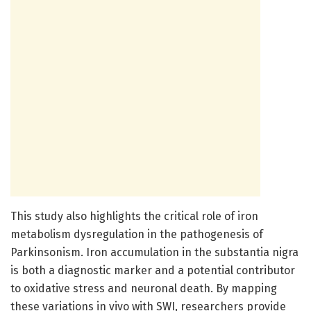
This study also highlights the critical role of iron
metabolism dysregulation in the pathogenesis of
Parkinsonism. Iron accumulation in the substantia nigra
is both a diagnostic marker and a potential contributor
to oxidative stress and neuronal death. By mapping
these variations in vivo with SWI, researchers provide