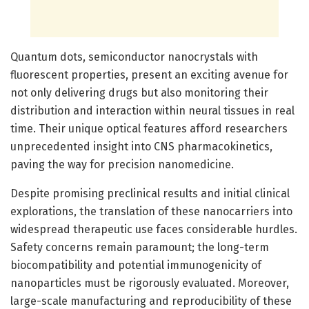
Quantum dots, semiconductor nanocrystals with
fluorescent properties, present an exciting avenue for
not only delivering drugs but also monitoring their
distribution and interaction within neural tissues in real
time. Their unique optical features afford researchers
unprecedented insight into CNS pharmacokinetics,
paving the way for precision nanomedicine.
Despite promising preclinical results and initial clinical
explorations, the translation of these nanocarriers into
widespread therapeutic use faces considerable hurdles.
Safety concerns remain paramount; the long-term
biocompatibility and potential immunogenicity of
nanoparticles must be rigorously evaluated. Moreover,
large-scale manufacturing and reproducibility of these