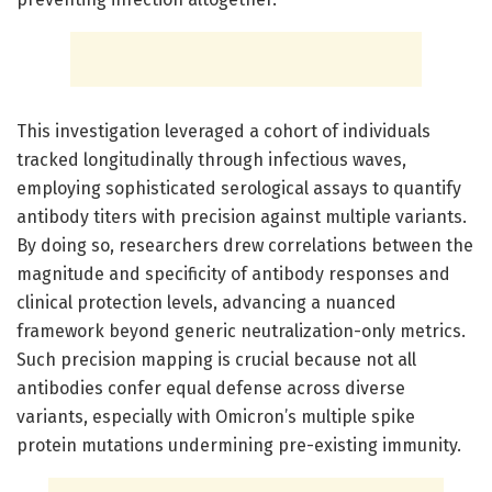
This investigation leveraged a cohort of individuals
tracked longitudinally through infectious waves,
employing sophisticated serological assays to quantify
antibody titers with precision against multiple variants.
By doing so, researchers drew correlations between the
magnitude and specificity of antibody responses and
clinical protection levels, advancing a nuanced
framework beyond generic neutralization-only metrics.
Such precision mapping is crucial because not all
antibodies confer equal defense across diverse
variants, especially with Omicron’s multiple spike
protein mutations undermining pre-existing immunity.