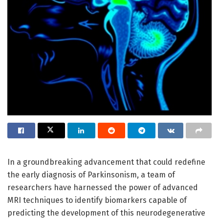
In a groundbreaking advancement that could redefine
the early diagnosis of Parkinsonism, a team of
researchers have harnessed the power of advanced
MRI techniques to identify biomarkers capable of
predicting the development of this neurodegenerative