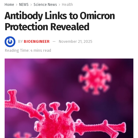
Home
NEWS
Science News
Health
Antibody Links to Omicron
Protection Revealed
BY
BIOENGINEER
November 21, 2025
Reading Time: 4 mins read