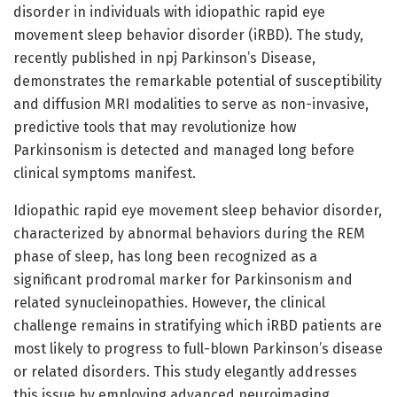
disorder in individuals with idiopathic rapid eye
movement sleep behavior disorder (iRBD). The study,
recently published in npj Parkinson’s Disease,
demonstrates the remarkable potential of susceptibility
and diffusion MRI modalities to serve as non-invasive,
predictive tools that may revolutionize how
Parkinsonism is detected and managed long before
clinical symptoms manifest.
Idiopathic rapid eye movement sleep behavior disorder,
characterized by abnormal behaviors during the REM
phase of sleep, has long been recognized as a
significant prodromal marker for Parkinsonism and
related synucleinopathies. However, the clinical
challenge remains in stratifying which iRBD patients are
most likely to progress to full-blown Parkinson’s disease
or related disorders. This study elegantly addresses
this issue by employing advanced neuroimaging