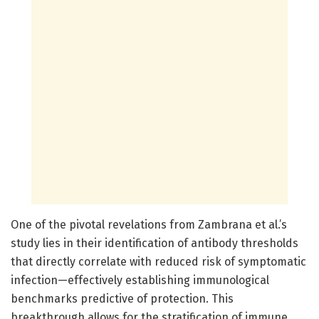
One of the pivotal revelations from Zambrana et al.’s
study lies in their identification of antibody thresholds
that directly correlate with reduced risk of symptomatic
infection—effectively establishing immunological
benchmarks predictive of protection. This
breakthrough allows for the stratification of immune