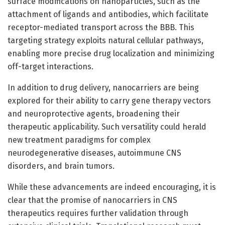
surface modifications on nanoparticles, such as the
attachment of ligands and antibodies, which facilitate
receptor-mediated transport across the BBB. This
targeting strategy exploits natural cellular pathways,
enabling more precise drug localization and minimizing
off-target interactions.
In addition to drug delivery, nanocarriers are being
explored for their ability to carry gene therapy vectors
and neuroprotective agents, broadening their
therapeutic applicability. Such versatility could herald
new treatment paradigms for complex
neurodegenerative diseases, autoimmune CNS
disorders, and brain tumors.
While these advancements are indeed encouraging, it is
clear that the promise of nanocarriers in CNS
therapeutics requires further validation through