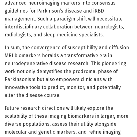
advanced neuroimaging markers into consensus
guidelines for Parkinson’s disease and iRBD
management. Such a paradigm shift will necessitate
interdisciplinary collaboration between neurologists,
radiologists, and sleep medicine specialists.
In sum, the convergence of susceptibility and diffusion
MRI biomarkers heralds a transformative era in
neurodegenerative disease research. This pioneering
work not only demystifies the prodromal phase of
Parkinsonism but also empowers clinicians with
innovative tools to predict, monitor, and potentially
alter the disease course.
Future research directions will likely explore the
scalability of these imaging biomarkers in larger, more
diverse populations, assess their utility alongside
molecular and genetic markers, and refine imaging