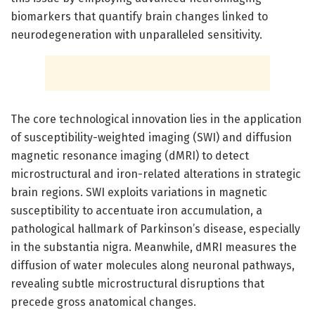
biomarkers that quantify brain changes linked to
neurodegeneration with unparalleled sensitivity.
The core technological innovation lies in the application
of susceptibility-weighted imaging (SWI) and diffusion
magnetic resonance imaging (dMRI) to detect
microstructural and iron-related alterations in strategic
brain regions. SWI exploits variations in magnetic
susceptibility to accentuate iron accumulation, a
pathological hallmark of Parkinson’s disease, especially
in the substantia nigra. Meanwhile, dMRI measures the
diffusion of water molecules along neuronal pathways,
revealing subtle microstructural disruptions that
precede gross anatomical changes.