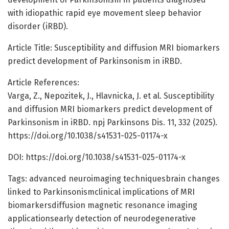
with idiopathic rapid eye movement sleep behavior
disorder (iRBD).
Article Title: Susceptibility and diffusion MRI biomarkers
predict development of Parkinsonism in iRBD.
Article References:
Varga, Z., Nepozitek, J., Hlavnicka, J. et al. Susceptibility
and diffusion MRI biomarkers predict development of
Parkinsonism in iRBD. npj Parkinsons Dis. 11, 332 (2025).
https://doi.org/10.1038/s41531-025-01174-x
DOI: https://doi.org/10.1038/s41531-025-01174-x
Tags: advanced neuroimaging techniquesbrain changes
linked to Parkinsonismclinical implications of MRI
biomarkersdiffusion magnetic resonance imaging
applicationsearly detection of neurodegenerative