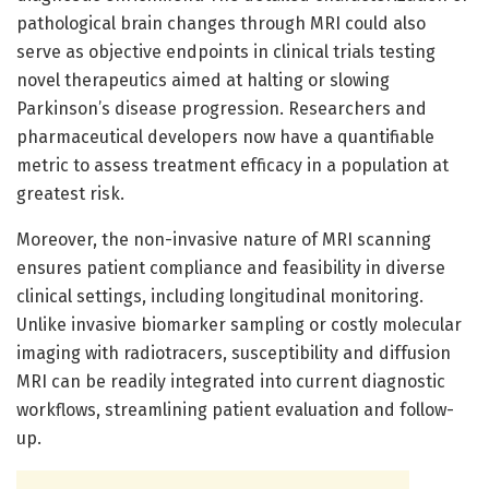
pathological brain changes through MRI could also
serve as objective endpoints in clinical trials testing
novel therapeutics aimed at halting or slowing
Parkinson’s disease progression. Researchers and
pharmaceutical developers now have a quantifiable
metric to assess treatment efficacy in a population at
greatest risk.
Moreover, the non-invasive nature of MRI scanning
ensures patient compliance and feasibility in diverse
clinical settings, including longitudinal monitoring.
Unlike invasive biomarker sampling or costly molecular
imaging with radiotracers, susceptibility and diffusion
MRI can be readily integrated into current diagnostic
workflows, streamlining patient evaluation and follow-
up.