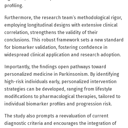
profiling.
Furthermore, the research team’s methodological rigor,
employing longitudinal designs with extensive clinical
correlation, strengthens the validity of their
conclusions. This robust framework sets a new standard
for biomarker validation, fostering confidence in
widespread clinical application and research adoption.
Importantly, the findings open pathways toward
personalized medicine in Parkinsonism. By identifying
high-risk individuals early, personalized intervention
strategies can be developed, ranging from lifestyle
modifications to pharmacological therapies, tailored to
individual biomarker profiles and progression risk.
The study also prompts a reevaluation of current
diagnostic criteria and encourages the integration of