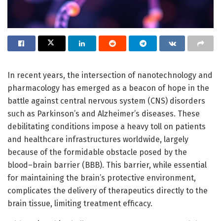
In recent years, the intersection of nanotechnology and
pharmacology has emerged as a beacon of hope in the
battle against central nervous system (CNS) disorders
such as Parkinson’s and Alzheimer’s diseases. These
debilitating conditions impose a heavy toll on patients
and healthcare infrastructures worldwide, largely
because of the formidable obstacle posed by the
blood–brain barrier (BBB). This barrier, while essential
for maintaining the brain’s protective environment,
complicates the delivery of therapeutics directly to the
brain tissue, limiting treatment efficacy.