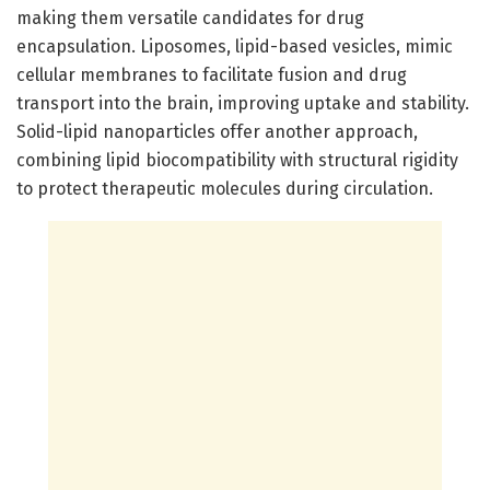
making them versatile candidates for drug
encapsulation. Liposomes, lipid-based vesicles, mimic
cellular membranes to facilitate fusion and drug
transport into the brain, improving uptake and stability.
Solid-lipid nanoparticles offer another approach,
combining lipid biocompatibility with structural rigidity
to protect therapeutic molecules during circulation.