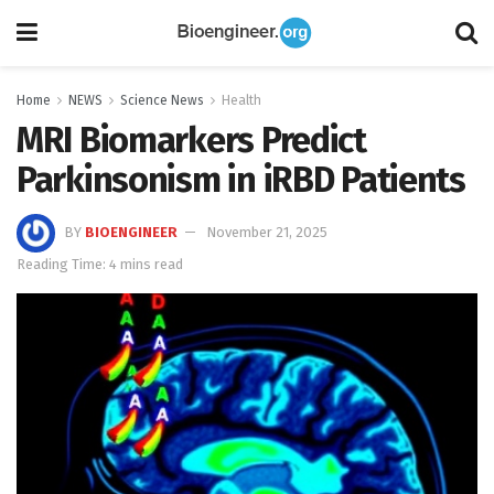
Home
NEWS
Science News
Health
MRI Biomarkers Predict
Parkinsonism in iRBD Patients
BY
BIOENGINEER
November 21, 2025
Reading Time: 4 mins read