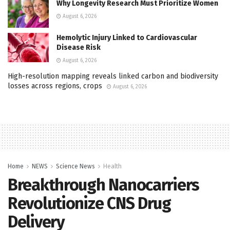
Why Longevity Research Must Prioritize Women
August 6, 2026
Hemolytic Injury Linked to Cardiovascular
Disease Risk
August 6, 2026
High-resolution mapping reveals linked carbon and biodiversity
losses across regions, crops
August 6, 2026
Home
NEWS
Science News
Health
Breakthrough Nanocarriers
Revolutionize CNS Drug
Delivery