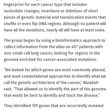
fingerprint for each cancer type that includes
nucleotide changes, insertions or deletions of short
pieces of genetic material and translocation events that
shuffle or even flip DNA regions. Although no patient will
have all the mutations, nearly all will have at least some.
The group began by using a bioinformatics approach to
collect information from the atlas on 407 patients with
non-small-cell lung cancer, looking for regions in the
genome enriched for cancer-associated mutations.
“We looked for which genes are most commonly altered,
and used computational approaches to identify what we
call the genetic architecture of the cancer,” Alizadeh
said. “That allowed us to identify the part of the genome
that would be best to identify and track the disease.”
They identified 139 genes that are recurrently mutated