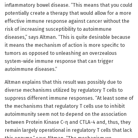
inflammatory bowel disease. “This means that you could
potentially create a therapy that would allow for a more
effective immune response against cancer without the
risk of increasing susceptibility to autoimmune
diseases,” says Altman. “This is quite desirable because
it means the mechanism of action is more specific to
tumors as opposed to unleashing an overzealous
system-wide immune response that can trigger
autoimmune diseases.”
Altman explains that this result was possibly due to
diverse mechanisms utilized by regulatory T cells to
suppress different immune responses. “At least some of
the mechanisms that regulatory T cells use to inhibit
autoimmunity seem not to depend on the association
between Protein Kinase C-η and CTLA-4 and, thus, they
remain largely operational in regulatory T cells that lack