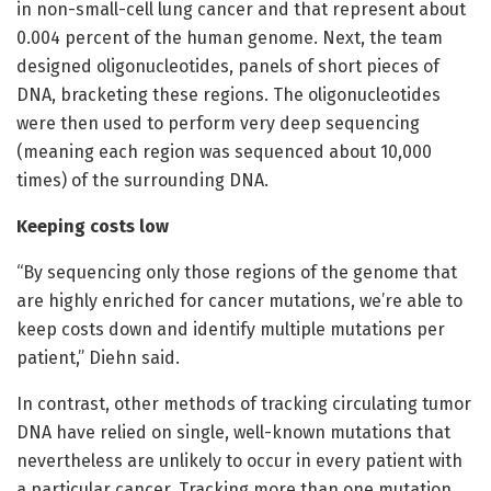
in non-small-cell lung cancer and that represent about
0.004 percent of the human genome. Next, the team
designed oligonucleotides, panels of short pieces of
DNA, bracketing these regions. The oligonucleotides
were then used to perform very deep sequencing
(meaning each region was sequenced about 10,000
times) of the surrounding DNA.
Keeping costs low
“By sequencing only those regions of the genome that
are highly enriched for cancer mutations, we’re able to
keep costs down and identify multiple mutations per
patient,” Diehn said.
In contrast, other methods of tracking circulating tumor
DNA have relied on single, well-known mutations that
nevertheless are unlikely to occur in every patient with
a particular cancer. Tracking more than one mutation