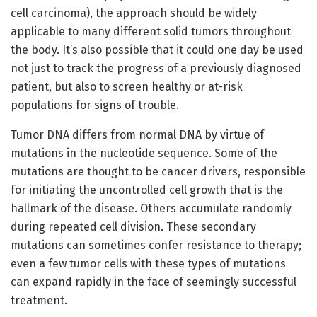
cell carcinoma), the approach should be widely
applicable to many different solid tumors throughout
the body. It’s also possible that it could one day be used
not just to track the progress of a previously diagnosed
patient, but also to screen healthy or at-risk
populations for signs of trouble.
Tumor DNA differs from normal DNA by virtue of
mutations in the nucleotide sequence. Some of the
mutations are thought to be cancer drivers, responsible
for initiating the uncontrolled cell growth that is the
hallmark of the disease. Others accumulate randomly
during repeated cell division. These secondary
mutations can sometimes confer resistance to therapy;
even a few tumor cells with these types of mutations
can expand rapidly in the face of seemingly successful
treatment.