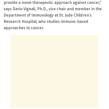
provide a novel therapeutic approach against cancer,”
says Dario Vignali, Ph.D., vice chair and member in the
Department of Immunology at St. Jude Children’s
Research Hospital, who studies immune-based
approaches to cancer.