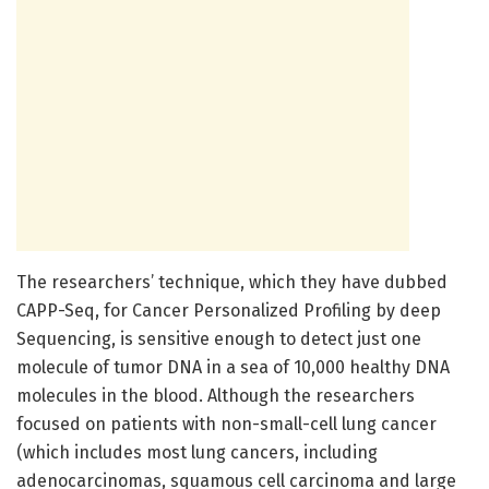
The researchers’ technique, which they have dubbed
CAPP-Seq, for Cancer Personalized Profiling by deep
Sequencing, is sensitive enough to detect just one
molecule of tumor DNA in a sea of 10,000 healthy DNA
molecules in the blood. Although the researchers
focused on patients with non-small-cell lung cancer
(which includes most lung cancers, including
adenocarcinomas, squamous cell carcinoma and large