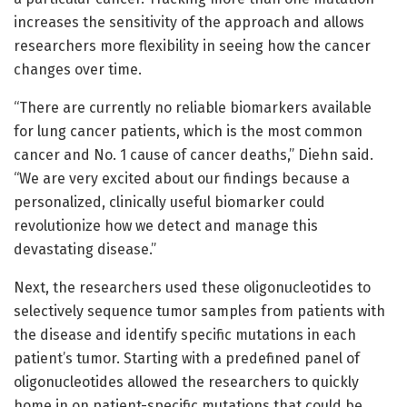
increases the sensitivity of the approach and allows
researchers more flexibility in seeing how the cancer
changes over time.
“There are currently no reliable biomarkers available
for lung cancer patients, which is the most common
cancer and No. 1 cause of cancer deaths,” Diehn said.
“We are very excited about our findings because a
personalized, clinically useful biomarker could
revolutionize how we detect and manage this
devastating disease.”
Next, the researchers used these oligonucleotides to
selectively sequence tumor samples from patients with
the disease and identify specific mutations in each
patient’s tumor. Starting with a predefined panel of
oligonucleotides allowed the researchers to quickly
home in on patient-specific mutations that could be