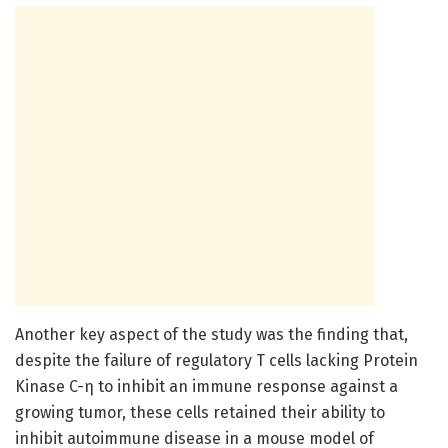
Another key aspect of the study was the finding that,
despite the failure of regulatory T cells lacking Protein
Kinase C-η to inhibit an immune response against a
growing tumor, these cells retained their ability to
inhibit autoimmune disease in a mouse model of