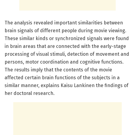
The analysis revealed important similarities between
brain signals of different people during movie viewing.
These similar kinds or synchronized signals were found
in brain areas that are connected with the early-stage
processing of visual stimuli, detection of movement and
persons, motor coordination and cognitive functions.
The results imply that the contents of the movie
affected certain brain functions of the subjects in a
similar manner, explains Kaisu Lankinen the findings of
her doctoral research.