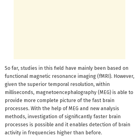
So far, studies in this field have mainly been based on
functional magnetic resonance imaging (fMRI). However,
given the superior temporal resolution, within
milliseconds, magnetoencephalography (MEG) is able to
provide more complete picture of the fast brain
processes. With the help of MEG and new analysis
methods, investigation of significantly faster brain
processes is possible and it enables detection of brain
activity in frequencies higher than before.