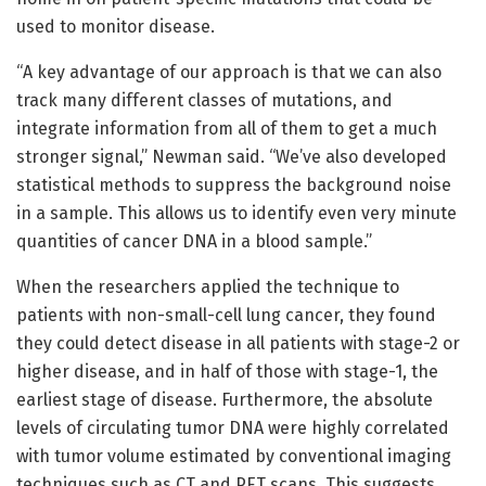
used to monitor disease.
“A key advantage of our approach is that we can also
track many different classes of mutations, and
integrate information from all of them to get a much
stronger signal,” Newman said. “We’ve also developed
statistical methods to suppress the background noise
in a sample. This allows us to identify even very minute
quantities of cancer DNA in a blood sample.”
When the researchers applied the technique to
patients with non-small-cell lung cancer, they found
they could detect disease in all patients with stage-2 or
higher disease, and in half of those with stage-1, the
earliest stage of disease. Furthermore, the absolute
levels of circulating tumor DNA were highly correlated
with tumor volume estimated by conventional imaging
techniques such as CT and PET scans. This suggests