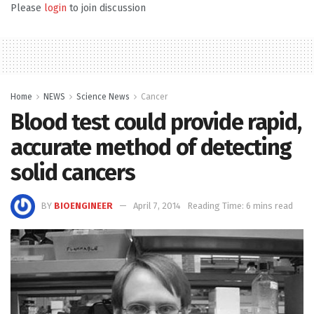
Please
login
to join discussion
Home
NEWS
Science News
Cancer
Blood test could provide rapid,
accurate method of detecting
solid cancers
BY
BIOENGINEER
April 7, 2014
Reading Time: 6 mins read