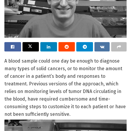
A blood sample could one day be enough to diagnose
many types of solid cancers, or to monitor the amount
of cancer in a patient’s body and responses to
treatment. Previous versions of the approach, which
relies on monitoring levels of tumor DNA circulating in
the blood, have required cumbersome and time-
consuming steps to customize it to each patient or have
not been sufficiently sensitive.