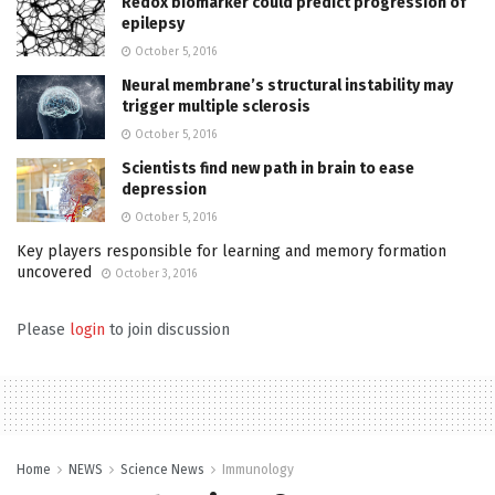
Redox biomarker could predict progression of
epilepsy
October 5, 2016
Neural membrane’s structural instability may
trigger multiple sclerosis
October 5, 2016
Scientists find new path in brain to ease
depression
October 5, 2016
Key players responsible for learning and memory formation
uncovered
October 3, 2016
Please
login
to join discussion
Home
NEWS
Science News
Immunology