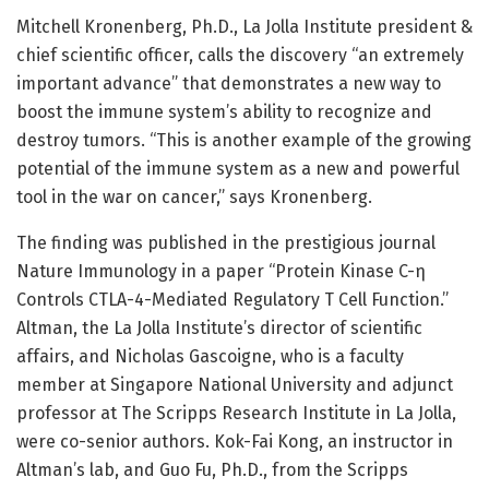
Mitchell Kronenberg, Ph.D., La Jolla Institute president &
chief scientific officer, calls the discovery “an extremely
important advance” that demonstrates a new way to
boost the immune system’s ability to recognize and
destroy tumors. “This is another example of the growing
potential of the immune system as a new and powerful
tool in the war on cancer,” says Kronenberg.
The finding was published in the prestigious journal
Nature Immunology in a paper “Protein Kinase C-η
Controls CTLA-4-Mediated Regulatory T Cell Function.”
Altman, the La Jolla Institute’s director of scientific
affairs, and Nicholas Gascoigne, who is a faculty
member at Singapore National University and adjunct
professor at The Scripps Research Institute in La Jolla,
were co-senior authors. Kok-Fai Kong, an instructor in
Altman’s lab, and Guo Fu, Ph.D., from the Scripps