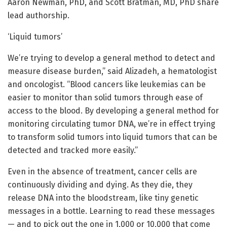
Aaron Newman, PhD, and Scott Bratman, MD, PhD share
lead authorship.
‘Liquid tumors’
We’re trying to develop a general method to detect and
measure disease burden,” said Alizadeh, a hematologist
and oncologist. “Blood cancers like leukemias can be
easier to monitor than solid tumors through ease of
access to the blood. By developing a general method for
monitoring circulating tumor DNA, we’re in effect trying
to transform solid tumors into liquid tumors that can be
detected and tracked more easily.”
Even in the absence of treatment, cancer cells are
continuously dividing and dying. As they die, they
release DNA into the bloodstream, like tiny genetic
messages in a bottle. Learning to read these messages
— and to pick out the one in 1,000 or 10,000 that come