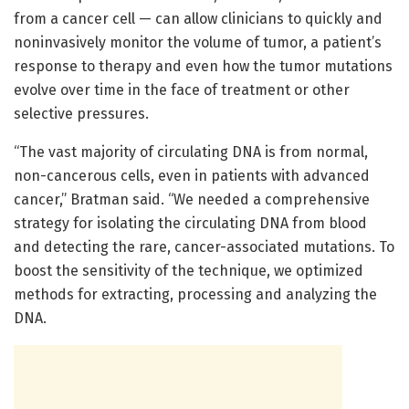
from a cancer cell — can allow clinicians to quickly and
noninvasively monitor the volume of tumor, a patient’s
response to therapy and even how the tumor mutations
evolve over time in the face of treatment or other
selective pressures.
“The vast majority of circulating DNA is from normal,
non-cancerous cells, even in patients with advanced
cancer,” Bratman said. “We needed a comprehensive
strategy for isolating the circulating DNA from blood
and detecting the rare, cancer-associated mutations. To
boost the sensitivity of the technique, we optimized
methods for extracting, processing and analyzing the
DNA.