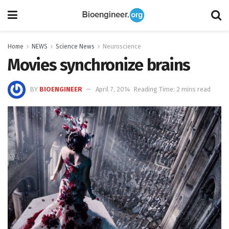
Home
NEWS
Science News
Neuroscience
Movies synchronize brains
BY
BIOENGINEER
April 7, 2014
Reading Time: 2 mins read