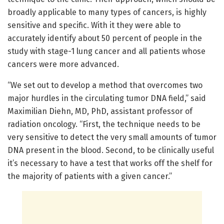
broadly applicable to many types of cancers, is highly
sensitive and specific. With it they were able to
accurately identify about 50 percent of people in the
study with stage-1 lung cancer and all patients whose
cancers were more advanced.
“We set out to develop a method that overcomes two
major hurdles in the circulating tumor DNA field,” said
Maximilian Diehn, MD, PhD, assistant professor of
radiation oncology. “First, the technique needs to be
very sensitive to detect the very small amounts of tumor
DNA present in the blood. Second, to be clinically useful
it’s necessary to have a test that works off the shelf for
the majority of patients with a given cancer.”