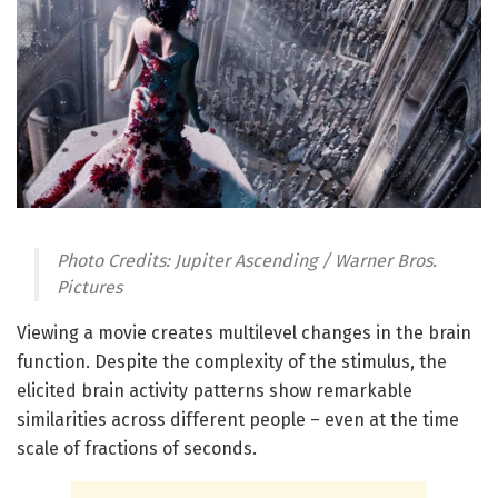
Photo Credits: Jupiter Ascending / Warner Bros.
Pictures
Viewing a movie creates multilevel changes in the brain
function. Despite the complexity of the stimulus, the
elicited brain activity patterns show remarkable
similarities across different people – even at the time
scale of fractions of seconds.