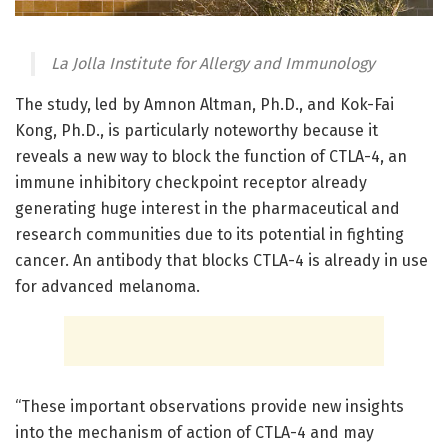
La Jolla Institute for Allergy and Immunology
The study, led by Amnon Altman, Ph.D., and Kok-Fai
Kong, Ph.D., is particularly noteworthy because it
reveals a new way to block the function of CTLA-4, an
immune inhibitory checkpoint receptor already
generating huge interest in the pharmaceutical and
research communities due to its potential in fighting
cancer. An antibody that blocks CTLA-4 is already in use
for advanced melanoma.
“These important observations provide new insights
into the mechanism of action of CTLA-4 and may