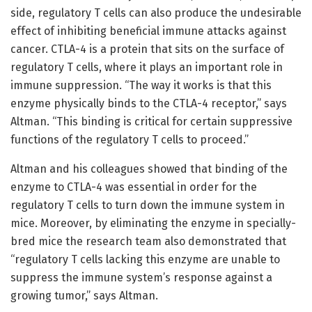
side, regulatory T cells can also produce the undesirable
effect of inhibiting beneficial immune attacks against
cancer. CTLA-4 is a protein that sits on the surface of
regulatory T cells, where it plays an important role in
immune suppression. “The way it works is that this
enzyme physically binds to the CTLA-4 receptor,” says
Altman. “This binding is critical for certain suppressive
functions of the regulatory T cells to proceed.”
Altman and his colleagues showed that binding of the
enzyme to CTLA-4 was essential in order for the
regulatory T cells to turn down the immune system in
mice. Moreover, by eliminating the enzyme in specially-
bred mice the research team also demonstrated that
“regulatory T cells lacking this enzyme are unable to
suppress the immune system’s response against a
growing tumor,” says Altman.