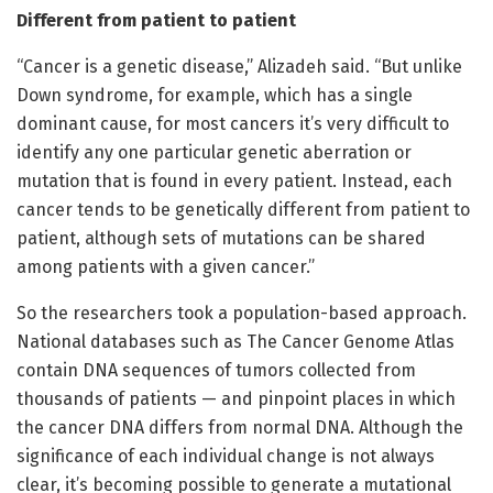
Different from patient to patient
“Cancer is a genetic disease,” Alizadeh said. “But unlike
Down syndrome, for example, which has a single
dominant cause, for most cancers it’s very difficult to
identify any one particular genetic aberration or
mutation that is found in every patient. Instead, each
cancer tends to be genetically different from patient to
patient, although sets of mutations can be shared
among patients with a given cancer.”
So the researchers took a population-based approach.
National databases such as The Cancer Genome Atlas
contain DNA sequences of tumors collected from
thousands of patients — and pinpoint places in which
the cancer DNA differs from normal DNA. Although the
significance of each individual change is not always
clear, it’s becoming possible to generate a mutational