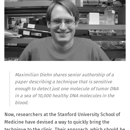
Maximilian Diehn shares senior authorship of a
paper describing a technique that is sensitive
enough to detect just one molecule of tumor DNA
in a sea of 10,000 healthy DNA molecules in the
blood.
Now, researchers at the Stanford University School of
Medicine have devised a way to quickly bring the
technique to the clinic. Their approach, which should be