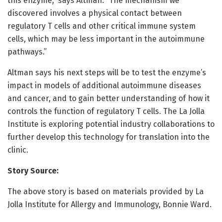
this enzyme,” says Altman. “The mechanism we
discovered involves a physical contact between
regulatory T cells and other critical immune system
cells, which may be less important in the autoimmune
pathways.”
Altman says his next steps will be to test the enzyme’s
impact in models of additional autoimmune diseases
and cancer, and to gain better understanding of how it
controls the function of regulatory T cells. The La Jolla
Institute is exploring potential industry collaborations to
further develop this technology for translation into the
clinic.
Story Source:
The above story is based on materials provided by La
Jolla Institute for Allergy and Immunology, Bonnie Ward.