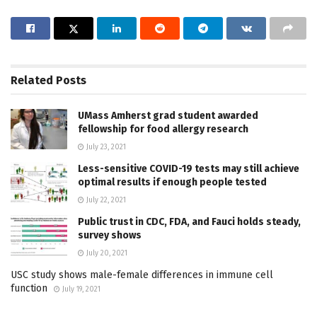
Related
Posts
UMass Amherst grad student awarded
fellowship for food allergy research
July 23, 2021
Less-sensitive COVID-19 tests may still achieve
optimal results if enough people tested
July 22, 2021
Public trust in CDC, FDA, and Fauci holds steady,
survey shows
July 20, 2021
USC study shows male-female differences in immune cell
function
July 19, 2021