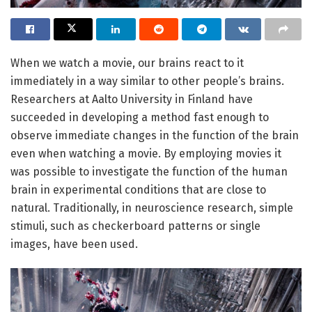
When we watch a movie, our brains react to it
immediately in a way similar to other people’s brains.
Researchers at Aalto University in Finland have
succeeded in developing a method fast enough to
observe immediate changes in the function of the brain
even when watching a movie. By employing movies it
was possible to investigate the function of the human
brain in experimental conditions that are close to
natural. Traditionally, in neuroscience research, simple
stimuli, such as checkerboard patterns or single
images, have been used.