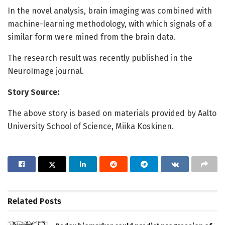
In the novel analysis, brain imaging was combined with
machine-learning methodology, with which signals of a
similar form were mined from the brain data.
The research result was recently published in the
NeuroImage journal.
Story Source:
The above story is based on materials provided by Aalto
University School of Science, Miika Koskinen.
Related
Posts