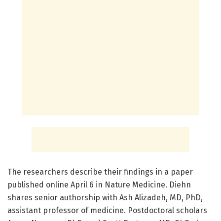
The researchers describe their findings in a paper
published online April 6 in Nature Medicine. Diehn
shares senior authorship with Ash Alizadeh, MD, PhD,
assistant professor of medicine. Postdoctoral scholars