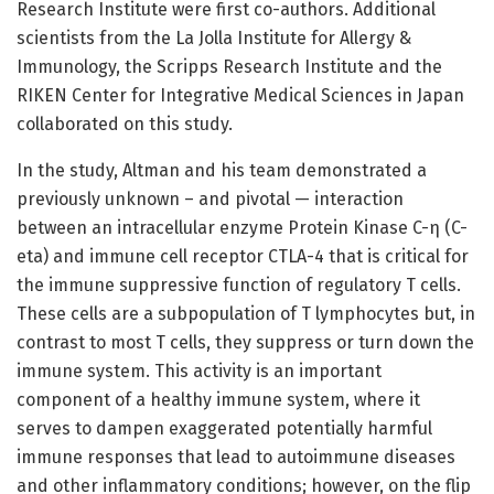
Research Institute were first co-authors. Additional
scientists from the La Jolla Institute for Allergy &
Immunology, the Scripps Research Institute and the
RIKEN Center for Integrative Medical Sciences in Japan
collaborated on this study.
In the study, Altman and his team demonstrated a
previously unknown – and pivotal — interaction
between an intracellular enzyme Protein Kinase C-η (C-
eta) and immune cell receptor CTLA-4 that is critical for
the immune suppressive function of regulatory T cells.
These cells are a subpopulation of T lymphocytes but, in
contrast to most T cells, they suppress or turn down the
immune system. This activity is an important
component of a healthy immune system, where it
serves to dampen exaggerated potentially harmful
immune responses that lead to autoimmune diseases
and other inflammatory conditions; however, on the flip