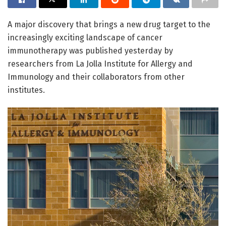
A major discovery that brings a new drug target to the
increasingly exciting landscape of cancer
immunotherapy was published yesterday by
researchers from La Jolla Institute for Allergy and
Immunology and their collaborators from other
institutes.