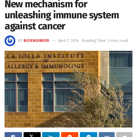
New mechanism for
unleashing immune system
against cancer
BY
BIOENGINEER
April 7, 2014
Reading Time: 3 mins read