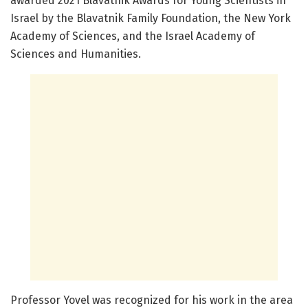
awarded 2021 Blavatnik Awards for Young Scientists in
Israel by the Blavatnik Family Foundation, the New York
Academy of Sciences, and the Israel Academy of
Sciences and Humanities.
Professor Yovel was recognized for his work in the area