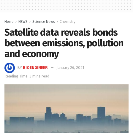
Home
NEWS
Science News
Chemistry
Satellite data reveals bonds
between emissions, pollution
and economy
BY
BIOENGINEER
January 26, 2021
Reading Time: 3 mins read