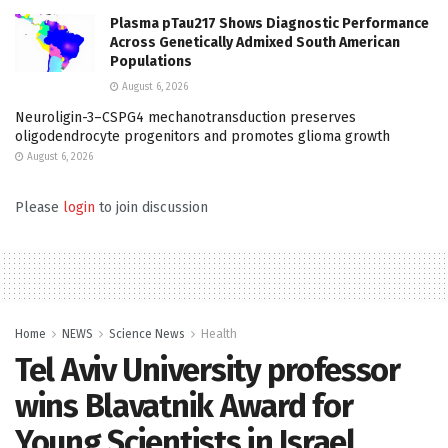
Plasma pTau217 Shows Diagnostic Performance
Across Genetically Admixed South American
Populations
August 6, 2026
Neuroligin-3–CSPG4 mechanotransduction preserves
oligodendrocyte progenitors and promotes glioma growth
August 6, 2026
Please
login
to join discussion
Home
NEWS
Science News
Health
Tel Aviv University professor
wins Blavatnik Award for
Young Scientists in Israel