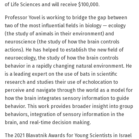
of Life Sciences and will receive $100,000.
Professor Yovel is working to bridge the gap between
two of the most influential fields in biology — ecology
(the study of animals in their environment) and
neuroscience (the study of how the brain controls
actions). He has helped to establish the new field of
neuroecology, the study of how the brain controls
behavior in a rapidly changing natural environment. He
is a leading expert on the use of bats in scientific
research and studies their use of echolocation to
perceive and navigate through the world as a model for
how the brain integrates sensory information to guide
behavior. This work provides broader insight into group
behaviors, integration of sensory information in the
brain, and real-time decision making.
The 2021 Blavatnik Awards for Young Scientists in Israel