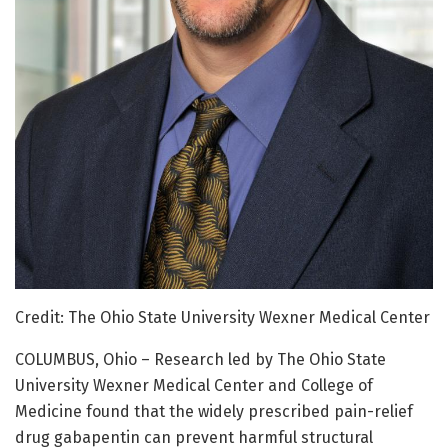
Credit: The Ohio State University Wexner Medical Center
COLUMBUS, Ohio – Research led by The Ohio State
University Wexner Medical Center and College of
Medicine found that the widely prescribed pain-relief
drug gabapentin can prevent harmful structural