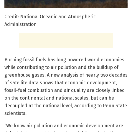
Credit: National Oceanic and Atmospheric
Administration
Burning fossil fuels has long powered world economies
while contributing to air pollution and the buildup of
greenhouse gases. A new analysis of nearly two decades
of satellite data shows that economic development,
fossil-fuel combustion and air quality are closely linked
on the continental and national scales, but can be
decoupled at the national level, according to Penn State
scientists.
“We know air pollution and economic development are