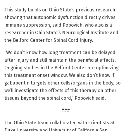
This study builds on Ohio State’s previous research
showing that autonomic dysfunction directly drives
immune suppression, said Popovich, who also is a
researcher in Ohio State’s Neurological Institute and
the Belford Center for Spinal Cord Injury.
“We don’t know how long treatment can be delayed
after injury and still maintain the beneficial effects.
Ongoing studies in the Belford Center are optimizing
this treatment onset window. We also don’t know if
gabapentin targets other cells/organs in the body, so
we’ll investigate the effects of this therapy on other
tissues beyond the spinal cord,” Popovich said.
###
The Ohio State team collaborated with scientists at
Duke University and University of California San