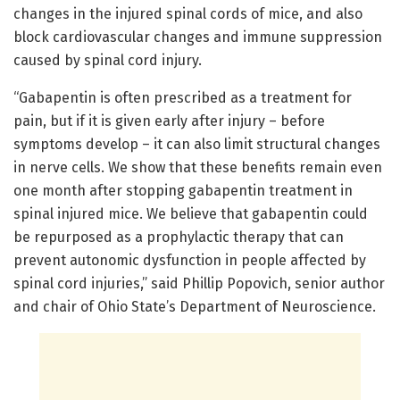
changes in the injured spinal cords of mice, and also
block cardiovascular changes and immune suppression
caused by spinal cord injury.
“Gabapentin is often prescribed as a treatment for
pain, but if it is given early after injury – before
symptoms develop – it can also limit structural changes
in nerve cells. We show that these benefits remain even
one month after stopping gabapentin treatment in
spinal injured mice. We believe that gabapentin could
be repurposed as a prophylactic therapy that can
prevent autonomic dysfunction in people affected by
spinal cord injuries,” said Phillip Popovich, senior author
and chair of Ohio State’s Department of Neuroscience.