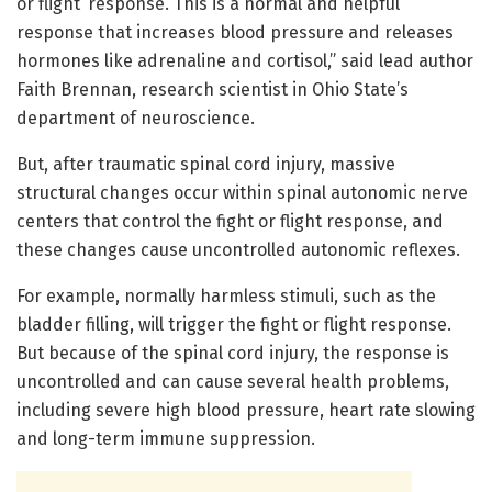
or flight’ response. This is a normal and helpful
response that increases blood pressure and releases
hormones like adrenaline and cortisol,” said lead author
Faith Brennan, research scientist in Ohio State’s
department of neuroscience.
But, after traumatic spinal cord injury, massive
structural changes occur within spinal autonomic nerve
centers that control the fight or flight response, and
these changes cause uncontrolled autonomic reflexes.
For example, normally harmless stimuli, such as the
bladder filling, will trigger the fight or flight response.
But because of the spinal cord injury, the response is
uncontrolled and can cause several health problems,
including severe high blood pressure, heart rate slowing
and long-term immune suppression.