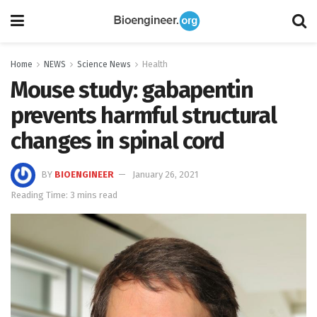
Home
NEWS
Science News
Health
Mouse study: gabapentin
prevents harmful structural
changes in spinal cord
BY
BIOENGINEER
January 26, 2021
Reading Time: 3 mins read