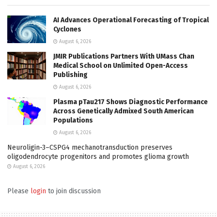
AI Advances Operational Forecasting of Tropical
Cyclones
August 6, 2026
JMIR Publications Partners With UMass Chan
Medical School on Unlimited Open-Access
Publishing
August 6, 2026
Plasma pTau217 Shows Diagnostic Performance
Across Genetically Admixed South American
Populations
August 6, 2026
Neuroligin-3–CSPG4 mechanotransduction preserves
oligodendrocyte progenitors and promotes glioma growth
August 6, 2026
Please
login
to join discussion