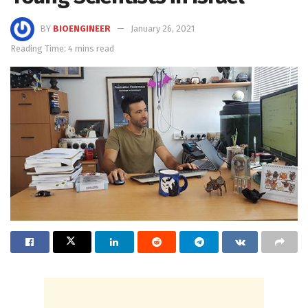
BY
BIOENGINEER
January 26, 2021
Reading Time: 4 mins read