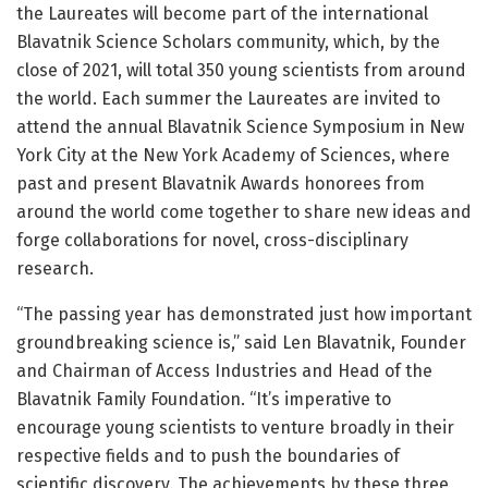
the Laureates will become part of the international
Blavatnik Science Scholars community, which, by the
close of 2021, will total 350 young scientists from around
the world. Each summer the Laureates are invited to
attend the annual Blavatnik Science Symposium in New
York City at the New York Academy of Sciences, where
past and present Blavatnik Awards honorees from
around the world come together to share new ideas and
forge collaborations for novel, cross-disciplinary
research.
“The passing year has demonstrated just how important
groundbreaking science is,” said Len Blavatnik, Founder
and Chairman of Access Industries and Head of the
Blavatnik Family Foundation. “It’s imperative to
encourage young scientists to venture broadly in their
respective fields and to push the boundaries of
scientific discovery. The achievements by these three