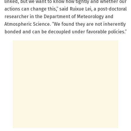
linked, but we want to know how tightly and whether our
actions can change this,” said Ruixue Lei, a post-doctoral
researcher in the Department of Meteorology and
Atmospheric Science. “We found they are not inherently
bonded and can be decoupled under favorable policies.”