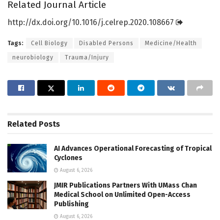
Related Journal Article
http://dx.
doi.
org/
10.
1016/
j.
celrep.
2020.
108667
Tags:
Cell Biology
Disabled Persons
Medicine/Health
neurobiology
Trauma/Injury
Related
Posts
AI Advances Operational Forecasting of Tropical
Cyclones
August 6, 2026
JMIR Publications Partners With UMass Chan
Medical School on Unlimited Open-Access
Publishing
August 6, 2026