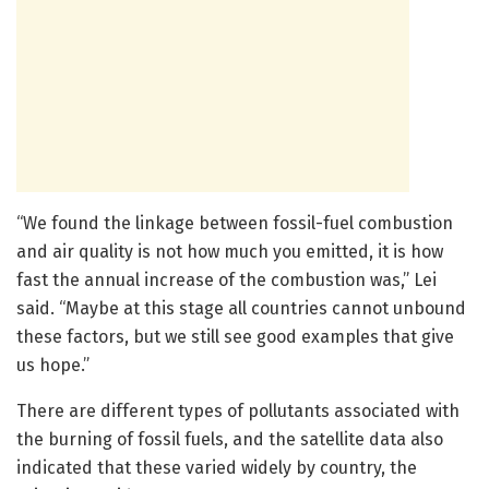
“We found the linkage between fossil-fuel combustion
and air quality is not how much you emitted, it is how
fast the annual increase of the combustion was,” Lei
said. “Maybe at this stage all countries cannot unbound
these factors, but we still see good examples that give
us hope.”
There are different types of pollutants associated with
the burning of fossil fuels, and the satellite data also
indicated that these varied widely by country, the