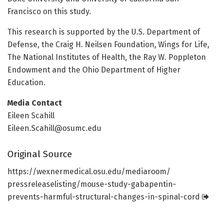
Francisco on this study.
This research is supported by the U.S. Department of
Defense, the Craig H. Neilsen Foundation, Wings for Life,
The National Institutes of Health, the Ray W. Poppleton
Endowment and the Ohio Department of Higher
Education.
Media Contact
Eileen Scahill
Eileen.Scahill@osumc.edu
Original Source
https:/
/
wexnermedical.
osu.
edu/
mediaroom/
pressreleaselisting/
mouse-study-gabapentin-
prevents-harmful-structural-changes-in-spinal-cord