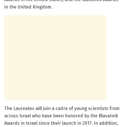
in the United Kingdom.
The Laureates will join a cadre of young scientists from
across Israel who have been honored by the Blavatnik
Awards in Israel since their launch in 2017. In addition,