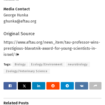
Media Contact
George Hunka
ghunka@aftau.org
Original Source
https:/
/
www.
aftau.
org/
news_item/
tau-professor-wins-
prestigious-blavatnik-award-for-young-scientists-in-
israel/
Tags:
Biology
Ecology/Environment
neurobiology
Zoology/Veterinary Science
Related
Posts