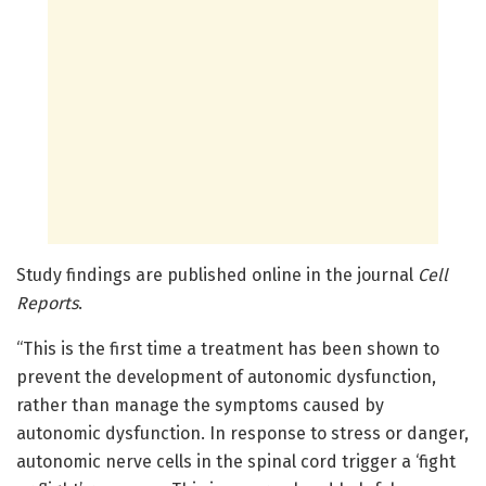
Study findings are published online in the journal
Cell
Reports
.
“This is the first time a treatment has been shown to
prevent the development of autonomic dysfunction,
rather than manage the symptoms caused by
autonomic dysfunction. In response to stress or danger,
autonomic nerve cells in the spinal cord trigger a ‘fight