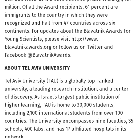
million. Of all the Award recipients, 61 percent are
immigrants to the country in which they were
recognized and hail from 47 countries across six
continents. For updates about the Blavatnik Awards for
Young Scientists, please visit http://www.
blavatnikawards.
org or follow us on Twitter and
Facebook @BlavatnikAwards.
ABOUT TEL AVIV UNIVERSITY
Tel Aviv University (TAU) is a globally top-ranked
university, a leading research institution, and a center
of discovery. As Israel’s largest public institution of
higher learning, TAU is home to 30,000 students,
including 2,100 international students from over 100
countries. The University encompasses nine faculties, 35
schools, 400 labs, and has 17 affiliated hospitals in its
network.