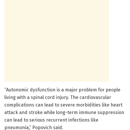
“Autonomic dysfunction is a major problem for people
living with a spinal cord injury. The cardiovascular
complications can lead to severe morbidities like heart
attack and stroke while long-term immune suppression
can lead to serious recurrent infections like
pneumonia,” Popovich said.