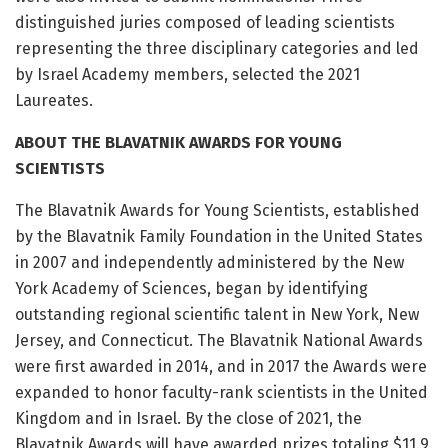
distinguished juries composed of leading scientists
representing the three disciplinary categories and led
by Israel Academy members, selected the 2021
Laureates.
ABOUT THE BLAVATNIK AWARDS FOR YOUNG
SCIENTISTS
The Blavatnik Awards for Young Scientists, established
by the Blavatnik Family Foundation in the United States
in 2007 and independently administered by the New
York Academy of Sciences, began by identifying
outstanding regional scientific talent in New York, New
Jersey, and Connecticut. The Blavatnik National Awards
were first awarded in 2014, and in 2017 the Awards were
expanded to honor faculty-rank scientists in the United
Kingdom and in Israel. By the close of 2021, the
Blavatnik Awards will have awarded prizes totaling $11.9