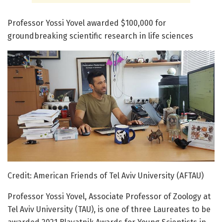
Professor Yossi Yovel awarded $100,000 for
groundbreaking scientific research in life sciences
Credit: American Friends of Tel Aviv University (AFTAU)
Professor Yossi Yovel, Associate Professor of Zoology at
Tel Aviv University (TAU), is one of three Laureates to be