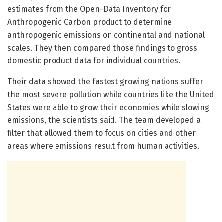
estimates from the Open-Data Inventory for
Anthropogenic Carbon product to determine
anthropogenic emissions on continental and national
scales. They then compared those findings to gross
domestic product data for individual countries.
Their data showed the fastest growing nations suffer
the most severe pollution while countries like the United
States were able to grow their economies while slowing
emissions, the scientists said. The team developed a
filter that allowed them to focus on cities and other
areas where emissions result from human activities.