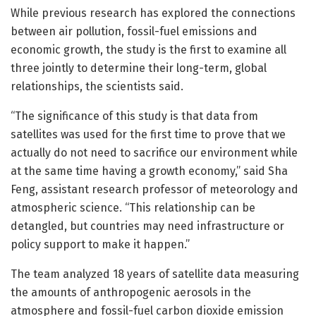
While previous research has explored the connections
between air pollution, fossil-fuel emissions and
economic growth, the study is the first to examine all
three jointly to determine their long-term, global
relationships, the scientists said.
“The significance of this study is that data from
satellites was used for the first time to prove that we
actually do not need to sacrifice our environment while
at the same time having a growth economy,” said Sha
Feng, assistant research professor of meteorology and
atmospheric science. “This relationship can be
detangled, but countries may need infrastructure or
policy support to make it happen.”
The team analyzed 18 years of satellite data measuring
the amounts of anthropogenic aerosols in the
atmosphere and fossil-fuel carbon dioxide emission