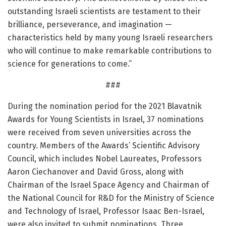
outstanding Israeli scientists are testament to their
brilliance, perseverance, and imagination —
characteristics held by many young Israeli researchers
who will continue to make remarkable contributions to
science for generations to come.”
###
During the nomination period for the 2021 Blavatnik
Awards for Young Scientists in Israel, 37 nominations
were received from seven universities across the
country. Members of the Awards’ Scientific Advisory
Council, which includes Nobel Laureates, Professors
Aaron Ciechanover and David Gross, along with
Chairman of the Israel Space Agency and Chairman of
the National Council for R&D for the Ministry of Science
and Technology of Israel, Professor Isaac Ben-Israel,
were also invited to submit nominations. Three