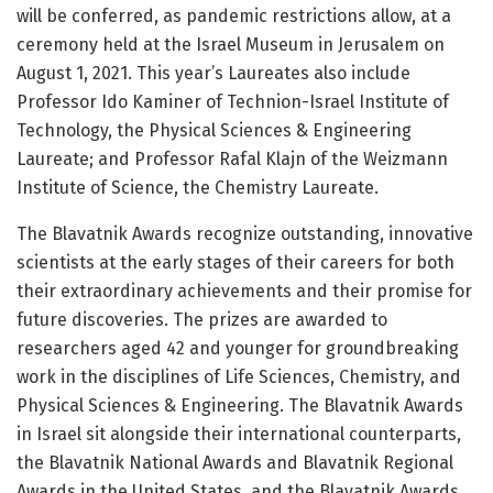
will be conferred, as pandemic restrictions allow, at a
ceremony held at the Israel Museum in Jerusalem on
August 1, 2021. This year’s Laureates also include
Professor Ido Kaminer of Technion-Israel Institute of
Technology, the Physical Sciences & Engineering
Laureate; and Professor Rafal Klajn of the Weizmann
Institute of Science, the Chemistry Laureate.
The Blavatnik Awards recognize outstanding, innovative
scientists at the early stages of their careers for both
their extraordinary achievements and their promise for
future discoveries. The prizes are awarded to
researchers aged 42 and younger for groundbreaking
work in the disciplines of Life Sciences, Chemistry, and
Physical Sciences & Engineering. The Blavatnik Awards
in Israel sit alongside their international counterparts,
the Blavatnik National Awards and Blavatnik Regional
Awards in the United States, and the Blavatnik Awards