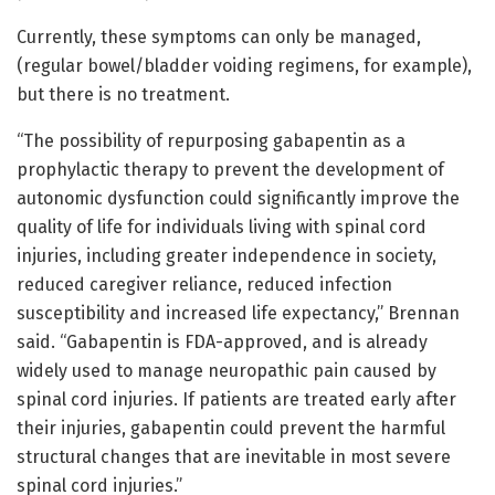
Currently, these symptoms can only be managed,
(regular bowel/bladder voiding regimens, for example),
but there is no treatment.
“The possibility of repurposing gabapentin as a
prophylactic therapy to prevent the development of
autonomic dysfunction could significantly improve the
quality of life for individuals living with spinal cord
injuries, including greater independence in society,
reduced caregiver reliance, reduced infection
susceptibility and increased life expectancy,” Brennan
said. “Gabapentin is FDA-approved, and is already
widely used to manage neuropathic pain caused by
spinal cord injuries. If patients are treated early after
their injuries, gabapentin could prevent the harmful
structural changes that are inevitable in most severe
spinal cord injuries.”