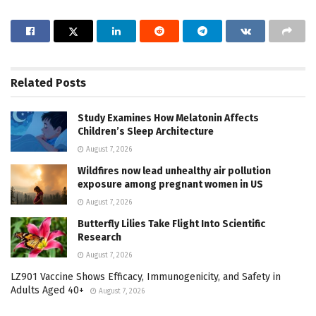
Related
Posts
Study Examines How Melatonin Affects
Children’s Sleep Architecture
August 7, 2026
Wildfires now lead unhealthy air pollution
exposure among pregnant women in US
August 7, 2026
Butterfly Lilies Take Flight Into Scientific
Research
August 7, 2026
LZ901 Vaccine Shows Efficacy, Immunogenicity, and Safety in
Adults Aged 40+
August 7, 2026