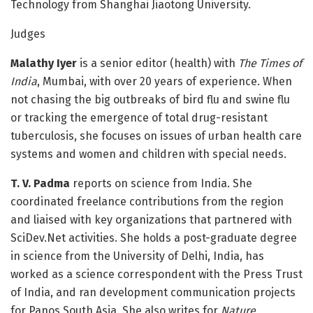
Technology from Shanghai Jiaotong University.
Judges
Malathy Iyer
is a senior editor (health) with
The Times of
India
, Mumbai, with over 20 years of experience. When
not chasing the big outbreaks of bird flu and swine flu
or tracking the emergence of total drug-resistant
tuberculosis, she focuses on issues of urban health care
systems and women and children with special needs.
T. V. Padma
reports on science from India. She
coordinated freelance contributions from the region
and liaised with key organizations that partnered with
SciDev.Net activities. She holds a post-graduate degree
in science from the University of Delhi, India, has
worked as a science correspondent with the Press Trust
of India, and ran development communication projects
for Panos South Asia. She also writes for
Nature