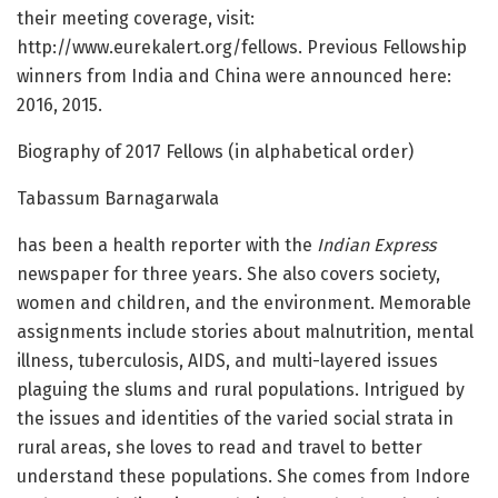
their meeting coverage, visit:
http://www.eurekalert.org/fellows. Previous Fellowship
winners from India and China were announced here:
2016, 2015.
Biography of 2017 Fellows (in alphabetical order)
Tabassum Barnagarwala
has been a health reporter with the
Indian Express
newspaper for three years. She also covers society,
women and children, and the environment. Memorable
assignments include stories about malnutrition, mental
illness, tuberculosis, AIDS, and multi-layered issues
plaguing the slums and rural populations. Intrigued by
the issues and identities of the varied social strata in
rural areas, she loves to read and travel to better
understand these populations. She comes from Indore