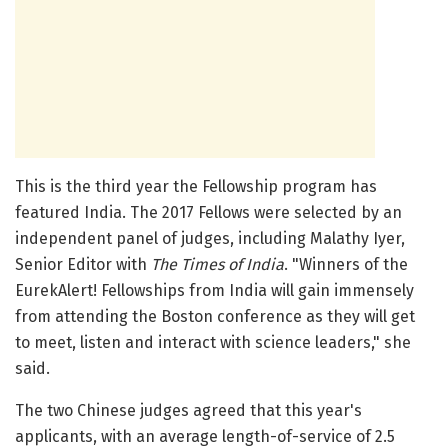
This is the third year the Fellowship program has
featured India. The 2017 Fellows were selected by an
independent panel of judges, including Malathy Iyer,
Senior Editor with
The Times of India
. "Winners of the
EurekAlert! Fellowships from India will gain immensely
from attending the Boston conference as they will get
to meet, listen and interact with science leaders," she
said.
The two Chinese judges agreed that this year's
applicants, with an average length-of-service of 2.5