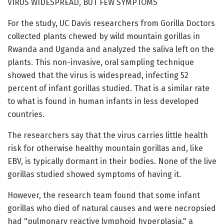
VIRUS WIDESPREAD, BUT FEW SYMPTOMS
For the study, UC Davis researchers from Gorilla Doctors
collected plants chewed by wild mountain gorillas in
Rwanda and Uganda and analyzed the saliva left on the
plants. This non-invasive, oral sampling technique
showed that the virus is widespread, infecting 52
percent of infant gorillas studied. That is a similar rate
to what is found in human infants in less developed
countries.
The researchers say that the virus carries little health
risk for otherwise healthy mountain gorillas and, like
EBV, is typically dormant in their bodies. None of the live
gorillas studied showed symptoms of having it.
However, the research team found that some infant
gorillas who died of natural causes and were necropsied
had "pulmonary reactive lymphoid hyperplasia," a