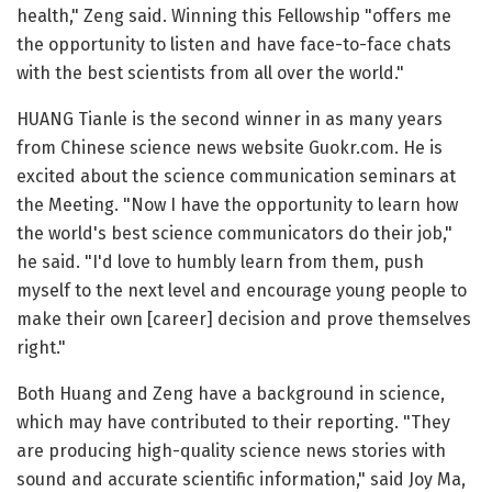
health," Zeng said. Winning this Fellowship "offers me
the opportunity to listen and have face-to-face chats
with the best scientists from all over the world."
HUANG Tianle is the second winner in as many years
from Chinese science news website Guokr.com. He is
excited about the science communication seminars at
the Meeting. "Now I have the opportunity to learn how
the world's best science communicators do their job,"
he said. "I'd love to humbly learn from them, push
myself to the next level and encourage young people to
make their own [career] decision and prove themselves
right."
Both Huang and Zeng have a background in science,
which may have contributed to their reporting. "They
are producing high-quality science news stories with
sound and accurate scientific information," said Joy Ma,