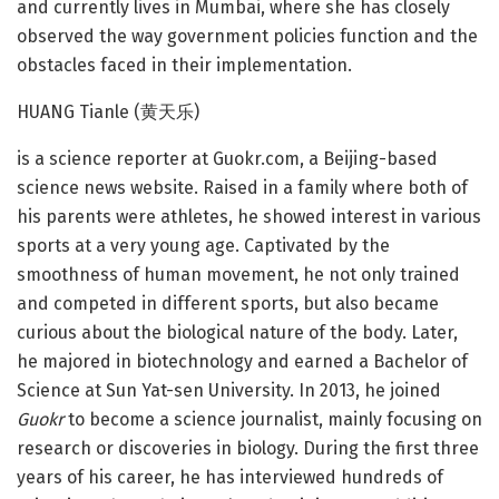
and currently lives in Mumbai, where she has closely
observed the way government policies function and the
obstacles faced in their implementation.
HUANG Tianle (黄天乐)
is a science reporter at Guokr.com, a Beijing-based
science news website. Raised in a family where both of
his parents were athletes, he showed interest in various
sports at a very young age. Captivated by the
smoothness of human movement, he not only trained
and competed in different sports, but also became
curious about the biological nature of the body. Later,
he majored in biotechnology and earned a Bachelor of
Science at Sun Yat-sen University. In 2013, he joined
Guokr
to become a science journalist, mainly focusing on
research or discoveries in biology. During the first three
years of his career, he has interviewed hundreds of