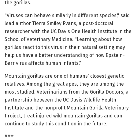
the gorillas.
"Viruses can behave similarly in different species," said
lead author Tierra Smiley Evans, a post-doctoral
researcher with the UC Davis One Health Institute in the
School of Veterinary Medicine. "Learning about how
gorillas react to this virus in their natural setting may
help us have a better understanding of how Epstein-
Barr virus affects human infants."
Mountain gorillas are one of humans' closest genetic
relatives. Among the great apes, they are among the
most studied. Veterinarians from the Gorilla Doctors, a
partnership between the UC Davis Wildlife Health
Institute and the nonprofit Mountain Gorilla Veterinary
Project, treat injured wild mountain gorillas and can
continue to study this condition in the future.
###