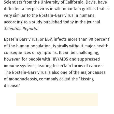
Scientists from the University of California, Davis, have
detected a herpes virus in wild mountain gorillas that is
very similar to the Epstein-Barr virus in humans,
according to a study published today in the journal
Scientific Reports
.
Epstein Barr virus, or EBV, infects more than 90 percent
of the human population, typically without major health
consequences or symptoms. It can be challenging,
however, for people with HIV/AIDS and suppressed
immune systems, leading to certain forms of cancer.
The Epstein-Barr virus is also one of the major causes
of mononucleosis, commonly called the "kissing
disease."