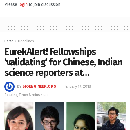
Please
login
to join discussion
Home
Headlines
EurekAlert! Fellowships
‘validating’ for Chinese, Indian
science reporters at…
BY
BIOENGINEER.ORG
January 19, 2018
Reading Time: 8 mins read