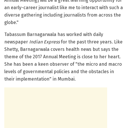
Annual Meeting] will be a great learning opportunity for
an early-career journalist like me to interact with such a
diverse gathering including journalists from across the
globe."
Tabassum Barnagarwala has worked with daily
newspaper
Indian Express
for the past three years. Like
Shetty, Barnagarwala covers health news but says the
theme of the 2017 Annual Meeting is close to her heart.
She has been a keen observer of "the micro and macro
levels of governmental policies and the obstacles in
their implementation" in Mumbai.