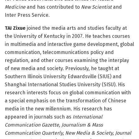
Medicine
and has contributed to
New Scientist
and
Inter Press Service.
TAI Zixue
joined the media arts and studies faculty at
the University of Kentucky in 2007. He teaches courses
in multimedia and interactive game development, global
communication, telecommunications policy and
regulation, and other courses examining the interplay
of new media and society. Previously, he taught at
Southern Illinois University Edwardsville (SIUE) and
Shanghai International Studies University (SISU). His
research interests focus on global communication with
a special emphasis on the transformation of Chinese
media in the new millennium. His research has
appeared in journals such as
International
Communication Gazette, Journalism & Mass
Communication Quarterly, New Media & Society, Journal