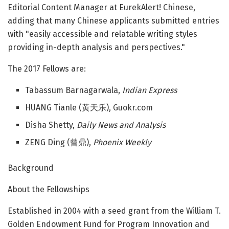
Editorial Content Manager at EurekAlert! Chinese,
adding that many Chinese applicants submitted entries
with "easily accessible and relatable writing styles
providing in-depth analysis and perspectives."
The 2017 Fellows are:
Tabassum Barnagarwala,
Indian Express
HUANG Tianle (黄天乐), Guokr.com
Disha Shetty,
Daily News and Analysis
ZENG Ding (曾鼎),
Phoenix Weekly
Background
About the Fellowships
Established in 2004 with a seed grant from the William T.
Golden Endowment Fund for Program Innovation and