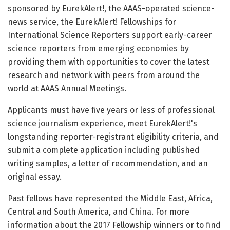
sponsored by EurekAlert!, the AAAS-operated science-
news service, the EurekAlert! Fellowships for
International Science Reporters support early-career
science reporters from emerging economies by
providing them with opportunities to cover the latest
research and network with peers from around the
world at AAAS Annual Meetings.
Applicants must have five years or less of professional
science journalism experience, meet EurekAlert!'s
longstanding reporter-registrant eligibility criteria, and
submit a complete application including published
writing samples, a letter of recommendation, and an
original essay.
Past fellows have represented the Middle East, Africa,
Central and South America, and China. For more
information about the 2017 Fellowship winners or to find