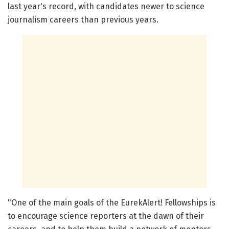
last year's record, with candidates newer to science
journalism careers than previous years.
"One of the main goals of the EurekAlert! Fellowships is
to encourage science reporters at the dawn of their