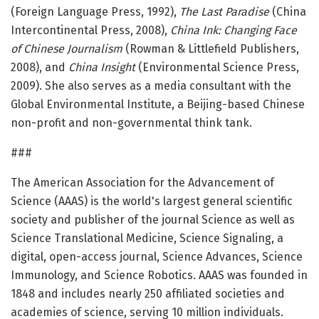
(Foreign Language Press, 1992),
The Last Paradise
(China
Intercontinental Press, 2008),
China Ink: Changing Face
of Chinese Journalism
(Rowman & Littlefield Publishers,
2008), and
China Insight
(Environmental Science Press,
2009). She also serves as a media consultant with the
Global Environmental Institute, a Beijing-based Chinese
non-profit and non-governmental think tank.
###
The American Association for the Advancement of
Science (AAAS) is the world's largest general scientific
society and publisher of the journal Science as well as
Science Translational Medicine, Science Signaling, a
digital, open-access journal, Science Advances, Science
Immunology, and Science Robotics. AAAS was founded in
1848 and includes nearly 250 affiliated societies and
academies of science, serving 10 million individuals.