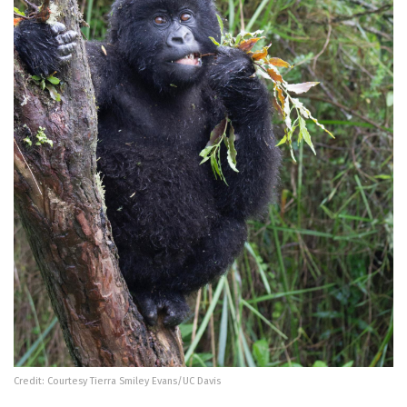
Credit: Courtesy Tierra Smiley Evans/UC Davis