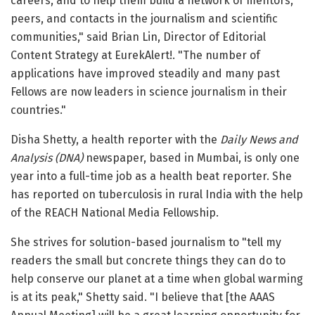
careers, and to help them build a network of mentors,
peers, and contacts in the journalism and scientific
communities," said Brian Lin, Director of Editorial
Content Strategy at EurekAlert!. "The number of
applications have improved steadily and many past
Fellows are now leaders in science journalism in their
countries."
Disha Shetty, a health reporter with the
Daily News and
Analysis (DNA)
newspaper, based in Mumbai, is only one
year into a full-time job as a health beat reporter. She
has reported on tuberculosis in rural India with the help
of the REACH National Media Fellowship.
She strives for solution-based journalism to "tell my
readers the small but concrete things they can do to
help conserve our planet at a time when global warming
is at its peak," Shetty said. "I believe that [the AAAS