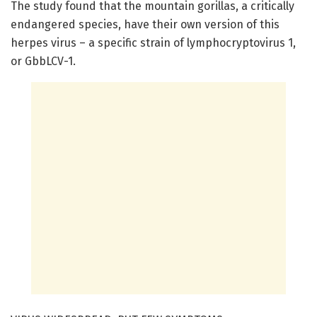
The study found that the mountain gorillas, a critically
endangered species, have their own version of this
herpes virus – a specific strain of lymphocryptovirus 1,
or GbbLCV-1.