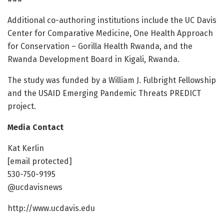
Additional co-authoring institutions include the UC Davis
Center for Comparative Medicine, One Health Approach
for Conservation – Gorilla Health Rwanda, and the
Rwanda Development Board in Kigali, Rwanda.
The study was funded by a William J. Fulbright Fellowship
and the USAID Emerging Pandemic Threats PREDICT
project.
Media Contact
Kat Kerlin
[email protected]
530-750-9195
@ucdavisnews
http://www.ucdavis.edu