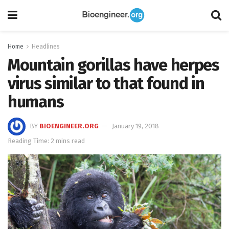
Home
Headlines
Mountain gorillas have herpes
virus similar to that found in
humans
BY
BIOENGINEER.ORG
January 19, 2018
Reading Time: 2 mins read