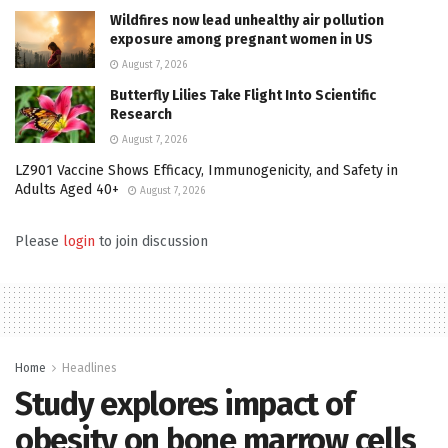
Wildfires now lead unhealthy air pollution
exposure among pregnant women in US
August 7, 2026
Butterfly Lilies Take Flight Into Scientific
Research
August 7, 2026
LZ901 Vaccine Shows Efficacy, Immunogenicity, and Safety in
Adults Aged 40+
August 7, 2026
Please
login
to join discussion
Home
Headlines
Study explores impact of
obesity on bone marrow cells