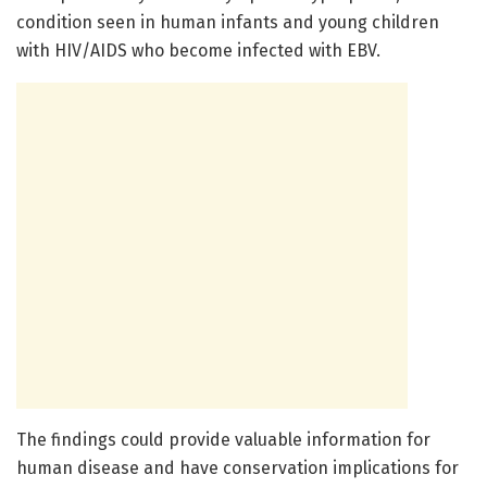
condition seen in human infants and young children
with HIV/AIDS who become infected with EBV.
The findings could provide valuable information for
human disease and have conservation implications for