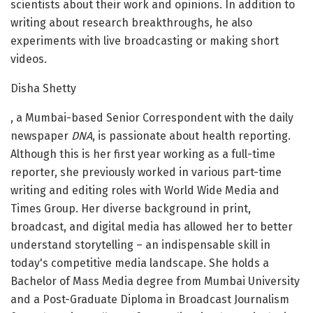
scientists about their work and opinions. In addition to
writing about research breakthroughs, he also
experiments with live broadcasting or making short
videos.
Disha Shetty
, a Mumbai-based Senior Correspondent with the daily
newspaper
DNA
, is passionate about health reporting.
Although this is her first year working as a full-time
reporter, she previously worked in various part-time
writing and editing roles with World Wide Media and
Times Group. Her diverse background in print,
broadcast, and digital media has allowed her to better
understand storytelling – an indispensable skill in
today's competitive media landscape. She holds a
Bachelor of Mass Media degree from Mumbai University
and a Post-Graduate Diploma in Broadcast Journalism