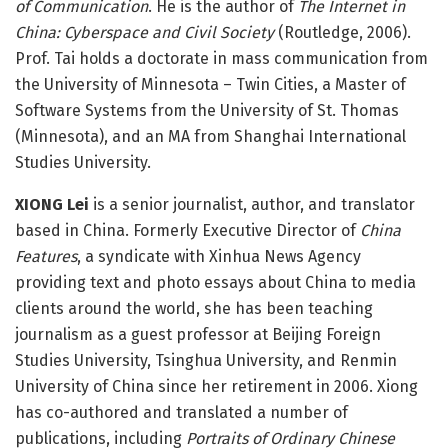
of Communication
. He is the author of
The Internet in
China: Cyberspace and Civil Society
(Routledge, 2006).
Prof. Tai holds a doctorate in mass communication from
the University of Minnesota – Twin Cities, a Master of
Software Systems from the University of St. Thomas
(Minnesota), and an MA from Shanghai International
Studies University.
XIONG Lei
is a senior journalist, author, and translator
based in China. Formerly Executive Director of
China
Features
, a syndicate with Xinhua News Agency
providing text and photo essays about China to media
clients around the world, she has been teaching
journalism as a guest professor at Beijing Foreign
Studies University, Tsinghua University, and Renmin
University of China since her retirement in 2006. Xiong
has co-authored and translated a number of
publications, including
Portraits of Ordinary Chinese