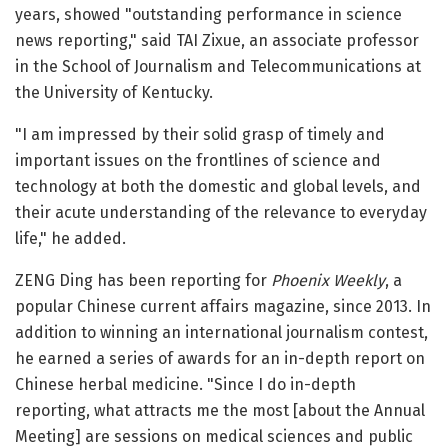
years, showed "outstanding performance in science
news reporting," said TAI Zixue, an associate professor
in the School of Journalism and Telecommunications at
the University of Kentucky.
"I am impressed by their solid grasp of timely and
important issues on the frontlines of science and
technology at both the domestic and global levels, and
their acute understanding of the relevance to everyday
life," he added.
ZENG Ding has been reporting for
Phoenix Weekly
, a
popular Chinese current affairs magazine, since 2013. In
addition to winning an international journalism contest,
he earned a series of awards for an in-depth report on
Chinese herbal medicine. "Since I do in-depth
reporting, what attracts me the most [about the Annual
Meeting] are sessions on medical sciences and public