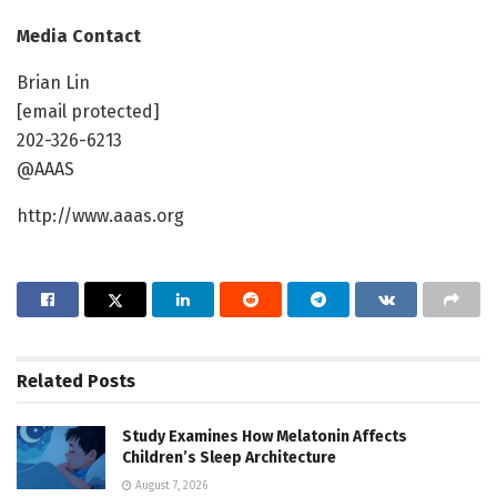
Media Contact
Brian Lin
[email protected]
202-326-6213
@AAAS
http://www.aaas.org
Related
Posts
Study Examines How Melatonin Affects
Children’s Sleep Architecture
August 7, 2026