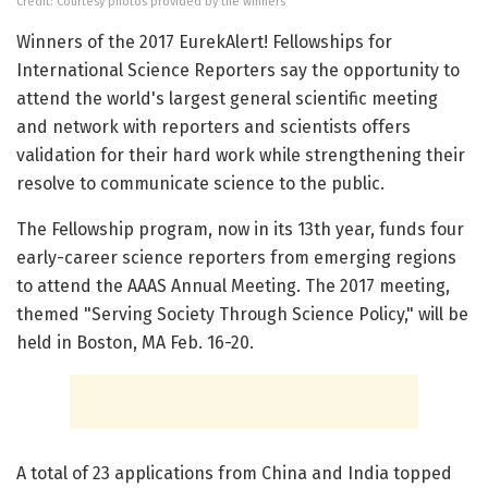
Credit: Courtesy photos provided by the winners
Winners of the 2017 EurekAlert! Fellowships for
International Science Reporters say the opportunity to
attend the world's largest general scientific meeting
and network with reporters and scientists offers
validation for their hard work while strengthening their
resolve to communicate science to the public.
The Fellowship program, now in its 13th year, funds four
early-career science reporters from emerging regions
to attend the AAAS Annual Meeting. The 2017 meeting,
themed "Serving Society Through Science Policy," will be
held in Boston, MA Feb. 16-20.
A total of 23 applications from China and India topped