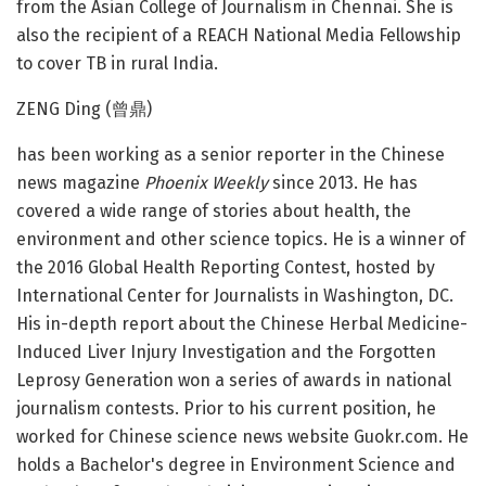
from the Asian College of Journalism in Chennai. She is
also the recipient of a REACH National Media Fellowship
to cover TB in rural India.
ZENG Ding (曾鼎)
has been working as a senior reporter in the Chinese
news magazine
Phoenix Weekly
since 2013. He has
covered a wide range of stories about health, the
environment and other science topics. He is a winner of
the 2016 Global Health Reporting Contest, hosted by
International Center for Journalists in Washington, DC.
His in-depth report about the Chinese Herbal Medicine-
Induced Liver Injury Investigation and the Forgotten
Leprosy Generation won a series of awards in national
journalism contests. Prior to his current position, he
worked for Chinese science news website Guokr.com. He
holds a Bachelor's degree in Environment Science and