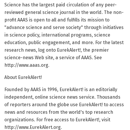
Science has the largest paid circulation of any peer-
reviewed general science journal in the world. The non-
profit AAAS is open to all and fulfills its mission to
"advance science and serve society" through initiatives
in science policy, international programs, science
education, public engagement, and more. For the latest
research news, log onto EurekAlert!, the premier
science-news Web site, a service of AAAS. See
http://www.aaas.org.
About EurekAlert!
Founded by AAAS in 1996, EurekAlert! is an editorially
independent, online science news service. Thousands
of reporters around the globe use EurekAlert! to access
news and resources from the world's top research
organizations. For free access to EurekAlert!, visit
http://www.EurekAlert.org.