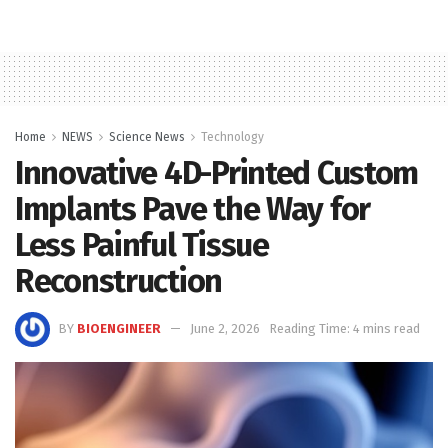
Home
NEWS
Science News
Technology
Innovative 4D-Printed Custom
Implants Pave the Way for
Less Painful Tissue
Reconstruction
BY
BIOENGINEER
June 2, 2026
Reading Time: 4 mins read