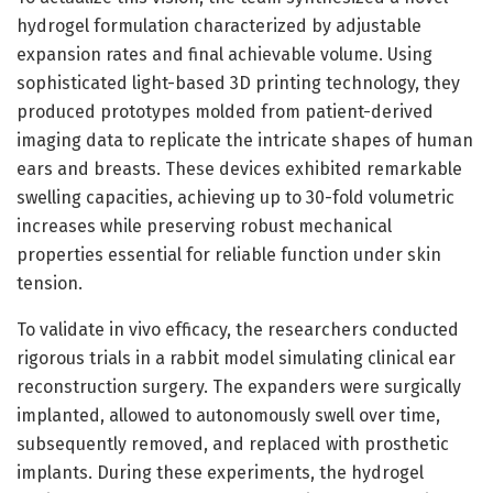
hydrogel formulation characterized by adjustable
expansion rates and final achievable volume. Using
sophisticated light-based 3D printing technology, they
produced prototypes molded from patient-derived
imaging data to replicate the intricate shapes of human
ears and breasts. These devices exhibited remarkable
swelling capacities, achieving up to 30-fold volumetric
increases while preserving robust mechanical
properties essential for reliable function under skin
tension.
To validate in vivo efficacy, the researchers conducted
rigorous trials in a rabbit model simulating clinical ear
reconstruction surgery. The expanders were surgically
implanted, allowed to autonomously swell over time,
subsequently removed, and replaced with prosthetic
implants. During these experiments, the hydrogel