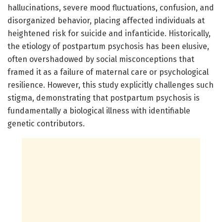
hallucinations, severe mood fluctuations, confusion, and
disorganized behavior, placing affected individuals at
heightened risk for suicide and infanticide. Historically,
the etiology of postpartum psychosis has been elusive,
often overshadowed by social misconceptions that
framed it as a failure of maternal care or psychological
resilience. However, this study explicitly challenges such
stigma, demonstrating that postpartum psychosis is
fundamentally a biological illness with identifiable
genetic contributors.