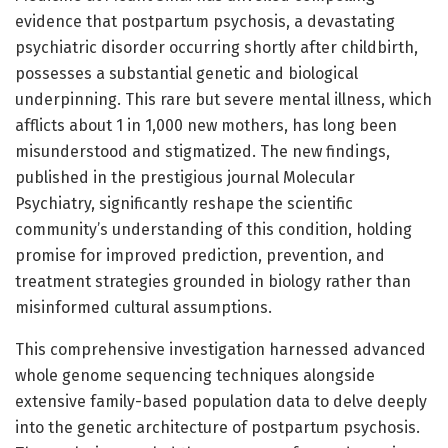
evidence that postpartum psychosis, a devastating
psychiatric disorder occurring shortly after childbirth,
possesses a substantial genetic and biological
underpinning. This rare but severe mental illness, which
afflicts about 1 in 1,000 new mothers, has long been
misunderstood and stigmatized. The new findings,
published in the prestigious journal Molecular
Psychiatry, significantly reshape the scientific
community’s understanding of this condition, holding
promise for improved prediction, prevention, and
treatment strategies grounded in biology rather than
misinformed cultural assumptions.
This comprehensive investigation harnessed advanced
whole genome sequencing techniques alongside
extensive family-based population data to delve deeply
into the genetic architecture of postpartum psychosis.