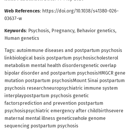
Web References
: https://doi.org/10.1038/s41380-026-
03637-w
Keywords
: Psychosis, Pregnancy, Behavior genetics,
Human genetics
Tags: autoimmune diseases and postpartum psychosis
linkbiological basis postpartum psychosischolesterol
metabolism mental health disordersgenetic overlap
bipolar disorder and postpartum psychosisHMGCR gene
mutation postpartum psychosisMount Sinai postpartum
psychosis researchneuropsychiatric immune system
interplaypostpartum psychosis genetic
factorsprediction and prevention postpartum
psychosispsychiatric emergency after childbirthsevere
maternal mental illness geneticswhole genome
sequencing postpartum psychosis