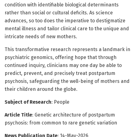
condition with identifiable biological determinants
rather than social or cultural deficits. As science
advances, so too does the imperative to destigmatize
mental illness and tailor clinical care to the unique and
intricate needs of new mothers.
This transformative research represents a landmark in
psychiatric genomics, offering hope that through
continued inquiry, clinicians may one day be able to
predict, prevent, and precisely treat postpartum
psychosis, safeguarding the well-being of mothers and
their children around the globe.
Subject of Research
: People
Article Title
: Genetic architecture of postpartum
psychosis: from common to rare genetic variation
News Publication Date
: 14-May-2026