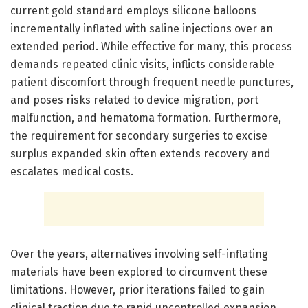
current gold standard employs silicone balloons
incrementally inflated with saline injections over an
extended period. While effective for many, this process
demands repeated clinic visits, inflicts considerable
patient discomfort through frequent needle punctures,
and poses risks related to device migration, port
malfunction, and hematoma formation. Furthermore,
the requirement for secondary surgeries to excise
surplus expanded skin often extends recovery and
escalates medical costs.
Over the years, alternatives involving self-inflating
materials have been explored to circumvent these
limitations. However, prior iterations failed to gain
clinical traction due to rapid uncontrolled expansion,