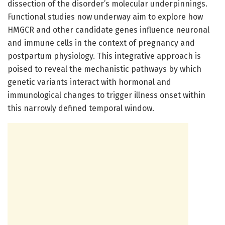
dissection of the disorder’s molecular underpinnings.
Functional studies now underway aim to explore how
HMGCR and other candidate genes influence neuronal
and immune cells in the context of pregnancy and
postpartum physiology. This integrative approach is
poised to reveal the mechanistic pathways by which
genetic variants interact with hormonal and
immunological changes to trigger illness onset within
this narrowly defined temporal window.