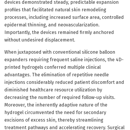
devices demonstrated steady, predictable expansion
profiles that facilitated natural skin remodeling
processes, including increased surface area, controlled
epidermal thinning, and neovascularization.
Importantly, the devices remained firmly anchored
without undesired displacement.
When juxtaposed with conventional silicone balloon
expanders requiring frequent saline injections, the 4D-
printed hydrogels conferred multiple clinical
advantages. The elimination of repetitive needle
injections considerably reduced patient discomfort and
diminished healthcare resource utilization by
decreasing the number of required follow-up visits.
Moreover, the inherently adaptive nature of the
hydrogel circumvented the need for secondary
excisions of excess skin, thereby streamlining
treatment pathways and accelerating recovery. Surgical