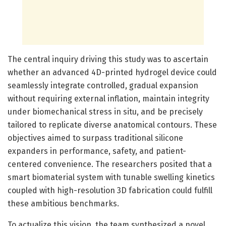
The central inquiry driving this study was to ascertain
whether an advanced 4D-printed hydrogel device could
seamlessly integrate controlled, gradual expansion
without requiring external inflation, maintain integrity
under biomechanical stress in situ, and be precisely
tailored to replicate diverse anatomical contours. These
objectives aimed to surpass traditional silicone
expanders in performance, safety, and patient-
centered convenience. The researchers posited that a
smart biomaterial system with tunable swelling kinetics
coupled with high-resolution 3D fabrication could fulfill
these ambitious benchmarks.
To actualize this vision, the team synthesized a novel