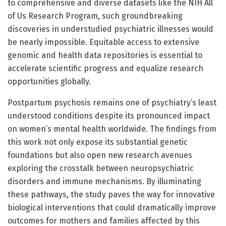
to comprehensive and diverse datasets like the NIH All
of Us Research Program, such groundbreaking
discoveries in understudied psychiatric illnesses would
be nearly impossible. Equitable access to extensive
genomic and health data repositories is essential to
accelerate scientific progress and equalize research
opportunities globally.
Postpartum psychosis remains one of psychiatry’s least
understood conditions despite its pronounced impact
on women’s mental health worldwide. The findings from
this work not only expose its substantial genetic
foundations but also open new research avenues
exploring the crosstalk between neuropsychiatric
disorders and immune mechanisms. By illuminating
these pathways, the study paves the way for innovative
biological interventions that could dramatically improve
outcomes for mothers and families affected by this