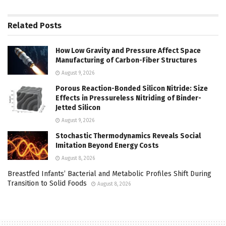
Related
Posts
How Low Gravity and Pressure Affect Space
Manufacturing of Carbon-Fiber Structures
August 9, 2026
Porous Reaction-Bonded Silicon Nitride: Size
Effects in Pressureless Nitriding of Binder-
Jetted Silicon
August 9, 2026
Stochastic Thermodynamics Reveals Social
Imitation Beyond Energy Costs
August 8, 2026
Breastfed Infants’ Bacterial and Metabolic Profiles Shift During
Transition to Solid Foods
August 8, 2026