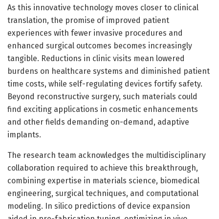
As this innovative technology moves closer to clinical
translation, the promise of improved patient
experiences with fewer invasive procedures and
enhanced surgical outcomes becomes increasingly
tangible. Reductions in clinic visits mean lowered
burdens on healthcare systems and diminished patient
time costs, while self-regulating devices fortify safety.
Beyond reconstructive surgery, such materials could
find exciting applications in cosmetic enhancements
and other fields demanding on-demand, adaptive
implants.
The research team acknowledges the multidisciplinary
collaboration required to achieve this breakthrough,
combining expertise in materials science, biomedical
engineering, surgical techniques, and computational
modeling. In silico predictions of device expansion
aided in pre-fabrication tuning, optimizing in vivo