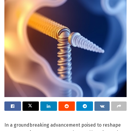
In a groundbreaking advancement poised to reshape