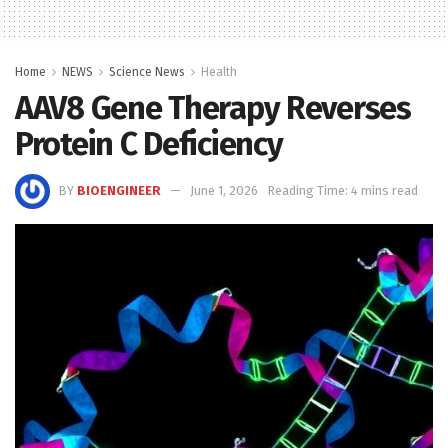
Home
NEWS
Science News
Health
AAV8 Gene Therapy Reverses
Protein C Deficiency
BY
BIOENGINEER
June 1, 2026
Reading Time: 4 mins read