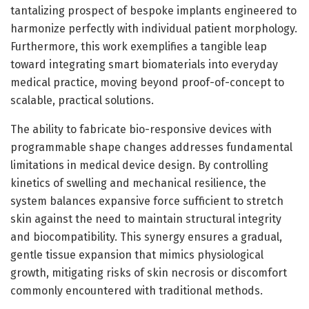
tantalizing prospect of bespoke implants engineered to
harmonize perfectly with individual patient morphology.
Furthermore, this work exemplifies a tangible leap
toward integrating smart biomaterials into everyday
medical practice, moving beyond proof-of-concept to
scalable, practical solutions.
The ability to fabricate bio-responsive devices with
programmable shape changes addresses fundamental
limitations in medical device design. By controlling
kinetics of swelling and mechanical resilience, the
system balances expansive force sufficient to stretch
skin against the need to maintain structural integrity
and biocompatibility. This synergy ensures a gradual,
gentle tissue expansion that mimics physiological
growth, mitigating risks of skin necrosis or discomfort
commonly encountered with traditional methods.