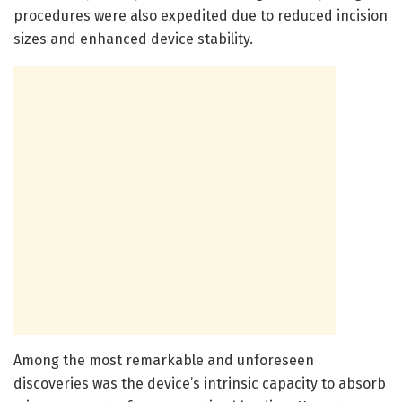
procedures were also expedited due to reduced incision
sizes and enhanced device stability.
Among the most remarkable and unforeseen
discoveries was the device’s intrinsic capacity to absorb