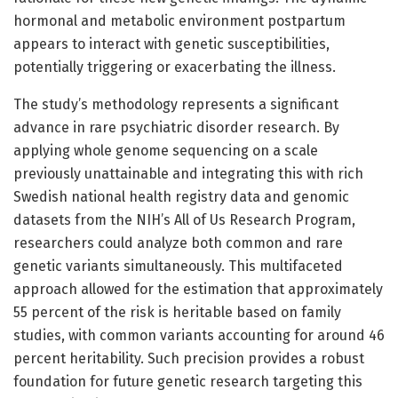
hormonal and metabolic environment postpartum
appears to interact with genetic susceptibilities,
potentially triggering or exacerbating the illness.
The study’s methodology represents a significant
advance in rare psychiatric disorder research. By
applying whole genome sequencing on a scale
previously unattainable and integrating this with rich
Swedish national health registry data and genomic
datasets from the NIH’s All of Us Research Program,
researchers could analyze both common and rare
genetic variants simultaneously. This multifaceted
approach allowed for the estimation that approximately
55 percent of the risk is heritable based on family
studies, with common variants accounting for around 46
percent heritability. Such precision provides a robust
foundation for future genetic research targeting this