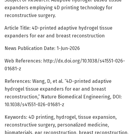
expanders employing 4D printing technology for
reconstructive surgery.
Article Title: 4D-printed adaptive hydrogel tissue
expanders for ear and breast reconstruction
News Publication Date: 1-Jun-2026
Web References: http://dx.doi.org/10.1038/s41551-026-
01681-z
References: Wang, D, et al. “4D-printed adaptive
hydrogel tissue expanders for ear and breast
reconstruction,” Nature Biomedical Engineering, DOI:
10.1038/s41551-026-01681-z
Keywords: 4D printing, hydrogel, tissue expansion,
reconstructive surgery, personalized medicine,
biomaterials, ear reconstruction, breast reconstruction,