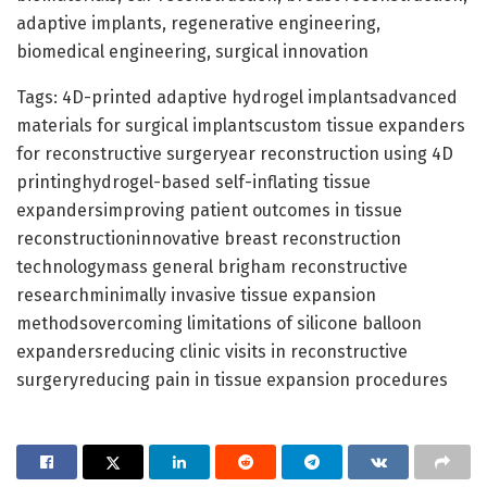
adaptive implants, regenerative engineering,
biomedical engineering, surgical innovation
Tags: 4D-printed adaptive hydrogel implantsadvanced
materials for surgical implantscustom tissue expanders
for reconstructive surgeryear reconstruction using 4D
printinghydrogel-based self-inflating tissue
expandersimproving patient outcomes in tissue
reconstructioninnovative breast reconstruction
technologymass general brigham reconstructive
researchminimally invasive tissue expansion
methodsovercoming limitations of silicone balloon
expandersreducing clinic visits in reconstructive
surgeryreducing pain in tissue expansion procedures