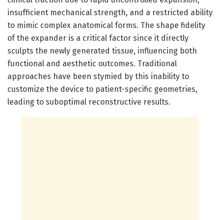
insufficient mechanical strength, and a restricted ability
to mimic complex anatomical forms. The shape fidelity
of the expander is a critical factor since it directly
sculpts the newly generated tissue, influencing both
functional and aesthetic outcomes. Traditional
approaches have been stymied by this inability to
customize the device to patient-specific geometries,
leading to suboptimal reconstructive results.