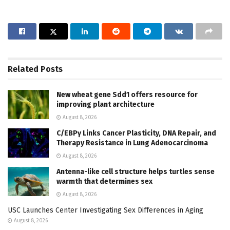
Related
Posts
New wheat gene Sdd1 offers resource for
improving plant architecture
August 8, 2026
C/EBPγ Links Cancer Plasticity, DNA Repair, and
Therapy Resistance in Lung Adenocarcinoma
August 8, 2026
Antenna-like cell structure helps turtles sense
warmth that determines sex
August 8, 2026
USC Launches Center Investigating Sex Differences in Aging
August 8, 2026