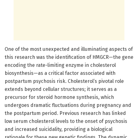
One of the most unexpected and illuminating aspects of
this research was the identification of HMGCR—the gene
encoding the rate-limiting enzyme in cholesterol
biosynthesis—as a critical factor associated with
postpartum psychosis risk. Cholesterol’s pivotal role
extends beyond cellular structures; it serves as a
precursor for steroid hormone synthesis, which
undergoes dramatic fluctuations during pregnancy and
the postpartum period. Previous research has linked
low serum cholesterol levels to the onset of psychosis
and increased suicidality, providing a biological
rationale for these new genetic findings. The dynamic