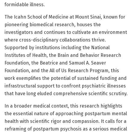
formidable illness.
The Icahn School of Medicine at Mount Sinai, known for
pioneering biomedical research, houses the
investigators and continues to cultivate an environment
where cross-disciplinary collaborations thrive.
Supported by institutions including the National
Institutes of Health, the Brain and Behavior Research
Foundation, the Beatrice and Samuel A. Seaver
Foundation, and the All of Us Research Program, this
work exemplifies the potential of sustained funding and
infrastructural support to confront psychiatric illnesses
that have long eluded comprehensive scientific scrutiny.
In a broader medical context, this research highlights
the essential nature of approaching postpartum mental
health with scientific rigor and compassion. It calls for a
reframing of postpartum psychosis as a serious medical