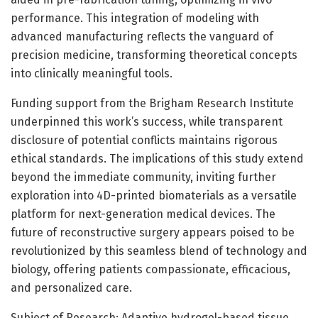
performance. This integration of modeling with
advanced manufacturing reflects the vanguard of
precision medicine, transforming theoretical concepts
into clinically meaningful tools.
Funding support from the Brigham Research Institute
underpinned this work’s success, while transparent
disclosure of potential conflicts maintains rigorous
ethical standards. The implications of this study extend
beyond the immediate community, inviting further
exploration into 4D-printed biomaterials as a versatile
platform for next-generation medical devices. The
future of reconstructive surgery appears poised to be
revolutionized by this seamless blend of technology and
biology, offering patients compassionate, efficacious,
and personalized care.
Subject of Research: Adaptive hydrogel-based tissue