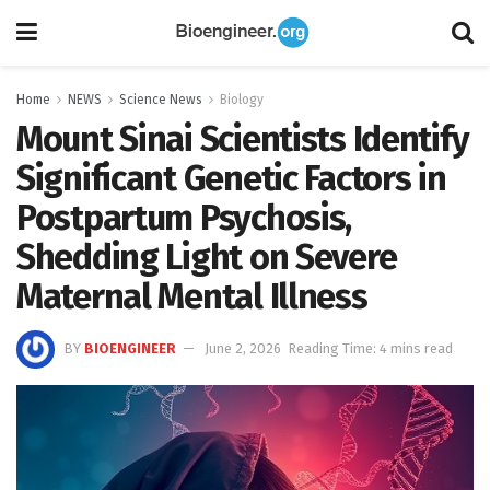
Home
NEWS
Science News
Biology
Mount Sinai Scientists Identify
Significant Genetic Factors in
Postpartum Psychosis,
Shedding Light on Severe
Maternal Mental Illness
BY
BIOENGINEER
June 2, 2026
Reading Time: 4 mins read