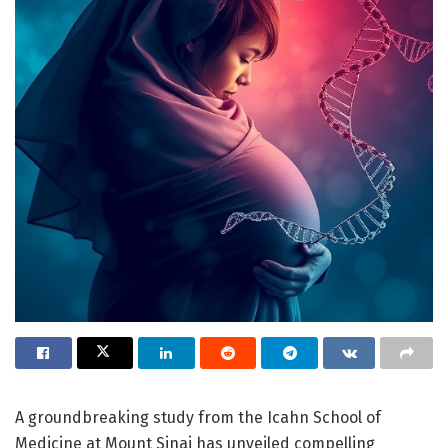
A groundbreaking study from the Icahn School of
Medicine at Mount Sinai has unveiled compelling