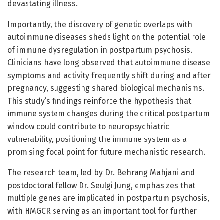
devastating illness.
Importantly, the discovery of genetic overlaps with
autoimmune diseases sheds light on the potential role
of immune dysregulation in postpartum psychosis.
Clinicians have long observed that autoimmune disease
symptoms and activity frequently shift during and after
pregnancy, suggesting shared biological mechanisms.
This study’s findings reinforce the hypothesis that
immune system changes during the critical postpartum
window could contribute to neuropsychiatric
vulnerability, positioning the immune system as a
promising focal point for future mechanistic research.
The research team, led by Dr. Behrang Mahjani and
postdoctoral fellow Dr. Seulgi Jung, emphasizes that
multiple genes are implicated in postpartum psychosis,
with HMGCR serving as an important tool for further