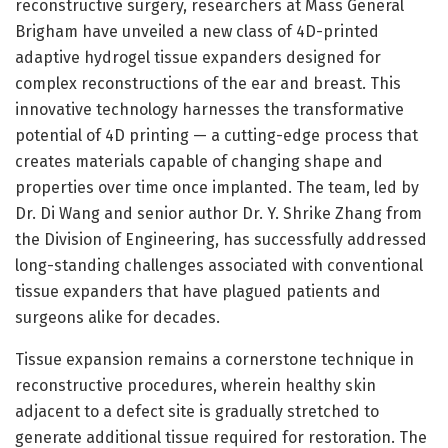
reconstructive surgery, researchers at Mass General
Brigham have unveiled a new class of 4D-printed
adaptive hydrogel tissue expanders designed for
complex reconstructions of the ear and breast. This
innovative technology harnesses the transformative
potential of 4D printing — a cutting-edge process that
creates materials capable of changing shape and
properties over time once implanted. The team, led by
Dr. Di Wang and senior author Dr. Y. Shrike Zhang from
the Division of Engineering, has successfully addressed
long-standing challenges associated with conventional
tissue expanders that have plagued patients and
surgeons alike for decades.
Tissue expansion remains a cornerstone technique in
reconstructive procedures, wherein healthy skin
adjacent to a defect site is gradually stretched to
generate additional tissue required for restoration. The