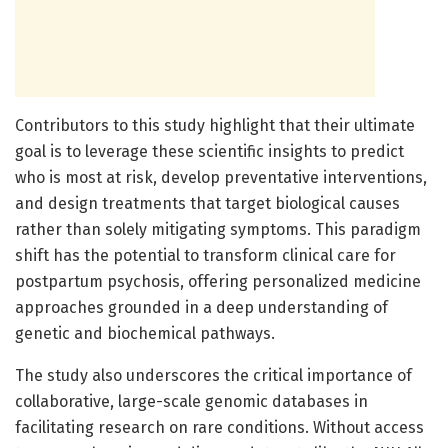
Contributors to this study highlight that their ultimate
goal is to leverage these scientific insights to predict
who is most at risk, develop preventative interventions,
and design treatments that target biological causes
rather than solely mitigating symptoms. This paradigm
shift has the potential to transform clinical care for
postpartum psychosis, offering personalized medicine
approaches grounded in a deep understanding of
genetic and biochemical pathways.
The study also underscores the critical importance of
collaborative, large-scale genomic databases in
facilitating research on rare conditions. Without access