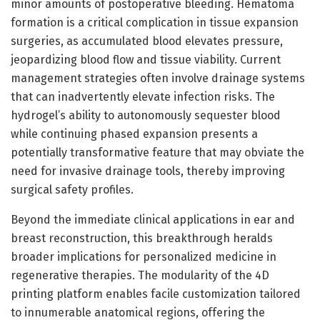
minor amounts of postoperative bleeding. Hematoma
formation is a critical complication in tissue expansion
surgeries, as accumulated blood elevates pressure,
jeopardizing blood flow and tissue viability. Current
management strategies often involve drainage systems
that can inadvertently elevate infection risks. The
hydrogel’s ability to autonomously sequester blood
while continuing phased expansion presents a
potentially transformative feature that may obviate the
need for invasive drainage tools, thereby improving
surgical safety profiles.
Beyond the immediate clinical applications in ear and
breast reconstruction, this breakthrough heralds
broader implications for personalized medicine in
regenerative therapies. The modularity of the 4D
printing platform enables facile customization tailored
to innumerable anatomical regions, offering the