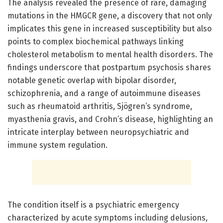
The analysis revealed the presence of rare, damaging
mutations in the HMGCR gene, a discovery that not only
implicates this gene in increased susceptibility but also
points to complex biochemical pathways linking
cholesterol metabolism to mental health disorders. The
findings underscore that postpartum psychosis shares
notable genetic overlap with bipolar disorder,
schizophrenia, and a range of autoimmune diseases
such as rheumatoid arthritis, Sjögren’s syndrome,
myasthenia gravis, and Crohn’s disease, highlighting an
intricate interplay between neuropsychiatric and
immune system regulation.
The condition itself is a psychiatric emergency
characterized by acute symptoms including delusions,