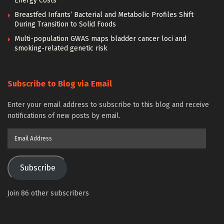
Energy Costs
Breastfed Infants’ Bacterial and Metabolic Profiles Shift
During Transition to Solid Foods
Multi-population GWAS maps bladder cancer loci and
smoking-related genetic risk
Subscribe to Blog via Email
Enter your email address to subscribe to this blog and receive
notifications of new posts by email.
Email
Address
Subscribe
Join 86 other subscribers