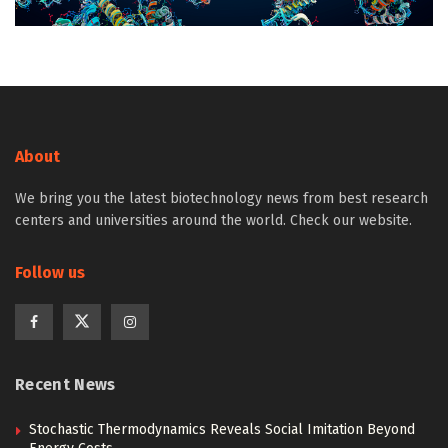
About
We bring you the latest biotechnology news from best research
centers and universities around the world. Check our website.
Follow us
Recent News
Stochastic Thermodynamics Reveals Social Imitation Beyond