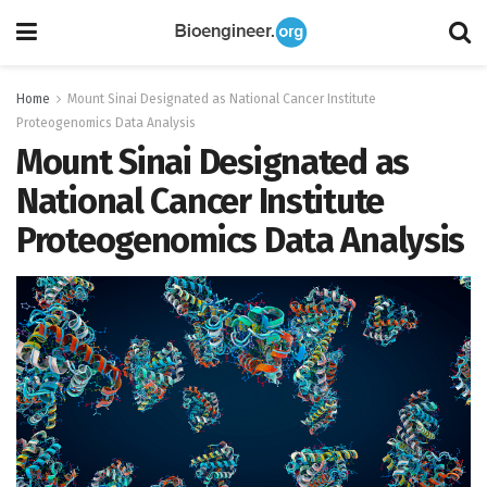
Home
Mount Sinai Designated as National Cancer Institute
Proteogenomics Data Analysis
Mount Sinai Designated as
National Cancer Institute
Proteogenomics Data Analysis