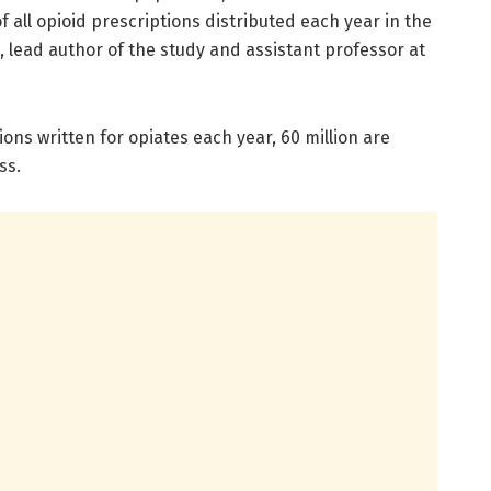
 all opioid prescriptions distributed each year in the
, lead author of the study and assistant professor at
tions written for opiates each year, 60 million are
ss.