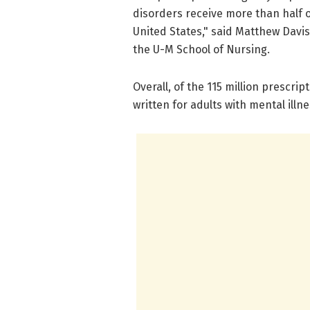
disorders receive more than half of
United States," said Matthew Davis
the U-M School of Nursing.
Overall, of the 115 million prescrip
written for adults with mental illne