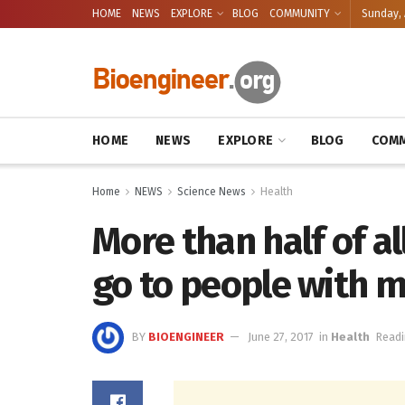
HOME
NEWS
EXPLORE
BLOG
COMMUNITY
Sunday, 
HOME
NEWS
EXPLORE
BLOG
COMM
Home
NEWS
Science News
Health
More than half of al
go to people with m
BY
BIOENGINEER
June 27, 2017
in
Health
Readi