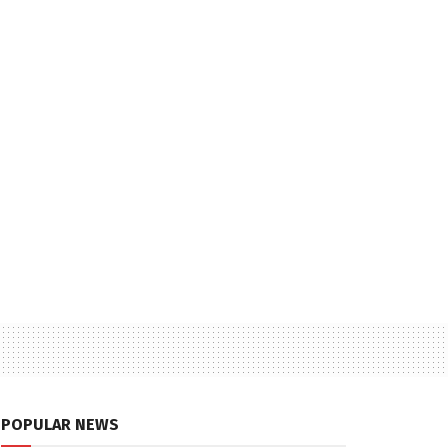
POPULAR NEWS