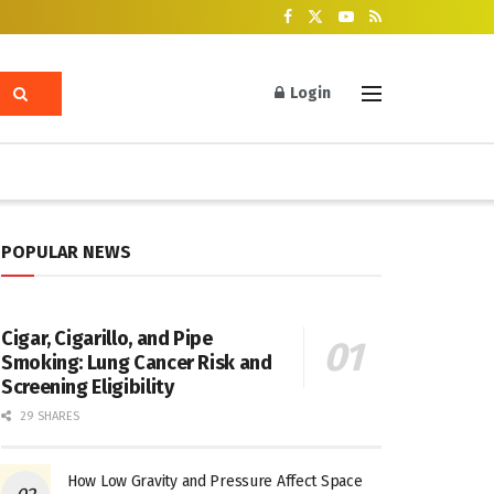
Login
POPULAR NEWS
Cigar, Cigarillo, and Pipe
Smoking: Lung Cancer Risk and
Screening Eligibility
29 SHARES
How Low Gravity and Pressure Affect Space