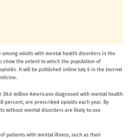
e among adults with mental health disorders in the
to show the extent to which the population of
ioids. It will be published online July 6 in the Journal
edicine.
 38.6 million Americans diagnosed with mental health
 18 percent, are prescribed opioids each year. By
ts without mental disorders are likely to use
f patients with mental illness, such as their