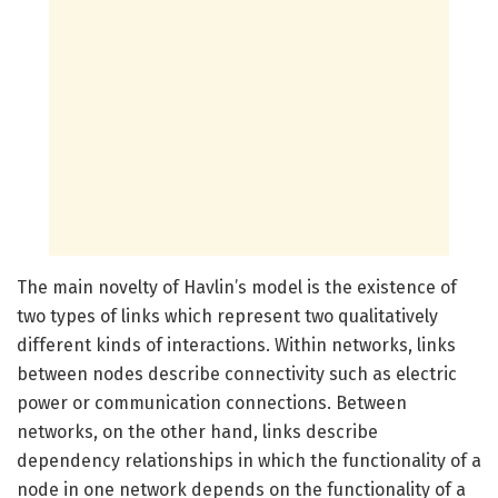
The main novelty of Havlin’s model is the existence of
two types of links which represent two qualitatively
different kinds of interactions. Within networks, links
between nodes describe connectivity such as electric
power or communication connections. Between
networks, on the other hand, links describe
dependency relationships in which the functionality of a
node in one network depends on the functionality of a