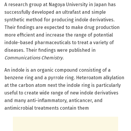
A research group at Nagoya University in Japan has
successfully developed an ultrafast and simple
synthetic method for producing indole derivatives.
Their findings are expected to make drug production
more efficient and increase the range of potential
indole-based pharmaceuticals to treat a variety of
diseases. Their findings were published in
Communications Chemistry
.
An indole is an organic compound consisting of a
benzene ring and a pyrrole ring. Heteroatom alkylation
at the carbon atom next the indole ring is particularly
useful to create wide range of new indole derivatives
and many anti-inflammatory, anticancer, and
antimicrobial treatments contain them