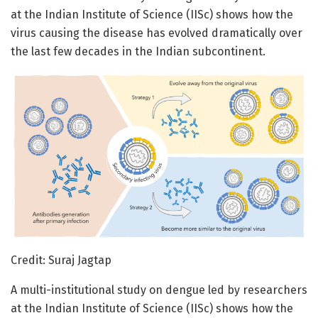
at the Indian Institute of Science (IISc) shows how the
virus causing the disease has evolved dramatically over
the last few decades in the Indian subcontinent.
Credit: Suraj Jagtap
A multi-institutional study on dengue led by researchers
at the Indian Institute of Science (IISc) shows how the