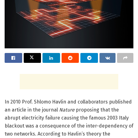
In 2010 Prof. Shlomo Havlin and collaborators published
an article in the journal
Nature
proposing that the
abrupt electricity failure causing the famous 2003 Italy
blackout was a consequence of the inter-dependency of
two networks. According to Havlin’s theory the