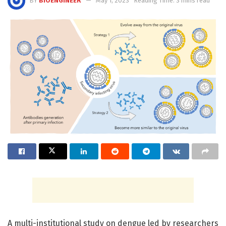
BY
BIOENGINEER
May 1, 2023
Reading Time: 3 mins read
A multi-institutional study on dengue led by researchers