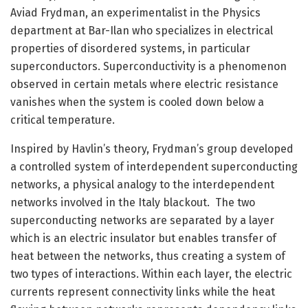
Aviad Frydman, an experimentalist in the Physics
department at Bar-Ilan who specializes in electrical
properties of disordered systems, in particular
superconductors. Superconductivity is a phenomenon
observed in certain metals where electric resistance
vanishes when the system is cooled down below a
critical temperature.
Inspired by Havlin’s theory, Frydman’s group developed
a controlled system of interdependent superconducting
networks, a physical analogy to the interdependent
networks involved in the Italy blackout. The two
superconducting networks are separated by a layer
which is an electric insulator but enables transfer of
heat between the networks, thus creating a system of
two types of interactions. Within each layer, the electric
currents represent connectivity links while the heat