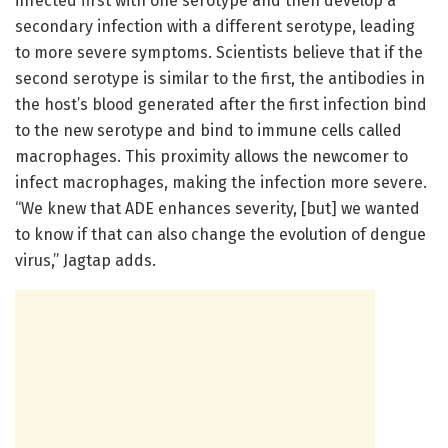
infected first with one serotype and then develop a
secondary infection with a different serotype, leading
to more severe symptoms. Scientists believe that if the
second serotype is similar to the first, the antibodies in
the host’s blood generated after the first infection bind
to the new serotype and bind to immune cells called
macrophages. This proximity allows the newcomer to
infect macrophages, making the infection more severe.
“We knew that ADE enhances severity, [but] we wanted
to know if that can also change the evolution of dengue
virus,” Jagtap adds.