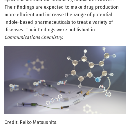
Their findings are expected to make drug production
more efficient and increase the range of potential
indole-based pharmaceuticals to treat a variety of
diseases. Their findings were published in
Communications Chemistry
.
Credit: Reiko Matsushita