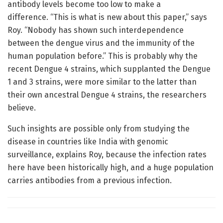
antibody levels become too low to make a
difference. “This is what is new about this paper,” says
Roy. “Nobody has shown such interdependence
between the dengue virus and the immunity of the
human population before.” This is probably why the
recent Dengue 4 strains, which supplanted the Dengue
1 and 3 strains, were more similar to the latter than
their own ancestral Dengue 4 strains, the researchers
believe.
Such insights are possible only from studying the
disease in countries like India with genomic
surveillance, explains Roy, because the infection rates
here have been historically high, and a huge population
carries antibodies from a previous infection.