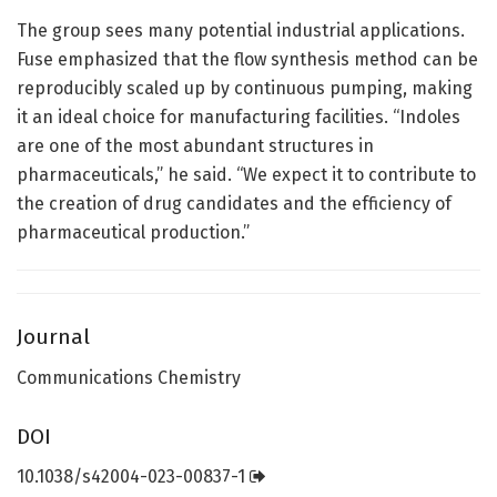
The group sees many potential industrial applications.
Fuse emphasized that the flow synthesis method can be
reproducibly scaled up by continuous pumping, making
it an ideal choice for manufacturing facilities. “Indoles
are one of the most abundant structures in
pharmaceuticals,” he said. “We expect it to contribute to
the creation of drug candidates and the efficiency of
pharmaceutical production.”
Journal
Communications Chemistry
DOI
10.1038/s42004-023-00837-1