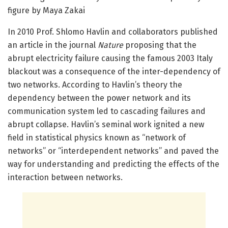
figure by Maya Zakai
In 2010 Prof. Shlomo Havlin and collaborators published
an article in the journal
Nature
proposing that the
abrupt electricity failure causing the famous 2003 Italy
blackout was a consequence of the inter-dependency of
two networks. According to Havlin’s theory the
dependency between the power network and its
communication system led to cascading failures and
abrupt collapse. Havlin’s seminal work ignited a new
field in statistical physics known as “network of
networks” or “interdependent networks” and paved the
way for understanding and predicting the effects of the
interaction between networks.