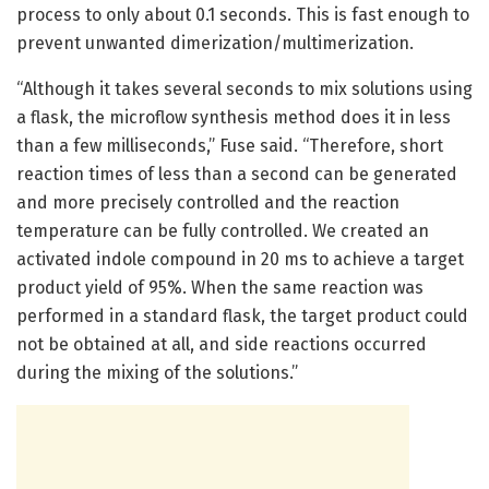
process to only about 0.1 seconds. This is fast enough to
prevent unwanted dimerization/multimerization.
“Although it takes several seconds to mix solutions using
a flask, the microflow synthesis method does it in less
than a few milliseconds,” Fuse said. “Therefore, short
reaction times of less than a second can be generated
and more precisely controlled and the reaction
temperature can be fully controlled. We created an
activated indole compound in 20 ms to achieve a target
product yield of 95%. When the same reaction was
performed in a standard flask, the target product could
not be obtained at all, and side reactions occurred
during the mixing of the solutions.”