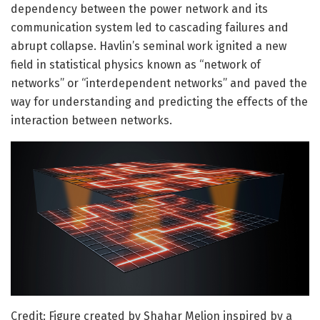
dependency between the power network and its
communication system led to cascading failures and
abrupt collapse. Havlin’s seminal work ignited a new
field in statistical physics known as “network of
networks” or “interdependent networks” and paved the
way for understanding and predicting the effects of the
interaction between networks.
Credit: Figure created by Shahar Melion inspired by a