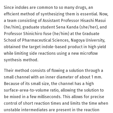
Since indoles are common to so many drugs, an
efficient method of synthesizing them is essential. Now,
a team consisting of Assistant Professor Hisashi Masui
(he/him), graduate student Sena Kanda (she/her), and
Professor Shinichiro Fuse (he/him) at the Graduate
School of Pharmaceutical Sciences, Nagoya University,
obtained the target indole-based product in high yield
while limiting side reactions using a new microflow
synthesis method.
Their method consists of flowing a solution through a
small channel with an inner diameter of about 1 mm.
Because of its small size, the channel has a high
surface-area-to-volume ratio, allowing the solution to
be mixed in a few milliseconds. This allows for precise
control of short reaction times and limits the time when
unstable intermediates are present in the reaction