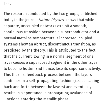
Laav.
The research conducted by the two groups, published
today in the journal
Nature Physics
, shows that while
separate, uncoupled networks exhibit a smooth,
continuous transition between a superconductor and a
normal metal as temperature is increased, coupled
systems show an abrupt, discontinuous transition, as
predicted by the theory. This is attributed to the fact
that the current flowing in a normal segment of one
layer causes a superposed segment in the other layer
to become hotter, and hence, lose its superconductivity.
This thermal feedback process between the layers
continues in a self-propagating fashion (i.e., cascading
back and forth between the layers) and eventually
results in a spontaneous propagating avalanche of
junctions entering the metallic phase.