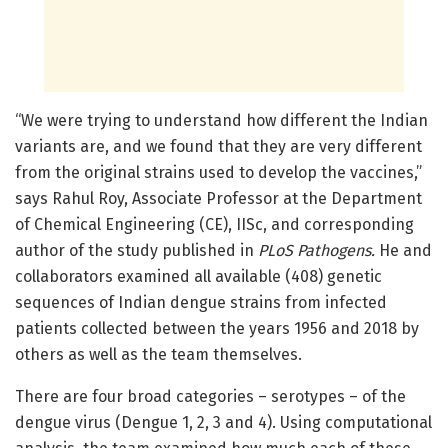
“We were trying to understand how different the Indian
variants are, and we found that they are very different
from the original strains used to develop the vaccines,”
says Rahul Roy, Associate Professor at the Department
of Chemical Engineering (CE), IISc, and corresponding
author of the study published in
PLoS Pathogens.
He and
collaborators examined all available (408) genetic
sequences of Indian dengue strains from infected
patients collected between the years 1956 and 2018 by
others as well as the team themselves.
There are four broad categories – serotypes – of the
dengue virus (Dengue 1, 2, 3 and 4). Using computational