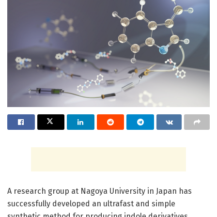
A research group at Nagoya University in Japan has
successfully developed an ultrafast and simple
synthetic method for producing indole derivatives.