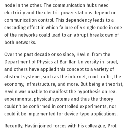
node in the other. The communication hubs need
electricity and the electric power stations depend on
communication control. This dependency leads to a
cascading effect in which failure of a single node in one
of the networks could lead to an abrupt breakdown of
both networks.
Over the past decade or so since, Havlin, from the
Department of Physics at Bar-Ilan University in Israel,
and others have applied this concept to a variety of
abstract systems, such as the internet, road traffic, the
economy, infrastructure, and more. But being a theorist,
Havlin was unable to manifest the hypothesis on real
experimental physical systems and thus the theory
couldn’t be confirmed in controlled experiments, nor
could it be implemented for device-type applications.
Recently, Havlin joined forces with his colleague, Prof.