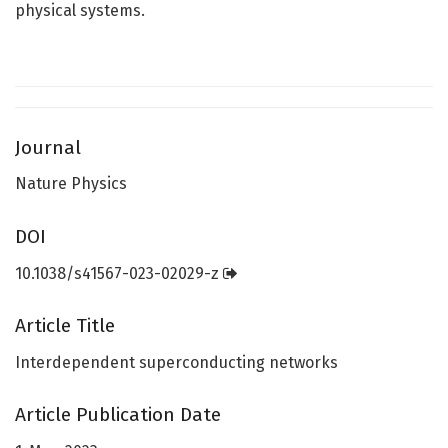
physical systems.
Journal
Nature Physics
DOI
10.1038/s41567-023-02029-z
Article Title
Interdependent superconducting networks
Article Publication Date