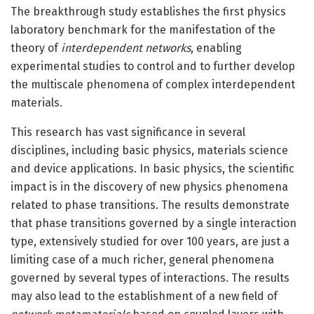
The breakthrough study establishes the first physics
laboratory benchmark for the manifestation of the
theory of
interdependent networks
, enabling
experimental studies to control and to further develop
the multiscale phenomena of complex interdependent
materials.
This research has vast significance in several
disciplines, including basic physics, materials science
and device applications. In basic physics, the scientific
impact is in the discovery of new physics phenomena
related to phase transitions. The results demonstrate
that phase transitions governed by a single interaction
type, extensively studied for over 100 years, are just a
limiting case of a much richer, general phenomena
governed by several types of interactions. The results
may also lead to the establishment of a new field of