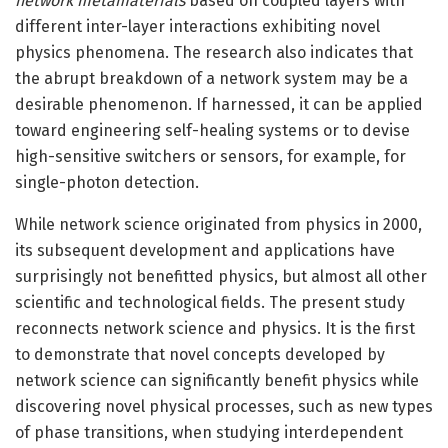
network metamaterials
based on coupled layers with
different inter-layer interactions exhibiting novel
physics phenomena. The research also indicates that
the abrupt breakdown of a network system may be a
desirable phenomenon. If harnessed, it can be applied
toward engineering self-healing systems or to devise
high-sensitive switchers or sensors, for example, for
single-photon detection.
While network science originated from physics in 2000,
its subsequent development and applications have
surprisingly not benefitted physics, but almost all other
scientific and technological fields. The present study
reconnects network science and physics. It is the first
to demonstrate that novel concepts developed by
network science can significantly benefit physics while
discovering novel physical processes, such as new types
of phase transitions, when studying interdependent