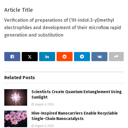
Article Title
Verification of preparations of (1H-indol-3-yl)methyl
electrophiles and development of their microflow rapid
generation and substitution
Related
Posts
Scientists Create Quantum Entanglement Using
Sunlight
August 6, 2026
Hive-Inspired Nanocarriers Enable Recyclable
Single-Chain Nanocatalysts
August 6, 2026