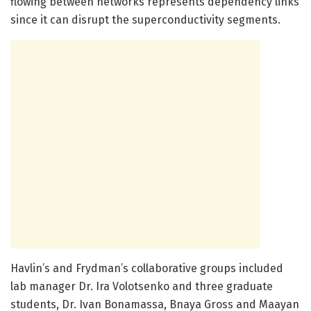
flowing between networks represents dependency links
since it can disrupt the superconductivity segments.
Havlin’s and Frydman’s collaborative groups included
lab manager Dr. Ira Volotsenko and three graduate
students, Dr. Ivan Bonamassa, Bnaya Gross and Maayan