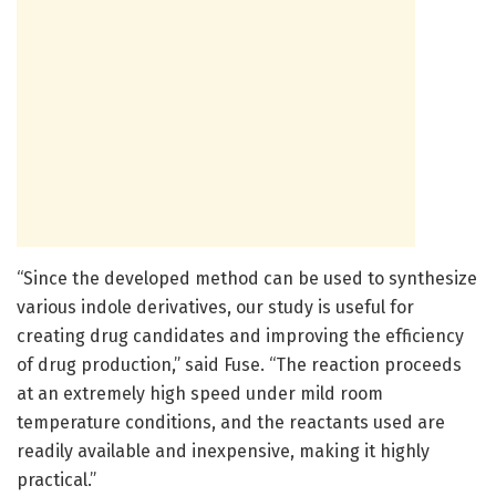
“Since the developed method can be used to synthesize
various indole derivatives, our study is useful for
creating drug candidates and improving the efficiency
of drug production,” said Fuse. “The reaction proceeds
at an extremely high speed under mild room
temperature conditions, and the reactants used are
readily available and inexpensive, making it highly
practical.”