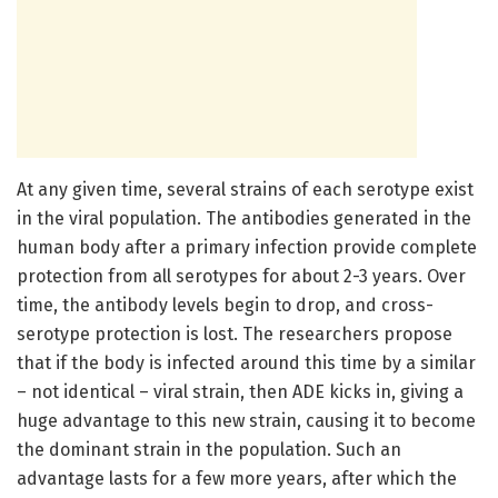
At any given time, several strains of each serotype exist
in the viral population. The antibodies generated in the
human body after a primary infection provide complete
protection from all serotypes for about 2-3 years. Over
time, the antibody levels begin to drop, and cross-
serotype protection is lost. The researchers propose
that if the body is infected around this time by a similar
– not identical – viral strain, then ADE kicks in, giving a
huge advantage to this new strain, causing it to become
the dominant strain in the population. Such an
advantage lasts for a few more years, after which the