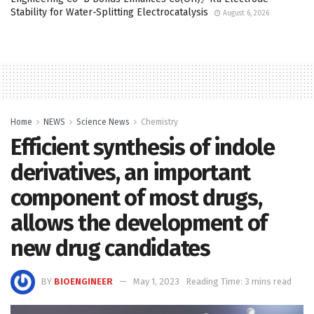
Stability for Water-Splitting Electrocatalysis
August 6, 2026
Home
NEWS
Science News
Chemistry
Efficient synthesis of indole
derivatives, an important
component of most drugs,
allows the development of
new drug candidates
BY
BIOENGINEER
May 1, 2023
Reading Time: 3 mins read