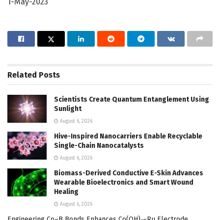
1-May-2023
Related
Posts
Scientists Create Quantum Entanglement Using
Sunlight
August 6, 2026
Hive-Inspired Nanocarriers Enable Recyclable
Single-Chain Nanocatalysts
August 6, 2026
Biomass-Derived Conductive E-Skin Advances
Wearable Bioelectronics and Smart Wound
Healing
August 6, 2026
Engineering Co–B Bonds Enhances Co(OH)₂–Ru Electrode