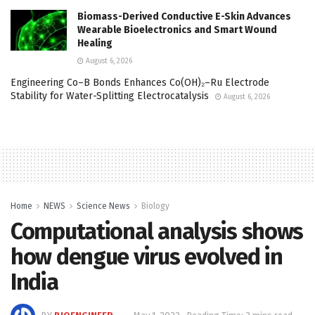
Biomass-Derived Conductive E-Skin Advances
Wearable Bioelectronics and Smart Wound
Healing
August 6, 2026
Engineering Co–B Bonds Enhances Co(OH)₂–Ru Electrode
Stability for Water-Splitting Electrocatalysis
August 6, 2026
Home
NEWS
Science News
Biology
Computational analysis shows
how dengue virus evolved in
India