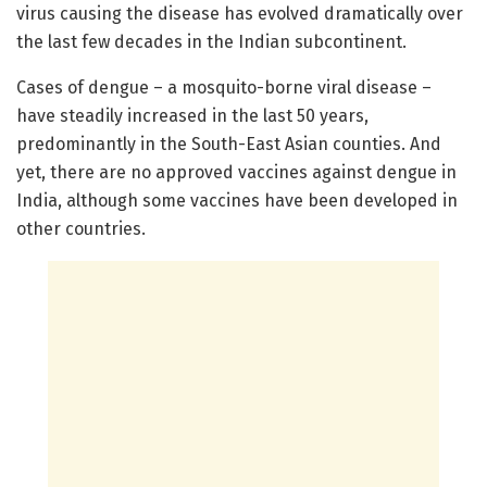
virus causing the disease has evolved dramatically over
the last few decades in the Indian subcontinent.
Cases of dengue – a mosquito-borne viral disease –
have steadily increased in the last 50 years,
predominantly in the South-East Asian counties. And
yet, there are no approved vaccines against dengue in
India, although some vaccines have been developed in
other countries.