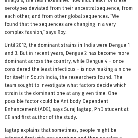
analysis, the team examined how much each of these
serotypes deviated from their ancestral sequence, from
each other, and from other global sequences. “We
found that the sequences are changing in a very
complex fashion,” says Roy.
Until 2012, the dominant strains in India were Dengue 1
and 3. But in recent years, Dengue 2 has become more
dominant across the country, while Dengue 4 – once
considered the least infectious – is now making a niche
for itself in South India, the researchers found. The
team sought to investigate what factors decide which
strain is the dominant one at any given time. One
possible factor could be Antibody Dependent
Enhancement (ADE), says Suraj Jagtap, PhD student at
CE and first author of the study.
Jagtap explains that sometimes, people might be