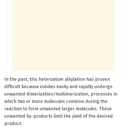
In the past, this heteroatom alkylation has proven
difficult because indoles easily and rapidly undergo
unwanted dimerization/multimerization, processes in
which two or more molecules combine during the
reaction to form unwanted larger molecules. These
unwanted by-products limit the yield of the desired
product.