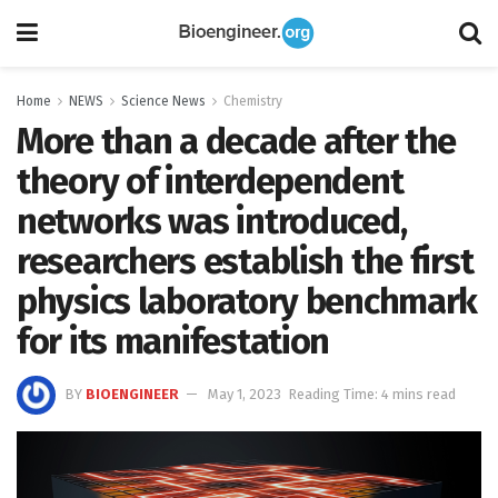
Home
NEWS
Science News
Chemistry
More than a decade after the
theory of interdependent
networks was introduced,
researchers establish the first
physics laboratory benchmark
for its manifestation
BY
BIOENGINEER
May 1, 2023
Reading Time: 4 mins read