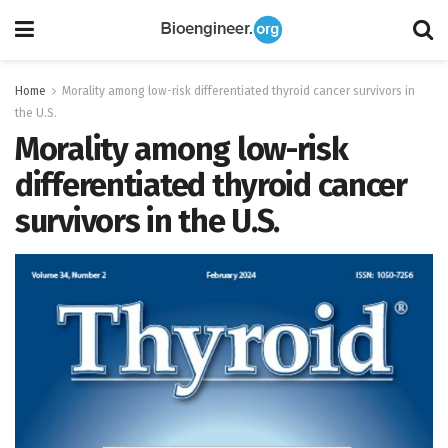
Home
Morality among low-risk differentiated thyroid cancer survivors in
the U.S.
Morality among low-risk
differentiated thyroid cancer
survivors in the U.S.