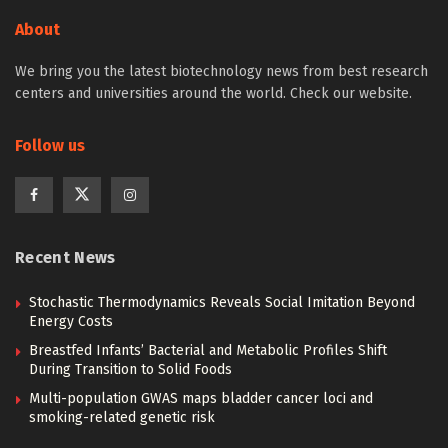
About
We bring you the latest biotechnology news from best research
centers and universities around the world. Check our website.
Follow us
Recent News
Stochastic Thermodynamics Reveals Social Imitation Beyond
Energy Costs
Breastfed Infants’ Bacterial and Metabolic Profiles Shift
During Transition to Solid Foods
Multi-population GWAS maps bladder cancer loci and
smoking-related genetic risk