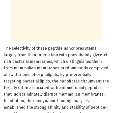
The selectivity of these peptide nanofibres stems
largely from their interaction with phosphatidylglycerol-
rich bacterial membranes, which distinguishes them
from mammalian membranes predominantly composed
of zwitterionic phospholipids. By preferentially
targeting bacterial lipids, the nanofibres circumvent the
toxicity often associated with antimicrobial peptides
that indiscriminately disrupt mammalian membranes.
In addition, thermodynamic binding analyses
established the strong affinity and stability of peptide-