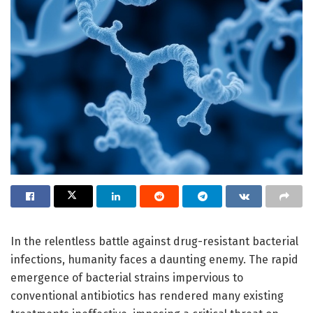
In the relentless battle against drug-resistant bacterial
infections, humanity faces a daunting enemy. The rapid
emergence of bacterial strains impervious to
conventional antibiotics has rendered many existing