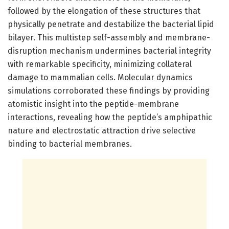
followed by the elongation of these structures that
physically penetrate and destabilize the bacterial lipid
bilayer. This multistep self-assembly and membrane-
disruption mechanism undermines bacterial integrity
with remarkable specificity, minimizing collateral
damage to mammalian cells. Molecular dynamics
simulations corroborated these findings by providing
atomistic insight into the peptide-membrane
interactions, revealing how the peptide’s amphipathic
nature and electrostatic attraction drive selective
binding to bacterial membranes.