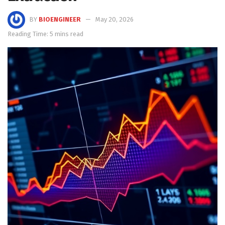
BY
BIOENGINEER
May 20, 2026
Reading Time: 5 mins read