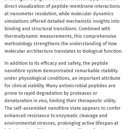
direct visualization of peptide-membrane interactions
at nanometer resolution, while molecular dynamics
simulations offered detailed mechanistic insights into
binding and structural transitions. Combined with
thermodynamic measurements, this comprehensive
methodology strengthens the understanding of how
molecular architecture translates to biological function.
In addition to its efficacy and safety, the peptide
nanofibre system demonstrated remarkable stability
under physiological conditions, an important attribute
for clinical viability. Many antimicrobial peptides are
prone to rapid degradation by proteases or
denaturation in vivo, limiting their therapeutic utility.
The self-assembled nanofibre state appears to confer
enhanced resistance to enzymatic cleavage and
environmental stresses, prolonging active lifespan at