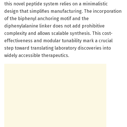
this novel peptide system relies on a minimalistic
design that simplifies manufacturing. The incorporation
of the biphenyl anchoring motif and the
diphenylalanine linker does not add prohibitive
complexity and allows scalable synthesis. This cost-
effectiveness and modular tunability mark a crucial
step toward translating laboratory discoveries into
widely accessible therapeutics.