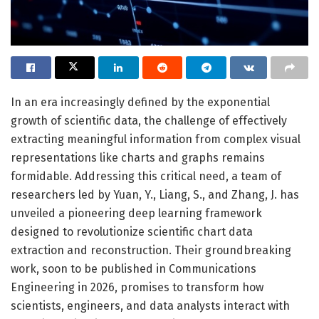
In an era increasingly defined by the exponential
growth of scientific data, the challenge of effectively
extracting meaningful information from complex visual
representations like charts and graphs remains
formidable. Addressing this critical need, a team of
researchers led by Yuan, Y., Liang, S., and Zhang, J. has
unveiled a pioneering deep learning framework
designed to revolutionize scientific chart data
extraction and reconstruction. Their groundbreaking
work, soon to be published in Communications
Engineering in 2026, promises to transform how
scientists, engineers, and data analysts interact with