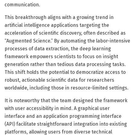
communication.
This breakthrough aligns with a growing trend in
artificial intelligence applications targeting the
acceleration of scientific discovery, often described as
“Augmented Science.” By automating the labor-intensive
processes of data extraction, the deep learning
framework empowers scientists to focus on insight
generation rather than tedious data processing tasks.
This shift holds the potential to democratize access to
robust, actionable scientific data for researchers
worldwide, including those in resource-limited settings.
It is noteworthy that the team designed the framework
with user accessibility in mind. A graphical user
interface and an application programming interface
(API) facilitate straightforward integration into existing
platforms, allowing users from diverse technical