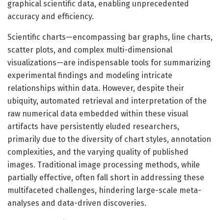
graphical scientific data, enabling unprecedented
accuracy and efficiency.
Scientific charts—encompassing bar graphs, line charts,
scatter plots, and complex multi-dimensional
visualizations—are indispensable tools for summarizing
experimental findings and modeling intricate
relationships within data. However, despite their
ubiquity, automated retrieval and interpretation of the
raw numerical data embedded within these visual
artifacts have persistently eluded researchers,
primarily due to the diversity of chart styles, annotation
complexities, and the varying quality of published
images. Traditional image processing methods, while
partially effective, often fall short in addressing these
multifaceted challenges, hindering large-scale meta-
analyses and data-driven discoveries.