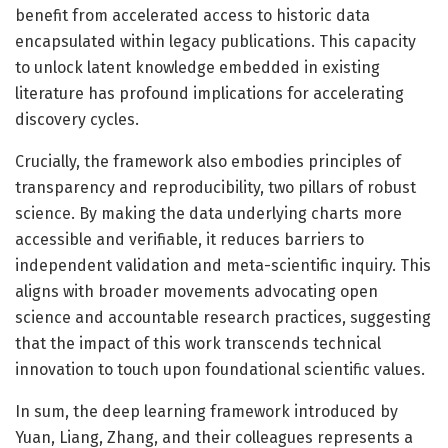
benefit from accelerated access to historic data
encapsulated within legacy publications. This capacity
to unlock latent knowledge embedded in existing
literature has profound implications for accelerating
discovery cycles.
Crucially, the framework also embodies principles of
transparency and reproducibility, two pillars of robust
science. By making the data underlying charts more
accessible and verifiable, it reduces barriers to
independent validation and meta-scientific inquiry. This
aligns with broader movements advocating open
science and accountable research practices, suggesting
that the impact of this work transcends technical
innovation to touch upon foundational scientific values.
In sum, the deep learning framework introduced by
Yuan, Liang, Zhang, and their colleagues represents a