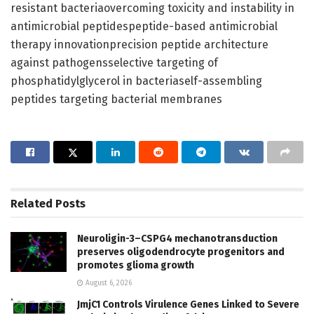
resistant bacteriaovercoming toxicity and instability in
antimicrobial peptidespeptide-based antimicrobial
therapy innovationprecision peptide architecture
against pathogensselective targeting of
phosphatidylglycerol in bacteriaself-assembling
peptides targeting bacterial membranes
Related
Posts
Neuroligin-3–CSPG4 mechanotransduction
preserves oligodendrocyte progenitors and
promotes glioma growth
August 6, 2026
JmjC1 Controls Virulence Genes Linked to Severe