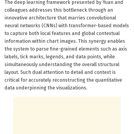
The deep learning framework presented by Yuan and
colleagues addresses this bottleneck through an
innovative architecture that marries convolutional
neural networks (CNNs) with transformer-based models
to capture both local features and global contextual
information within chart images. This synergy enables
the system to parse fine-grained elements such as axis
labels, tick marks, legends, and data points, while
simultaneously understanding the overall structural
layout. Such dual attention to detail and context is
critical for accurately reconstructing the quantitative
data underpinning the visualizations.