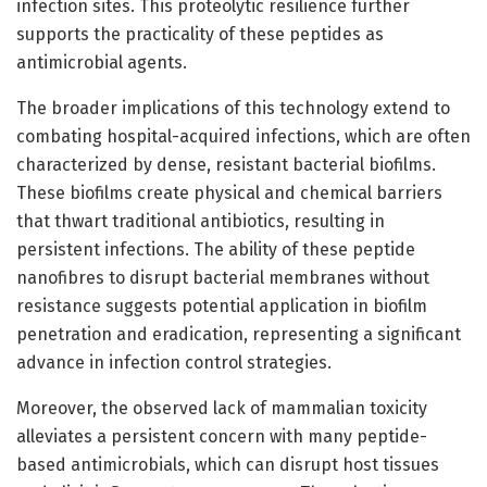
infection sites. This proteolytic resilience further
supports the practicality of these peptides as
antimicrobial agents.
The broader implications of this technology extend to
combating hospital-acquired infections, which are often
characterized by dense, resistant bacterial biofilms.
These biofilms create physical and chemical barriers
that thwart traditional antibiotics, resulting in
persistent infections. The ability of these peptide
nanofibres to disrupt bacterial membranes without
resistance suggests potential application in biofilm
penetration and eradication, representing a significant
advance in infection control strategies.
Moreover, the observed lack of mammalian toxicity
alleviates a persistent concern with many peptide-
based antimicrobials, which can disrupt host tissues