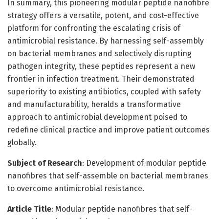
In summary, this pioneering modular peptide nanofibre
strategy offers a versatile, potent, and cost-effective
platform for confronting the escalating crisis of
antimicrobial resistance. By harnessing self-assembly
on bacterial membranes and selectively disrupting
pathogen integrity, these peptides represent a new
frontier in infection treatment. Their demonstrated
superiority to existing antibiotics, coupled with safety
and manufacturability, heralds a transformative
approach to antimicrobial development poised to
redefine clinical practice and improve patient outcomes
globally.
Subject of Research
: Development of modular peptide
nanofibres that self-assemble on bacterial membranes
to overcome antimicrobial resistance.
Article Title
: Modular peptide nanofibres that self-