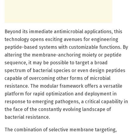
Beyond its immediate antimicrobial applications, this
technology opens exciting avenues for engineering
peptide-based systems with customizable functions. By
altering the membrane-anchoring moiety or peptide
sequence, it may be possible to target a broad
spectrum of bacterial species or even design peptides
capable of overcoming other forms of microbial
resistance. The modular framework offers a versatile
platform for rapid optimization and deployment in
response to emerging pathogens, a critical capability in
the face of the constantly evolving landscape of
bacterial resistance.
The combination of selective membrane targeting,