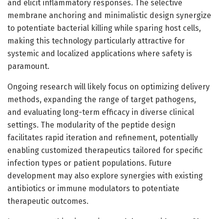
and elicit inflammatory responses. The selective
membrane anchoring and minimalistic design synergize
to potentiate bacterial killing while sparing host cells,
making this technology particularly attractive for
systemic and localized applications where safety is
paramount.
Ongoing research will likely focus on optimizing delivery
methods, expanding the range of target pathogens,
and evaluating long-term efficacy in diverse clinical
settings. The modularity of the peptide design
facilitates rapid iteration and refinement, potentially
enabling customized therapeutics tailored for specific
infection types or patient populations. Future
development may also explore synergies with existing
antibiotics or immune modulators to potentiate
therapeutic outcomes.