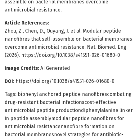
assemble on bacterial membranes overcome
antimicrobial resistance.
Article References
:
Zhou, Z., Chen, D., Ouyang, J. et al. Modular peptide
nanofibres that self-assemble on bacterial membranes
overcome antimicrobial resistance. Nat. Biomed. Eng
(2026). https://doi.org/10.1038/s41551-026-01680-0
Image Credits
: AI Generated
DOI
: https://doi.org/10.1038/s41551-026-01680-0
Tags: biphenyl anchored peptide nanofibrescombating
drug-resistant bacterial infectionscost-effective
antimicrobial peptide productiondiphenylalanine linker
in peptide assemblymodular peptide nanofibres for
antimicrobial resistancenanofibre formation on
bacterial membranesnovel strategies for antibiotic-