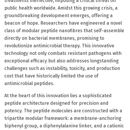
treatments ineffective, imposing a critical threat on
public health worldwide. Amidst this growing crisis, a
groundbreaking development emerges, offering a
beacon of hope. Researchers have engineered a novel
class of modular peptide nanofibres that self-assemble
directly on bacterial membranes, promising to
revolutionize antimicrobial therapy. This innovative
technology not only combats resistant pathogens with
exceptional efficacy but also addresses longstanding
challenges such as instability, toxicity, and production
cost that have historically limited the use of
antimicrobial peptides.
At the heart of this innovation lies a sophisticated
peptide architecture designed for precision and
potency. The peptide molecules are constructed with a
tripartite modular framework: a membrane-anchoring
biphenyl group, a diphenylalanine linker, and a cationic