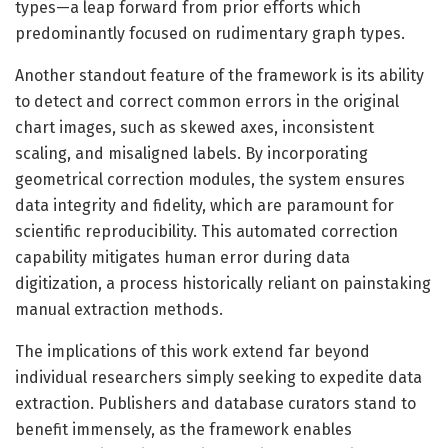
types—a leap forward from prior efforts which
predominantly focused on rudimentary graph types.
Another standout feature of the framework is its ability
to detect and correct common errors in the original
chart images, such as skewed axes, inconsistent
scaling, and misaligned labels. By incorporating
geometrical correction modules, the system ensures
data integrity and fidelity, which are paramount for
scientific reproducibility. This automated correction
capability mitigates human error during data
digitization, a process historically reliant on painstaking
manual extraction methods.
The implications of this work extend far beyond
individual researchers simply seeking to expedite data
extraction. Publishers and database curators stand to
benefit immensely, as the framework enables