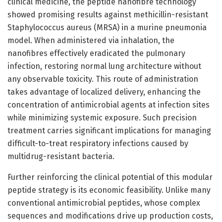
clinical medicine, the peptide nanofibre technology
showed promising results against methicillin-resistant
Staphylococcus aureus (MRSA) in a murine pneumonia
model. When administered via inhalation, the
nanofibres effectively eradicated the pulmonary
infection, restoring normal lung architecture without
any observable toxicity. This route of administration
takes advantage of localized delivery, enhancing the
concentration of antimicrobial agents at infection sites
while minimizing systemic exposure. Such precision
treatment carries significant implications for managing
difficult-to-treat respiratory infections caused by
multidrug-resistant bacteria.
Further reinforcing the clinical potential of this modular
peptide strategy is its economic feasibility. Unlike many
conventional antimicrobial peptides, whose complex
sequences and modifications drive up production costs,