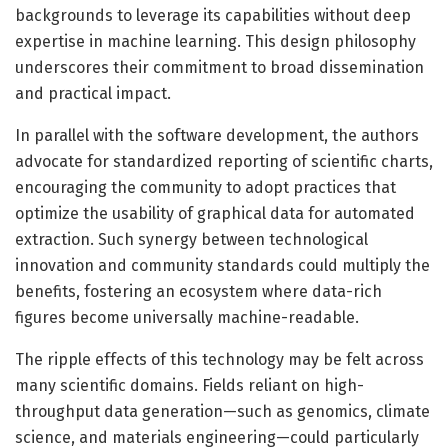
backgrounds to leverage its capabilities without deep
expertise in machine learning. This design philosophy
underscores their commitment to broad dissemination
and practical impact.
In parallel with the software development, the authors
advocate for standardized reporting of scientific charts,
encouraging the community to adopt practices that
optimize the usability of graphical data for automated
extraction. Such synergy between technological
innovation and community standards could multiply the
benefits, fostering an ecosystem where data-rich
figures become universally machine-readable.
The ripple effects of this technology may be felt across
many scientific domains. Fields reliant on high-
throughput data generation—such as genomics, climate
science, and materials engineering—could particularly