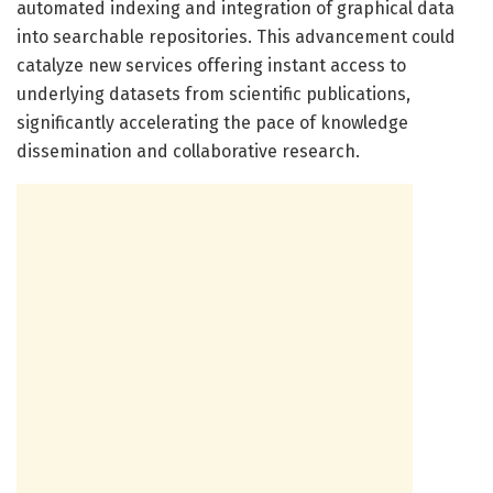
automated indexing and integration of graphical data
into searchable repositories. This advancement could
catalyze new services offering instant access to
underlying datasets from scientific publications,
significantly accelerating the pace of knowledge
dissemination and collaborative research.