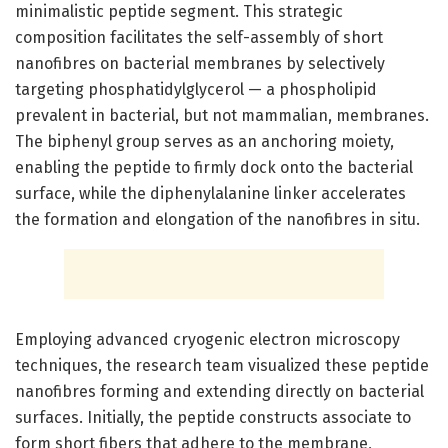
minimalistic peptide segment. This strategic
composition facilitates the self-assembly of short
nanofibres on bacterial membranes by selectively
targeting phosphatidylglycerol — a phospholipid
prevalent in bacterial, but not mammalian, membranes.
The biphenyl group serves as an anchoring moiety,
enabling the peptide to firmly dock onto the bacterial
surface, while the diphenylalanine linker accelerates
the formation and elongation of the nanofibres in situ.
Employing advanced cryogenic electron microscopy
techniques, the research team visualized these peptide
nanofibres forming and extending directly on bacterial
surfaces. Initially, the peptide constructs associate to
form short fibers that adhere to the membrane,