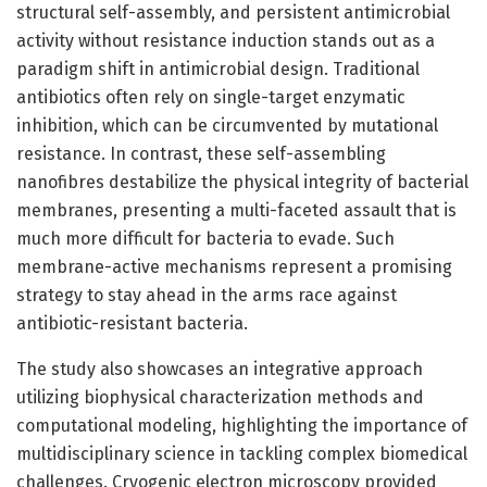
structural self-assembly, and persistent antimicrobial
activity without resistance induction stands out as a
paradigm shift in antimicrobial design. Traditional
antibiotics often rely on single-target enzymatic
inhibition, which can be circumvented by mutational
resistance. In contrast, these self-assembling
nanofibres destabilize the physical integrity of bacterial
membranes, presenting a multi-faceted assault that is
much more difficult for bacteria to evade. Such
membrane-active mechanisms represent a promising
strategy to stay ahead in the arms race against
antibiotic-resistant bacteria.
The study also showcases an integrative approach
utilizing biophysical characterization methods and
computational modeling, highlighting the importance of
multidisciplinary science in tackling complex biomedical
challenges. Cryogenic electron microscopy provided