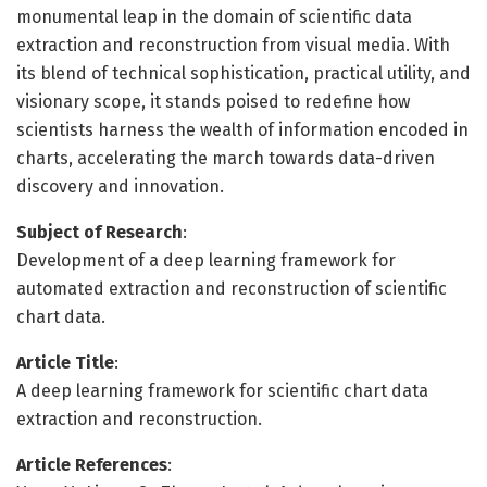
monumental leap in the domain of scientific data
extraction and reconstruction from visual media. With
its blend of technical sophistication, practical utility, and
visionary scope, it stands poised to redefine how
scientists harness the wealth of information encoded in
charts, accelerating the march towards data-driven
discovery and innovation.
Subject of Research
:
Development of a deep learning framework for
automated extraction and reconstruction of scientific
chart data.
Article Title
:
A deep learning framework for scientific chart data
extraction and reconstruction.
Article References
: