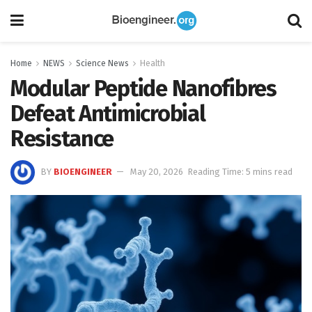
Home
NEWS
Science News
Health
Modular Peptide Nanofibres
Defeat Antimicrobial
Resistance
BY
BIOENGINEER
May 20, 2026
Reading Time: 5 mins read