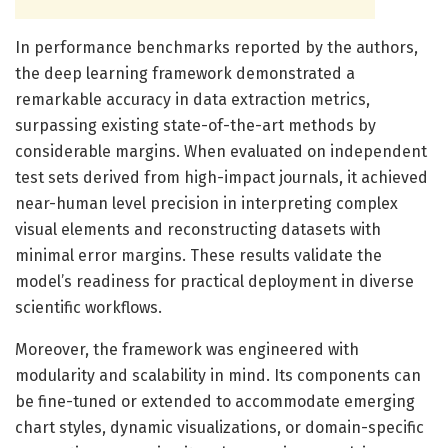
In performance benchmarks reported by the authors,
the deep learning framework demonstrated a
remarkable accuracy in data extraction metrics,
surpassing existing state-of-the-art methods by
considerable margins. When evaluated on independent
test sets derived from high-impact journals, it achieved
near-human level precision in interpreting complex
visual elements and reconstructing datasets with
minimal error margins. These results validate the
model’s readiness for practical deployment in diverse
scientific workflows.
Moreover, the framework was engineered with
modularity and scalability in mind. Its components can
be fine-tuned or extended to accommodate emerging
chart styles, dynamic visualizations, or domain-specific