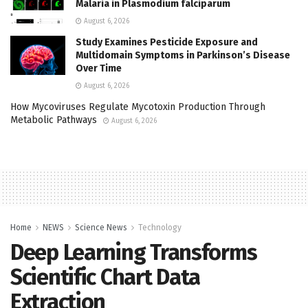
Malaria in Plasmodium falciparum
August 6, 2026
Study Examines Pesticide Exposure and
Multidomain Symptoms in Parkinson’s Disease
Over Time
August 6, 2026
How Mycoviruses Regulate Mycotoxin Production Through
Metabolic Pathways
August 6, 2026
Home
NEWS
Science News
Technology
Deep Learning Transforms
Scientific Chart Data
Extraction