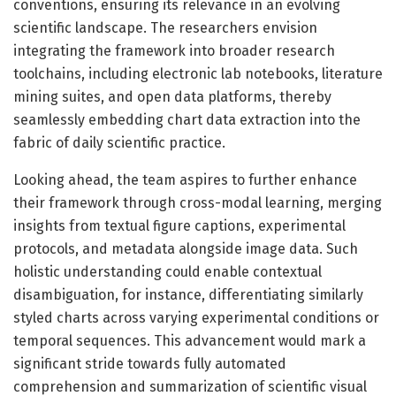
conventions, ensuring its relevance in an evolving
scientific landscape. The researchers envision
integrating the framework into broader research
toolchains, including electronic lab notebooks, literature
mining suites, and open data platforms, thereby
seamlessly embedding chart data extraction into the
fabric of daily scientific practice.
Looking ahead, the team aspires to further enhance
their framework through cross-modal learning, merging
insights from textual figure captions, experimental
protocols, and metadata alongside image data. Such
holistic understanding could enable contextual
disambiguation, for instance, differentiating similarly
styled charts across varying experimental conditions or
temporal sequences. This advancement would mark a
significant stride towards fully automated
comprehension and summarization of scientific visual