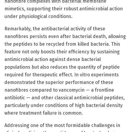
nanofibre complexes with bacterial membrane
mimetics, supporting their robust antimicrobial action
under physiological conditions.
Remarkably, the antibacterial activity of these
nanofibres persists even after bacterial death, allowing
the peptides to be recycled from killed bacteria. This
feature not only boosts their efficiency by sustaining
antimicrobial action against dense bacterial
populations but also reduces the quantity of peptide
required for therapeutic effect. In vitro experiments
demonstrated the superior performance of these
nanofibres compared to vancomycin — a frontline
antibiotic — and other classical antimicrobial peptides,
particularly under conditions of high bacterial density
where treatment failure is common.
Addressing one of the most formidable challenges in