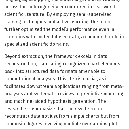
across the heterogeneity encountered in real-world
scientific literature. By employing semi-supervised
training techniques and active learning, the team
further optimized the model’s performance even in
scenarios with limited labeled data, a common hurdle in
specialized scientific domains.
Beyond extraction, the framework excels in data
reconstruction, translating recognized chart elements
back into structured data formats amenable to
computational analyses. This step is crucial, as it
facilitates downstream applications ranging from meta-
analyses and systematic reviews to predictive modeling
and machine-aided hypothesis generation. The
researchers emphasize that their system can
reconstruct data not just from simple charts but from
composite figures involving multiple overlapping plot