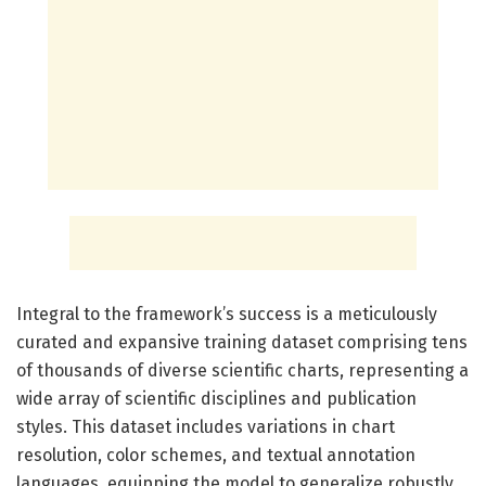
Integral to the framework’s success is a meticulously
curated and expansive training dataset comprising tens
of thousands of diverse scientific charts, representing a
wide array of scientific disciplines and publication
styles. This dataset includes variations in chart
resolution, color schemes, and textual annotation
languages, equipping the model to generalize robustly