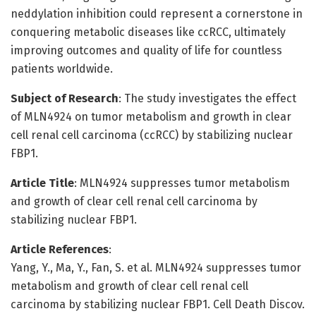
neddylation inhibition could represent a cornerstone in
conquering metabolic diseases like ccRCC, ultimately
improving outcomes and quality of life for countless
patients worldwide.
Subject of Research
: The study investigates the effect
of MLN4924 on tumor metabolism and growth in clear
cell renal cell carcinoma (ccRCC) by stabilizing nuclear
FBP1.
Article Title
: MLN4924 suppresses tumor metabolism
and growth of clear cell renal cell carcinoma by
stabilizing nuclear FBP1.
Article References
:
Yang, Y., Ma, Y., Fan, S. et al. MLN4924 suppresses tumor
metabolism and growth of clear cell renal cell
carcinoma by stabilizing nuclear FBP1. Cell Death Discov.