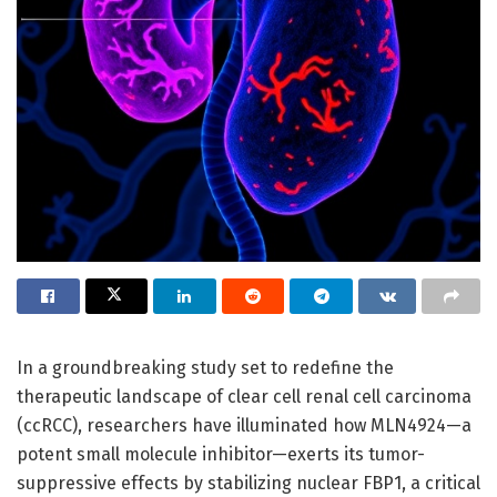
In a groundbreaking study set to redefine the
therapeutic landscape of clear cell renal cell carcinoma
(ccRCC), researchers have illuminated how MLN4924—a
potent small molecule inhibitor—exerts its tumor-
suppressive effects by stabilizing nuclear FBP1, a critical