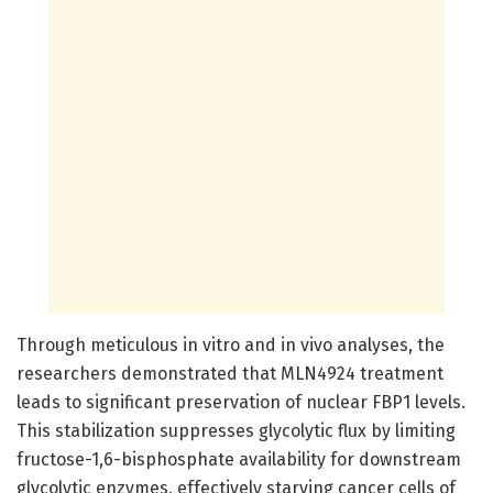
Through meticulous in vitro and in vivo analyses, the
researchers demonstrated that MLN4924 treatment
leads to significant preservation of nuclear FBP1 levels.
This stabilization suppresses glycolytic flux by limiting
fructose-1,6-bisphosphate availability for downstream
glycolytic enzymes, effectively starving cancer cells of