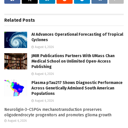
Related
Posts
AI Advances Operational Forecasting of Tropical
Cyclones
August 6, 2026
JMIR Publications Partners With UMass Chan
Medical School on Unlimited Open-Access
Publishing
August 6, 2026
Plasma pTau217 Shows Diagnostic Performance
Across Genetically Admixed South American
Populations
August 6, 2026
Neuroligin-3–CSPG4 mechanotransduction preserves
oligodendrocyte progenitors and promotes glioma growth
August 6, 2026