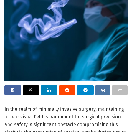
In the realm of minimally invasive surgery, maintaining
a clear visual field is paramount for surgical precision
and safety. A significant obstacle compromising this