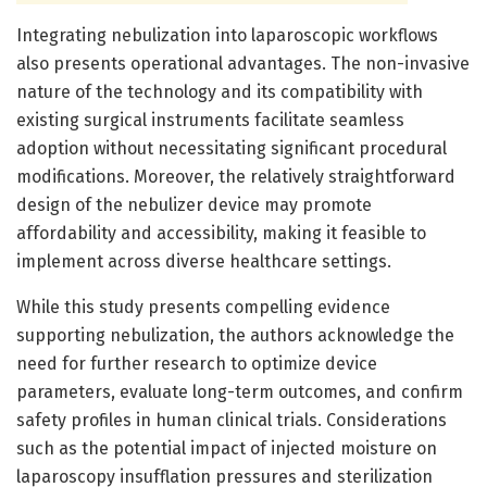
Integrating nebulization into laparoscopic workflows
also presents operational advantages. The non-invasive
nature of the technology and its compatibility with
existing surgical instruments facilitate seamless
adoption without necessitating significant procedural
modifications. Moreover, the relatively straightforward
design of the nebulizer device may promote
affordability and accessibility, making it feasible to
implement across diverse healthcare settings.
While this study presents compelling evidence
supporting nebulization, the authors acknowledge the
need for further research to optimize device
parameters, evaluate long-term outcomes, and confirm
safety profiles in human clinical trials. Considerations
such as the potential impact of injected moisture on
laparoscopy insufflation pressures and sterilization