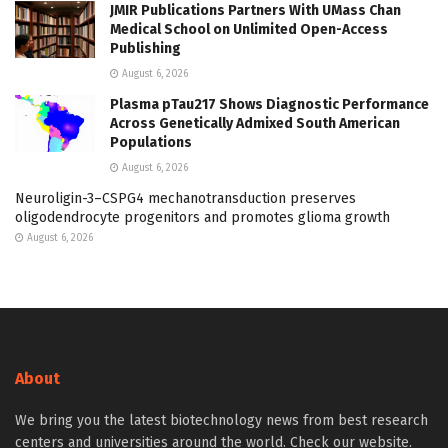
JMIR Publications Partners With UMass Chan
Medical School on Unlimited Open-Access
Publishing
August 6, 2026
Plasma pTau217 Shows Diagnostic Performance
Across Genetically Admixed South American
Populations
August 6, 2026
Neuroligin-3–CSPG4 mechanotransduction preserves
oligodendrocyte progenitors and promotes glioma growth
August 6, 2026
About
We bring you the latest biotechnology news from best research
centers and universities around the world. Check our website.