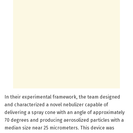
In their experimental framework, the team designed
and characterized a novel nebulizer capable of
delivering a spray cone with an angle of approximately
70 degrees and producing aerosolized particles with a
median size near 25 micrometers. This device was