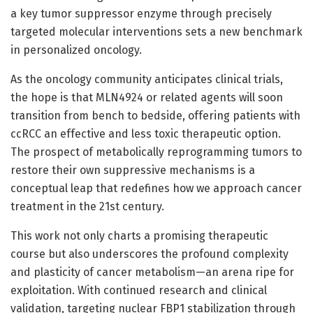
a key tumor suppressor enzyme through precisely
targeted molecular interventions sets a new benchmark
in personalized oncology.
As the oncology community anticipates clinical trials,
the hope is that MLN4924 or related agents will soon
transition from bench to bedside, offering patients with
ccRCC an effective and less toxic therapeutic option.
The prospect of metabolically reprogramming tumors to
restore their own suppressive mechanisms is a
conceptual leap that redefines how we approach cancer
treatment in the 21st century.
This work not only charts a promising therapeutic
course but also underscores the profound complexity
and plasticity of cancer metabolism—an arena ripe for
exploitation. With continued research and clinical
validation, targeting nuclear FBP1 stabilization through