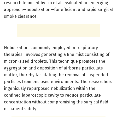
research team led by Lin et al. evaluated an emerging
approach—nebulization—for efficient and rapid surgical
smoke clearance.
Nebulization, commonly employed in respiratory
therapies, involves generating a fine mist consisting of
micron-sized droplets. This technique promotes the
aggregation and deposition of airborne particulate
matter, thereby facilitating the removal of suspended
particles from enclosed environments. The researchers
ingeniously repurposed nebulization within the
confined laparoscopic cavity to reduce particulate
concentration without compromising the surgical field
or patient safety.