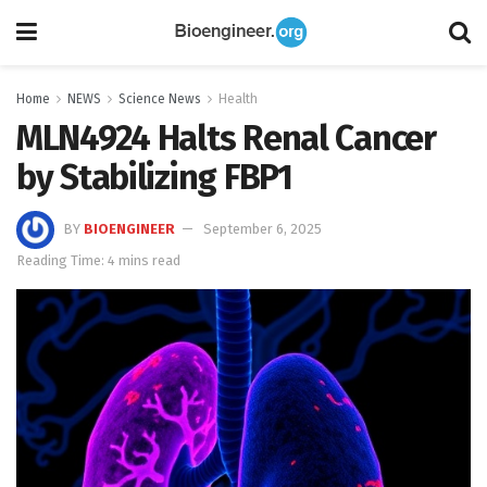
Home
NEWS
Science News
Health
MLN4924 Halts Renal Cancer
by Stabilizing FBP1
BY
BIOENGINEER
September 6, 2025
Reading Time: 4 mins read