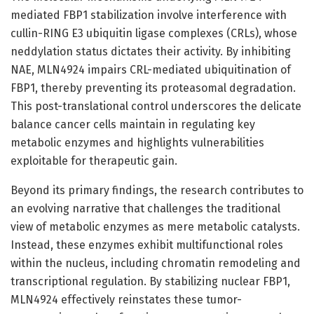
mediated FBP1 stabilization involve interference with
cullin-RING E3 ubiquitin ligase complexes (CRLs), whose
neddylation status dictates their activity. By inhibiting
NAE, MLN4924 impairs CRL-mediated ubiquitination of
FBP1, thereby preventing its proteasomal degradation.
This post-translational control underscores the delicate
balance cancer cells maintain in regulating key
metabolic enzymes and highlights vulnerabilities
exploitable for therapeutic gain.
Beyond its primary findings, the research contributes to
an evolving narrative that challenges the traditional
view of metabolic enzymes as mere metabolic catalysts.
Instead, these enzymes exhibit multifunctional roles
within the nucleus, including chromatin remodeling and
transcriptional regulation. By stabilizing nuclear FBP1,
MLN4924 effectively reinstates these tumor-