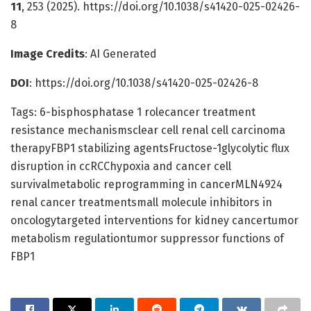
11
, 253 (2025). https://doi.org/10.1038/s41420-025-02426-
8
Image Credits
: AI Generated
DOI
: https://doi.org/10.1038/s41420-025-02426-8
Tags: 6-bisphosphatase 1 rolecancer treatment
resistance mechanismsclear cell renal cell carcinoma
therapyFBP1 stabilizing agentsFructose-1glycolytic flux
disruption in ccRCChypoxia and cancer cell
survivalmetabolic reprogramming in cancerMLN4924
renal cancer treatmentsmall molecule inhibitors in
oncologytargeted interventions for kidney cancertumor
metabolism regulationtumor suppressor functions of
FBP1