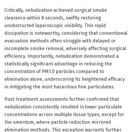
Critically, nebulization achieved surgical smoke
clearance within 8 seconds, swiftly restoring
unobstructed laparoscopic visibility. This rapid
dissipation is noteworthy, considering that conventional
evacuation methods often struggle with delayed or
incomplete smoke removal, adversely affecting surgical
efficiency. Importantly, nebulization demonstrated a
statistically significant advantage in reducing the
concentration of PM1.0 particles compared to
elimination alone, underscoring its heightened efficacy
in mitigating the most hazardous fine particulates.
Post-treatment assessments further confirmed that
nebulization consistently resulted in lower particulate
concentrations across multiple tissue types, except for
the omentum, where particle reduction mirrored
elimination methods. This exception warrants further