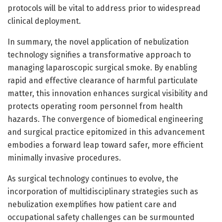
protocols will be vital to address prior to widespread
clinical deployment.
In summary, the novel application of nebulization
technology signifies a transformative approach to
managing laparoscopic surgical smoke. By enabling
rapid and effective clearance of harmful particulate
matter, this innovation enhances surgical visibility and
protects operating room personnel from health
hazards. The convergence of biomedical engineering
and surgical practice epitomized in this advancement
embodies a forward leap toward safer, more efficient
minimally invasive procedures.
As surgical technology continues to evolve, the
incorporation of multidisciplinary strategies such as
nebulization exemplifies how patient care and
occupational safety challenges can be surmounted