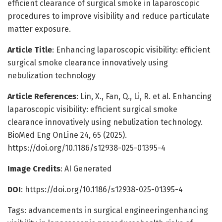
efficient clearance of surgical smoke in laparoscopic
procedures to improve visibility and reduce particulate
matter exposure.
Article Title
: Enhancing laparoscopic visibility: efficient
surgical smoke clearance innovatively using
nebulization technology
Article References
: Lin, X., Fan, Q., Li, R. et al. Enhancing
laparoscopic visibility: efficient surgical smoke
clearance innovatively using nebulization technology.
BioMed Eng OnLine 24, 65 (2025).
https://doi.org/10.1186/s12938-025-01395-4
Image Credits
: AI Generated
DOI
: https://doi.org/10.1186/s12938-025-01395-4
Tags: advancements in surgical engineeringenhancing