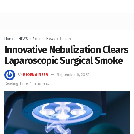
Home
NEWS
Science News
Health
Innovative Nebulization Clears
Laparoscopic Surgical Smoke
BY
BIOENGINEER
September 6, 2025
Reading Time: 4 mins read