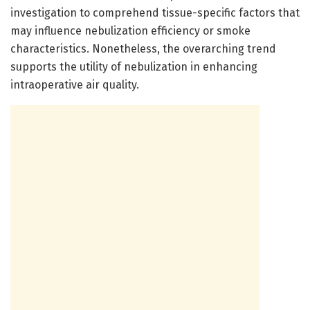
investigation to comprehend tissue-specific factors that
may influence nebulization efficiency or smoke
characteristics. Nonetheless, the overarching trend
supports the utility of nebulization in enhancing
intraoperative air quality.