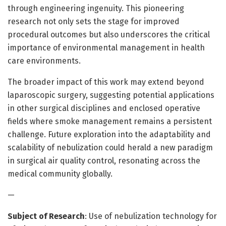
through engineering ingenuity. This pioneering
research not only sets the stage for improved
procedural outcomes but also underscores the critical
importance of environmental management in health
care environments.
The broader impact of this work may extend beyond
laparoscopic surgery, suggesting potential applications
in other surgical disciplines and enclosed operative
fields where smoke management remains a persistent
challenge. Future exploration into the adaptability and
scalability of nebulization could herald a new paradigm
in surgical air quality control, resonating across the
medical community globally.
—
Subject of Research
: Use of nebulization technology for