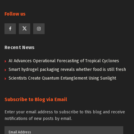
Follow us
Recent News
AI Advances Operational Forecasting of Tropical Cyclones
Smart hydrogel packaging reveals whether food is still fresh
Scientists Create Quantum Entanglement Using Sunlight
Subscribe to Blog via Email
Enter your email address to subscribe to this blog and receive
notifications of new posts by email.
Email