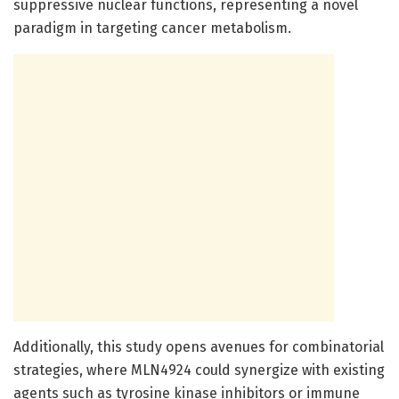
suppressive nuclear functions, representing a novel
paradigm in targeting cancer metabolism.
Additionally, this study opens avenues for combinatorial
strategies, where MLN4924 could synergize with existing
agents such as tyrosine kinase inhibitors or immune