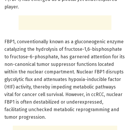
player.
FBP1, conventionally known as a gluconeogenic enzyme
catalyzing the hydrolysis of fructose-1,6-bisphosphate
to fructose-6-phosphate, has garnered attention for its
non-canonical tumor suppressor functions located
within the nuclear compartment. Nuclear FBP1 disrupts
glycolytic flux and attenuates hypoxia-inducible factor
(HIF) activity, thereby impeding metabolic pathways
vital for cancer cell survival. However, in ccRCC, nuclear
FBP1 is often destabilized or underexpressed,
facilitating unchecked metabolic reprogramming and
tumor progression.