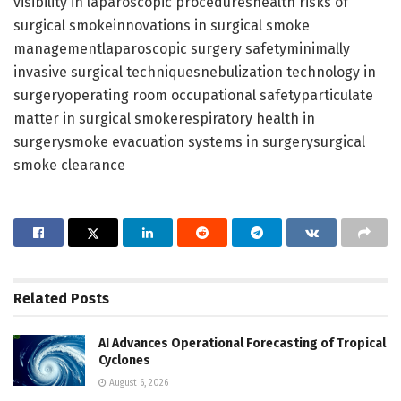
visibility in laparoscopic procedureshealth risks of
surgical smokeinnovations in surgical smoke
managementlaparoscopic surgery safetyminimally
invasive surgical techniquesnebulization technology in
surgeryoperating room occupational safetyparticulate
matter in surgical smokerespiratory health in
surgerysmoke evacuation systems in surgerysurgical
smoke clearance
Related
Posts
AI Advances Operational Forecasting of Tropical
Cyclones
August 6, 2026