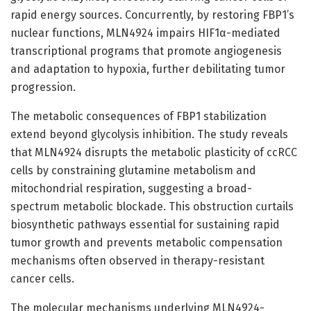
rapid energy sources. Concurrently, by restoring FBP1’s
nuclear functions, MLN4924 impairs HIF1α-mediated
transcriptional programs that promote angiogenesis
and adaptation to hypoxia, further debilitating tumor
progression.
The metabolic consequences of FBP1 stabilization
extend beyond glycolysis inhibition. The study reveals
that MLN4924 disrupts the metabolic plasticity of ccRCC
cells by constraining glutamine metabolism and
mitochondrial respiration, suggesting a broad-
spectrum metabolic blockade. This obstruction curtails
biosynthetic pathways essential for sustaining rapid
tumor growth and prevents metabolic compensation
mechanisms often observed in therapy-resistant
cancer cells.
The molecular mechanisms underlying MLN4924-