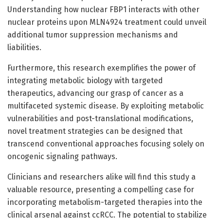
Understanding how nuclear FBP1 interacts with other
nuclear proteins upon MLN4924 treatment could unveil
additional tumor suppression mechanisms and
liabilities.
Furthermore, this research exemplifies the power of
integrating metabolic biology with targeted
therapeutics, advancing our grasp of cancer as a
multifaceted systemic disease. By exploiting metabolic
vulnerabilities and post-translational modifications,
novel treatment strategies can be designed that
transcend conventional approaches focusing solely on
oncogenic signaling pathways.
Clinicians and researchers alike will find this study a
valuable resource, presenting a compelling case for
incorporating metabolism-targeted therapies into the
clinical arsenal against ccRCC. The potential to stabilize