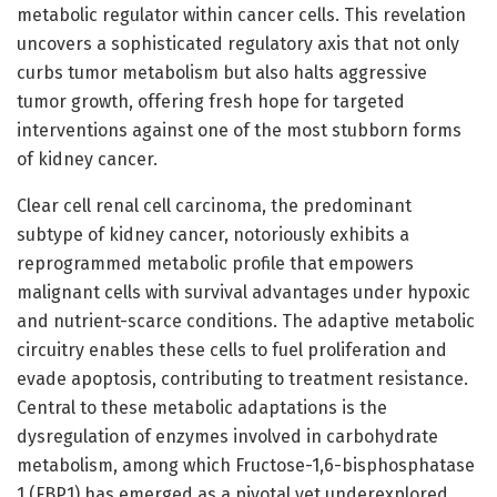
metabolic regulator within cancer cells. This revelation
uncovers a sophisticated regulatory axis that not only
curbs tumor metabolism but also halts aggressive
tumor growth, offering fresh hope for targeted
interventions against one of the most stubborn forms
of kidney cancer.
Clear cell renal cell carcinoma, the predominant
subtype of kidney cancer, notoriously exhibits a
reprogrammed metabolic profile that empowers
malignant cells with survival advantages under hypoxic
and nutrient-scarce conditions. The adaptive metabolic
circuitry enables these cells to fuel proliferation and
evade apoptosis, contributing to treatment resistance.
Central to these metabolic adaptations is the
dysregulation of enzymes involved in carbohydrate
metabolism, among which Fructose-1,6-bisphosphatase
1 (FBP1) has emerged as a pivotal yet underexplored