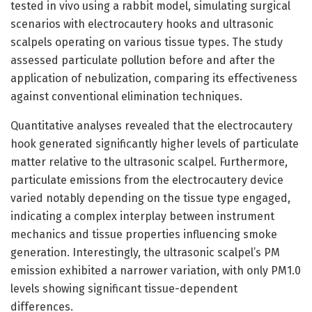
tested in vivo using a rabbit model, simulating surgical
scenarios with electrocautery hooks and ultrasonic
scalpels operating on various tissue types. The study
assessed particulate pollution before and after the
application of nebulization, comparing its effectiveness
against conventional elimination techniques.
Quantitative analyses revealed that the electrocautery
hook generated significantly higher levels of particulate
matter relative to the ultrasonic scalpel. Furthermore,
particulate emissions from the electrocautery device
varied notably depending on the tissue type engaged,
indicating a complex interplay between instrument
mechanics and tissue properties influencing smoke
generation. Interestingly, the ultrasonic scalpel’s PM
emission exhibited a narrower variation, with only PM1.0
levels showing significant tissue-dependent
differences.