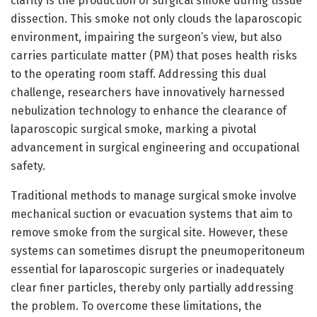
clarity is the production of surgical smoke during tissue
dissection. This smoke not only clouds the laparoscopic
environment, impairing the surgeon’s view, but also
carries particulate matter (PM) that poses health risks
to the operating room staff. Addressing this dual
challenge, researchers have innovatively harnessed
nebulization technology to enhance the clearance of
laparoscopic surgical smoke, marking a pivotal
advancement in surgical engineering and occupational
safety.
Traditional methods to manage surgical smoke involve
mechanical suction or evacuation systems that aim to
remove smoke from the surgical site. However, these
systems can sometimes disrupt the pneumoperitoneum
essential for laparoscopic surgeries or inadequately
clear finer particles, thereby only partially addressing
the problem. To overcome these limitations, the