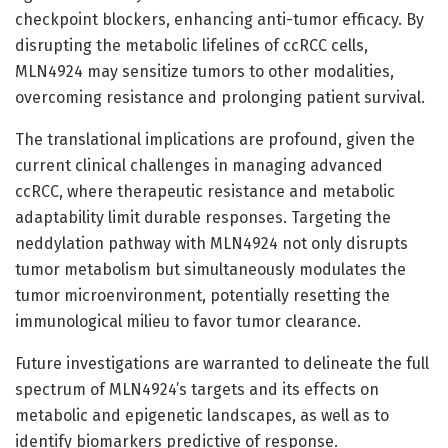
checkpoint blockers, enhancing anti-tumor efficacy. By
disrupting the metabolic lifelines of ccRCC cells,
MLN4924 may sensitize tumors to other modalities,
overcoming resistance and prolonging patient survival.
The translational implications are profound, given the
current clinical challenges in managing advanced
ccRCC, where therapeutic resistance and metabolic
adaptability limit durable responses. Targeting the
neddylation pathway with MLN4924 not only disrupts
tumor metabolism but simultaneously modulates the
tumor microenvironment, potentially resetting the
immunological milieu to favor tumor clearance.
Future investigations are warranted to delineate the full
spectrum of MLN4924’s targets and its effects on
metabolic and epigenetic landscapes, as well as to
identify biomarkers predictive of response.