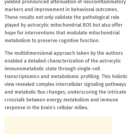
yielded pronounced attenuation of neuroinflammatory
markers and improvement in behavioral outcomes.
These results not only validate the pathological role
played by astrocytic mitochondrial ROS but also offer
hope for interventions that modulate mitochondrial
metabolism to preserve cognitive function.
The multidimensional approach taken by the authors
enabled a detailed characterization of the astrocytic
immunometabolic state through single-cell
transcriptomics and metabolomic profiling. This holistic
view revealed complex intercellular signaling pathways
and metabolic flux changes, underscoring the intricate
crosstalk between energy metabolism and immune
response in the brain’s cellular milieu.