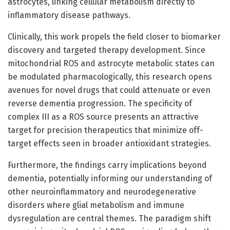
astrocytes, linking cellular metabolism directly to
inflammatory disease pathways.
Clinically, this work propels the field closer to biomarker
discovery and targeted therapy development. Since
mitochondrial ROS and astrocyte metabolic states can
be modulated pharmacologically, this research opens
avenues for novel drugs that could attenuate or even
reverse dementia progression. The specificity of
complex III as a ROS source presents an attractive
target for precision therapeutics that minimize off-
target effects seen in broader antioxidant strategies.
Furthermore, the findings carry implications beyond
dementia, potentially informing our understanding of
other neuroinflammatory and neurodegenerative
disorders where glial metabolism and immune
dysregulation are central themes. The paradigm shift