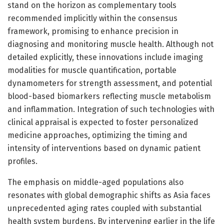
stand on the horizon as complementary tools
recommended implicitly within the consensus
framework, promising to enhance precision in
diagnosing and monitoring muscle health. Although not
detailed explicitly, these innovations include imaging
modalities for muscle quantification, portable
dynamometers for strength assessment, and potential
blood-based biomarkers reflecting muscle metabolism
and inflammation. Integration of such technologies with
clinical appraisal is expected to foster personalized
medicine approaches, optimizing the timing and
intensity of interventions based on dynamic patient
profiles.
The emphasis on middle-aged populations also
resonates with global demographic shifts as Asia faces
unprecedented aging rates coupled with substantial
health system burdens. By intervening earlier in the life