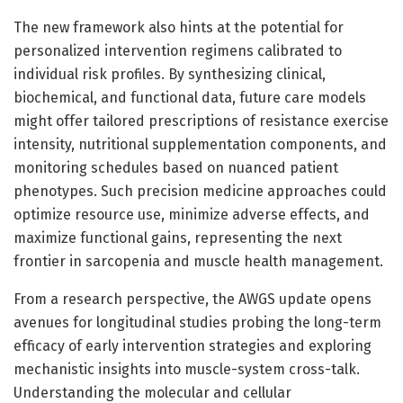
The new framework also hints at the potential for
personalized intervention regimens calibrated to
individual risk profiles. By synthesizing clinical,
biochemical, and functional data, future care models
might offer tailored prescriptions of resistance exercise
intensity, nutritional supplementation components, and
monitoring schedules based on nuanced patient
phenotypes. Such precision medicine approaches could
optimize resource use, minimize adverse effects, and
maximize functional gains, representing the next
frontier in sarcopenia and muscle health management.
From a research perspective, the AWGS update opens
avenues for longitudinal studies probing the long-term
efficacy of early intervention strategies and exploring
mechanistic insights into muscle-system cross-talk.
Understanding the molecular and cellular