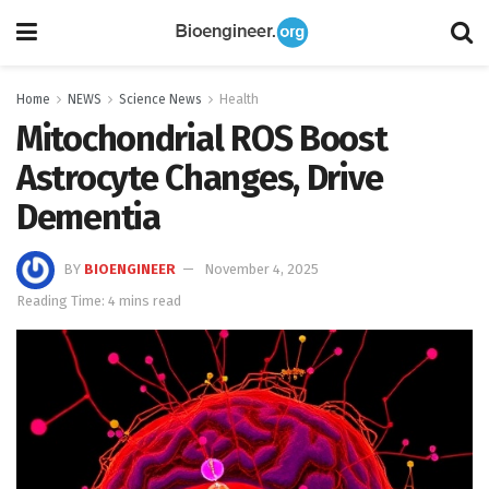
Home
NEWS
Science News
Health
Mitochondrial ROS Boost
Astrocyte Changes, Drive
Dementia
BY
BIOENGINEER
November 4, 2025
Reading Time: 4 mins read