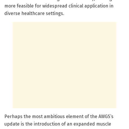
more feasible for widespread clinical application in
diverse healthcare settings.
Perhaps the most ambitious element of the AWGS’s
update is the introduction of an expanded muscle