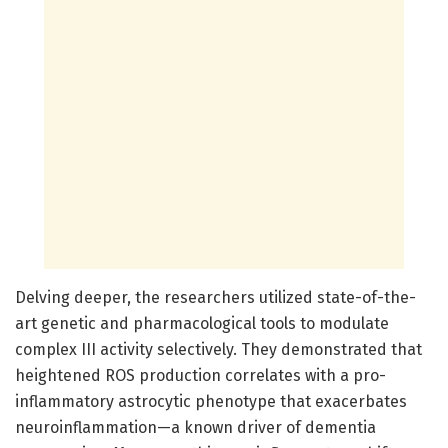
Delving deeper, the researchers utilized state-of-the-
art genetic and pharmacological tools to modulate
complex III activity selectively. They demonstrated that
heightened ROS production correlates with a pro-
inflammatory astrocytic phenotype that exacerbates
neuroinflammation—a known driver of dementia