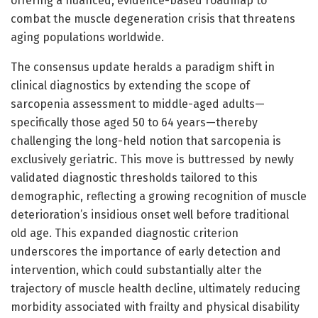
offering a nuanced, evidence-based roadmap to
combat the muscle degeneration crisis that threatens
aging populations worldwide.
The consensus update heralds a paradigm shift in
clinical diagnostics by extending the scope of
sarcopenia assessment to middle-aged adults—
specifically those aged 50 to 64 years—thereby
challenging the long-held notion that sarcopenia is
exclusively geriatric. This move is buttressed by newly
validated diagnostic thresholds tailored to this
demographic, reflecting a growing recognition of muscle
deterioration’s insidious onset well before traditional
old age. This expanded diagnostic criterion
underscores the importance of early detection and
intervention, which could substantially alter the
trajectory of muscle health decline, ultimately reducing
morbidity associated with frailty and physical disability