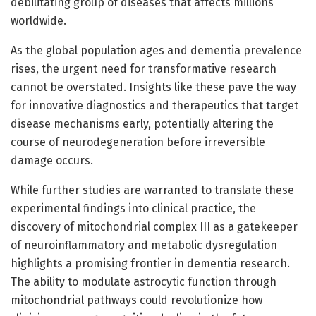
debilitating group of diseases that affects millions
worldwide.
As the global population ages and dementia prevalence
rises, the urgent need for transformative research
cannot be overstated. Insights like these pave the way
for innovative diagnostics and therapeutics that target
disease mechanisms early, potentially altering the
course of neurodegeneration before irreversible
damage occurs.
While further studies are warranted to translate these
experimental findings into clinical practice, the
discovery of mitochondrial complex III as a gatekeeper
of neuroinflammatory and metabolic dysregulation
highlights a promising frontier in dementia research.
The ability to modulate astrocytic function through
mitochondrial pathways could revolutionize how