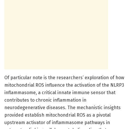
Of particular note is the researchers’ exploration of how
mitochondrial ROS influence the activation of the NLRP3
inflammasome, a critical innate immune sensor that
contributes to chronic inflammation in
neurodegenerative diseases. The mechanistic insights
provided establish mitochondrial ROS as a pivotal
upstream activator of inflammasome pathways in