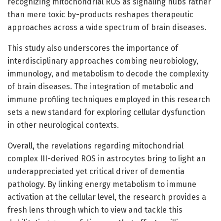
recognizing mitochondrial ROS as signaling hubs rather
than mere toxic by-products reshapes therapeutic
approaches across a wide spectrum of brain diseases.
This study also underscores the importance of
interdisciplinary approaches combing neurobiology,
immunology, and metabolism to decode the complexity
of brain diseases. The integration of metabolic and
immune profiling techniques employed in this research
sets a new standard for exploring cellular dysfunction
in other neurological contexts.
Overall, the revelations regarding mitochondrial
complex III-derived ROS in astrocytes bring to light an
underappreciated yet critical driver of dementia
pathology. By linking energy metabolism to immune
activation at the cellular level, the research provides a
fresh lens through which to view and tackle this