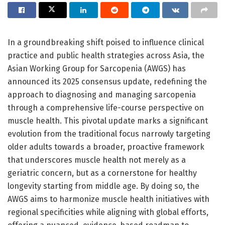
In a groundbreaking shift poised to influence clinical
practice and public health strategies across Asia, the
Asian Working Group for Sarcopenia (AWGS) has
announced its 2025 consensus update, redefining the
approach to diagnosing and managing sarcopenia
through a comprehensive life-course perspective on
muscle health. This pivotal update marks a significant
evolution from the traditional focus narrowly targeting
older adults towards a broader, proactive framework
that underscores muscle health not merely as a
geriatric concern, but as a cornerstone for healthy
longevity starting from middle age. By doing so, the
AWGS aims to harmonize muscle health initiatives with
regional specificities while aligning with global efforts,