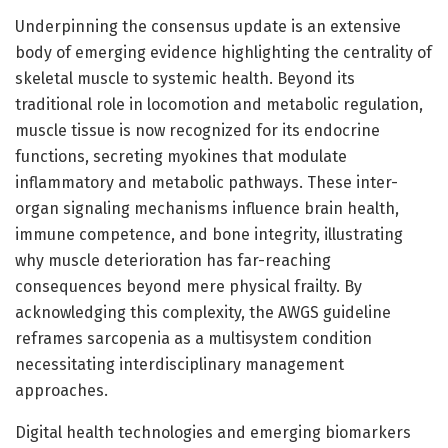
Underpinning the consensus update is an extensive
body of emerging evidence highlighting the centrality of
skeletal muscle to systemic health. Beyond its
traditional role in locomotion and metabolic regulation,
muscle tissue is now recognized for its endocrine
functions, secreting myokines that modulate
inflammatory and metabolic pathways. These inter-
organ signaling mechanisms influence brain health,
immune competence, and bone integrity, illustrating
why muscle deterioration has far-reaching
consequences beyond mere physical frailty. By
acknowledging this complexity, the AWGS guideline
reframes sarcopenia as a multisystem condition
necessitating interdisciplinary management
approaches.
Digital health technologies and emerging biomarkers