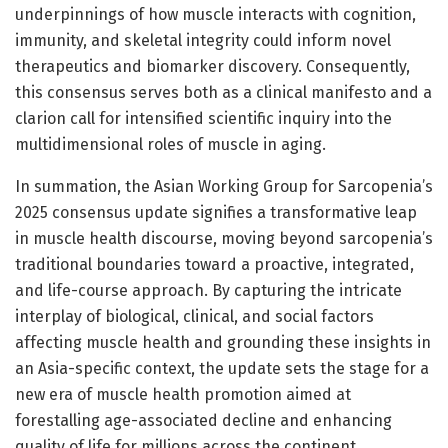
underpinnings of how muscle interacts with cognition,
immunity, and skeletal integrity could inform novel
therapeutics and biomarker discovery. Consequently,
this consensus serves both as a clinical manifesto and a
clarion call for intensified scientific inquiry into the
multidimensional roles of muscle in aging.
In summation, the Asian Working Group for Sarcopenia’s
2025 consensus update signifies a transformative leap
in muscle health discourse, moving beyond sarcopenia’s
traditional boundaries toward a proactive, integrated,
and life-course approach. By capturing the intricate
interplay of biological, clinical, and social factors
affecting muscle health and grounding these insights in
an Asia-specific context, the update sets the stage for a
new era of muscle health promotion aimed at
forestalling age-associated decline and enhancing
quality of life for millions across the continent.