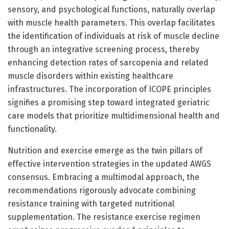
sensory, and psychological functions, naturally overlap
with muscle health parameters. This overlap facilitates
the identification of individuals at risk of muscle decline
through an integrative screening process, thereby
enhancing detection rates of sarcopenia and related
muscle disorders within existing healthcare
infrastructures. The incorporation of ICOPE principles
signifies a promising step toward integrated geriatric
care models that prioritize multidimensional health and
functionality.
Nutrition and exercise emerge as the twin pillars of
effective intervention strategies in the updated AWGS
consensus. Embracing a multimodal approach, the
recommendations rigorously advocate combining
resistance training with targeted nutritional
supplementation. The resistance exercise regimen