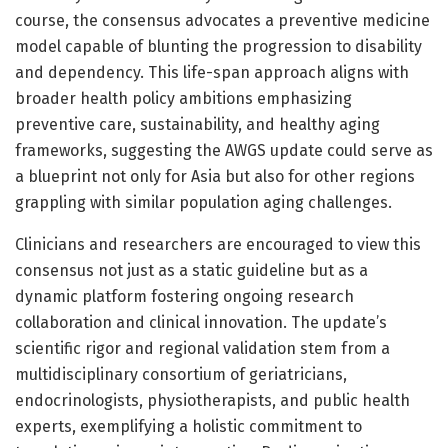
course, the consensus advocates a preventive medicine
model capable of blunting the progression to disability
and dependency. This life-span approach aligns with
broader health policy ambitions emphasizing
preventive care, sustainability, and healthy aging
frameworks, suggesting the AWGS update could serve as
a blueprint not only for Asia but also for other regions
grappling with similar population aging challenges.
Clinicians and researchers are encouraged to view this
consensus not just as a static guideline but as a
dynamic platform fostering ongoing research
collaboration and clinical innovation. The update’s
scientific rigor and regional validation stem from a
multidisciplinary consortium of geriatricians,
endocrinologists, physiotherapists, and public health
experts, exemplifying a holistic commitment to