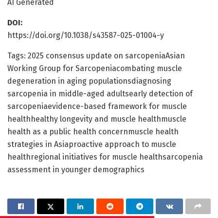
AI Generated
DOI:
https://doi.org/10.1038/s43587-025-01004-y
Tags: 2025 consensus update on sarcopeniaAsian
Working Group for Sarcopeniacombating muscle
degeneration in aging populationsdiagnosing
sarcopenia in middle-aged adultsearly detection of
sarcopeniaevidence-based framework for muscle
healthhealthy longevity and muscle healthmuscle
health as a public health concernmuscle health
strategies in Asiaproactive approach to muscle
healthregional initiatives for muscle healthsarcopenia
assessment in younger demographics