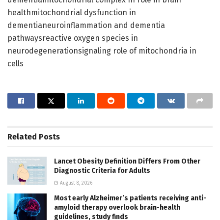
healthmitochondrial dysfunction in
dementianeuroinflammation and dementia
pathwaysreactive oxygen species in
neurodegenerationsignaling role of mitochondria in
cells
Related
Posts
Lancet Obesity Definition Differs From Other
Diagnostic Criteria for Adults
August 8, 2026
Most early Alzheimer’s patients receiving anti-
amyloid therapy overlook brain-health
guidelines, study finds