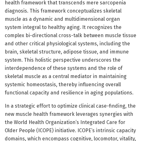
health framework that transcends mere sarcopenia
diagnosis. This framework conceptualizes skeletal
muscle as a dynamic and multidimensional organ
system integral to healthy aging. It recognizes the
complex bi-directional cross-talk between muscle tissue
and other critical physiological systems, including the
brain, skeletal structure, adipose tissue, and immune
system. This holistic perspective underscores the
interdependence of these systems and the role of
skeletal muscle as a central mediator in maintaining
systemic homeostasis, thereby influencing overall
functional capacity and resilience in aging populations.
In a strategic effort to optimize clinical case-finding, the
new muscle health framework leverages synergies with
the World Health Organization’s Integrated Care for
Older People (ICOPE) initiative. ICOPE’s intrinsic capacity
domains, which encompass cognitive, locomotor, vitality,