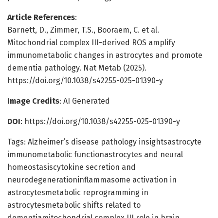
Article References
:
Barnett, D., Zimmer, T.S., Booraem, C. et al.
Mitochondrial complex III-derived ROS amplify
immunometabolic changes in astrocytes and promote
dementia pathology. Nat Metab (2025).
https://doi.org/10.1038/s42255-025-01390-y
Image Credits
: AI Generated
DOI
: https://doi.org/10.1038/s42255-025-01390-y
Tags: Alzheimer’s disease pathology insightsastrocyte
immunometabolic functionastrocytes and neural
homeostasiscytokine secretion and
neurodegenerationinflammasome activation in
astrocytesmetabolic reprogramming in
astrocytesmetabolic shifts related to
dementiamitochondrial complex III role in brain