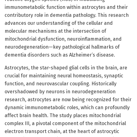
immunometabolic function within astrocytes and their
contributory role in dementia pathology. This research
advances our understanding of the cellular and
molecular mechanisms at the intersection of
mitochondrial dysfunction, neuroinflammation, and
neurodegeneration—key pathological hallmarks of
dementia disorders such as Alzheimer’s disease.
Astrocytes, the star-shaped glial cells in the brain, are
crucial for maintaining neural homeostasis, synaptic
function, and neurovascular coupling. Historically
overshadowed by neurons in neurodegeneration
research, astrocytes are now being recognized for their
dynamic immunometabolic roles, which can profoundly
affect brain health. The study places mitochondrial
complex III, a pivotal component of the mitochondrial
electron transport chain, at the heart of astrocytic