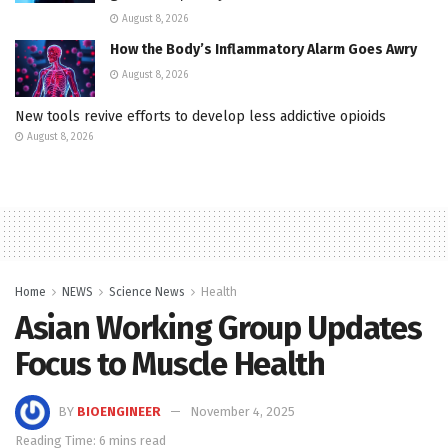
August 8, 2026
How the Body’s Inflammatory Alarm Goes Awry
August 8, 2026
New tools revive efforts to develop less addictive opioids
August 8, 2026
Home
NEWS
Science News
Health
Asian Working Group Updates
Focus to Muscle Health
BY
BIOENGINEER
November 4, 2025
Reading Time: 6 mins read