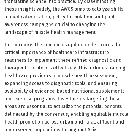
translating science into practice. By disseminating
these insights widely, the AWGS aims to catalyze shifts
in medical education, policy formulation, and public
awareness campaigns crucial to changing the
landscape of muscle health management.
Furthermore, the consensus update underscores the
critical importance of healthcare infrastructure
readiness to implement these refined diagnostic and
therapeutic protocols effectively. This includes training
healthcare providers in muscle health assessment,
expanding access to diagnostic tools, and ensuring
availability of evidence-based nutritional supplements
and exercise programs. Investments targeting these
areas are essential to actualize the potential benefits
delineated by the consensus, enabling equitable muscle
health promotion across urban and rural, affluent and
underserved populations throughout Asia.