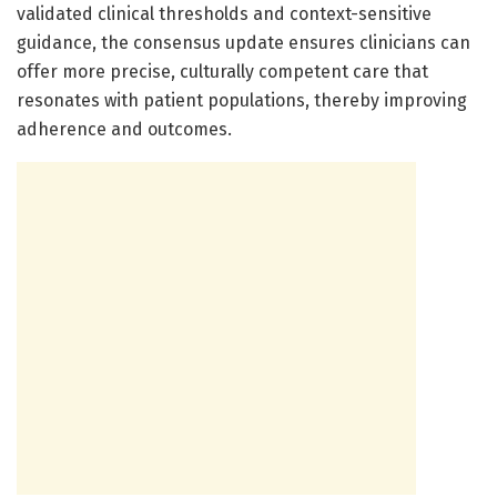
validated clinical thresholds and context-sensitive
guidance, the consensus update ensures clinicians can
offer more precise, culturally competent care that
resonates with patient populations, thereby improving
adherence and outcomes.