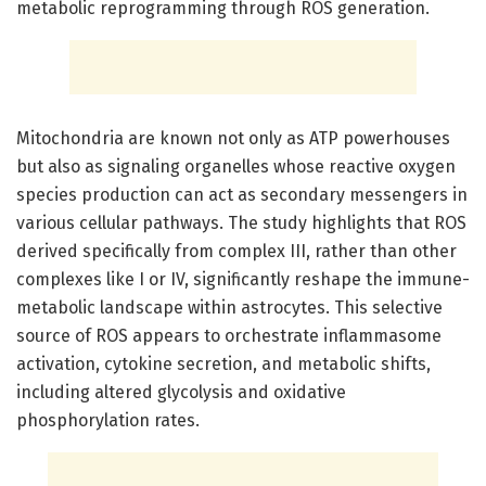
metabolic reprogramming through ROS generation.
Mitochondria are known not only as ATP powerhouses
but also as signaling organelles whose reactive oxygen
species production can act as secondary messengers in
various cellular pathways. The study highlights that ROS
derived specifically from complex III, rather than other
complexes like I or IV, significantly reshape the immune-
metabolic landscape within astrocytes. This selective
source of ROS appears to orchestrate inflammasome
activation, cytokine secretion, and metabolic shifts,
including altered glycolysis and oxidative
phosphorylation rates.