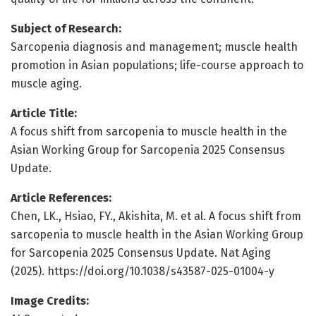
Subject of Research:
Sarcopenia diagnosis and management; muscle health
promotion in Asian populations; life-course approach to
muscle aging.
Article Title:
A focus shift from sarcopenia to muscle health in the
Asian Working Group for Sarcopenia 2025 Consensus
Update.
Article References:
Chen, LK., Hsiao, FY., Akishita, M. et al. A focus shift from
sarcopenia to muscle health in the Asian Working Group
for Sarcopenia 2025 Consensus Update. Nat Aging
(2025). https://doi.org/10.1038/s43587-025-01004-y
Image Credits: