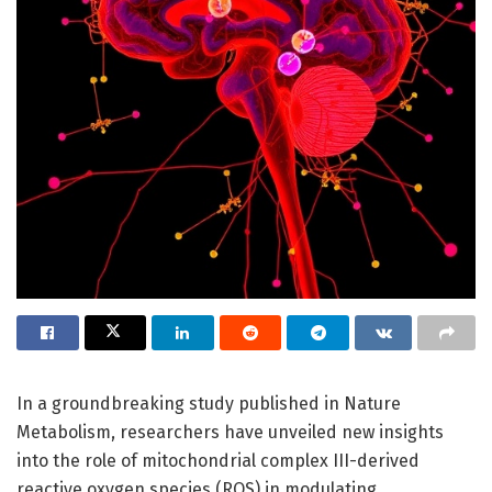
In a groundbreaking study published in Nature
Metabolism, researchers have unveiled new insights
into the role of mitochondrial complex III-derived
reactive oxygen species (ROS) in modulating