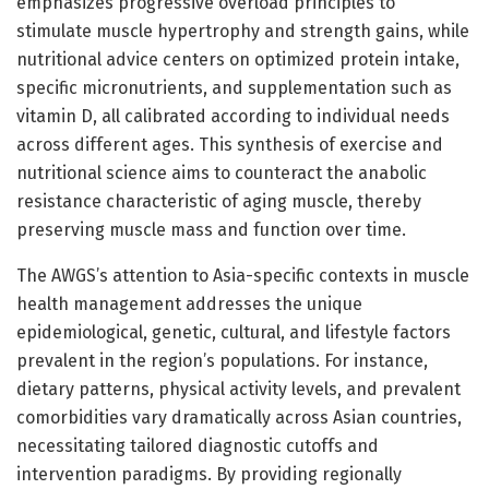
emphasizes progressive overload principles to
stimulate muscle hypertrophy and strength gains, while
nutritional advice centers on optimized protein intake,
specific micronutrients, and supplementation such as
vitamin D, all calibrated according to individual needs
across different ages. This synthesis of exercise and
nutritional science aims to counteract the anabolic
resistance characteristic of aging muscle, thereby
preserving muscle mass and function over time.
The AWGS’s attention to Asia-specific contexts in muscle
health management addresses the unique
epidemiological, genetic, cultural, and lifestyle factors
prevalent in the region’s populations. For instance,
dietary patterns, physical activity levels, and prevalent
comorbidities vary dramatically across Asian countries,
necessitating tailored diagnostic cutoffs and
intervention paradigms. By providing regionally