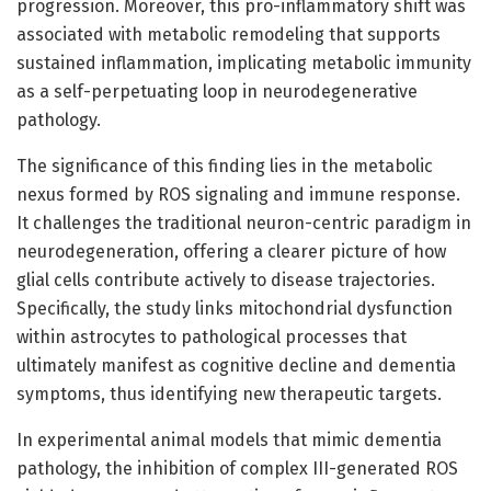
progression. Moreover, this pro-inflammatory shift was
associated with metabolic remodeling that supports
sustained inflammation, implicating metabolic immunity
as a self-perpetuating loop in neurodegenerative
pathology.
The significance of this finding lies in the metabolic
nexus formed by ROS signaling and immune response.
It challenges the traditional neuron-centric paradigm in
neurodegeneration, offering a clearer picture of how
glial cells contribute actively to disease trajectories.
Specifically, the study links mitochondrial dysfunction
within astrocytes to pathological processes that
ultimately manifest as cognitive decline and dementia
symptoms, thus identifying new therapeutic targets.
In experimental animal models that mimic dementia
pathology, the inhibition of complex III-generated ROS