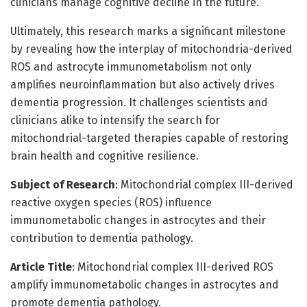
clinicians manage cognitive decline in the future.
Ultimately, this research marks a significant milestone
by revealing how the interplay of mitochondria-derived
ROS and astrocyte immunometabolism not only
amplifies neuroinflammation but also actively drives
dementia progression. It challenges scientists and
clinicians alike to intensify the search for
mitochondrial-targeted therapies capable of restoring
brain health and cognitive resilience.
Subject of Research
: Mitochondrial complex III-derived
reactive oxygen species (ROS) influence
immunometabolic changes in astrocytes and their
contribution to dementia pathology.
Article Title
: Mitochondrial complex III-derived ROS
amplify immunometabolic changes in astrocytes and
promote dementia pathology.