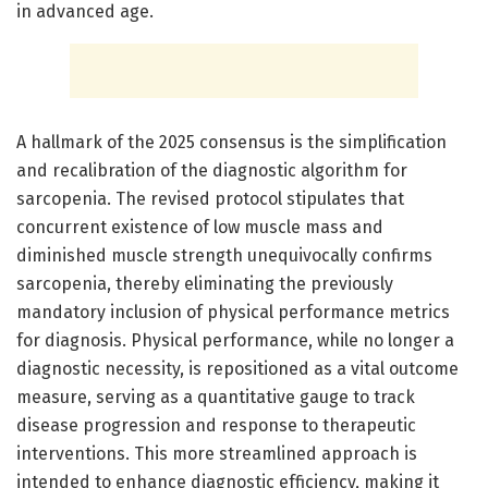
in advanced age.
A hallmark of the 2025 consensus is the simplification
and recalibration of the diagnostic algorithm for
sarcopenia. The revised protocol stipulates that
concurrent existence of low muscle mass and
diminished muscle strength unequivocally confirms
sarcopenia, thereby eliminating the previously
mandatory inclusion of physical performance metrics
for diagnosis. Physical performance, while no longer a
diagnostic necessity, is repositioned as a vital outcome
measure, serving as a quantitative gauge to track
disease progression and response to therapeutic
interventions. This more streamlined approach is
intended to enhance diagnostic efficiency, making it