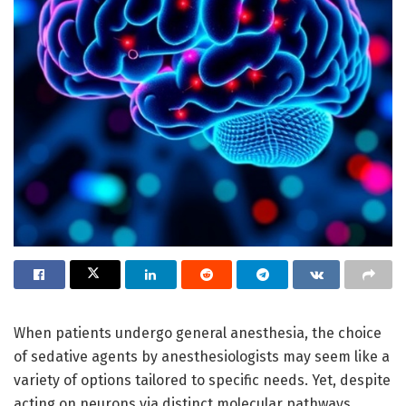
When patients undergo general anesthesia, the choice
of sedative agents by anesthesiologists may seem like a
variety of options tailored to specific needs. Yet, despite
acting on neurons via distinct molecular pathways,