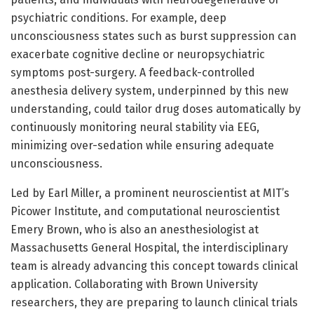
psychiatric conditions. For example, deep
unconsciousness states such as burst suppression can
exacerbate cognitive decline or neuropsychiatric
symptoms post-surgery. A feedback-controlled
anesthesia delivery system, underpinned by this new
understanding, could tailor drug doses automatically by
continuously monitoring neural stability via EEG,
minimizing over-sedation while ensuring adequate
unconsciousness.
Led by Earl Miller, a prominent neuroscientist at MIT’s
Picower Institute, and computational neuroscientist
Emery Brown, who is also an anesthesiologist at
Massachusetts General Hospital, the interdisciplinary
team is already advancing this concept towards clinical
application. Collaborating with Brown University
researchers, they are preparing to launch clinical trials