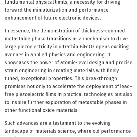
fundamental physical limits, a necessity for driving
forward the miniaturization and performance
enhancement of future electronic devices.
In essence, the demonstration of thickness-confined
metastable phase transitions as a mechanism to drive
large piezoelectricity in ultrathin BiFeO3 opens exciting
avenues in applied physics and engineering. It
showcases the power of atomic-level design and precise
strain engineering in creating materials with finely
tuned, exceptional properties. This breakthrough
promises not only to accelerate the deployment of lead-
free piezoelectric films in practical technologies but also
to inspire further exploration of metastable phases in
other functional oxide materials.
Such advances are a testament to the evolving
landscape of materials science, where old performance