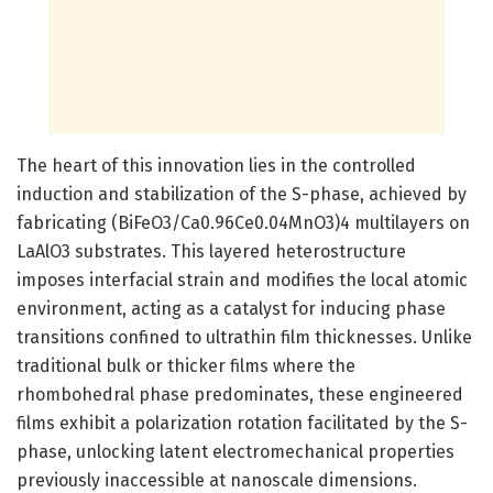
The heart of this innovation lies in the controlled
induction and stabilization of the S-phase, achieved by
fabricating (BiFeO3/Ca0.96Ce0.04MnO3)4 multilayers on
LaAlO3 substrates. This layered heterostructure
imposes interfacial strain and modifies the local atomic
environment, acting as a catalyst for inducing phase
transitions confined to ultrathin film thicknesses. Unlike
traditional bulk or thicker films where the
rhombohedral phase predominates, these engineered
films exhibit a polarization rotation facilitated by the S-
phase, unlocking latent electromechanical properties
previously inaccessible at nanoscale dimensions.