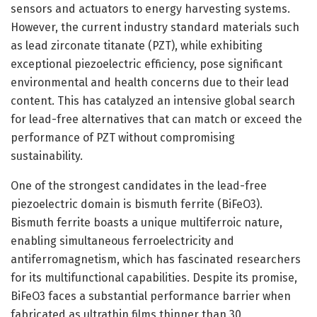
sensors and actuators to energy harvesting systems.
However, the current industry standard materials such
as lead zirconate titanate (PZT), while exhibiting
exceptional piezoelectric efficiency, pose significant
environmental and health concerns due to their lead
content. This has catalyzed an intensive global search
for lead-free alternatives that can match or exceed the
performance of PZT without compromising
sustainability.
One of the strongest candidates in the lead-free
piezoelectric domain is bismuth ferrite (BiFeO3).
Bismuth ferrite boasts a unique multiferroic nature,
enabling simultaneous ferroelectricity and
antiferromagnetism, which has fascinated researchers
for its multifunctional capabilities. Despite its promise,
BiFeO3 faces a substantial performance barrier when
fabricated as ultrathin films thinner than 30