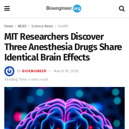
Home
NEWS
Science News
Health
MIT Researchers Discover
Three Anesthesia Drugs Share
Identical Brain Effects
BY
BIOENGINEER
March 18, 2026
Reading Time: 4 mins read