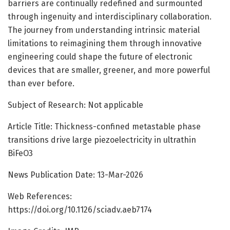
barriers are continually redefined and surmounted
through ingenuity and interdisciplinary collaboration.
The journey from understanding intrinsic material
limitations to reimagining them through innovative
engineering could shape the future of electronic
devices that are smaller, greener, and more powerful
than ever before.
Subject of Research: Not applicable
Article Title: Thickness-confined metastable phase
transitions drive large piezoelectricity in ultrathin
BiFeO3
News Publication Date: 13-Mar-2026
Web References:
https://doi.org/10.1126/sciadv.aeb7174