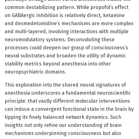
common destabilizing pattern. While propofol’s effect
on GABAergic inhibition is relatively direct, ketamine
and dexmedetomidine’s mechanisms are more complex
and multi-layered, involving interactions with multiple
neuromodulatory systems. Deconvoluting these
processes could deepen our grasp of consciousness’s
neural substrates and broaden the utility of dynamic
stability metrics beyond anesthesia into other
neuropsychiatric domains.
This exploration into the shared neural signatures of
anesthesia underscores a fundamental neuroscientific
principle: that vastly different molecular interventions
can induce a convergent functional state in the brain by
tipping its finely balanced network dynamics. Such
insights not only refine our understanding of brain
mechanisms underpinning consciousness but also