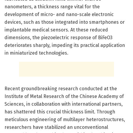
nanometers, a thickness range vital for the
development of micro- and nano-scale electronic
devices, such as those integrated into smartphones or
implantable medical sensors. At these reduced
dimensions, the piezoelectric response of BiFeO3
deteriorates sharply, impeding its practical application
in miniaturized technologies.
Recent groundbreaking research conducted at the
Institute of Metal Research of the Chinese Academy of
Sciences, in collaboration with international partners,
has shattered this crucial thickness limit. Through
meticulous engineering of multilayer heterostructures,
researchers have stabilized an unconventional