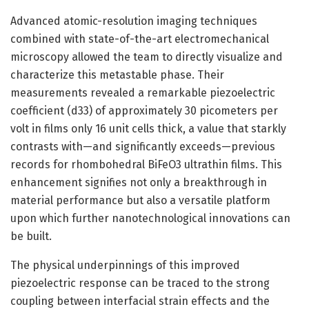
Advanced atomic-resolution imaging techniques
combined with state-of-the-art electromechanical
microscopy allowed the team to directly visualize and
characterize this metastable phase. Their
measurements revealed a remarkable piezoelectric
coefficient (d33) of approximately 30 picometers per
volt in films only 16 unit cells thick, a value that starkly
contrasts with—and significantly exceeds—previous
records for rhombohedral BiFeO3 ultrathin films. This
enhancement signifies not only a breakthrough in
material performance but also a versatile platform
upon which further nanotechnological innovations can
be built.
The physical underpinnings of this improved
piezoelectric response can be traced to the strong
coupling between interfacial strain effects and the