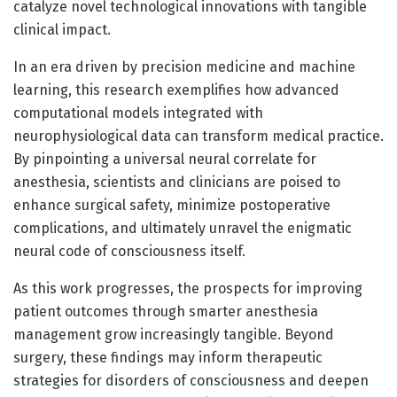
catalyze novel technological innovations with tangible
clinical impact.
In an era driven by precision medicine and machine
learning, this research exemplifies how advanced
computational models integrated with
neurophysiological data can transform medical practice.
By pinpointing a universal neural correlate for
anesthesia, scientists and clinicians are poised to
enhance surgical safety, minimize postoperative
complications, and ultimately unravel the enigmatic
neural code of consciousness itself.
As this work progresses, the prospects for improving
patient outcomes through smarter anesthesia
management grow increasingly tangible. Beyond
surgery, these findings may inform therapeutic
strategies for disorders of consciousness and deepen