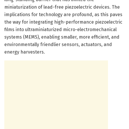
miniaturization of lead-free piezoelectric devices. The
implications for technology are profound, as this paves
the way for integrating high-performance piezoelectric
films into ultraminiaturized micro-electromechanical
systems (MEMS), enabling smaller, more efficient, and
environmentally friendlier sensors, actuators, and
energy harvesters.