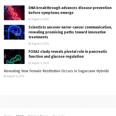
DNA breakthrough advances disease prevention
before symptoms emerge
August 6, 2026
Scientists uncover nerve-cancer communication,
revealing promising paths toward innovative
treatments
August 6, 2026
FOXA2 study reveals pivotal role in pancreatic
function and glucose regulation
August 6, 2026
Revealing How Female Restitution Occurs in Sugarcane Hybrids
August 6, 2026