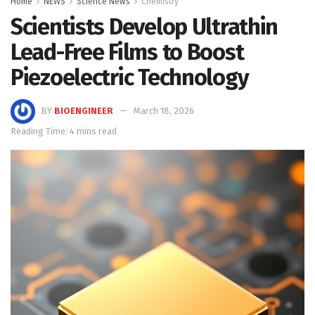
Home
NEWS
Science News
Chemistry
Scientists Develop Ultrathin
Lead-Free Films to Boost
Piezoelectric Technology
BY
BIOENGINEER
March 18, 2026
Reading Time: 4 mins read