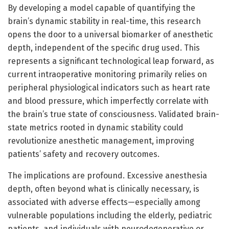
By developing a model capable of quantifying the
brain’s dynamic stability in real-time, this research
opens the door to a universal biomarker of anesthetic
depth, independent of the specific drug used. This
represents a significant technological leap forward, as
current intraoperative monitoring primarily relies on
peripheral physiological indicators such as heart rate
and blood pressure, which imperfectly correlate with
the brain’s true state of consciousness. Validated brain-
state metrics rooted in dynamic stability could
revolutionize anesthetic management, improving
patients’ safety and recovery outcomes.
The implications are profound. Excessive anesthesia
depth, often beyond what is clinically necessary, is
associated with adverse effects—especially among
vulnerable populations including the elderly, pediatric
patients, and individuals with neurodegenerative or