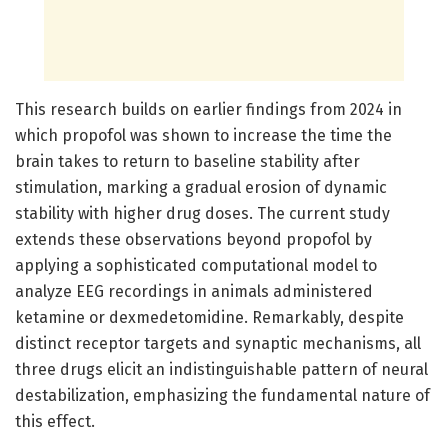
This research builds on earlier findings from 2024 in
which propofol was shown to increase the time the
brain takes to return to baseline stability after
stimulation, marking a gradual erosion of dynamic
stability with higher drug doses. The current study
extends these observations beyond propofol by
applying a sophisticated computational model to
analyze EEG recordings in animals administered
ketamine or dexmedetomidine. Remarkably, despite
distinct receptor targets and synaptic mechanisms, all
three drugs elicit an indistinguishable pattern of neural
destabilization, emphasizing the fundamental nature of
this effect.