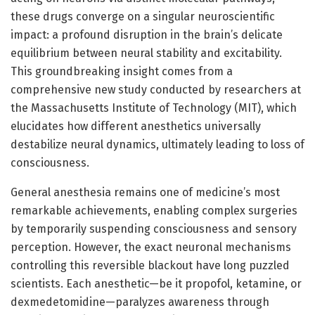
these drugs converge on a singular neuroscientific
impact: a profound disruption in the brain’s delicate
equilibrium between neural stability and excitability.
This groundbreaking insight comes from a
comprehensive new study conducted by researchers at
the Massachusetts Institute of Technology (MIT), which
elucidates how different anesthetics universally
destabilize neural dynamics, ultimately leading to loss of
consciousness.
General anesthesia remains one of medicine’s most
remarkable achievements, enabling complex surgeries
by temporarily suspending consciousness and sensory
perception. However, the exact neuronal mechanisms
controlling this reversible blackout have long puzzled
scientists. Each anesthetic—be it propofol, ketamine, or
dexmedetomidine—paralyzes awareness through