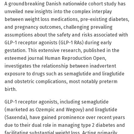
A groundbreaking Danish nationwide cohort study has
unveiled new insights into the complex interplay
between weight loss medications, pre-existing diabetes,
and pregnancy outcomes, challenging prevailing
assumptions about the safety and risks associated with
GLP-1 receptor agonists (GLP-1 RAs) during early
gestation. This extensive research, published in the
esteemed journal Human Reproduction Open,
investigates the relationship between inadvertent
exposure to drugs such as semaglutide and liraglutide
and obstetric complications, most notably preterm
birth.
GLP-1 receptor agonists, including semaglutide
(marketed as Ozempic and Wegovy) and liraglutide
(Saxenda), have gained prominence over recent years
due to their dual role in managing type 2 diabetes and
facilitating substantial weight loss. Acting primarily