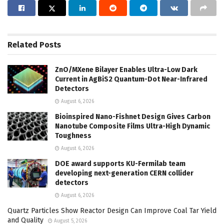
Related
Posts
ZnO/MXene Bilayer Enables Ultra-Low Dark
Current in AgBiS2 Quantum-Dot Near-Infrared
Detectors
August 6, 2026
Bioinspired Nano-Fishnet Design Gives Carbon
Nanotube Composite Films Ultra-High Dynamic
Toughness
August 6, 2026
DOE award supports KU-Fermilab team
developing next-generation CERN collider
detectors
August 6, 2026
Quartz Particles Show Reactor Design Can Improve Coal Tar Yield
and Quality
August 5, 2026