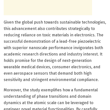
Given the global push towards sustainable technologies,
this advancement also contributes strategically to
reducing reliance on toxic materials in electronics. The
successful demonstration of a lead-free piezoelectric
with superior nanoscale performance invigorates both
academic research directions and industry interest. It
holds promise for the design of next-generation
wearable medical devices, consumer electronics, and
even aerospace sensors that demand both high
sensitivity and stringent environmental compliance.
Moreover, the study exemplifies how a fundamental
understanding of phase transitions and domain
dynamics at the atomic scale can be leveraged to
engineer novel material functionalities. By carefully