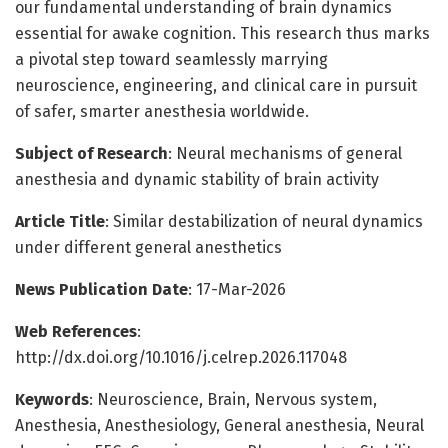
our fundamental understanding of brain dynamics
essential for awake cognition. This research thus marks
a pivotal step toward seamlessly marrying
neuroscience, engineering, and clinical care in pursuit
of safer, smarter anesthesia worldwide.
Subject of Research
: Neural mechanisms of general
anesthesia and dynamic stability of brain activity
Article Title
: Similar destabilization of neural dynamics
under different general anesthetics
News Publication Date
: 17-Mar-2026
Web References
:
http://dx.doi.org/10.1016/j.celrep.2026.117048
Keywords
: Neuroscience, Brain, Nervous system,
Anesthesia, Anesthesiology, General anesthesia, Neural