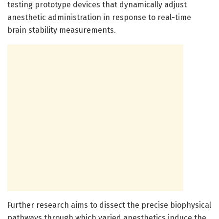
testing prototype devices that dynamically adjust
anesthetic administration in response to real-time
brain stability measurements.
Further research aims to dissect the precise biophysical
pathways through which varied anesthetics induce the