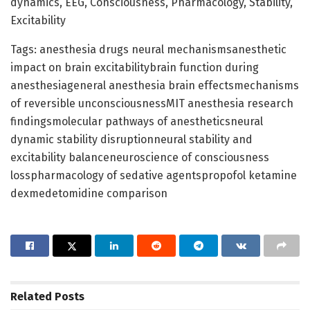
dynamics, EEG, Consciousness, Pharmacology, Stability,
Excitability
Tags: anesthesia drugs neural mechanismsanesthetic
impact on brain excitabilitybrain function during
anesthesiageneral anesthesia brain effectsmechanisms
of reversible unconsciousnessMIT anesthesia research
findingsmolecular pathways of anestheticsneural
dynamic stability disruptionneural stability and
excitability balanceneuroscience of consciousness
losspharmacology of sedative agentspropofol ketamine
dexmedetomidine comparison
Related
Posts