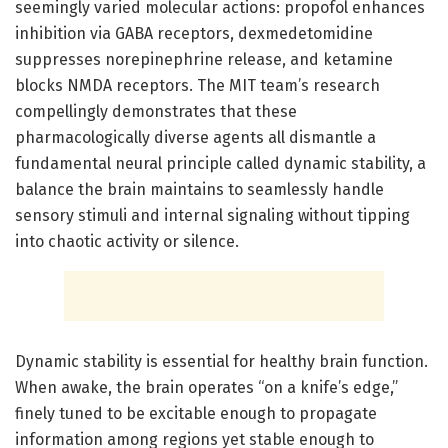
seemingly varied molecular actions: propofol enhances
inhibition via GABA receptors, dexmedetomidine
suppresses norepinephrine release, and ketamine
blocks NMDA receptors. The MIT team’s research
compellingly demonstrates that these
pharmacologically diverse agents all dismantle a
fundamental neural principle called dynamic stability, a
balance the brain maintains to seamlessly handle
sensory stimuli and internal signaling without tipping
into chaotic activity or silence.
Dynamic stability is essential for healthy brain function.
When awake, the brain operates “on a knife’s edge,”
finely tuned to be excitable enough to propagate
information among regions yet stable enough to