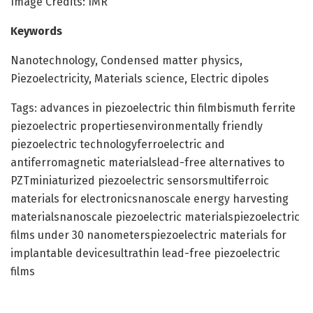
Image Credits: IMR
Keywords
Nanotechnology, Condensed matter physics,
Piezoelectricity, Materials science, Electric dipoles
Tags: advances in piezoelectric thin filmbismuth ferrite
piezoelectric propertiesenvironmentally friendly
piezoelectric technologyferroelectric and
antiferromagnetic materialslead-free alternatives to
PZTminiaturized piezoelectric sensorsmultiferroic
materials for electronicsnanoscale energy harvesting
materialsnanoscale piezoelectric materialspiezoelectric
films under 30 nanometerspiezoelectric materials for
implantable devicesultrathin lead-free piezoelectric
films