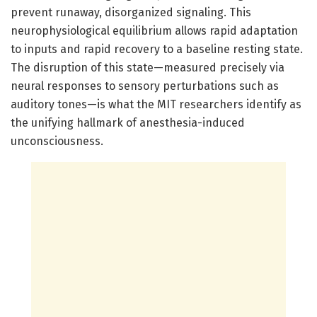
prevent runaway, disorganized signaling. This
neurophysiological equilibrium allows rapid adaptation
to inputs and rapid recovery to a baseline resting state.
The disruption of this state—measured precisely via
neural responses to sensory perturbations such as
auditory tones—is what the MIT researchers identify as
the unifying hallmark of anesthesia-induced
unconsciousness.