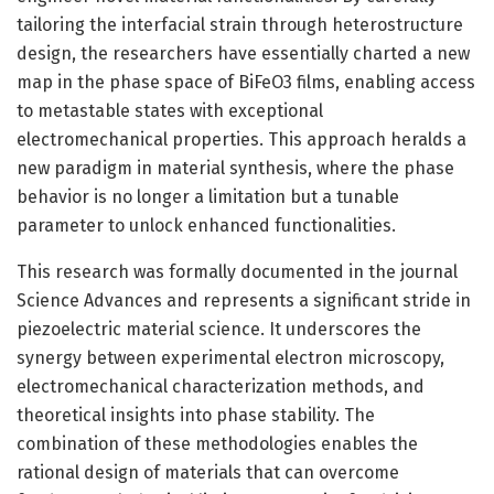
tailoring the interfacial strain through heterostructure
design, the researchers have essentially charted a new
map in the phase space of BiFeO3 films, enabling access
to metastable states with exceptional
electromechanical properties. This approach heralds a
new paradigm in material synthesis, where the phase
behavior is no longer a limitation but a tunable
parameter to unlock enhanced functionalities.
This research was formally documented in the journal
Science Advances and represents a significant stride in
piezoelectric material science. It underscores the
synergy between experimental electron microscopy,
electromechanical characterization methods, and
theoretical insights into phase stability. The
combination of these methodologies enables the
rational design of materials that can overcome