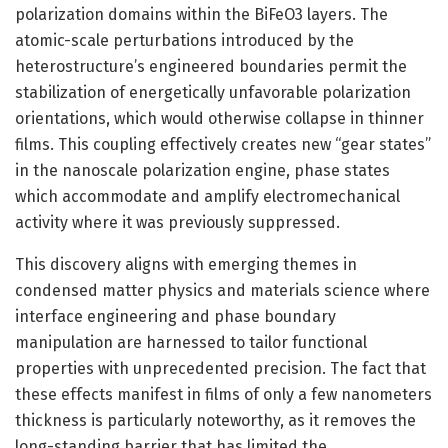
polarization domains within the BiFeO3 layers. The
atomic-scale perturbations introduced by the
heterostructure’s engineered boundaries permit the
stabilization of energetically unfavorable polarization
orientations, which would otherwise collapse in thinner
films. This coupling effectively creates new “gear states”
in the nanoscale polarization engine, phase states
which accommodate and amplify electromechanical
activity where it was previously suppressed.
This discovery aligns with emerging themes in
condensed matter physics and materials science where
interface engineering and phase boundary
manipulation are harnessed to tailor functional
properties with unprecedented precision. The fact that
these effects manifest in films of only a few nanometers
thickness is particularly noteworthy, as it removes the
long-standing barrier that has limited the