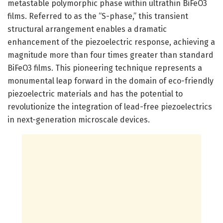
metastable polymorphic phase within ultrathin BiFeO3
films. Referred to as the “S-phase,” this transient
structural arrangement enables a dramatic
enhancement of the piezoelectric response, achieving a
magnitude more than four times greater than standard
BiFeO3 films. This pioneering technique represents a
monumental leap forward in the domain of eco-friendly
piezoelectric materials and has the potential to
revolutionize the integration of lead-free piezoelectrics
in next-generation microscale devices.