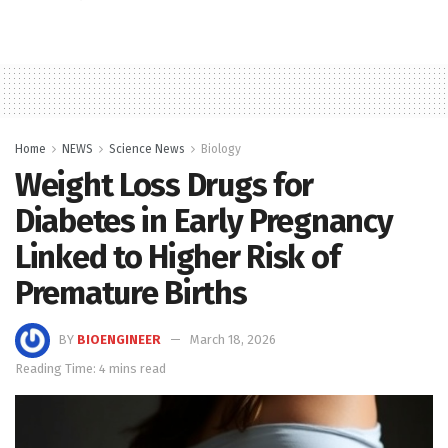
Home
NEWS
Science News
Biology
Weight Loss Drugs for
Diabetes in Early Pregnancy
Linked to Higher Risk of
Premature Births
BY
BIOENGINEER
March 18, 2026
Reading Time: 4 mins read