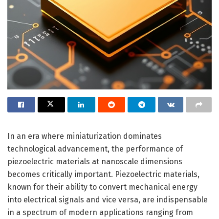
In an era where miniaturization dominates
technological advancement, the performance of
piezoelectric materials at nanoscale dimensions
becomes critically important. Piezoelectric materials,
known for their ability to convert mechanical energy
into electrical signals and vice versa, are indispensable
in a spectrum of modern applications ranging from