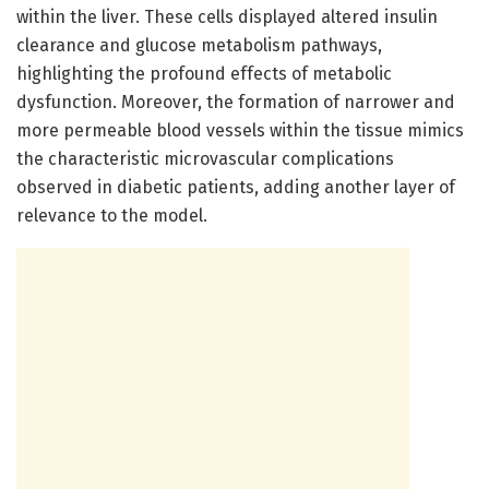
within the liver. These cells displayed altered insulin
clearance and glucose metabolism pathways,
highlighting the profound effects of metabolic
dysfunction. Moreover, the formation of narrower and
more permeable blood vessels within the tissue mimics
the characteristic microvascular complications
observed in diabetic patients, adding another layer of
relevance to the model.