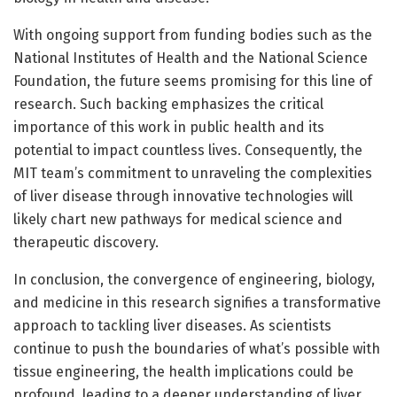
With ongoing support from funding bodies such as the
National Institutes of Health and the National Science
Foundation, the future seems promising for this line of
research. Such backing emphasizes the critical
importance of this work in public health and its
potential to impact countless lives. Consequently, the
MIT team’s commitment to unraveling the complexities
of liver disease through innovative technologies will
likely chart new pathways for medical science and
therapeutic discovery.
In conclusion, the convergence of engineering, biology,
and medicine in this research signifies a transformative
approach to tackling liver diseases. As scientists
continue to push the boundaries of what’s possible with
tissue engineering, the health implications could be
profound, leading to a deeper understanding of liver