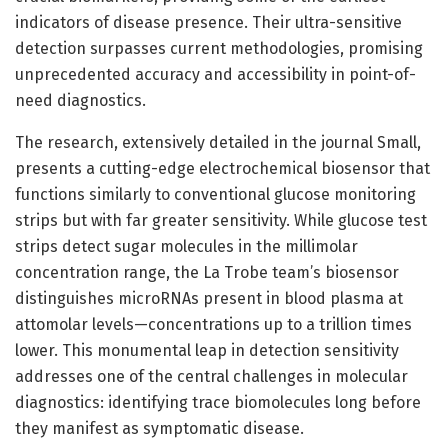
indicators of disease presence. Their ultra-sensitive
detection surpasses current methodologies, promising
unprecedented accuracy and accessibility in point-of-
need diagnostics.
The research, extensively detailed in the journal Small,
presents a cutting-edge electrochemical biosensor that
functions similarly to conventional glucose monitoring
strips but with far greater sensitivity. While glucose test
strips detect sugar molecules in the millimolar
concentration range, the La Trobe team’s biosensor
distinguishes microRNAs present in blood plasma at
attomolar levels—concentrations up to a trillion times
lower. This monumental leap in detection sensitivity
addresses one of the central challenges in molecular
diagnostics: identifying trace biomolecules long before
they manifest as symptomatic disease.