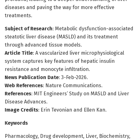
diseases and paving the way for more effective
treatments.
Subject of Research
: Metabolic dysfunction-associated
steatotic liver disease (MASLD) and its treatment
through advanced tissue models.
Article Title
: A vascularized liver microphysiological
system captures key features of hepatic insulin
resistance and monocyte infiltration.
News Publication Date
: 3-Feb-2026.
Web References
: Nature Communications.
References
: MIT Engineers’ Study on MASLD and Liver
Disease Advances.
Image Credits
: Erin Tevonian and Ellen Kan.
Keywords
Pharmacology, Drug development, Liver, Biochemistry,