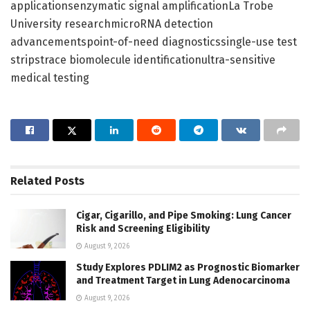
applicationsenzymatic signal amplificationLa Trobe
University researchmicroRNA detection
advancementspoint-of-need diagnosticssingle-use test
stripstrace biomolecule identificationultra-sensitive
medical testing
Related
Posts
Cigar, Cigarillo, and Pipe Smoking: Lung Cancer
Risk and Screening Eligibility
August 9, 2026
Study Explores PDLIM2 as Prognostic Biomarker
and Treatment Target in Lung Adenocarcinoma
August 9, 2026