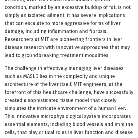
condition, marked by an excessive buildup of fat, is not
simply an isolated ailment; it has severe implications
that can escalate to more aggressive forms of liver
damage, including inflammation and fibrosis.
Researchers at MIT are pioneering frontiers in liver
disease research with innovative approaches that may
lead to groundbreaking treatment modalities.
The challenge in effectively managing liver diseases
such as MASLD lies in the complexity and unique
architecture of the liver itself. MIT engineers, at the
forefront of this healthcare challenge, have successfully
created a sophisticated tissue model that closely
simulates the intricate environment of a human liver.
This innovative microphysiological system incorporates
essential elements, including blood vessels and immune
cells, that play critical roles in liver function and disease