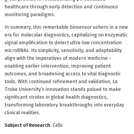
healthcare through early detection and continuous
monitoring paradigms.
In summary, this remarkable biosensor ushers in a new
era for molecular diagnostics, capitalizing on enzymatic
signal amplification to detect ultra-low concentration
microRNAs. Its simplicity, sensitivity, and adaptability
align with the imperatives of modern medicine –
enabling earlier intervention, improving patient
outcomes, and broadening access to vital diagnostic
tools. With continued refinement and validation, La
Trobe University’s innovation stands poised to make
significant strides in global health diagnostics,
transforming laboratory breakthroughs into everyday
clinical realities.
Subject of Research
: Cells