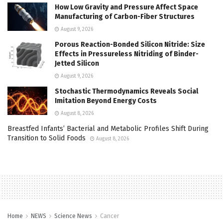
How Low Gravity and Pressure Affect Space
Manufacturing of Carbon-Fiber Structures
August 9, 2026
Porous Reaction-Bonded Silicon Nitride: Size
Effects in Pressureless Nitriding of Binder-
Jetted Silicon
August 9, 2026
Stochastic Thermodynamics Reveals Social
Imitation Beyond Energy Costs
August 8, 2026
Breastfed Infants’ Bacterial and Metabolic Profiles Shift During
Transition to Solid Foods
August 8, 2026
Home
NEWS
Science News
Cancer