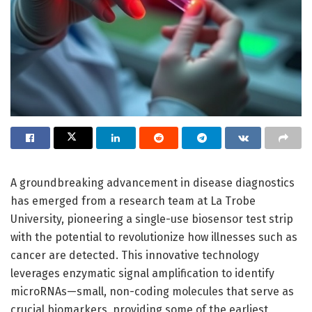
A groundbreaking advancement in disease diagnostics
has emerged from a research team at La Trobe
University, pioneering a single-use biosensor test strip
with the potential to revolutionize how illnesses such as
cancer are detected. This innovative technology
leverages enzymatic signal amplification to identify
microRNAs—small, non-coding molecules that serve as
crucial biomarkers, providing some of the earliest