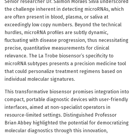
Senior researcher Dr. Saimon Moraes Silva underscored
the challenge inherent in detecting microRNAs, which
are often present in blood, plasma, or saliva at
exceedingly low copy numbers. Beyond the technical
hurdles, microRNA profiles are subtly dynamic,
fluctuating with disease progression, thus necessitating
precise, quantitative measurements for clinical
relevance. The La Trobe biosensor’s specificity to
microRNA subtypes presents a precision medicine tool
that could personalize treatment regimens based on
individual molecular signatures.
This transformative biosensor promises integration into
compact, portable diagnostic devices with user-friendly
interfaces, aimed at non-specialist operators in
resource-limited settings. Distinguished Professor
Brian Abbey highlighted the potential for democratizing
molecular diagnostics through this innovation,