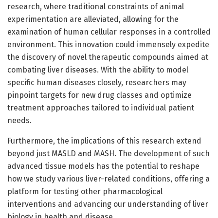
research, where traditional constraints of animal
experimentation are alleviated, allowing for the
examination of human cellular responses in a controlled
environment. This innovation could immensely expedite
the discovery of novel therapeutic compounds aimed at
combating liver diseases. With the ability to model
specific human diseases closely, researchers may
pinpoint targets for new drug classes and optimize
treatment approaches tailored to individual patient
needs.
Furthermore, the implications of this research extend
beyond just MASLD and MASH. The development of such
advanced tissue models has the potential to reshape
how we study various liver-related conditions, offering a
platform for testing other pharmacological
interventions and advancing our understanding of liver
biology in health and disease.