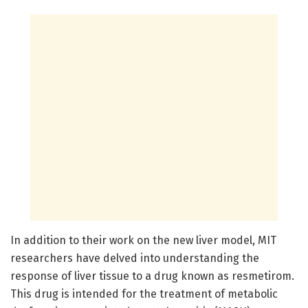
In addition to their work on the new liver model, MIT
researchers have delved into understanding the
response of liver tissue to a drug known as resmetirom.
This drug is intended for the treatment of metabolic