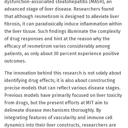
dysfunction-associated steatohepatitis (MASH), an
advanced stage of liver disease. Researchers found
that although resmetirom is designed to alleviate liver
fibrosis, it can paradoxically induce inflammation within
the liver tissue. Such findings illuminate the complexity
of drug responses and hint at the reason why the
efficacy of resmetirom varies considerably among
patients, as only about 30 percent experience positive
outcomes.
The innovation behind this research is not solely about
identifying drug effects; it is also about constructing
precise models that can reflect various disease stages.
Previous models have primarily focused on liver toxicity
from drugs, but the present efforts at MIT aim to
delineate disease mechanisms thoroughly. By
integrating features of vascularity and immune cell
dynamics into their liver constructs, researchers are