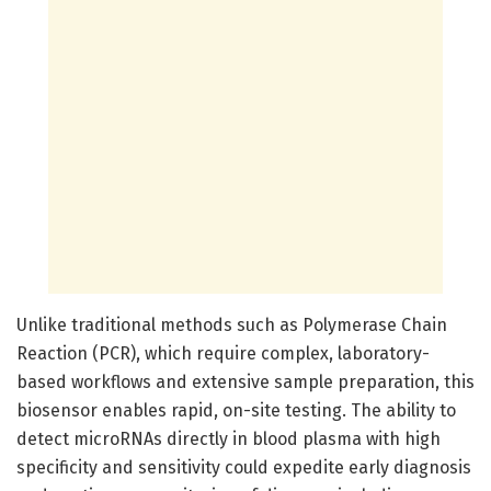
Unlike traditional methods such as Polymerase Chain
Reaction (PCR), which require complex, laboratory-
based workflows and extensive sample preparation, this
biosensor enables rapid, on-site testing. The ability to
detect microRNAs directly in blood plasma with high
specificity and sensitivity could expedite early diagnosis