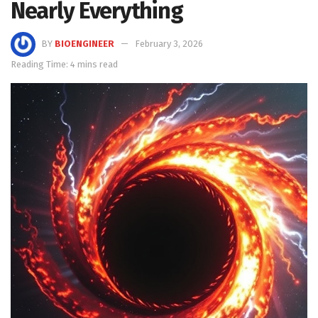
Nearly Everything
BY
BIOENGINEER
February 3, 2026
Reading Time: 4 mins read