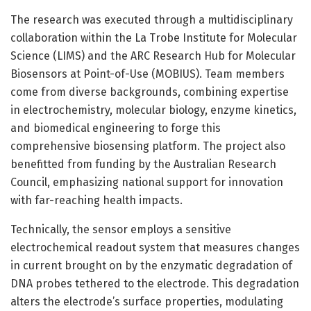
The research was executed through a multidisciplinary
collaboration within the La Trobe Institute for Molecular
Science (LIMS) and the ARC Research Hub for Molecular
Biosensors at Point-of-Use (MOBIUS). Team members
come from diverse backgrounds, combining expertise
in electrochemistry, molecular biology, enzyme kinetics,
and biomedical engineering to forge this
comprehensive biosensing platform. The project also
benefitted from funding by the Australian Research
Council, emphasizing national support for innovation
with far-reaching health impacts.
Technically, the sensor employs a sensitive
electrochemical readout system that measures changes
in current brought on by the enzymatic degradation of
DNA probes tethered to the electrode. This degradation
alters the electrode’s surface properties, modulating