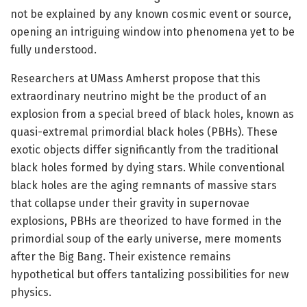
not be explained by any known cosmic event or source,
opening an intriguing window into phenomena yet to be
fully understood.
Researchers at UMass Amherst propose that this
extraordinary neutrino might be the product of an
explosion from a special breed of black holes, known as
quasi-extremal primordial black holes (PBHs). These
exotic objects differ significantly from the traditional
black holes formed by dying stars. While conventional
black holes are the aging remnants of massive stars
that collapse under their gravity in supernovae
explosions, PBHs are theorized to have formed in the
primordial soup of the early universe, mere moments
after the Big Bang. Their existence remains
hypothetical but offers tantalizing possibilities for new
physics.