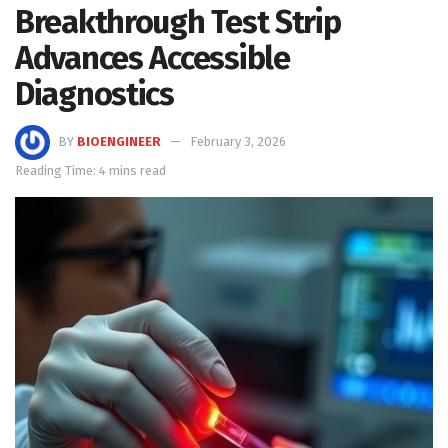
Breakthrough Test Strip
Advances Accessible
Diagnostics
BY
BIOENGINEER
February 3, 2026
Reading Time: 4 mins read