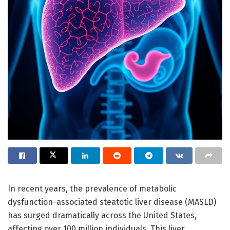
In recent years, the prevalence of metabolic
dysfunction-associated steatotic liver disease (MASLD)
has surged dramatically across the United States,
affecting over 100 million individuals. This liver