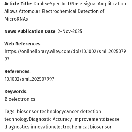
Article Title
: Duplex-Specific DNase Signal Amplification
Allows Attomolar Electrochemical Detection of
MicroRNAs
News Publication Date
: 2-Nov-2025
Web References
:
https://onlinelibrary.wiley.com/doi/10.1002/smll.2025079
97
References
:
10.1002/smll.202507997
Keywords
:
Bioelectronics
Tags: biosensor technologycancer detection
technologyDiagnostic Accuracy Improvementdisease
diagnostics innovationelectrochemical biosensor