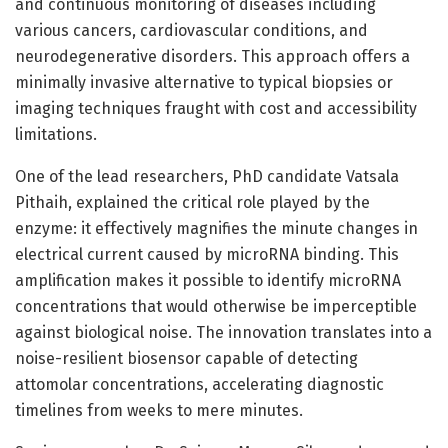
and continuous monitoring of diseases including
various cancers, cardiovascular conditions, and
neurodegenerative disorders. This approach offers a
minimally invasive alternative to typical biopsies or
imaging techniques fraught with cost and accessibility
limitations.
One of the lead researchers, PhD candidate Vatsala
Pithaih, explained the critical role played by the
enzyme: it effectively magnifies the minute changes in
electrical current caused by microRNA binding. This
amplification makes it possible to identify microRNA
concentrations that would otherwise be imperceptible
against biological noise. The innovation translates into a
noise-resilient biosensor capable of detecting
attomolar concentrations, accelerating diagnostic
timelines from weeks to mere minutes.