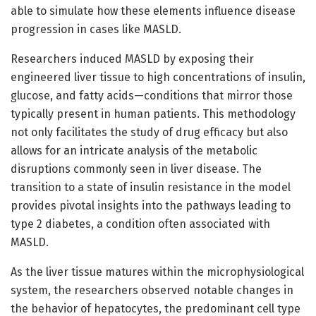
able to simulate how these elements influence disease
progression in cases like MASLD.
Researchers induced MASLD by exposing their
engineered liver tissue to high concentrations of insulin,
glucose, and fatty acids—conditions that mirror those
typically present in human patients. This methodology
not only facilitates the study of drug efficacy but also
allows for an intricate analysis of the metabolic
disruptions commonly seen in liver disease. The
transition to a state of insulin resistance in the model
provides pivotal insights into the pathways leading to
type 2 diabetes, a condition often associated with
MASLD.
As the liver tissue matures within the microphysiological
system, the researchers observed notable changes in
the behavior of hepatocytes, the predominant cell type