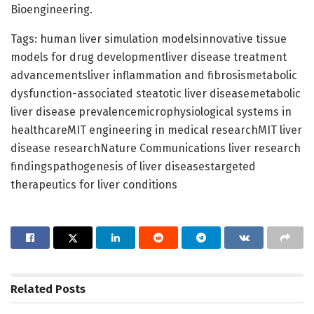
Bioengineering.
Tags: human liver simulation modelsinnovative tissue
models for drug developmentliver disease treatment
advancementsliver inflammation and fibrosismetabolic
dysfunction-associated steatotic liver diseasemetabolic
liver disease prevalencemicrophysiological systems in
healthcareMIT engineering in medical researchMIT liver
disease researchNature Communications liver research
findingspathogenesis of liver diseasestargeted
therapeutics for liver conditions
Related
Posts