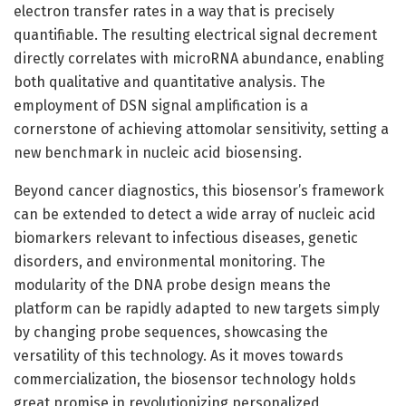
electron transfer rates in a way that is precisely
quantifiable. The resulting electrical signal decrement
directly correlates with microRNA abundance, enabling
both qualitative and quantitative analysis. The
employment of DSN signal amplification is a
cornerstone of achieving attomolar sensitivity, setting a
new benchmark in nucleic acid biosensing.
Beyond cancer diagnostics, this biosensor’s framework
can be extended to detect a wide array of nucleic acid
biomarkers relevant to infectious diseases, genetic
disorders, and environmental monitoring. The
modularity of the DNA probe design means the
platform can be rapidly adapted to new targets simply
by changing probe sequences, showcasing the
versatility of this technology. As it moves towards
commercialization, the biosensor technology holds
great promise in revolutionizing personalized