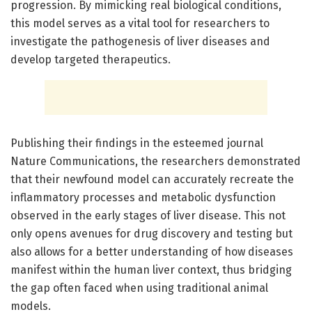
progression. By mimicking real biological conditions,
this model serves as a vital tool for researchers to
investigate the pathogenesis of liver diseases and
develop targeted therapeutics.
Publishing their findings in the esteemed journal
Nature Communications, the researchers demonstrated
that their newfound model can accurately recreate the
inflammatory processes and metabolic dysfunction
observed in the early stages of liver disease. This not
only opens avenues for drug discovery and testing but
also allows for a better understanding of how diseases
manifest within the human liver context, thus bridging
the gap often faced when using traditional animal
models.