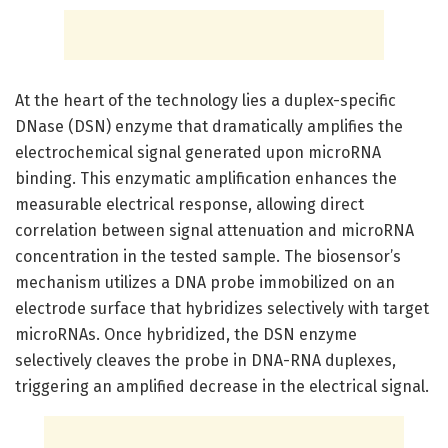
At the heart of the technology lies a duplex-specific
DNase (DSN) enzyme that dramatically amplifies the
electrochemical signal generated upon microRNA
binding. This enzymatic amplification enhances the
measurable electrical response, allowing direct
correlation between signal attenuation and microRNA
concentration in the tested sample. The biosensor’s
mechanism utilizes a DNA probe immobilized on an
electrode surface that hybridizes selectively with target
microRNAs. Once hybridized, the DSN enzyme
selectively cleaves the probe in DNA-RNA duplexes,
triggering an amplified decrease in the electrical signal.