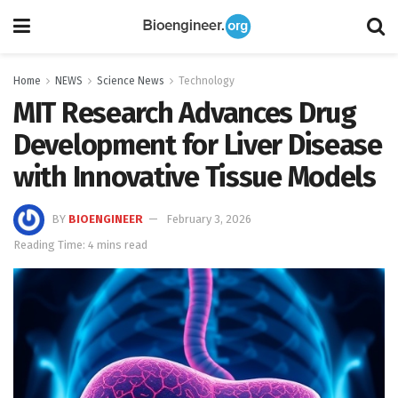
Home
NEWS
Science News
Technology
MIT Research Advances Drug
Development for Liver Disease
with Innovative Tissue Models
BY
BIOENGINEER
February 3, 2026
Reading Time: 4 mins read