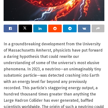
In a groundbreaking development from the University
of Massachusetts Amherst, physicists have put forward
a daring hypothesis that could rewrite our
understanding of some of the universe’s most elusive
phenomena. In 2023, a neutrino—an unimaginably tiny
subatomic particle—was detected crashing into Earth
with an energy level far beyond any previously
recorded. This particle’s staggering energy output, a
hundred thousand times greater than anything the
Large Hadron Collider has ever generated, baffled
scientists worldwide. The origin of such a neutrino could