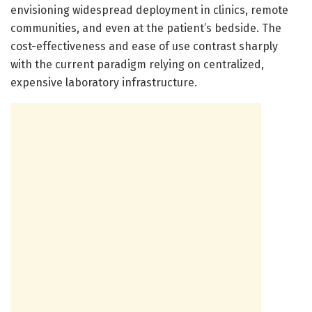
envisioning widespread deployment in clinics, remote
communities, and even at the patient’s bedside. The
cost-effectiveness and ease of use contrast sharply
with the current paradigm relying on centralized,
expensive laboratory infrastructure.