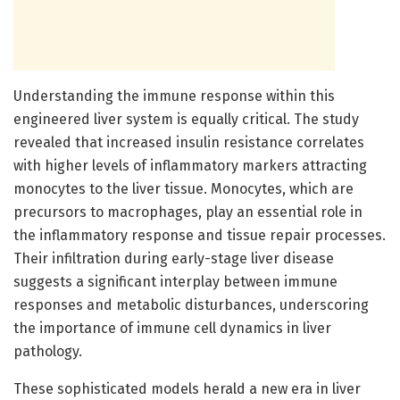
Understanding the immune response within this
engineered liver system is equally critical. The study
revealed that increased insulin resistance correlates
with higher levels of inflammatory markers attracting
monocytes to the liver tissue. Monocytes, which are
precursors to macrophages, play an essential role in
the inflammatory response and tissue repair processes.
Their infiltration during early-stage liver disease
suggests a significant interplay between immune
responses and metabolic disturbances, underscoring
the importance of immune cell dynamics in liver
pathology.
These sophisticated models herald a new era in liver