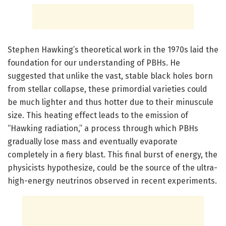
Stephen Hawking’s theoretical work in the 1970s laid the
foundation for our understanding of PBHs. He
suggested that unlike the vast, stable black holes born
from stellar collapse, these primordial varieties could
be much lighter and thus hotter due to their minuscule
size. This heating effect leads to the emission of
“Hawking radiation,” a process through which PBHs
gradually lose mass and eventually evaporate
completely in a fiery blast. This final burst of energy, the
physicists hypothesize, could be the source of the ultra-
high-energy neutrinos observed in recent experiments.