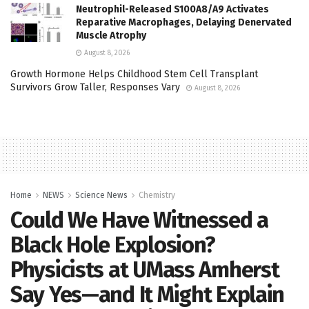
Neutrophil-Released S100A8/A9 Activates
Reparative Macrophages, Delaying Denervated
Muscle Atrophy
August 8, 2026
Growth Hormone Helps Childhood Stem Cell Transplant
Survivors Grow Taller, Responses Vary
August 8, 2026
Home
NEWS
Science News
Chemistry
Could We Have Witnessed a
Black Hole Explosion?
Physicists at UMass Amherst
Say Yes—and It Might Explain