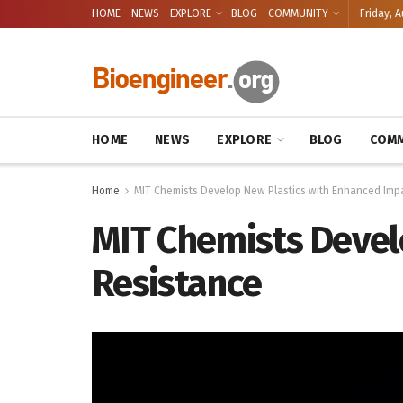
HOME
NEWS
EXPLORE
BLOG
COMMUNITY
Friday, A
HOME
NEWS
EXPLORE
BLOG
COMM
Home
MIT Chemists Develop New Plastics with Enhanced Imp
MIT Chemists Devel
Resistance