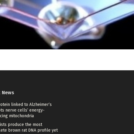
t News
otein linked to Alzheimer’s
ts nerve cells’ energy-
cing mitochondria
tists produce the most
ete brown rat DNA profile yet