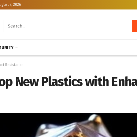
ugust 7, 2026
UNITY
act Resistance
op New Plastics with Enh