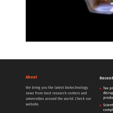
About
Recen
We bring you the latest biotechnology
Tau pr
disrup
news from best research centers and
produ
universities around the world. Check our
website.
Scien
compl