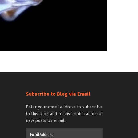
Subscribe to Blog via Email
Enter your email address to subscribe
to this blog and receive notifications of
new posts by email.
Email