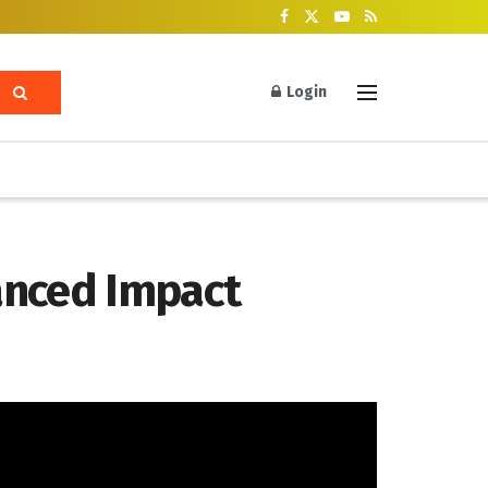
Login
anced Impact