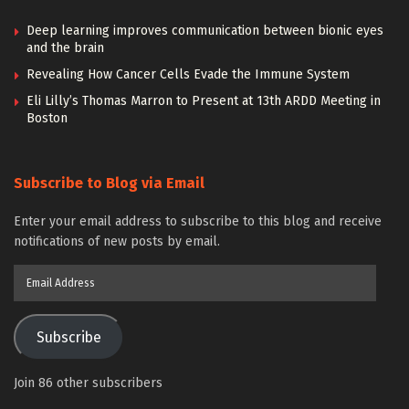
Deep learning improves communication between bionic eyes
and the brain
Revealing How Cancer Cells Evade the Immune System
Eli Lilly’s Thomas Marron to Present at 13th ARDD Meeting in
Boston
Subscribe to Blog via Email
Enter your email address to subscribe to this blog and receive
notifications of new posts by email.
Email
Address
Subscribe
Join 86 other subscribers