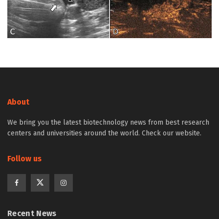
About
We bring you the latest biotechnology news from best research
centers and universities around the world. Check our website.
Follow us
Recent News