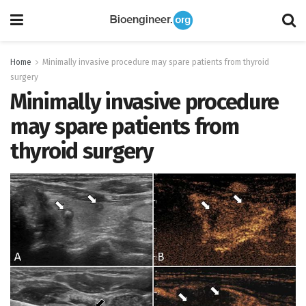
Home
Minimally invasive procedure may spare patients from thyroid
surgery
Minimally invasive procedure
may spare patients from
thyroid surgery