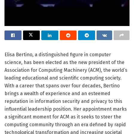
Elisa Bertino, a distinguished figure in computer
science, has been elected as the new president of the
Association for Computing Machinery (ACM), the world’s
leading educational and scientific computing society.
With a career that spans over four decades, Bertino
brings a wealth of experience and an esteemed
reputation in information security and privacy to this
influential leadership position. Her appointment marks
a significant moment for ACM as it seeks to steer the
computing community through an era defined by rapid
technological transformation and increasing societal