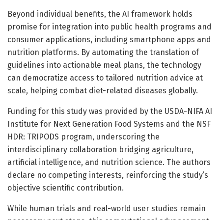
Beyond individual benefits, the AI framework holds
promise for integration into public health programs and
consumer applications, including smartphone apps and
nutrition platforms. By automating the translation of
guidelines into actionable meal plans, the technology
can democratize access to tailored nutrition advice at
scale, helping combat diet-related diseases globally.
Funding for this study was provided by the USDA-NIFA AI
Institute for Next Generation Food Systems and the NSF
HDR: TRIPODS program, underscoring the
interdisciplinary collaboration bridging agriculture,
artificial intelligence, and nutrition science. The authors
declare no competing interests, reinforcing the study’s
objective scientific contribution.
While human trials and real-world user studies remain