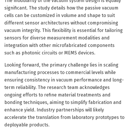
The modularity of the vacuum system design is equally
significant. The study details how the passive vacuum
cells can be customized in volume and shape to suit
different sensor architectures without compromising
vacuum integrity. This flexibility is essential for tailoring
sensors for diverse measurement modalities and
integration with other microfabricated components
such as photonic circuits or MEMS devices.
Looking forward, the primary challenge lies in scaling
manufacturing processes to commercial levels while
ensuring consistency in vacuum performance and long-
term reliability. The research team acknowledges
ongoing efforts to refine material treatments and
bonding techniques, aiming to simplify fabrication and
enhance yield. Industry partnerships will likely
accelerate the translation from laboratory prototypes to
deployable products.