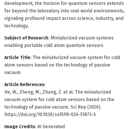
development, the horizon for quantum sensors extends
far beyond the laboratory into real-world environments,
signaling profound impact across science, industry, and
technology.
Subject of Research
: Miniaturized vacuum systems
enabling portable cold atom quantum sensors
Article Title
: The miniaturized vacuum system for cold
atom sensors based on the technology of passive
vacuum
Article References
:
He, W., Zheng, M., Zhang, Z. et al. The miniaturized
vacuum system for cold atom sensors based on the
technology of passive vacuum. Sci Rep (2026).
https://doi.org/10.1038/s41598-026-51873-5
Image Credits
: AI Generated