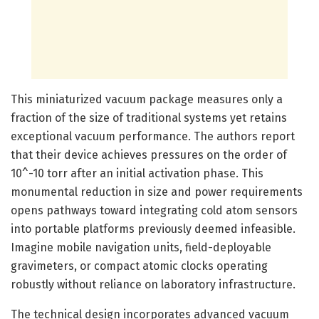
This miniaturized vacuum package measures only a
fraction of the size of traditional systems yet retains
exceptional vacuum performance. The authors report
that their device achieves pressures on the order of
10^-10 torr after an initial activation phase. This
monumental reduction in size and power requirements
opens pathways toward integrating cold atom sensors
into portable platforms previously deemed infeasible.
Imagine mobile navigation units, field-deployable
gravimeters, or compact atomic clocks operating
robustly without reliance on laboratory infrastructure.
The technical design incorporates advanced vacuum