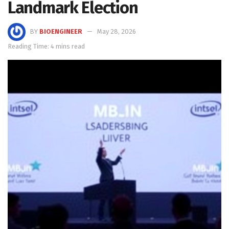
Landmark Election
BY
BIOENGINEER
May 28, 2026
Reading Time: 4 mins read