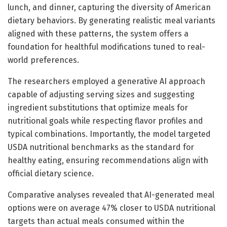
lunch, and dinner, capturing the diversity of American
dietary behaviors. By generating realistic meal variants
aligned with these patterns, the system offers a
foundation for healthful modifications tuned to real-
world preferences.
The researchers employed a generative AI approach
capable of adjusting serving sizes and suggesting
ingredient substitutions that optimize meals for
nutritional goals while respecting flavor profiles and
typical combinations. Importantly, the model targeted
USDA nutritional benchmarks as the standard for
healthy eating, ensuring recommendations align with
official dietary science.
Comparative analyses revealed that AI-generated meal
options were on average 47% closer to USDA nutritional
targets than actual meals consumed within the