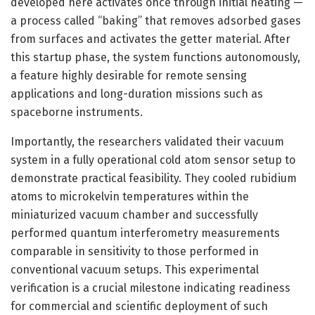
developed here activates once through initial heating —
a process called “baking” that removes adsorbed gases
from surfaces and activates the getter material. After
this startup phase, the system functions autonomously,
a feature highly desirable for remote sensing
applications and long-duration missions such as
spaceborne instruments.
Importantly, the researchers validated their vacuum
system in a fully operational cold atom sensor setup to
demonstrate practical feasibility. They cooled rubidium
atoms to microkelvin temperatures within the
miniaturized vacuum chamber and successfully
performed quantum interferometry measurements
comparable in sensitivity to those performed in
conventional vacuum setups. This experimental
verification is a crucial milestone indicating readiness
for commercial and scientific deployment of such