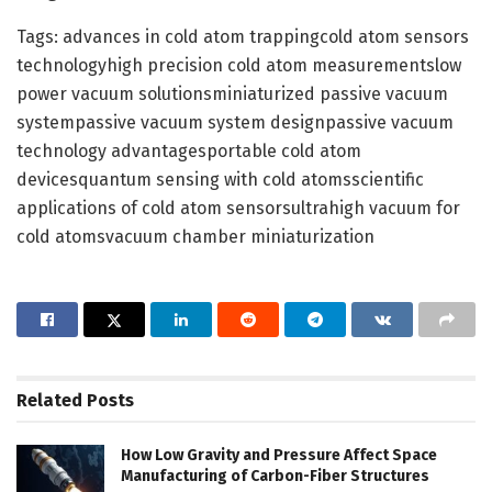
Tags: advances in cold atom trappingcold atom sensors
technologyhigh precision cold atom measurementslow
power vacuum solutionsminiaturized passive vacuum
systempassive vacuum system designpassive vacuum
technology advantagesportable cold atom
devicesquantum sensing with cold atomsscientific
applications of cold atom sensorsultrahigh vacuum for
cold atomsvacuum chamber miniaturization
Related
Posts
How Low Gravity and Pressure Affect Space
Manufacturing of Carbon-Fiber Structures