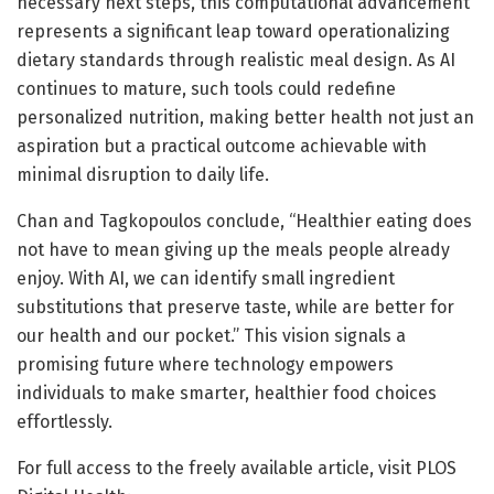
necessary next steps, this computational advancement
represents a significant leap toward operationalizing
dietary standards through realistic meal design. As AI
continues to mature, such tools could redefine
personalized nutrition, making better health not just an
aspiration but a practical outcome achievable with
minimal disruption to daily life.
Chan and Tagkopoulos conclude, “Healthier eating does
not have to mean giving up the meals people already
enjoy. With AI, we can identify small ingredient
substitutions that preserve taste, while are better for
our health and our pocket.” This vision signals a
promising future where technology empowers
individuals to make smarter, healthier food choices
effortlessly.
For full access to the freely available article, visit PLOS