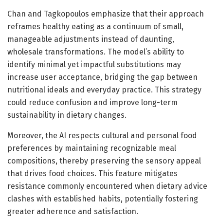
Chan and Tagkopoulos emphasize that their approach
reframes healthy eating as a continuum of small,
manageable adjustments instead of daunting,
wholesale transformations. The model’s ability to
identify minimal yet impactful substitutions may
increase user acceptance, bridging the gap between
nutritional ideals and everyday practice. This strategy
could reduce confusion and improve long-term
sustainability in dietary changes.
Moreover, the AI respects cultural and personal food
preferences by maintaining recognizable meal
compositions, thereby preserving the sensory appeal
that drives food choices. This feature mitigates
resistance commonly encountered when dietary advice
clashes with established habits, potentially fostering
greater adherence and satisfaction.