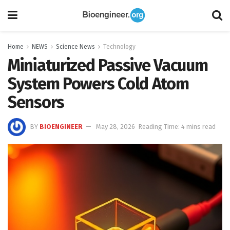
Home
NEWS
Science News
Technology
Miniaturized Passive Vacuum
System Powers Cold Atom
Sensors
BY
BIOENGINEER
May 28, 2026
Reading Time: 4 mins read