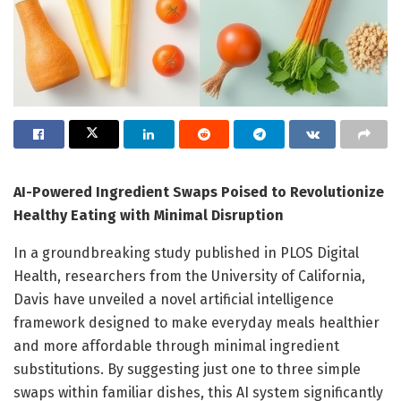
AI-Powered Ingredient Swaps Poised to Revolutionize
Healthy Eating with Minimal Disruption
In a groundbreaking study published in PLOS Digital
Health, researchers from the University of California,
Davis have unveiled a novel artificial intelligence
framework designed to make everyday meals healthier
and more affordable through minimal ingredient
substitutions. By suggesting just one to three simple
swaps within familiar dishes, this AI system significantly