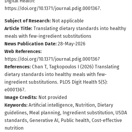
Digital Health:
https://doi.org/10.1371/journal.pdig.0001367.
Subject of Research:
Not applicable
Article Title:
Translating dietary standards into healthy
meals with few-ingredient substitutions
News Publication Date:
28-May-2026
Web References:
https://doi.org/10.1371/journal.pdig.0001367
References:
Chan T, Tagkopoulos I (2026) Translating
dietary standards into healthy meals with few-
ingredient substitutions. PLOS Digit Health 5(5):
e0001367.
Image Credits:
Not provided
Keywords:
Artificial intelligence, Nutrition, Dietary
guidelines, Meal planning, Ingredient substitution, USDA
standards, Generative AI, Public health, Cost-effective
nutrition