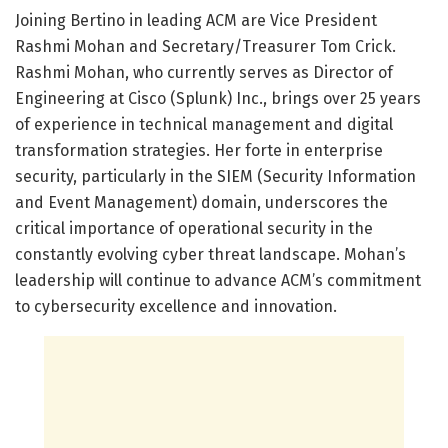
Joining Bertino in leading ACM are Vice President
Rashmi Mohan and Secretary/Treasurer Tom Crick.
Rashmi Mohan, who currently serves as Director of
Engineering at Cisco (Splunk) Inc., brings over 25 years
of experience in technical management and digital
transformation strategies. Her forte in enterprise
security, particularly in the SIEM (Security Information
and Event Management) domain, underscores the
critical importance of operational security in the
constantly evolving cyber threat landscape. Mohan’s
leadership will continue to advance ACM’s commitment
to cybersecurity excellence and innovation.