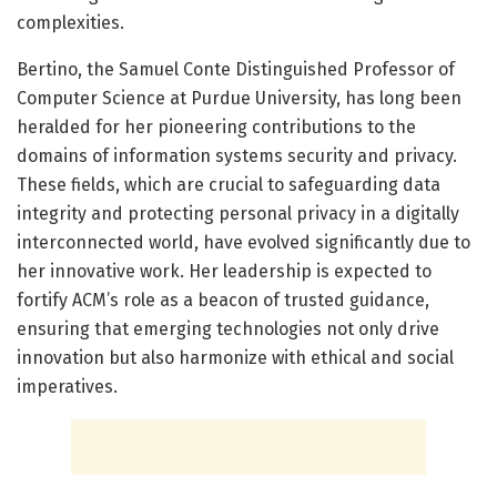
complexities.
Bertino, the Samuel Conte Distinguished Professor of
Computer Science at Purdue University, has long been
heralded for her pioneering contributions to the
domains of information systems security and privacy.
These fields, which are crucial to safeguarding data
integrity and protecting personal privacy in a digitally
interconnected world, have evolved significantly due to
her innovative work. Her leadership is expected to
fortify ACM’s role as a beacon of trusted guidance,
ensuring that emerging technologies not only drive
innovation but also harmonize with ethical and social
imperatives.