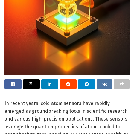
In recent years, cold atom sensors have rapidly
emerged as groundbreaking tools in scientific research
and various high-precision applications. These sensors
leverage the quantum properties of atoms cooled to