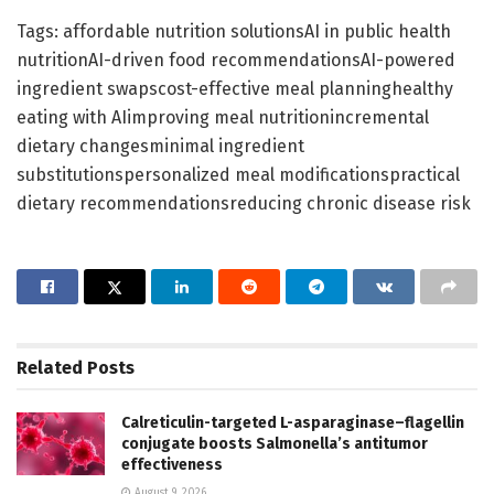
Tags: affordable nutrition solutionsAI in public health
nutritionAI-driven food recommendationsAI-powered
ingredient swapscost-effective meal planninghealthy
eating with AIimproving meal nutritionincremental
dietary changesminimal ingredient
substitutionspersonalized meal modificationspractical
dietary recommendationsreducing chronic disease risk
Related
Posts
Calreticulin-targeted L-asparaginase–flagellin
conjugate boosts Salmonella’s antitumor
effectiveness
August 9, 2026