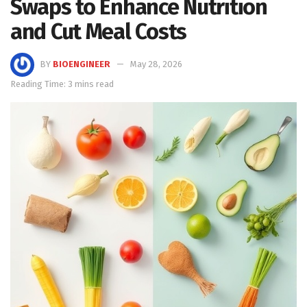
Swaps to Enhance Nutrition
and Cut Meal Costs
BY
BIOENGINEER
May 28, 2026
Reading Time: 3 mins read