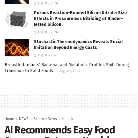
August 9, 2026
Porous Reaction-Bonded Silicon Nitride: Size
Effects in Pressureless Nitriding of Binder-
Jetted Silicon
August 9, 2026
Stochastic Thermodynamics Reveals Social
Imitation Beyond Energy Costs
August 8, 2026
Breastfed Infants’ Bacterial and Metabolic Profiles Shift During
Transition to Solid Foods
August 8, 2026
Home
NEWS
Science News
Health
AI Recommends Easy Food