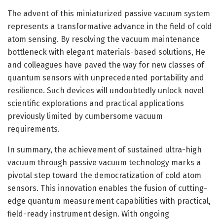
The advent of this miniaturized passive vacuum system
represents a transformative advance in the field of cold
atom sensing. By resolving the vacuum maintenance
bottleneck with elegant materials-based solutions, He
and colleagues have paved the way for new classes of
quantum sensors with unprecedented portability and
resilience. Such devices will undoubtedly unlock novel
scientific explorations and practical applications
previously limited by cumbersome vacuum
requirements.
In summary, the achievement of sustained ultra-high
vacuum through passive vacuum technology marks a
pivotal step toward the democratization of cold atom
sensors. This innovation enables the fusion of cutting-
edge quantum measurement capabilities with practical,
field-ready instrument design. With ongoing