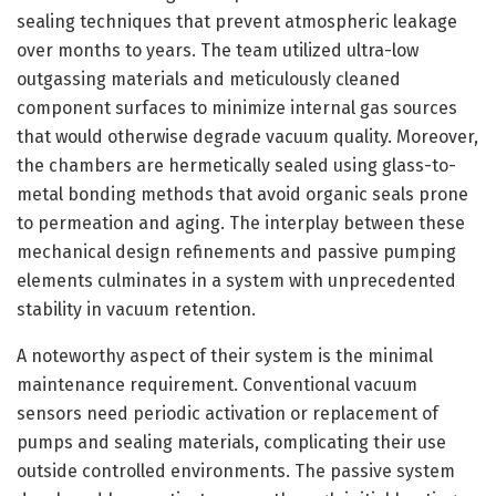
sealing techniques that prevent atmospheric leakage
over months to years. The team utilized ultra-low
outgassing materials and meticulously cleaned
component surfaces to minimize internal gas sources
that would otherwise degrade vacuum quality. Moreover,
the chambers are hermetically sealed using glass-to-
metal bonding methods that avoid organic seals prone
to permeation and aging. The interplay between these
mechanical design refinements and passive pumping
elements culminates in a system with unprecedented
stability in vacuum retention.
A noteworthy aspect of their system is the minimal
maintenance requirement. Conventional vacuum
sensors need periodic activation or replacement of
pumps and sealing materials, complicating their use
outside controlled environments. The passive system