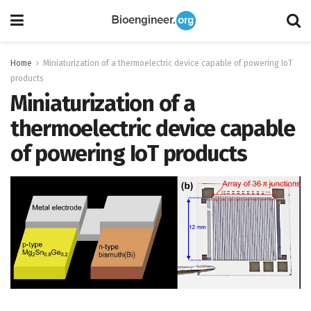
Home
Miniaturization of a thermoelectric device capable of powering IoT
products
Miniaturization of a
thermoelectric device capable
of powering IoT products