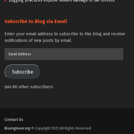
Logging practices expose hidden damage in Sal forests
Subscribe to Blog via Email
Enter your email address to subscribe to this blog and receive
notifications of new posts by email.
Email
Address
Subscribe
Join 86 other subscribers
Contact Us
Bioengineer.org
© Copyright 2023 All Rights Reserved.