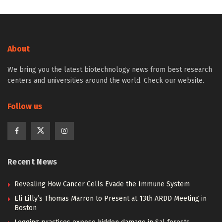
About
We bring you the latest biotechnology news from best research
centers and universities around the world. Check our website.
Follow us
Recent News
Revealing How Cancer Cells Evade the Immune System
Eli Lilly’s Thomas Marron to Present at 13th ARDD Meeting in
Boston