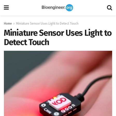
Home
Miniature Sensor Uses Light to Detect Touch
Miniature Sensor Uses Light to
Detect Touch