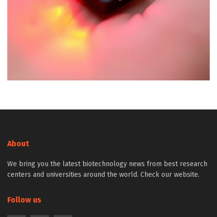
About
We bring you the latest biotechnology news from best research
centers and universities around the world. Check our website.
Follow us