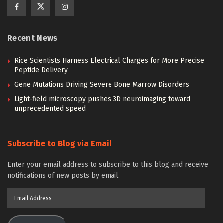
Recent News
Rice Scientists Harness Electrical Charges for More Precise
Peptide Delivery
Gene Mutations Driving Severe Bone Marrow Disorders
Light-field microscopy pushes 3D neuroimaging toward
unprecedented speed
Subscribe to Blog via Email
Enter your email address to subscribe to this blog and receive
notifications of new posts by email.
Email
Address