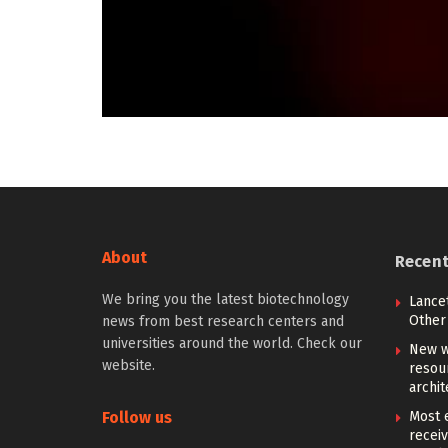
About
Recen
We bring you the latest biotechnology
Lancet
Other 
news from best research centers and
universities around the world. Check our
New w
website.
resou
archit
Follow us
Most e
receiv