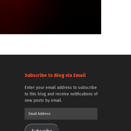
Subscribe to Blog via Email
Enter your email address to subscribe
to this blog and receive notifications of
new posts by email.
Email
Address