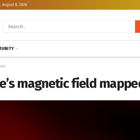
, August 8, 2026
UNITY
time
e’s magnetic field mapped