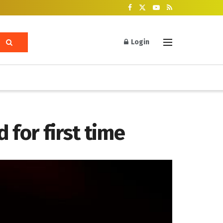
Login
 for first time