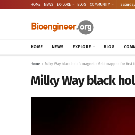
HOME
NEWS
EXPLORE
BLOG
COMMUNITY
Saturday
HOME
NEWS
EXPLORE
BLOG
COMM
Home
Milky Way black hole’s magnetic field mapped for first 
Milky Way black hol