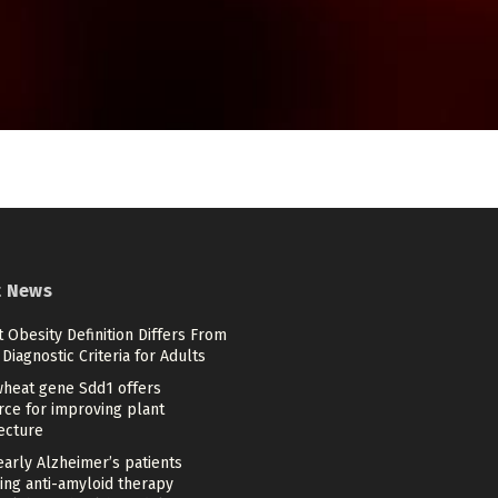
t News
 Obesity Definition Differs From
Diagnostic Criteria for Adults
heat gene Sdd1 offers
rce for improving plant
ecture
arly Alzheimer’s patients
ing anti-amyloid therapy