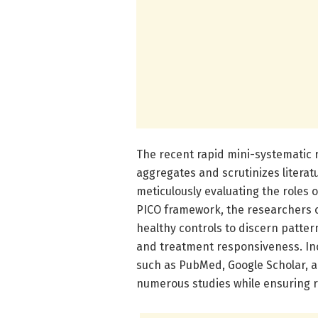
The recent rapid mini-systematic
aggregates and scrutinizes litera
meticulously evaluating the roles 
PICO framework, the researchers 
healthy controls to discern patter
and treatment responsiveness. In
such as PubMed, Google Scholar, an
numerous studies while ensuring ri