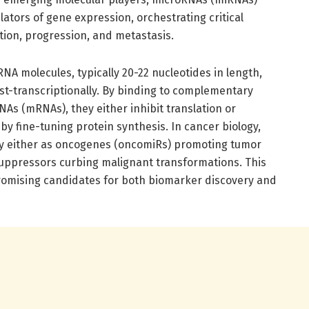
ators of gene expression, orchestrating critical
ation, progression, and metastasis.
A molecules, typically 20-22 nucleotides in length,
t-transcriptionally. By binding to complementary
s (mRNAs), they either inhibit translation or
 fine-tuning protein synthesis. In cancer biology,
y either as oncogenes (oncomiRs) promoting tumor
uppressors curbing malignant transformations. This
romising candidates for both biomarker discovery and