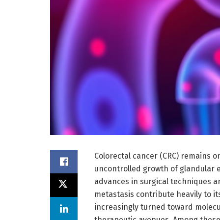
Colorectal cancer (CRC) remains o
uncontrolled growth of glandular ep
advances in surgical techniques 
metastasis contribute heavily to it
increasingly turned toward molecul
therapeutic avenues. Among these