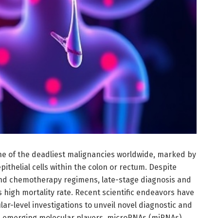
ne of the deadliest malignancies worldwide, marked by
ithelial cells within the colon or rectum. Despite
and chemotherapy regimens, late-stage diagnosis and
s high mortality rate. Recent scientific endeavors have
ar-level investigations to unveil novel diagnostic and
 emerging molecular players, microRNAs (miRNAs)