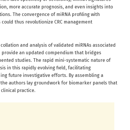
ction, more accurate prognosis, and even insights into
tions. The convergence of miRNA profiling with
s could thus revolutionize CRC management
e collation and analysis of validated miRNAs associated
on provide an updated compendium that bridges
mented studies. The rapid mini-systematic nature of
s in this rapidly evolving field, facilitating
ing future investigative efforts. By assembling a
he authors lay groundwork for biomarker panels that
clinical practice.