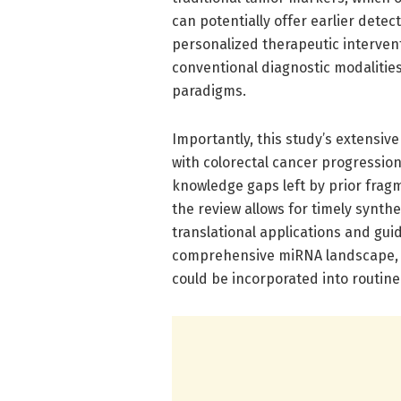
can potentially offer earlier dete
personalized therapeutic interven
conventional diagnostic modalitie
paradigms.
Importantly, this study’s extensiv
with colorectal cancer progressi
knowledge gaps left by prior frag
the review allows for timely synthesi
translational applications and guid
comprehensive miRNA landscape, t
could be incorporated into routine 