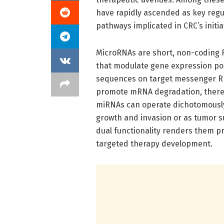
have rapidly ascended as key regul
pathways implicated in CRC’s initi
MicroRNAs are short, non-coding RN
that modulate gene expression pos
sequences on target messenger RNA
promote mRNA degradation, thereby
miRNAs can operate dichotomousl
growth and invasion or as tumor s
dual functionality renders them p
targeted therapy development.