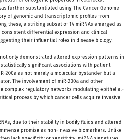
n was further substantiated using The Cancer Genome
tory of genomic and transcriptomic profiles from
ng these, a striking subset of 14 miRNAs emerged as
r consistent differential expression and clinical
ggesting their influential roles in disease biology.
h not only demonstrated altered expression patterns in
tatistically significant associations with patient
miR-200a as not merely a molecular bystander but a
icator. The involvement of miR-200a and other
 complex regulatory networks modulating epithelial-
itical process by which cancer cells acquire invasive
NAs, due to their stability in bodily fluids and altered
 immense promise as non-invasive biomarkers. Unlike
ten lack specificity or sensitivity, miRNA signatures