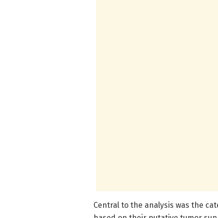
Central to the analysis was the cat
based on their putative tumor sup