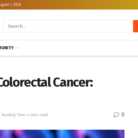
ugust 7, 2026
UNITY
olorectal Cancer:
0
Reading Time: 4 mins read