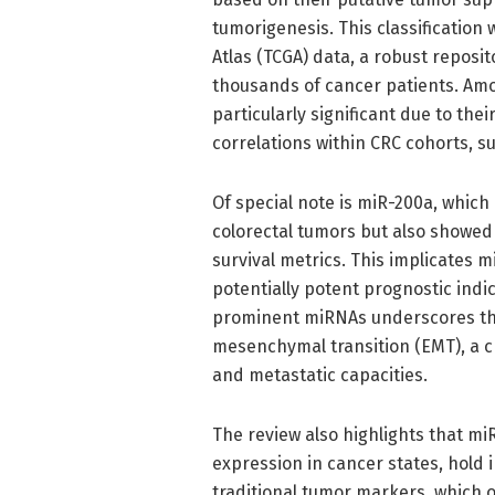
tumorigenesis. This classificatio
Atlas (TCGA) data, a robust reposi
thousands of cancer patients. Amo
particularly significant due to thei
correlations within CRC cohorts, su
Of special note is miR-200a, whic
colorectal tumors but also showed s
survival metrics. This implicates 
potentially potent prognostic ind
prominent miRNAs underscores the
mesenchymal transition (EMT), a cr
and metastatic capacities.
The review also highlights that miR
expression in cancer states, hold
traditional tumor markers, which of