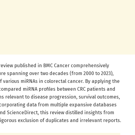
 review published in BMC Cancer comprehensively
ture spanning over two decades (from 2000 to 2023),
of various miRNAs in colorectal cancer. By applying the
compared miRNA profiles between CRC patients and
ns relevant to disease progression, survival outcomes,
corporating data from multiple expansive databases
d ScienceDirect, this review distilled insights from
gorous exclusion of duplicates and irrelevant reports.