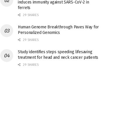
induces immunity against SARS-CoV-2 in
ferrets
29 SHARES
Human Genome Breakthrough Paves Way for
Personalized Genomics
29 SHARES
Study identifies steps speeding lifesaving
treatment for head and neck cancer patients
29 SHARES