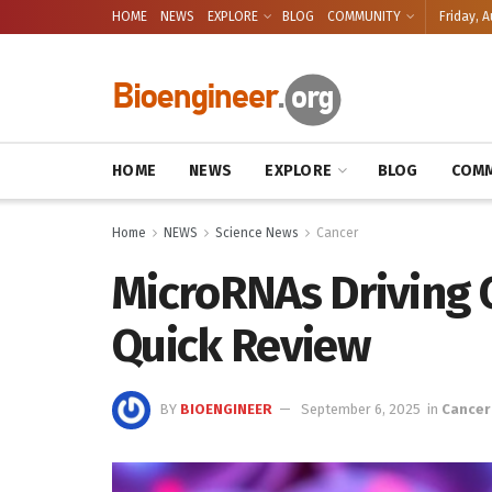
HOME
NEWS
EXPLORE
BLOG
COMMUNITY
Friday, A
HOME
NEWS
EXPLORE
BLOG
COMM
Home
NEWS
Science News
Cancer
MicroRNAs Driving C
Quick Review
BY
BIOENGINEER
September 6, 2025
in
Cancer