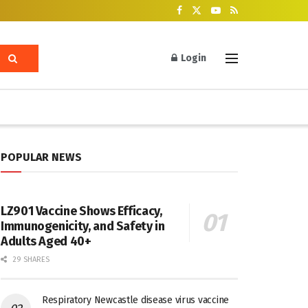
Login
POPULAR NEWS
LZ901 Vaccine Shows Efficacy,
Immunogenicity, and Safety in
Adults Aged 40+
29 SHARES
Respiratory Newcastle disease virus vaccine