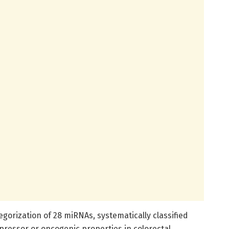
egorization of 28 miRNAs, systematically classified
pressor or oncogenic properties in colorectal