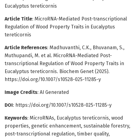
Eucalyptus tereticornis
Article Title
: MicroRNA-Mediated Post-transcriptional
Regulation of Wood Property Traits in Eucalyptus
tereticornis
Article References
: Madhuvanthi, C.K., Bhuvanam, S.,
Muthupandi, M. et al. MicroRNA-Mediated Post-
transcriptional Regulation of Wood Property Traits in
Eucalyptus tereticornis. Biochem Genet (2025).
https://doi.org/10.1007/s10528-025-11285-y
Image Credits
: AI Generated
DOI
: https://doi.org/10.1007/s10528-025-11285-y
Keywords
: MicroRNAs, Eucalyptus tereticornis, wood
properties, genetic enhancement, sustainable forestry,
post-transcriptional regulation, timber quality,