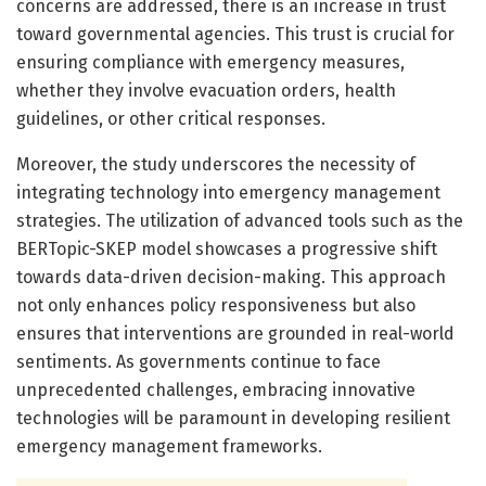
concerns are addressed, there is an increase in trust
toward governmental agencies. This trust is crucial for
ensuring compliance with emergency measures,
whether they involve evacuation orders, health
guidelines, or other critical responses.
Moreover, the study underscores the necessity of
integrating technology into emergency management
strategies. The utilization of advanced tools such as the
BERTopic-SKEP model showcases a progressive shift
towards data-driven decision-making. This approach
not only enhances policy responsiveness but also
ensures that interventions are grounded in real-world
sentiments. As governments continue to face
unprecedented challenges, embracing innovative
technologies will be paramount in developing resilient
emergency management frameworks.