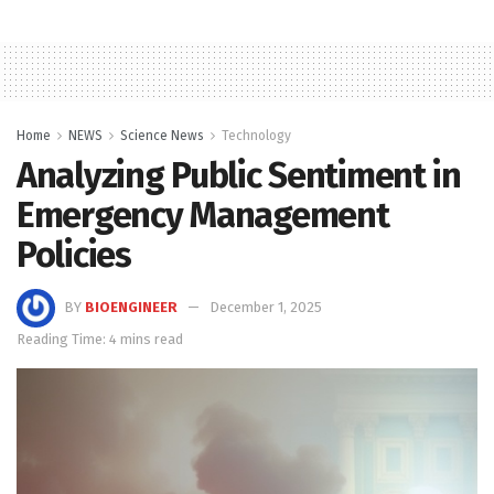
Home
NEWS
Science News
Technology
Analyzing Public Sentiment in
Emergency Management
Policies
BY
BIOENGINEER
December 1, 2025
Reading Time: 4 mins read