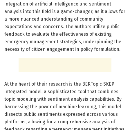
integration of artificial intelligence and sentiment
analysis into this field is a game-changer, as it allows for
a more nuanced understanding of community
expectations and concerns. The authors utilize public
feedback to evaluate the effectiveness of existing
emergency management strategies, underpinning the
necessity of citizen engagement in policy formulation.
At the heart of their research is the BERTopic-SKEP
integrated model, a sophisticated tool that combines
topic modeling with sentiment analysis capabilities. By
harnessing the power of machine learning, this model
dissects public sentiments expressed across various
platforms, allowing for a comprehensive analysis of
feedback regarding emergency management initiatives.