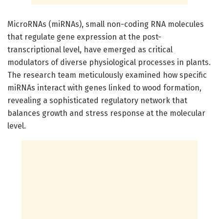
MicroRNAs (miRNAs), small non-coding RNA molecules
that regulate gene expression at the post-
transcriptional level, have emerged as critical
modulators of diverse physiological processes in plants.
The research team meticulously examined how specific
miRNAs interact with genes linked to wood formation,
revealing a sophisticated regulatory network that
balances growth and stress response at the molecular
level.