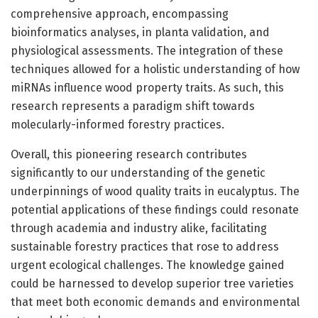
comprehensive approach, encompassing
bioinformatics analyses, in planta validation, and
physiological assessments. The integration of these
techniques allowed for a holistic understanding of how
miRNAs influence wood property traits. As such, this
research represents a paradigm shift towards
molecularly-informed forestry practices.
Overall, this pioneering research contributes
significantly to our understanding of the genetic
underpinnings of wood quality traits in eucalyptus. The
potential applications of these findings could resonate
through academia and industry alike, facilitating
sustainable forestry practices that rose to address
urgent ecological challenges. The knowledge gained
could be harnessed to develop superior tree varieties
that meet both economic demands and environmental