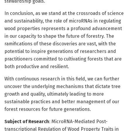
stewardship goals.
In conclusion, as we stand at the crossroads of science
and sustainability, the role of microRNAs in regulating
wood properties represents a profound advancement
in our capacity to shape the future of forestry. The
ramifications of these discoveries are vast, with the
potential to inspire generations of researchers and
practitioners committed to cultivating forests that are
both productive and resilient.
With continuous research in this field, we can further
uncover the underlying mechanisms that dictate tree
growth and quality, ultimately leading to more
sustainable practices and better management of our
forest resources for future generations.
Subject of Research
: MicroRNA-Mediated Post-
transcriptional Regulation of Wood Property Traits in