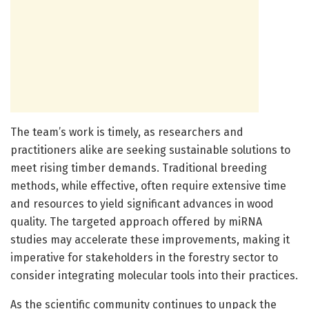
The team’s work is timely, as researchers and
practitioners alike are seeking sustainable solutions to
meet rising timber demands. Traditional breeding
methods, while effective, often require extensive time
and resources to yield significant advances in wood
quality. The targeted approach offered by miRNA
studies may accelerate these improvements, making it
imperative for stakeholders in the forestry sector to
consider integrating molecular tools into their practices.
As the scientific community continues to unpack the