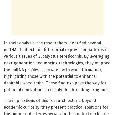
In their analysis, the researchers identified several
miRNAs that exhibit differential expression patterns in
various tissues of Eucalyptus tereticornis. By leveraging
next-generation sequencing technologies, they mapped
the miRNA profiles associated with wood formation,
highlighting those with the potential to enhance
desirable wood traits. These findings pave the way for
potential innovations in eucalyptus breeding programs.
The implications of this research extend beyond
academic curiosity; they present practical solutions for
the timber industry, especially in the context of climate