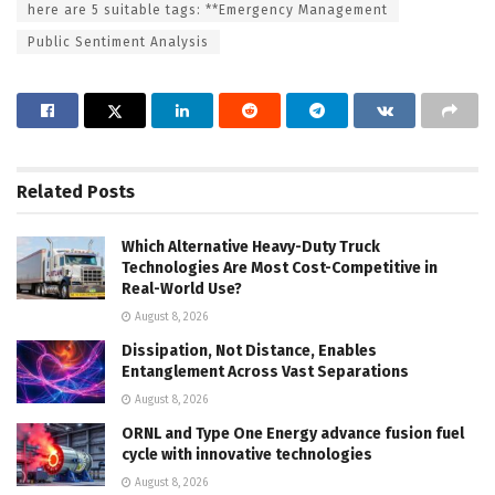
here are 5 suitable tags: **Emergency Management
Public Sentiment Analysis
Related
Posts
Which Alternative Heavy-Duty Truck
Technologies Are Most Cost-Competitive in
Real-World Use?
August 8, 2026
Dissipation, Not Distance, Enables
Entanglement Across Vast Separations
August 8, 2026
ORNL and Type One Energy advance fusion fuel
cycle with innovative technologies
August 8, 2026