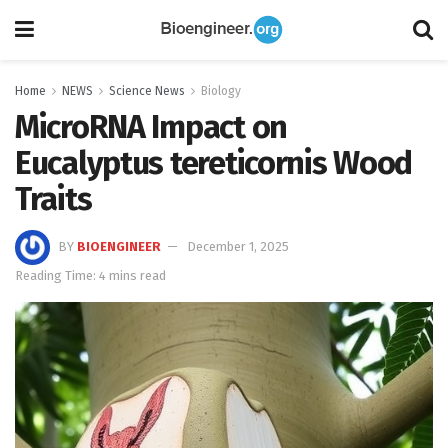
Home
NEWS
Science News
Biology
MicroRNA Impact on
Eucalyptus tereticornis Wood
Traits
BY
BIOENGINEER
December 1, 2025
Reading Time: 4 mins read