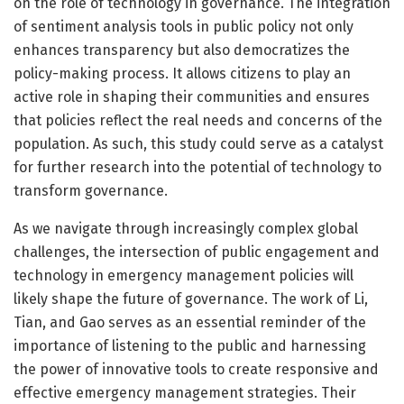
on the role of technology in governance. The integration
of sentiment analysis tools in public policy not only
enhances transparency but also democratizes the
policy-making process. It allows citizens to play an
active role in shaping their communities and ensures
that policies reflect the real needs and concerns of the
population. As such, this study could serve as a catalyst
for further research into the potential of technology to
transform governance.
As we navigate through increasingly complex global
challenges, the intersection of public engagement and
technology in emergency management policies will
likely shape the future of governance. The work of Li,
Tian, and Gao serves as an essential reminder of the
importance of listening to the public and harnessing
the power of innovative tools to create responsive and
effective emergency management strategies. Their