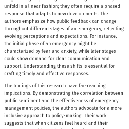
unfold in a linear fashion; they often require a phased
response that adapts to new developments. The
authors emphasize how public feedback can change
throughout different stages of an emergency, reflecting
evolving perceptions and expectations. For instance,
the initial phase of an emergency might be
characterized by fear and anxiety, while later stages
could show demand for clear communication and
support. Understanding these shifts is essential for
crafting timely and effective responses.
The findings of this research have far-reaching
implications. By demonstrating the correlation between
public sentiment and the effectiveness of emergency
management policies, the authors advocate for a more
inclusive approach to policy-making. Their work
suggests that when citizens feel heard and their