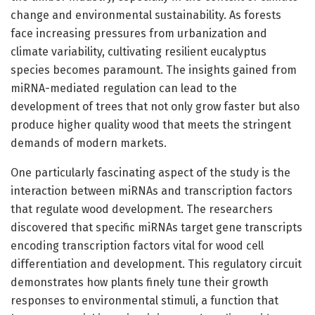
change and environmental sustainability. As forests
face increasing pressures from urbanization and
climate variability, cultivating resilient eucalyptus
species becomes paramount. The insights gained from
miRNA-mediated regulation can lead to the
development of trees that not only grow faster but also
produce higher quality wood that meets the stringent
demands of modern markets.
One particularly fascinating aspect of the study is the
interaction between miRNAs and transcription factors
that regulate wood development. The researchers
discovered that specific miRNAs target gene transcripts
encoding transcription factors vital for wood cell
differentiation and development. This regulatory circuit
demonstrates how plants finely tune their growth
responses to environmental stimuli, a function that