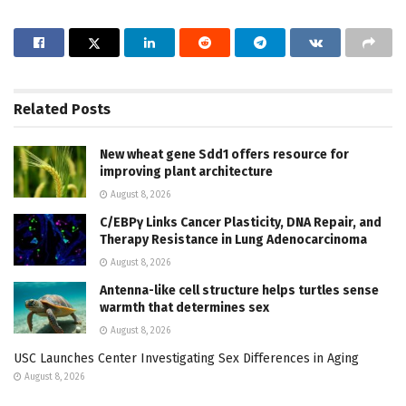
Related
Posts
New wheat gene Sdd1 offers resource for
improving plant architecture
August 8, 2026
C/EBPγ Links Cancer Plasticity, DNA Repair, and
Therapy Resistance in Lung Adenocarcinoma
August 8, 2026
Antenna-like cell structure helps turtles sense
warmth that determines sex
August 8, 2026
USC Launches Center Investigating Sex Differences in Aging
August 8, 2026