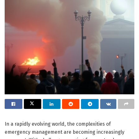
In a rapidly evolving world, the complexities of
emergency management are becoming increasingly