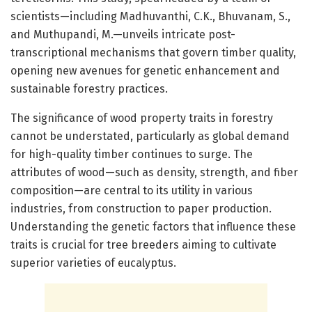
scientists—including Madhuvanthi, C.K., Bhuvanam, S.,
and Muthupandi, M.—unveils intricate post-
transcriptional mechanisms that govern timber quality,
opening new avenues for genetic enhancement and
sustainable forestry practices.
The significance of wood property traits in forestry
cannot be understated, particularly as global demand
for high-quality timber continues to surge. The
attributes of wood—such as density, strength, and fiber
composition—are central to its utility in various
industries, from construction to paper production.
Understanding the genetic factors that influence these
traits is crucial for tree breeders aiming to cultivate
superior varieties of eucalyptus.