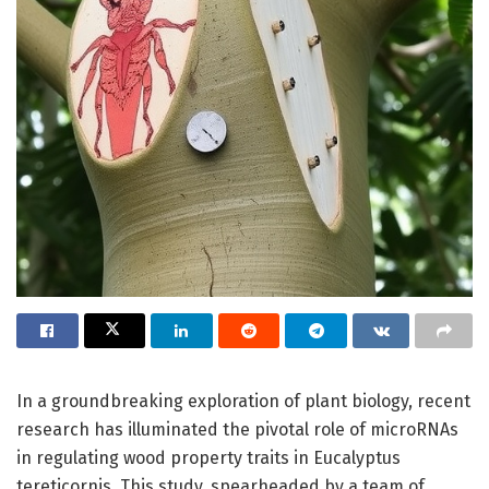
In a groundbreaking exploration of plant biology, recent
research has illuminated the pivotal role of microRNAs
in regulating wood property traits in Eucalyptus
tereticornis. This study, spearheaded by a team of