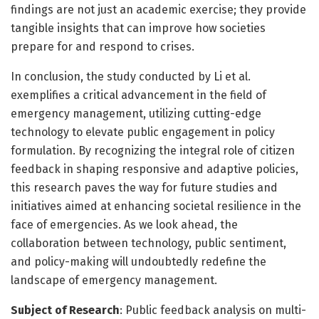
findings are not just an academic exercise; they provide
tangible insights that can improve how societies
prepare for and respond to crises.
In conclusion, the study conducted by Li et al.
exemplifies a critical advancement in the field of
emergency management, utilizing cutting-edge
technology to elevate public engagement in policy
formulation. By recognizing the integral role of citizen
feedback in shaping responsive and adaptive policies,
this research paves the way for future studies and
initiatives aimed at enhancing societal resilience in the
face of emergencies. As we look ahead, the
collaboration between technology, public sentiment,
and policy-making will undoubtedly redefine the
landscape of emergency management.
Subject of Research
: Public feedback analysis on multi-