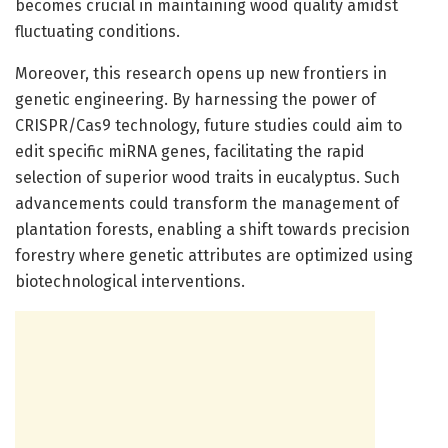
becomes crucial in maintaining wood quality amidst
fluctuating conditions.
Moreover, this research opens up new frontiers in
genetic engineering. By harnessing the power of
CRISPR/Cas9 technology, future studies could aim to
edit specific miRNA genes, facilitating the rapid
selection of superior wood traits in eucalyptus. Such
advancements could transform the management of
plantation forests, enabling a shift towards precision
forestry where genetic attributes are optimized using
biotechnological interventions.