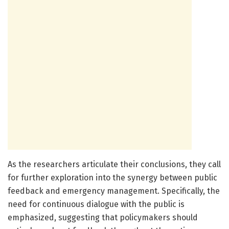
As the researchers articulate their conclusions, they call
for further exploration into the synergy between public
feedback and emergency management. Specifically, the
need for continuous dialogue with the public is
emphasized, suggesting that policymakers should