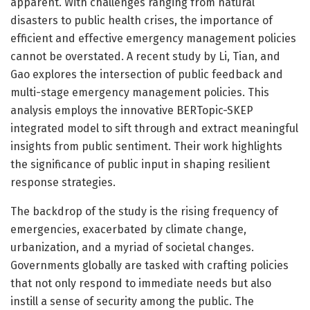
apparent. With challenges ranging from natural
disasters to public health crises, the importance of
efficient and effective emergency management policies
cannot be overstated. A recent study by Li, Tian, and
Gao explores the intersection of public feedback and
multi-stage emergency management policies. This
analysis employs the innovative BERTopic-SKEP
integrated model to sift through and extract meaningful
insights from public sentiment. Their work highlights
the significance of public input in shaping resilient
response strategies.
The backdrop of the study is the rising frequency of
emergencies, exacerbated by climate change,
urbanization, and a myriad of societal changes.
Governments globally are tasked with crafting policies
that not only respond to immediate needs but also
instill a sense of security among the public. The