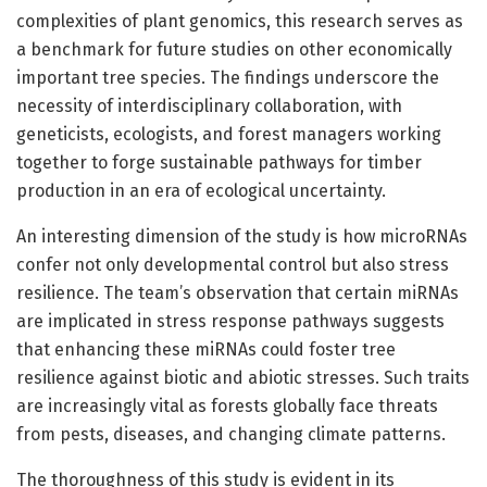
complexities of plant genomics, this research serves as
a benchmark for future studies on other economically
important tree species. The findings underscore the
necessity of interdisciplinary collaboration, with
geneticists, ecologists, and forest managers working
together to forge sustainable pathways for timber
production in an era of ecological uncertainty.
An interesting dimension of the study is how microRNAs
confer not only developmental control but also stress
resilience. The team’s observation that certain miRNAs
are implicated in stress response pathways suggests
that enhancing these miRNAs could foster tree
resilience against biotic and abiotic stresses. Such traits
are increasingly vital as forests globally face threats
from pests, diseases, and changing climate patterns.
The thoroughness of this study is evident in its