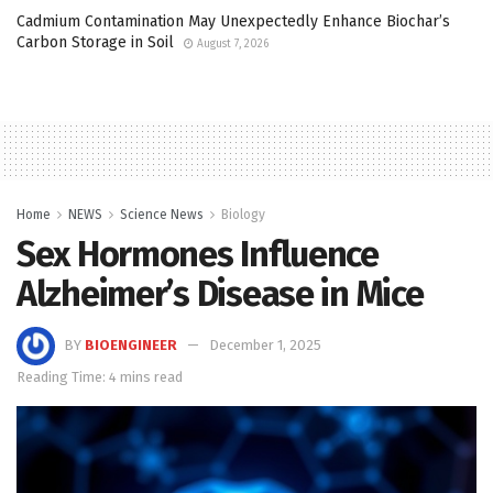
Cadmium Contamination May Unexpectedly Enhance Biochar’s
Carbon Storage in Soil
August 7, 2026
Home
NEWS
Science News
Biology
Sex Hormones Influence
Alzheimer’s Disease in Mice
BY
BIOENGINEER
December 1, 2025
Reading Time: 4 mins read