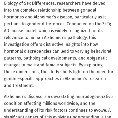
Biology of Sex Differences, researchers have delved
into the complex relationship between gonadal
hormones and Alzheimer’s disease, particularly as it
pertains to gender differences. Conducted on the 3×Tg-
AD mouse model, which is widely recognized for its
relevance to human Alzheimer’s pathology, this
investigation offers distinctive insights into how
hormonal discrepancies can lead to varying behavioral
patterns, pathological developments, and epigenetic
changes in male and female subjects. By exploring
these dimensions, the study sheds light on the need for
gender-specific approaches in Alzheimer’s research
and treatment.
Alzheimer’s disease is a devastating neurodegenerative
condition affecting millions worldwide, and the
understanding of its risk factors continues to evolve. A
significant aspect of this evolving understanding is the