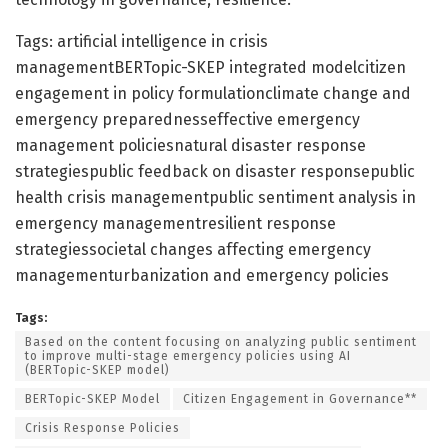
Tags: artificial intelligence in crisis
managementBERTopic-SKEP integrated modelcitizen
engagement in policy formulationclimate change and
emergency preparednesseffective emergency
management policiesnatural disaster response
strategiespublic feedback on disaster responsepublic
health crisis managementpublic sentiment analysis in
emergency managementresilient response
strategiessocietal changes affecting emergency
managementurbanization and emergency policies
Tags:
Based on the content focusing on analyzing public sentiment
to improve multi-stage emergency policies using AI
(BERTopic-SKEP model)
BERTopic-SKEP Model
Citizen Engagement in Governance**
Crisis Response Policies