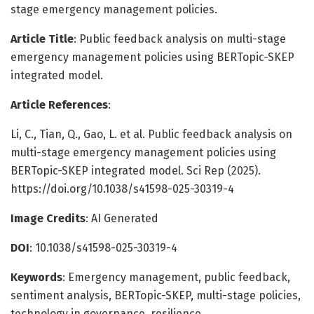
stage emergency management policies.
Article Title
: Public feedback analysis on multi-stage
emergency management policies using BERTopic-SKEP
integrated model.
Article References
:
Li, C., Tian, Q., Gao, L. et al. Public feedback analysis on
multi-stage emergency management policies using
BERTopic-SKEP integrated model. Sci Rep (2025).
https://doi.org/10.1038/s41598-025-30319-4
Image Credits
: AI Generated
DOI
: 10.1038/s41598-025-30319-4
Keywords
: Emergency management, public feedback,
sentiment analysis, BERTopic-SKEP, multi-stage policies,
technology in governance, resilience.