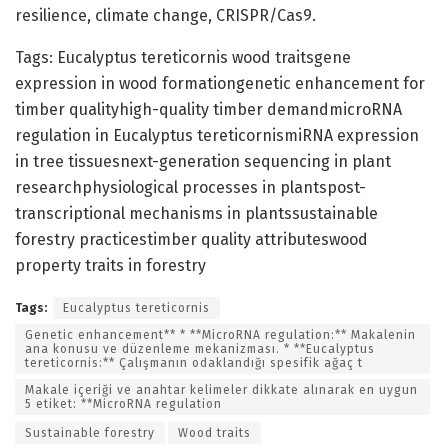
resilience, climate change, CRISPR/Cas9.
Tags: Eucalyptus tereticornis wood traitsgene
expression in wood formationgenetic enhancement for
timber qualityhigh-quality timber demandmicroRNA
regulation in Eucalyptus tereticornismiRNA expression
in tree tissuesnext-generation sequencing in plant
researchphysiological processes in plantspost-
transcriptional mechanisms in plantssustainable
forestry practicestimber quality attributeswood
property traits in forestry
Tags:
Eucalyptus tereticornis
Genetic enhancement** * **MicroRNA regulation:** Makalenin
ana konusu ve düzenleme mekanizması. * **Eucalyptus
tereticornis:** Çalışmanın odaklandığı spesifik ağaç t
Makale içeriği ve anahtar kelimeler dikkate alınarak en uygun
5 etiket: **MicroRNA regulation
Sustainable forestry
Wood traits