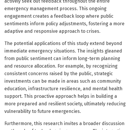
actively seek out feedback throughout the entire
emergency management process. This ongoing
engagement creates a feedback loop where public
sentiments inform policy adjustments, fostering a more
adaptive and responsive approach to crises.
The potential applications of this study extend beyond
immediate emergency situations. The insights gleaned
from public sentiment can inform long-term planning
and resource allocation. For example, by recognizing
consistent concerns raised by the public, strategic
investments can be made in areas such as community
education, infrastructure resilience, and mental health
support. This proactive approach helps in building a
more prepared and resilient society, ultimately reducing
vulnerability to future emergencies.
Furthermore, this research invites a broader discussion