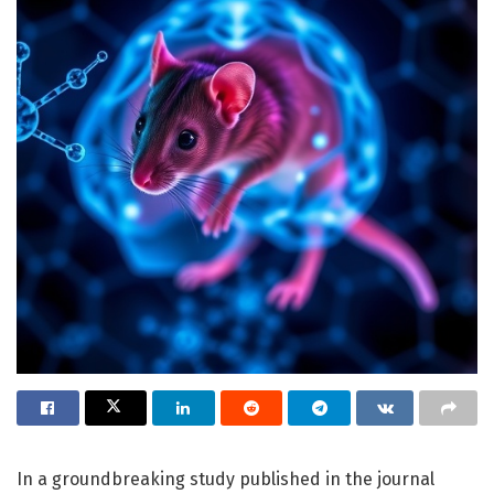
In a groundbreaking study published in the journal