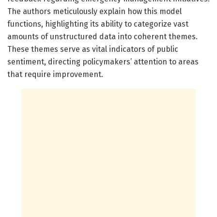
The authors meticulously explain how this model
functions, highlighting its ability to categorize vast
amounts of unstructured data into coherent themes.
These themes serve as vital indicators of public
sentiment, directing policymakers’ attention to areas
that require improvement.