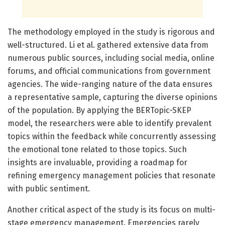
The methodology employed in the study is rigorous and
well-structured. Li et al. gathered extensive data from
numerous public sources, including social media, online
forums, and official communications from government
agencies. The wide-ranging nature of the data ensures
a representative sample, capturing the diverse opinions
of the population. By applying the BERTopic-SKEP
model, the researchers were able to identify prevalent
topics within the feedback while concurrently assessing
the emotional tone related to those topics. Such
insights are invaluable, providing a roadmap for
refining emergency management policies that resonate
with public sentiment.
Another critical aspect of the study is its focus on multi-
stage emergency management. Emergencies rarely