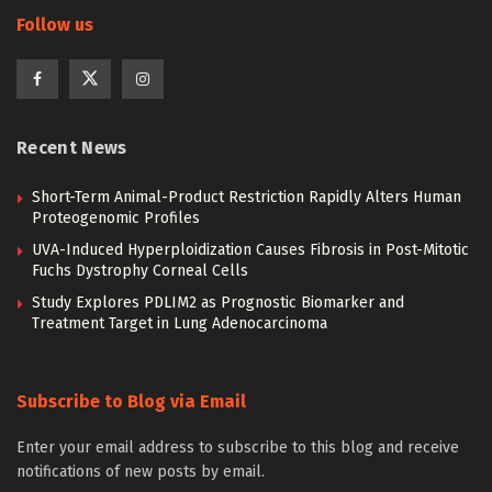
Follow us
Recent News
Short-Term Animal-Product Restriction Rapidly Alters Human
Proteogenomic Profiles
UVA-Induced Hyperploidization Causes Fibrosis in Post-Mitotic
Fuchs Dystrophy Corneal Cells
Study Explores PDLIM2 as Prognostic Biomarker and
Treatment Target in Lung Adenocarcinoma
Subscribe to Blog via Email
Enter your email address to subscribe to this blog and receive
notifications of new posts by email.