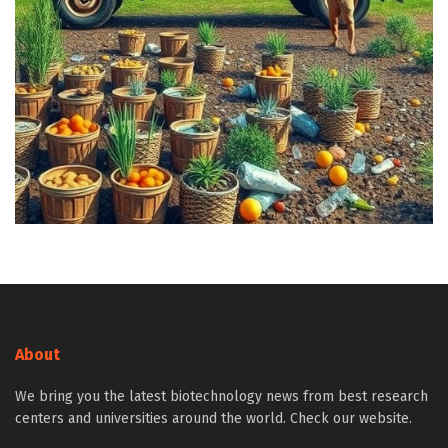
About
We bring you the latest biotechnology news from best research
centers and universities around the world. Check our website.