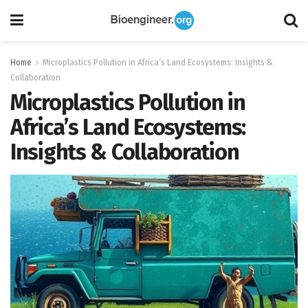
Home
Microplastics Pollution in Africa’s Land Ecosystems: Insights &
Collaboration
Microplastics Pollution in
Africa’s Land Ecosystems:
Insights & Collaboration