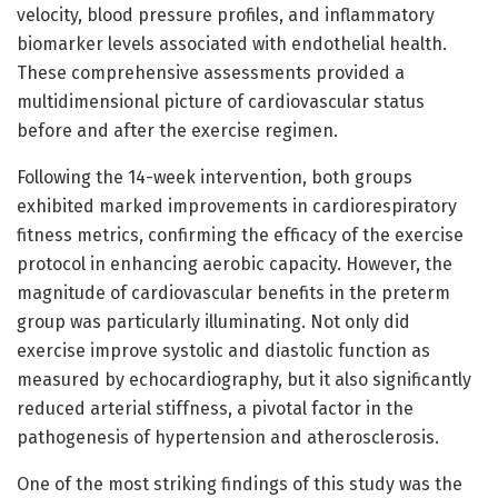
velocity, blood pressure profiles, and inflammatory
biomarker levels associated with endothelial health.
These comprehensive assessments provided a
multidimensional picture of cardiovascular status
before and after the exercise regimen.
Following the 14-week intervention, both groups
exhibited marked improvements in cardiorespiratory
fitness metrics, confirming the efficacy of the exercise
protocol in enhancing aerobic capacity. However, the
magnitude of cardiovascular benefits in the preterm
group was particularly illuminating. Not only did
exercise improve systolic and diastolic function as
measured by echocardiography, but it also significantly
reduced arterial stiffness, a pivotal factor in the
pathogenesis of hypertension and atherosclerosis.
One of the most striking findings of this study was the