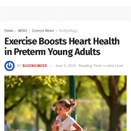
Home
NEWS
Science News
Technology
Exercise Boosts Heart Health
in Preterm Young Adults
BY
BIOENGINEER
June 3, 2026
Reading Time: 4 mins read