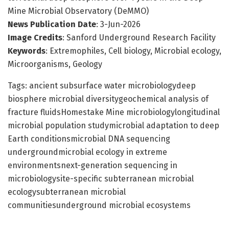
Mine Microbial Observatory (DeMMO)
News Publication Date
: 3-Jun-2026
Image Credits
: Sanford Underground Research Facility
Keywords
: Extremophiles, Cell biology, Microbial ecology,
Microorganisms, Geology
Tags: ancient subsurface water microbiologydeep
biosphere microbial diversitygeochemical analysis of
fracture fluidsHomestake Mine microbiologylongitudinal
microbial population studymicrobial adaptation to deep
Earth conditionsmicrobial DNA sequencing
undergroundmicrobial ecology in extreme
environmentsnext-generation sequencing in
microbiologysite-specific subterranean microbial
ecologysubterranean microbial
communitiesunderground microbial ecosystems