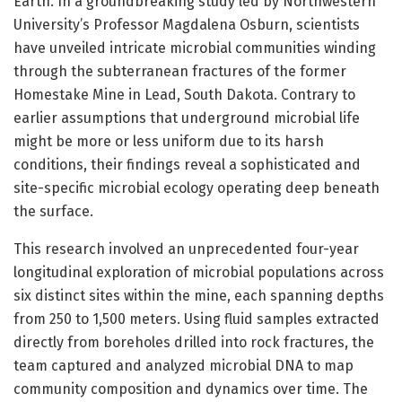
Earth. In a groundbreaking study led by Northwestern
University’s Professor Magdalena Osburn, scientists
have unveiled intricate microbial communities winding
through the subterranean fractures of the former
Homestake Mine in Lead, South Dakota. Contrary to
earlier assumptions that underground microbial life
might be more or less uniform due to its harsh
conditions, their findings reveal a sophisticated and
site-specific microbial ecology operating deep beneath
the surface.
This research involved an unprecedented four-year
longitudinal exploration of microbial populations across
six distinct sites within the mine, each spanning depths
from 250 to 1,500 meters. Using fluid samples extracted
directly from boreholes drilled into rock fractures, the
team captured and analyzed microbial DNA to map
community composition and dynamics over time. The