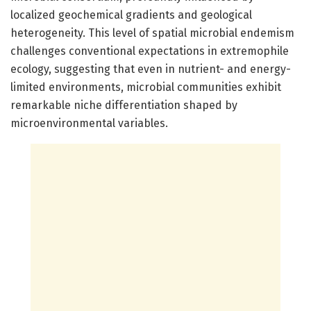
localized geochemical gradients and geological
heterogeneity. This level of spatial microbial endemism
challenges conventional expectations in extremophile
ecology, suggesting that even in nutrient- and energy-
limited environments, microbial communities exhibit
remarkable niche differentiation shaped by
microenvironmental variables.