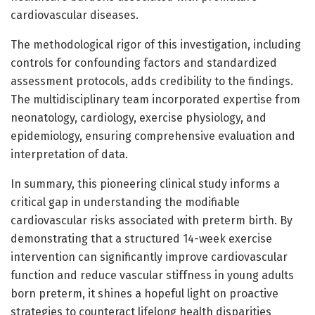
cardiovascular diseases.
The methodological rigor of this investigation, including
controls for confounding factors and standardized
assessment protocols, adds credibility to the findings.
The multidisciplinary team incorporated expertise from
neonatology, cardiology, exercise physiology, and
epidemiology, ensuring comprehensive evaluation and
interpretation of data.
In summary, this pioneering clinical study informs a
critical gap in understanding the modifiable
cardiovascular risks associated with preterm birth. By
demonstrating that a structured 14-week exercise
intervention can significantly improve cardiovascular
function and reduce vascular stiffness in young adults
born preterm, it shines a hopeful light on proactive
strategies to counteract lifelong health disparities