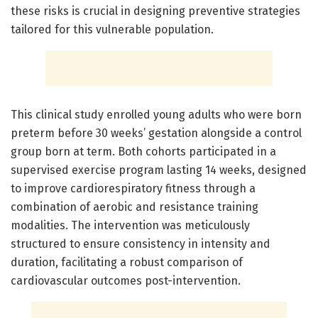
these risks is crucial in designing preventive strategies
tailored for this vulnerable population.
This clinical study enrolled young adults who were born
preterm before 30 weeks’ gestation alongside a control
group born at term. Both cohorts participated in a
supervised exercise program lasting 14 weeks, designed
to improve cardiorespiratory fitness through a
combination of aerobic and resistance training
modalities. The intervention was meticulously
structured to ensure consistency in intensity and
duration, facilitating a robust comparison of
cardiovascular outcomes post-intervention.