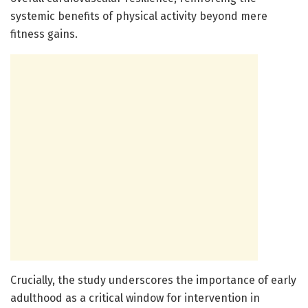
systemic benefits of physical activity beyond mere
fitness gains.
Crucially, the study underscores the importance of early
adulthood as a critical window for intervention in