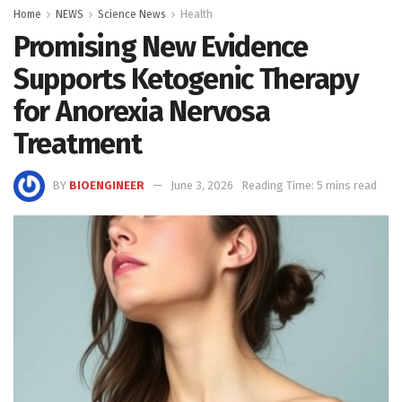
Home
NEWS
Science News
Health
Promising New Evidence
Supports Ketogenic Therapy
for Anorexia Nervosa
Treatment
BY
BIOENGINEER
June 3, 2026
Reading Time: 5 mins read