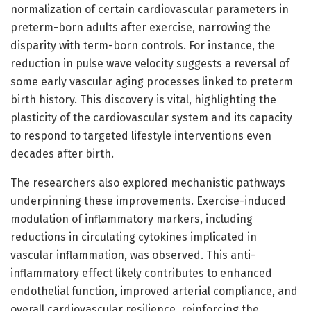
normalization of certain cardiovascular parameters in
preterm-born adults after exercise, narrowing the
disparity with term-born controls. For instance, the
reduction in pulse wave velocity suggests a reversal of
some early vascular aging processes linked to preterm
birth history. This discovery is vital, highlighting the
plasticity of the cardiovascular system and its capacity
to respond to targeted lifestyle interventions even
decades after birth.
The researchers also explored mechanistic pathways
underpinning these improvements. Exercise-induced
modulation of inflammatory markers, including
reductions in circulating cytokines implicated in
vascular inflammation, was observed. This anti-
inflammatory effect likely contributes to enhanced
endothelial function, improved arterial compliance, and
overall cardiovascular resilience, reinforcing the