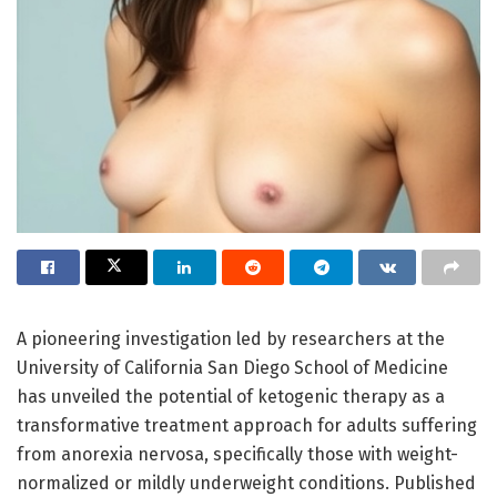
A pioneering investigation led by researchers at the
University of California San Diego School of Medicine
has unveiled the potential of ketogenic therapy as a
transformative treatment approach for adults suffering
from anorexia nervosa, specifically those with weight-
normalized or mildly underweight conditions. Published