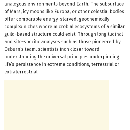
analogous environments beyond Earth. The subsurface
of Mars, icy moons like Europa, or other celestial bodies
offer comparable energy-starved, geochemically
complex niches where microbial ecosystems of a similar
guild-based structure could exist. Through longitudinal
and site-specific analyses such as those pioneered by
Osburn’s team, scientists inch closer toward
understanding the universal principles underpinning
life’s persistence in extreme conditions, terrestrial or
extraterrestrial.