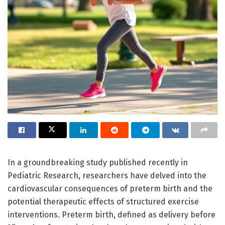
In a groundbreaking study published recently in
Pediatric Research, researchers have delved into the
cardiovascular consequences of preterm birth and the
potential therapeutic effects of structured exercise
interventions. Preterm birth, defined as delivery before