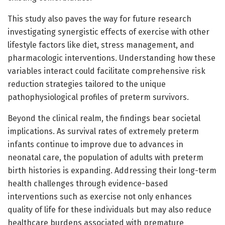
This study also paves the way for future research
investigating synergistic effects of exercise with other
lifestyle factors like diet, stress management, and
pharmacologic interventions. Understanding how these
variables interact could facilitate comprehensive risk
reduction strategies tailored to the unique
pathophysiological profiles of preterm survivors.
Beyond the clinical realm, the findings bear societal
implications. As survival rates of extremely preterm
infants continue to improve due to advances in
neonatal care, the population of adults with preterm
birth histories is expanding. Addressing their long-term
health challenges through evidence-based
interventions such as exercise not only enhances
quality of life for these individuals but may also reduce
healthcare burdens associated with premature