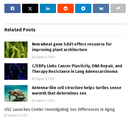
Related
Posts
New wheat gene Sdd1 offers resource for
improving plant architecture
August 8, 2026
C/EBPγ Links Cancer Plasticity, DNA Repair, and
Therapy Resistance in Lung Adenocarcinoma
August 8, 2026
Antenna-like cell structure helps turtles sense
warmth that determines sex
August 8, 2026
USC Launches Center Investigating Sex Differences in Aging
August 8, 2026