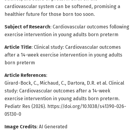
cardiovascular system can be softened, promising a
healthier future for those born too soon.
Subject of Research
: Cardiovascular outcomes following
exercise intervention in young adults born preterm
Article Title
: Clinical study: Cardiovascular outcomes
after a 14-week exercise intervention in young adults
born preterm
Article References
:
Girard-Bock, C., Michaud, C., Dartora, D.R. et al. Clinical
study: Cardiovascular outcomes after a 14-week
exercise intervention in young adults born preterm.
Pediatr Res (2026). https://doi.org/10.1038/s41390-026-
05130-0
Image Credits
: AI Generated