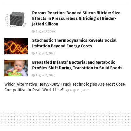
Porous Reaction-Bonded Silicon Nitride: Size
Effects in Pressureless Nitriding of Binder-
Jetted Silicon
August 9, 2026
Stochastic Thermodynamics Reveals Social
Imitation Beyond Energy Costs
August 8, 2026
Breastfed Infants’ Bacterial and Metabolic
Profiles Shift During Transition to Solid Foods
August 8, 2026
Which Alternative Heavy-Duty Truck Technologies Are Most Cost-
Competitive in Real-World Use?
August 8, 2026