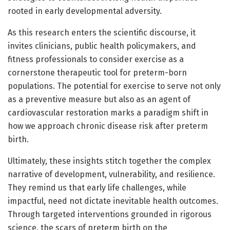
rooted in early developmental adversity.
As this research enters the scientific discourse, it
invites clinicians, public health policymakers, and
fitness professionals to consider exercise as a
cornerstone therapeutic tool for preterm-born
populations. The potential for exercise to serve not only
as a preventive measure but also as an agent of
cardiovascular restoration marks a paradigm shift in
how we approach chronic disease risk after preterm
birth.
Ultimately, these insights stitch together the complex
narrative of development, vulnerability, and resilience.
They remind us that early life challenges, while
impactful, need not dictate inevitable health outcomes.
Through targeted interventions grounded in rigorous
science, the scars of preterm birth on the