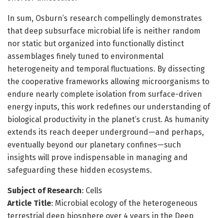
In sum, Osburn’s research compellingly demonstrates
that deep subsurface microbial life is neither random
nor static but organized into functionally distinct
assemblages finely tuned to environmental
heterogeneity and temporal fluctuations. By dissecting
the cooperative frameworks allowing microorganisms to
endure nearly complete isolation from surface-driven
energy inputs, this work redefines our understanding of
biological productivity in the planet’s crust. As humanity
extends its reach deeper underground—and perhaps,
eventually beyond our planetary confines—such
insights will prove indispensable in managing and
safeguarding these hidden ecosystems.
Subject of Research
: Cells
Article Title
: Microbial ecology of the heterogeneous
terrestrial deep biosphere over 4 years in the Deep