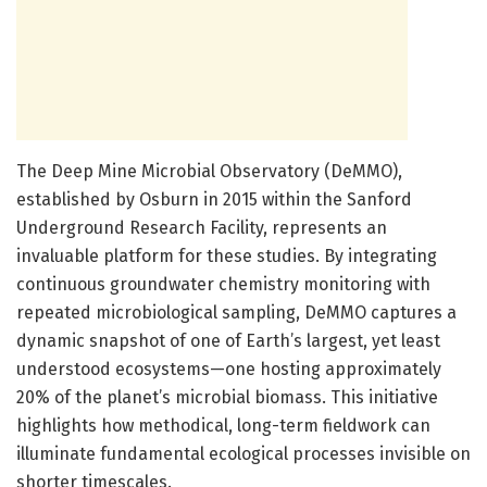
The Deep Mine Microbial Observatory (DeMMO),
established by Osburn in 2015 within the Sanford
Underground Research Facility, represents an
invaluable platform for these studies. By integrating
continuous groundwater chemistry monitoring with
repeated microbiological sampling, DeMMO captures a
dynamic snapshot of one of Earth’s largest, yet least
understood ecosystems—one hosting approximately
20% of the planet’s microbial biomass. This initiative
highlights how methodical, long-term fieldwork can
illuminate fundamental ecological processes invisible on
shorter timescales.