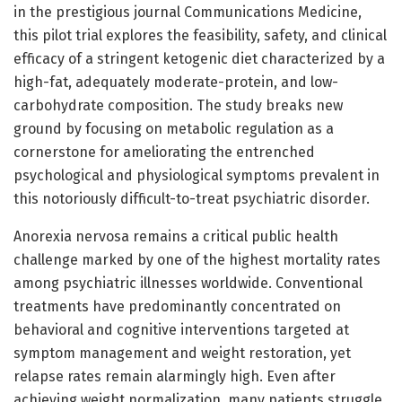
in the prestigious journal Communications Medicine,
this pilot trial explores the feasibility, safety, and clinical
efficacy of a stringent ketogenic diet characterized by a
high-fat, adequately moderate-protein, and low-
carbohydrate composition. The study breaks new
ground by focusing on metabolic regulation as a
cornerstone for ameliorating the entrenched
psychological and physiological symptoms prevalent in
this notoriously difficult-to-treat psychiatric disorder.
Anorexia nervosa remains a critical public health
challenge marked by one of the highest mortality rates
among psychiatric illnesses worldwide. Conventional
treatments have predominantly concentrated on
behavioral and cognitive interventions targeted at
symptom management and weight restoration, yet
relapse rates remain alarmingly high. Even after
achieving weight normalization, many patients struggle