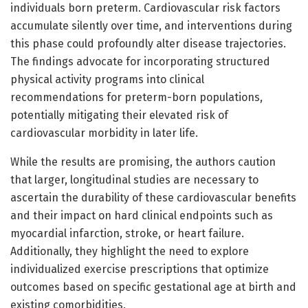
individuals born preterm. Cardiovascular risk factors
accumulate silently over time, and interventions during
this phase could profoundly alter disease trajectories.
The findings advocate for incorporating structured
physical activity programs into clinical
recommendations for preterm-born populations,
potentially mitigating their elevated risk of
cardiovascular morbidity in later life.
While the results are promising, the authors caution
that larger, longitudinal studies are necessary to
ascertain the durability of these cardiovascular benefits
and their impact on hard clinical endpoints such as
myocardial infarction, stroke, or heart failure.
Additionally, they highlight the need to explore
individualized exercise prescriptions that optimize
outcomes based on specific gestational age at birth and
existing comorbidities.