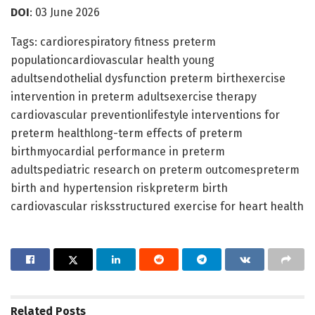
DOI
: 03 June 2026
Tags: cardiorespiratory fitness preterm
populationcardiovascular health young
adultsendothelial dysfunction preterm birthexercise
intervention in preterm adultsexercise therapy
cardiovascular preventionlifestyle interventions for
preterm healthlong-term effects of preterm
birthmyocardial performance in preterm
adultspediatric research on preterm outcomespreterm
birth and hypertension riskpreterm birth
cardiovascular risksstructured exercise for heart health
Related
Posts