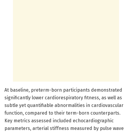
At baseline, preterm-born participants demonstrated
significantly lower cardiorespiratory fitness, as well as
subtle yet quantifiable abnormalities in cardiovascular
function, compared to their term-born counterparts.
Key metrics assessed included echocardiographic
parameters, arterial stiffness measured by pulse wave