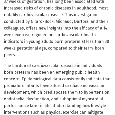
37 weeks of gestation, has long been associated with
increased risks of chronic diseases in adulthood, most
notably cardiovascular disease. This investigation,
conducted by Girard-Bock, Michaud, Dartora, and their
colleagues, offers new insights into the efficacy of a 14-
week exercise regimen on cardiovascular health
indicators in young adults born preterm at less than 30
weeks gestational age, compared to their term-born
peers.
The burden of cardiovascular disease in individuals
born preterm has been an emerging public health
concern. Epidemiological data consistently indicate that
premature infants have altered cardiac and vascular
development, which predisposes them to hypertension,
endothelial dysfunction, and suboptimal myocardial
performance later in life. Understanding how lifestyle
interventions such as physical exercise can mitigate