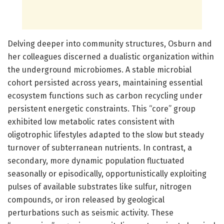
Delving deeper into community structures, Osburn and
her colleagues discerned a dualistic organization within
the underground microbiomes. A stable microbial
cohort persisted across years, maintaining essential
ecosystem functions such as carbon recycling under
persistent energetic constraints. This “core” group
exhibited low metabolic rates consistent with
oligotrophic lifestyles adapted to the slow but steady
turnover of subterranean nutrients. In contrast, a
secondary, more dynamic population fluctuated
seasonally or episodically, opportunistically exploiting
pulses of available substrates like sulfur, nitrogen
compounds, or iron released by geological
perturbations such as seismic activity. These