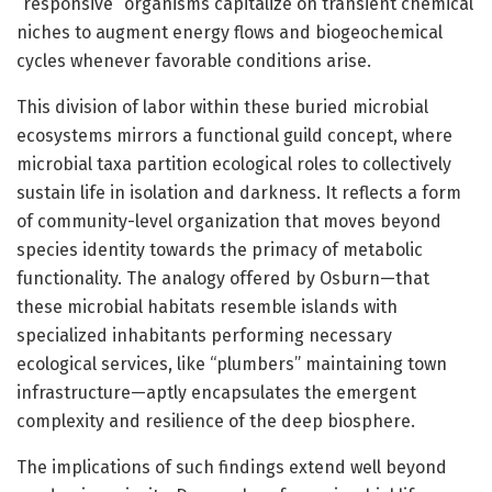
“responsive” organisms capitalize on transient chemical
niches to augment energy flows and biogeochemical
cycles whenever favorable conditions arise.
This division of labor within these buried microbial
ecosystems mirrors a functional guild concept, where
microbial taxa partition ecological roles to collectively
sustain life in isolation and darkness. It reflects a form
of community-level organization that moves beyond
species identity towards the primacy of metabolic
functionality. The analogy offered by Osburn—that
these microbial habitats resemble islands with
specialized inhabitants performing necessary
ecological services, like “plumbers” maintaining town
infrastructure—aptly encapsulates the emergent
complexity and resilience of the deep biosphere.
The implications of such findings extend well beyond