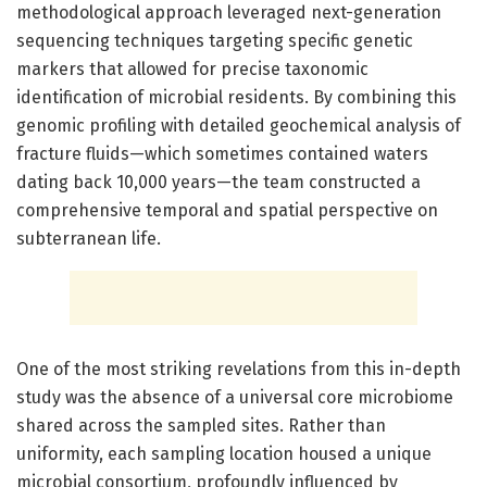
methodological approach leveraged next-generation
sequencing techniques targeting specific genetic
markers that allowed for precise taxonomic
identification of microbial residents. By combining this
genomic profiling with detailed geochemical analysis of
fracture fluids—which sometimes contained waters
dating back 10,000 years—the team constructed a
comprehensive temporal and spatial perspective on
subterranean life.
One of the most striking revelations from this in-depth
study was the absence of a universal core microbiome
shared across the sampled sites. Rather than
uniformity, each sampling location housed a unique
microbial consortium, profoundly influenced by