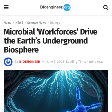
Home
NEWS
Science News
Biology
Microbial ‘Workforces’ Drive
the Earth’s Underground
Biosphere
BY
BIOENGINEER
June 3, 2026
Reading Time: 4 mins read