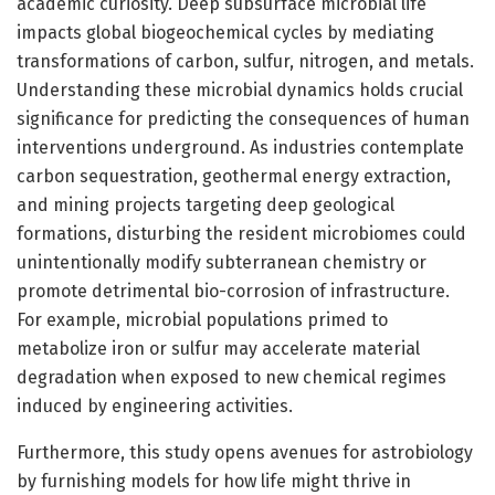
academic curiosity. Deep subsurface microbial life
impacts global biogeochemical cycles by mediating
transformations of carbon, sulfur, nitrogen, and metals.
Understanding these microbial dynamics holds crucial
significance for predicting the consequences of human
interventions underground. As industries contemplate
carbon sequestration, geothermal energy extraction,
and mining projects targeting deep geological
formations, disturbing the resident microbiomes could
unintentionally modify subterranean chemistry or
promote detrimental bio-corrosion of infrastructure.
For example, microbial populations primed to
metabolize iron or sulfur may accelerate material
degradation when exposed to new chemical regimes
induced by engineering activities.
Furthermore, this study opens avenues for astrobiology
by furnishing models for how life might thrive in