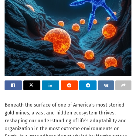
Beneath the surface of one of America’s most storied
gold mines, a vast and hidden ecosystem thrives,
reshaping our understanding of life’s adaptability and
organization in the most extreme environments on