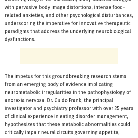
with pervasive body image distortions, intense food-
related anxieties, and other psychological disturbances,
underscoring the imperative for innovative therapeutic
paradigms that address the underlying neurobiological
dysfunctions.
The impetus for this groundbreaking research stems
from an emerging body of evidence implicating
neurometabolic irregularities in the pathophysiology of
anorexia nervosa. Dr. Guido Frank, the principal
investigator and psychiatry professor with over 25 years
of clinical experience in eating disorder management,
hypothesizes that these metabolic abnormalities could
critically impair neural circuits governing appetite,