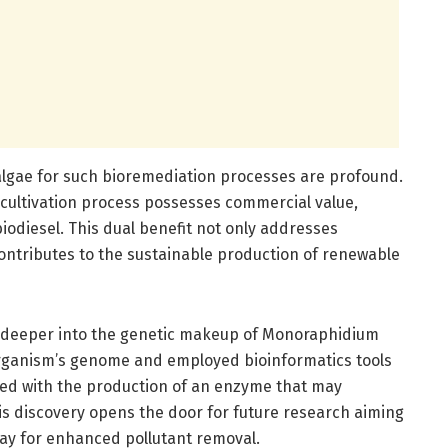
oalgae for such bioremediation processes are profound.
cultivation process possesses commercial value,
biodiesel. This dual benefit not only addresses
contributes to the sustainable production of renewable
 deeper into the genetic makeup of Monoraphidium
ganism’s genome and employed bioinformatics tools
ated with the production of an enzyme that may
s discovery opens the door for future research aiming
ay for enhanced pollutant removal.