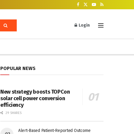
Login
POPULAR NEWS
New strategy boosts TOPCon
solar cell power conversion
efficiency
29 SHARES
Alert-Based Patient-Reported Outcome