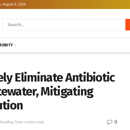
, August 6, 2026
UNITY
ly Eliminate Antibiotic
ewater, Mitigating
ution
0
Reading Time: 4 mins read