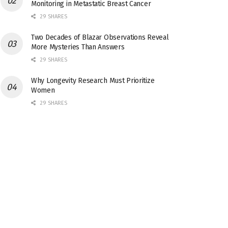
Monitoring in Metastatic Breast Cancer
29 SHARES
Two Decades of Blazar Observations Reveal
More Mysteries Than Answers
29 SHARES
Why Longevity Research Must Prioritize
Women
29 SHARES