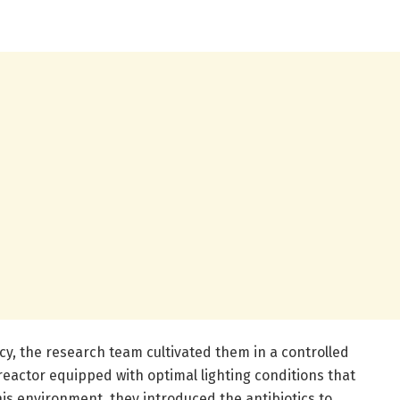
cy, the research team cultivated them in a controlled
eactor equipped with optimal lighting conditions that
his environment, they introduced the antibiotics to