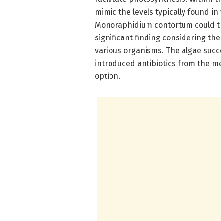
mimic the levels typically found i
Monoraphidium contortum could thr
significant finding considering t
various organisms. The algae suc
introduced antibiotics from the m
option.