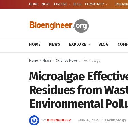
HOME
NEWS
EXPLORE
BLOG
COMMUNITY
Thursday
HOME
NEWS
EXPLORE
BLOG
COMM
Home
NEWS
Science News
Technology
Microalgae Effective
Residues from Wast
Environmental Poll
BY
BIOENGINEER
May 16, 2025
in
Technology