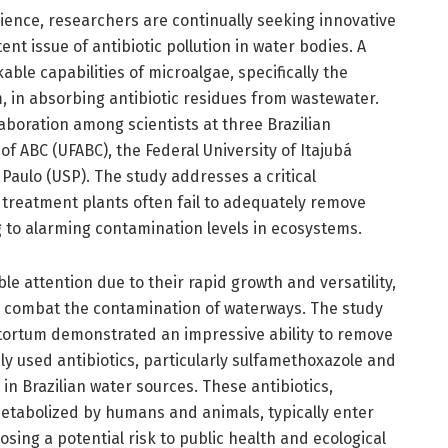
ience, researchers are continually seeking innovative
nt issue of antibiotic pollution in water bodies. A
ble capabilities of microalgae, specifically the
in absorbing antibiotic residues from wastewater.
boration among scientists at three Brazilian
 of ABC (UFABC), the Federal University of Itajubá
 Paulo (USP). The study addresses a critical
treatment plants often fail to adequately remove
g to alarming contamination levels in ecosystems.
e attention due to their rapid growth and versatility,
o combat the contamination of waterways. The study
ortum demonstrated an impressive ability to remove
y used antibiotics, particularly sulfamethoxazole and
in Brazilian water sources. These antibiotics,
etabolized by humans and animals, typically enter
ing a potential risk to public health and ecological