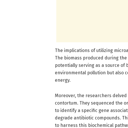
The implications of utilizing micr
The biomass produced during the 
potentially serving as a source of 
environmental pollution but also 
energy.
Moreover, the researchers delved
contortum. They sequenced the or
to identify a specific gene associ
degrade antibiotic compounds. Thi
to harness this biochemical pathw