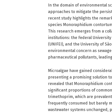
In the domain of environmental sc
approaches to mitigate the persiste
recent study highlights the remarka
species Monoraphidium contortum, 
This research emerges from a colla
institutions: the Federal University
(UNIFEI), and the University of São
environmental concern as sewage 
pharmaceutical pollutants, leadin
Microalgae have gained considerabl
presenting a promising solution t
revealed that Monoraphidium cont
significant proportions of commonl
trimethoprim, which are prevalent 
frequently consumed but barely m
wastewater systems unchanged, pos