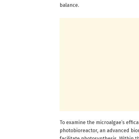
balance.
To examine the microalgae’s effica
photobioreactor, an advanced bior
facilitate photosynthesis. Within t