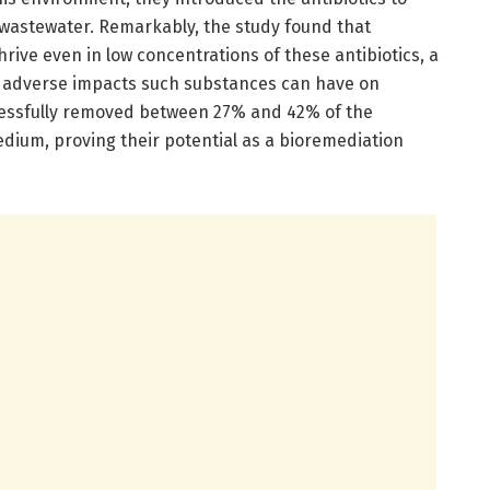
n wastewater. Remarkably, the study found that
ive even in low concentrations of these antibiotics, a
he adverse impacts such substances can have on
cessfully removed between 27% and 42% of the
edium, proving their potential as a bioremediation